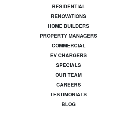
RESIDENTIAL
RENOVATIONS
HOME BUILDERS
PROPERTY MANAGERS
COMMERCIAL
EV CHARGERS
SPECIALS
OUR TEAM
CAREERS
TESTIMONIALS
BLOG