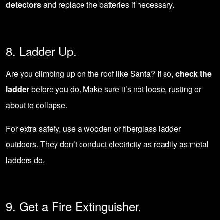
detectors
and replace the batteries if necessary.
8. Ladder Up.
Are you climbing up on the roof like Santa? If so,
check the
ladder
before you do. Make sure it’s not loose, rusting or
about to collapse.
For extra safety, use a wooden or fiberglass ladder
outdoors. They don’t conduct electricity as readily as metal
ladders do.
9. Get a Fire Extinguisher.