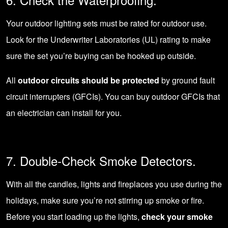
Your outdoor lighting sets must be rated for outdoor use.
Look for the Underwriter Laboratories (UL) rating to make
sure the set you’re buying can be hooked up outside.
All
outdoor circuits should be protected
by ground fault
circuit interrupters (GFCIs). You can buy outdoor GFCIs that
an electrician can install for you.
7. Double-Check Smoke Detectors.
With all the candles, lights and fireplaces you use during the
holidays, make sure you’re not stirring up
smoke or fire
.
Before you start loading up the lights,
check your smoke