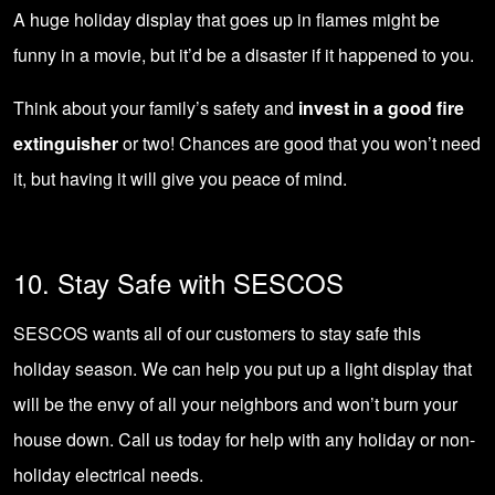
A huge holiday display that goes up in flames might be
funny in a movie, but it’d be a disaster if it happened to you.
Think about your family’s safety and
invest in a good fire
extinguisher
or two! Chances are good that you won’t need
it, but having it will give you peace of mind.
10. Stay Safe with SESCOS
SESCOS wants all of our customers to stay safe this
holiday season. We can help you put up a light display that
will be the envy of all your neighbors and won’t burn your
house down.
Call us today
for help with any holiday or non-
holiday electrical needs.