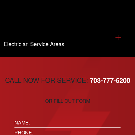
Electrician Service Areas
CALL NOW FOR SERVICE:
703-777-6200
OR FILL OUT FORM
Name:
(Required)
Phone
(Required)