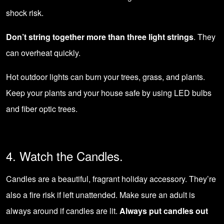
shock risk.
Don’t string together more than three light strings
. They
can overheat quickly.
Hot outdoor lights can burn your trees, grass, and plants.
Keep your plants and your house safe by using
LED bulbs
and fiber optic trees.
4. Watch the Candles.
Candles are a beautiful, fragrant holiday accessory. They’re
also a fire risk if left unattended. Make sure an adult is
always around if candles are lit.
Always put candles out