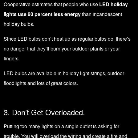
Cooperative estimates that people who use
LED holiday
lights use 90 percent less energy
than incandescent
holiday bulbs.
Since LED bulbs don’t heat up as regular bulbs do, there’s
no danger that they’ll burn your outdoor plants or your
fingers.
LED bulbs are available in holiday light strings, outdoor
floodlights and lots of great colors.
3. Don’t Get Overloaded.
Putting too many lights on a single outlet is asking for
trouble. You will overload the wiring and create a fire and