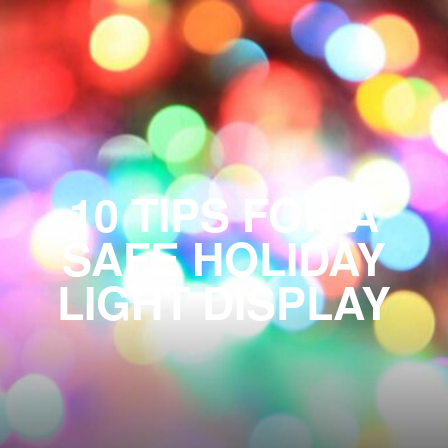
10 TIPS FOR A
SAFE HOLIDAY
LIGHT DISPLAY