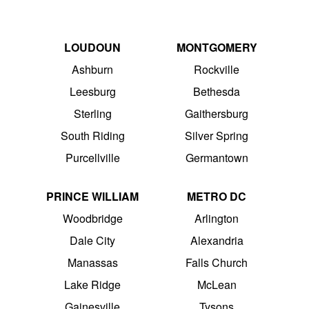
LOUDOUN
MONTGOMERY
Ashburn
Rockville
Leesburg
Bethesda
Sterling
Gaithersburg
South Riding
Silver Spring
Purcellville
Germantown
PRINCE WILLIAM
METRO DC
Woodbridge
Arlington
Dale City
Alexandria
Manassas
Falls Church
Lake Ridge
McLean
Gainesville
Tysons