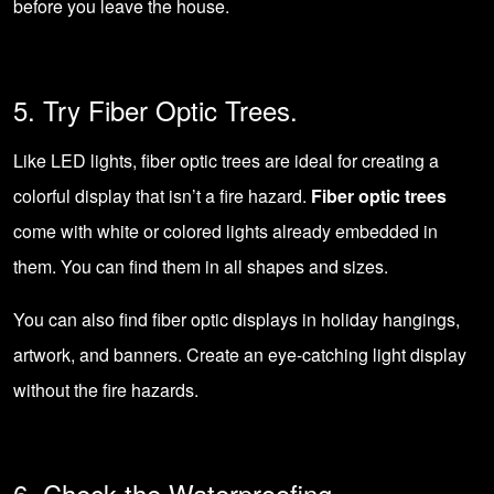
before you leave the house.
5. Try Fiber Optic Trees.
Like LED lights, fiber optic trees are ideal for creating a
colorful display that isn’t a fire hazard.
Fiber optic trees
come with white or colored lights already embedded in
them. You can find them in all shapes and sizes.
You can also find fiber optic displays in holiday hangings,
artwork, and banners. Create an eye-catching light display
without the fire hazards.
6. Check the Waterproofing.