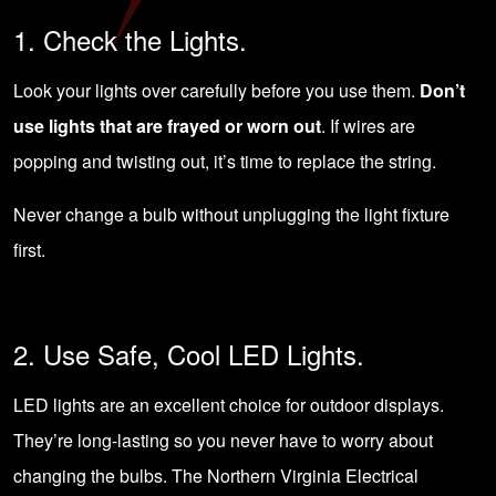
1. Check the Lights.
Look your lights over carefully before you use them.
Don’t
use lights that are frayed or worn out
. If wires are
popping and twisting out, it’s time to replace the string.
Never change a bulb without unplugging the light fixture
first.
2. Use Safe, Cool LED Lights.
LED lights are an excellent choice for outdoor displays.
They’re long-lasting so you never have to worry about
changing the bulbs. The Northern Virginia Electrical