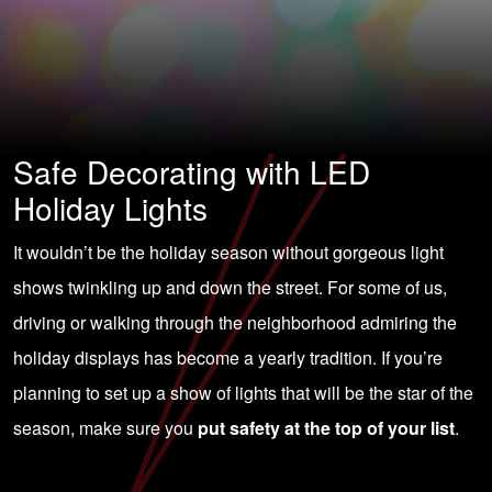
Safe Decorating with LED
Holiday Lights
It wouldn’t be the holiday season without gorgeous light
shows twinkling up and down the street. For some of us,
driving or walking through the neighborhood admiring the
holiday displays has become a yearly tradition. If you’re
planning to set up a show of lights that will be the star of the
season, make sure you
put safety at the top of your list
.