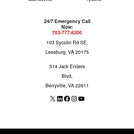
24/7 Emergency Call
Now:
703-777-6200
103 Sycolin Rd SE,
Leesburg, VA 20175
514 Jack Enders
Blvd,
Berryville, VA 22611
X
LinkedIn
Facebook
Instagram
YouTube