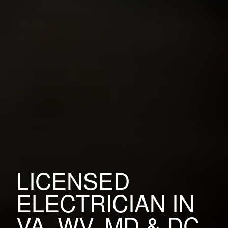
LICENSED
ELECTRICIAN IN
VA, WV, MD & DC