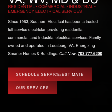
RESIDENTIAL • COMMERCIAL • INDUSTRIAL •
EMERGENCY ELECTRICAL SERVICES
Since 1963, Southern Electrical has been a trusted
full-service electrician providing residential,
commercial, and industrial electrical services. Family-
owned and operated in Leesburg, VA. Energizing
Smarter Homes & Buildings.
Call Now:
703.777.6200
SCHEDULE SERVICE/ESTIMATE
OUR SERVICES