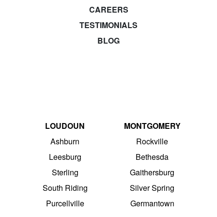
CAREERS
TESTIMONIALS
BLOG
LOUDOUN
MONTGOMERY
Ashburn
Rockville
Leesburg
Bethesda
Sterling
Gaithersburg
South Riding
Silver Spring
Purcellville
Germantown