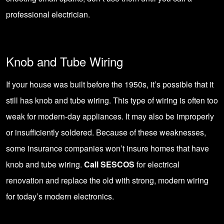
professional electrician.
Knob and Tube Wiring
If your house was built before the 1950s, it’s possible that it
still has knob and tube wiring. This type of wiring is often too
weak for modern-day appliances. It may also be improperly
or insufficiently soldered. Because of these weaknesses,
some insurance companies won’t insure homes that have
knob and tube wiring.
Call SESCOS
for electrical
renovation and replace the old with strong, modern wiring
for today’s modern electronics.