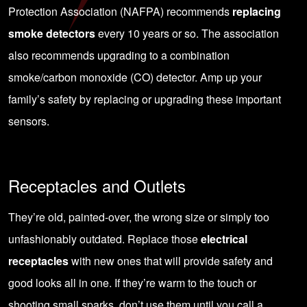
Protection Association (NAFPA) recommends
replacing
smoke detectors
every 10 years or so. The association
also recommends upgrading to a combination
smoke/carbon monoxide (CO) detector. Amp up your
family’s safety by replacing or upgrading these important
sensors.
Receptacles and Outlets
They’re old, painted-over, the wrong size or simply too
unfashionably outdated. Replace those
electrical
receptacles
with new ones that will provide safety and
good looks all in one. If they’re warm to the touch or
shooting small sparks, don’t use them until you call a