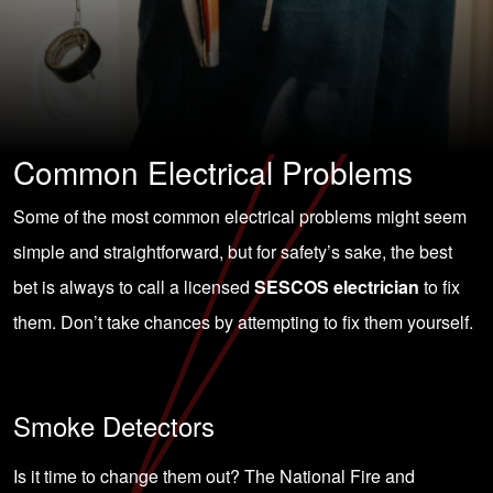
Common Electrical Problems
Some of the most common electrical problems might seem
simple and straightforward, but for safety’s sake, the best
bet is always to call a licensed
SESCOS electrician
to fix
them. Don’t take chances by attempting to fix them yourself.
Smoke Detectors
Is it time to change them out? The National Fire and