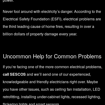
power.
Never fool around with electricity’s danger. According to the
Electrical Safety Foundation (ESFI), electrical problems are
the third leading cause of home fires, resulting in over a
billion dollars of property damage every year.
Uncommon Help for Common Problems
If you’re facing one of the more common electrical problems,
call SESCOS
and we’ll send one of our experienced,
knowledgeable and friendly electricians right over. Maybe
you have other issues, such as
ceiling fan installation
,
LED
retrofitting
, installing under-cabinet lights,
recessed lighting
,
flickering lights
and
smart sensors
.