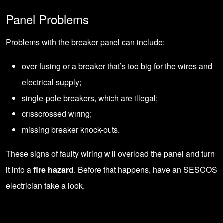
Panel Problems
Problems with the breaker panel can include:
over fusing or a breaker that’s too big for the wires and
electrical supply;
single-pole breakers, which are illegal;
crisscrossed wiring;
missing breaker knock-outs.
These signs of faulty wiring will overload the panel and turn
it into a
fire hazard
. Before that happens, have an SESCOS
electrician take a look.