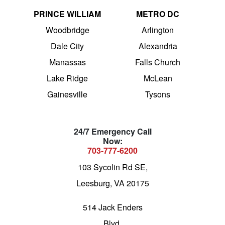
PRINCE WILLIAM
METRO DC
Woodbridge
Arlington
Dale City
Alexandria
Manassas
Falls Church
Lake Ridge
McLean
Gainesville
Tysons
24/7 Emergency Call
Now:
703-777-6200
103 Sycolin Rd SE,
Leesburg, VA 20175
514 Jack Enders
Blvd,