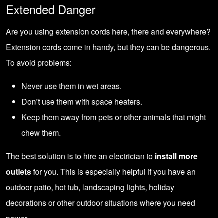
Extended Danger
Are you using extension cords here, there and everywhere?
Extension cords come in handy, but they can be dangerous.
To avoid problems:
Never use them in wet areas.
Don’t use them with space heaters.
Keep them away from pets or other animals that might
chew them.
The best solution is to hire an electrician to
install more
outlets
for you. This is especially helpful if you have an
outdoor patio, hot tub, landscaping lights, holiday
decorations or other outdoor situations where you need