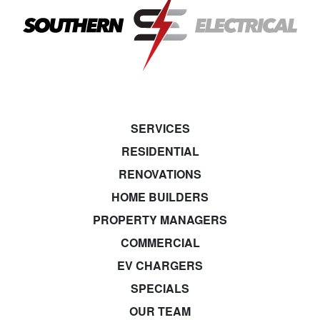
SERVICES
RESIDENTIAL
RENOVATIONS
HOME BUILDERS
PROPERTY MANAGERS
COMMERCIAL
EV CHARGERS
SPECIALS
OUR TEAM