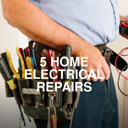
5 HOME
ELECTRICAL
REPAIRS