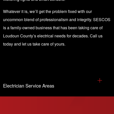
Whatever it is, we’ll get the problem fixed with our
uncommon blend of professionalism and integrity. SESCOS
is a family-owned business that has been taking care of
Loudoun County’s electrical needs for decades.
Call us
today
and let us take care of yours.
Electrician Service Areas