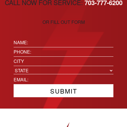
CALL NOW FOR SERVICE:
703-777-6200
OR FILL OUT FORM
Name:
(Required)
Phone
(Required)
Location
City
State
Email
(Required)