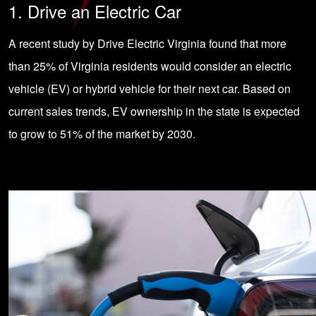
1. Drive an Electric Car
A recent study by Drive Electric Virginia found that more
than 25% of Virginia residents would consider an electric
vehicle (EV) or hybrid vehicle for their next car. Based on
current sales trends, EV ownership in the state is expected
to grow to 51% of the market by 2030.