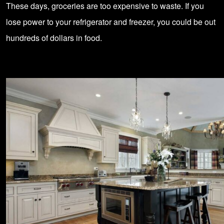
These days, groceries are too expensive to waste. If you
lose power to your refrigerator and freezer, you could be out
hundreds of dollars in food.