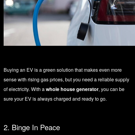
Buying an EV is a green solution that makes even more
sense with rising gas prices, but you need a reliable supply
of electricity. With a
whole house generator
, you can be
sure your EV is always charged and ready to go.
2. Binge In Peace