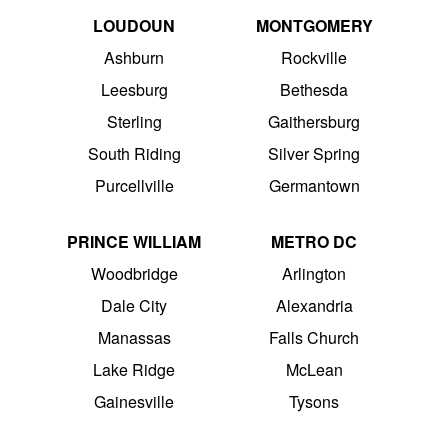
LOUDOUN
MONTGOMERY
Ashburn
Rockville
Leesburg
Bethesda
Sterling
Gaithersburg
South Riding
Silver Spring
Purcellville
Germantown
PRINCE WILLIAM
METRO DC
Woodbridge
Arlington
Dale City
Alexandria
Manassas
Falls Church
Lake Ridge
McLean
Gainesville
Tysons