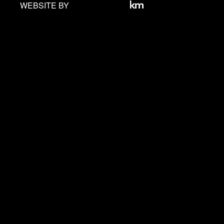
WEBSITE BY