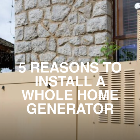
5 REASONS TO
INSTALL A
WHOLE HOME
GENERATOR