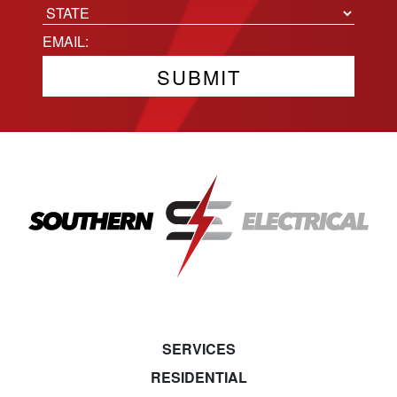
City
State
Email
(Required)
SERVICES
RESIDENTIAL