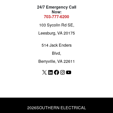
24/7 Emergency Call
Now:
703-777-6200
103 Sycolin Rd SE,
Leesburg, VA 20175
514 Jack Enders
Blvd,
Berryville, VA 22611
X
LinkedIn
Facebook
Instagram
YouTube
2026
SOUTHERN ELECTRICAL