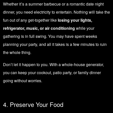
Whether it’s a summer barbecue or a romantic date night
dinner, you need electricity to entertain. Nothing will take the
fun out of any get-together like
losing your lights,
refrigerator, music, or air conditioning
while your
gathering is in full swing. You may have spent weeks
planning your party, and all it takes is a few minutes to ruin
the whole thing.
Don’t let it happen to you. With a whole-house generator,
you can keep your cookout, patio party, or family dinner
going without worries.
4. Preserve Your Food