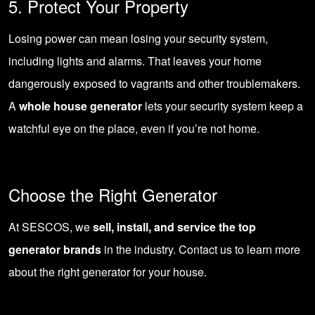
5. Protect Your Property
Losing power can mean losing your security system,
including lights and alarms. That leaves your home
dangerously exposed to vagrants and other troublemakers.
A
whole house generator
lets your security system keep a
watchful eye on the place, even if you’re not home.
Choose the Right Generator
At SESCOS, we
sell, install, and service the top
generator brands
in the industry.
Contact us
to learn more
about the right generator for your house.