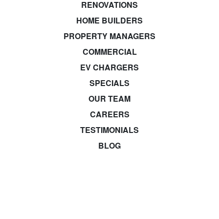
RENOVATIONS
HOME BUILDERS
PROPERTY MANAGERS
COMMERCIAL
EV CHARGERS
SPECIALS
OUR TEAM
CAREERS
TESTIMONIALS
BLOG