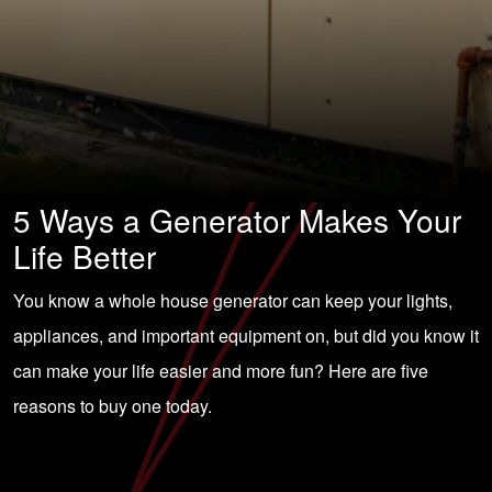
5 Ways a Generator Makes Your
Life Better
You know a whole house generator can keep your lights,
appliances, and important equipment on, but did you know it
can make your life easier and more fun? Here are five
reasons to buy one today.