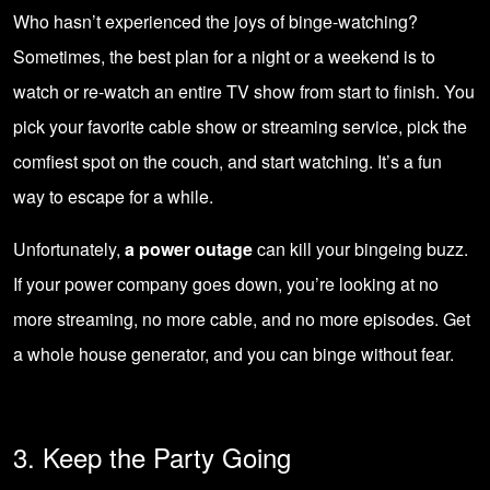
Who hasn’t experienced the joys of binge-watching?
Sometimes, the best plan for a night or a weekend is to
watch or re-watch an entire TV show from start to finish. You
pick your favorite cable show or streaming service, pick the
comfiest spot on the couch, and start watching. It’s a fun
way to escape for a while.
Unfortunately,
a power outage
can kill your bingeing buzz.
If your power company goes down, you’re looking at no
more streaming, no more cable, and no more episodes. Get
a whole house generator, and you can binge without fear.
3. Keep the Party Going