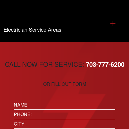
Electrician Service Areas
CALL NOW FOR SERVICE:
703-777-6200
OR FILL OUT FORM
Name:
(Required)
Phone
(Required)
Location