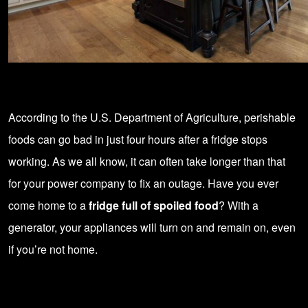
According to the U.S. Department of Agriculture, perishable
foods can go bad in just four hours after a fridge stops
working. As we all know, it can often take longer than that
for your power company to fix an outage. Have you ever
come home to a
fridge full of spoiled food
? With a
generator, your appliances will turn on and remain on, even
if you’re not home.