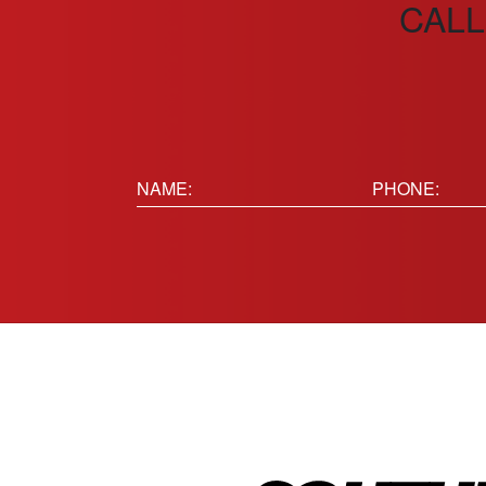
CALL
Name:
Phone
(Requir
(Required)