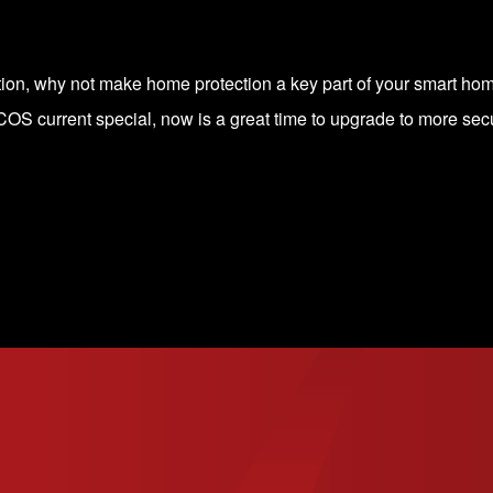
ation, why not make home protection a key part of your smart h
OS current special
, now is a great time to upgrade to more secu