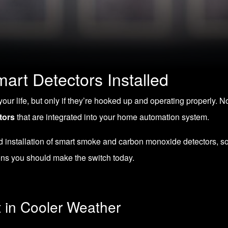
art Detectors Installed
r life, but only if they’re hooked up and operating properly. N
tors
that are integrated into your home automation system.
nd installation of smart smoke and carbon monoxide detectors
, s
ons you should make the switch today.
t in Cooler Weather