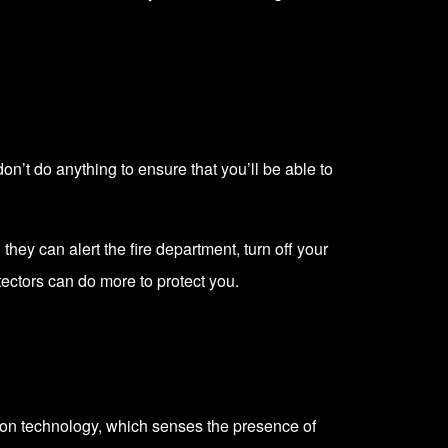
n’t do anything to ensure that you’ll be able to
they can alert the fire department, turn off your
ectors can do more to protect you.
tion technology, which senses the presence of