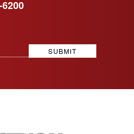
-6200