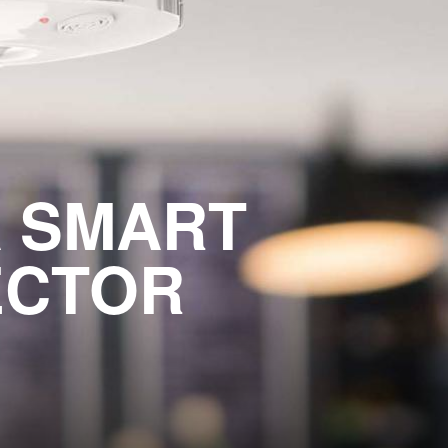
A SMART
ECTOR