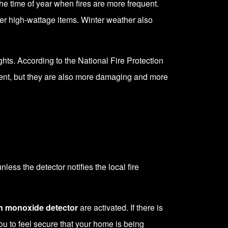
the time of year when fires are more frequent.
ther high-wattage items. Winter weather also
hts. According to the National Fire Protection
quent, but they are also more damaging and more
ess the detector notifies the local fire
n monoxide detector
are activated. If there is
you to feel secure that your home is being