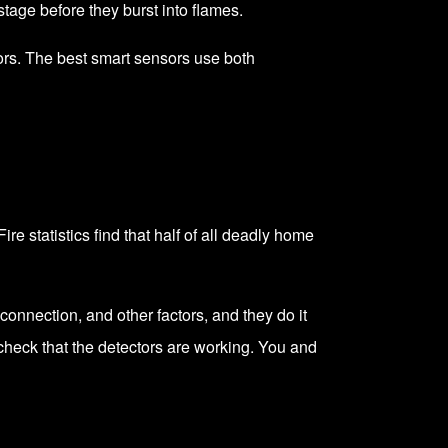
tage before they burst into flames.
rs. The best smart sensors use both
ire statistics find that half of all deadly home
connection, and other factors, and they do it
 check that the detectors are working. You and