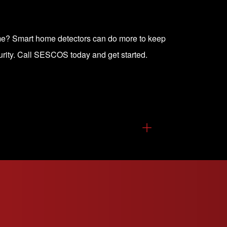
ome? Smart home detectors can do more to keep
rity.
Call SESCOS today and get started
.