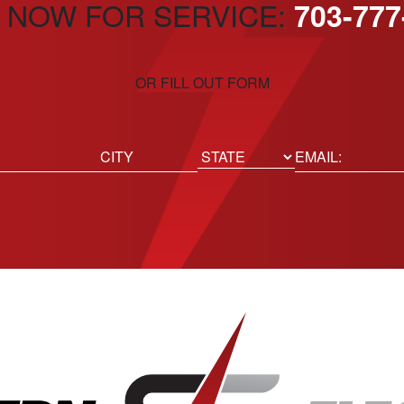
 NOW FOR SERVICE:
703-777
OR FILL OUT FORM
ed)
Email
(Required)
Location
State
City