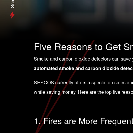
Scroll
Five Reasons to Get Sm
Smoke and carbon dioxide detectors can save you
automated smoke and carbon dioxide detec
SESCOS currently
offers a special on sales a
while saving money. Here are the top five reas
1. Fires are More Frequen