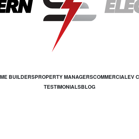
ME BUILDERS
PROPERTY MANAGERS
COMMERCIAL
EV 
TESTIMONIALS
BLOG