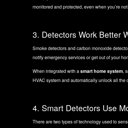
monitored and protected, even when you’re not 
3. Detectors Work Better 
Smoke detectors and carbon monoxide detectors o
notify emergency services or get out of your ho
When integrated with a
smart home system
, 
HVAC system and automatically unlock all the d
4. Smart Detectors Use M
There are two types of technology used to sens