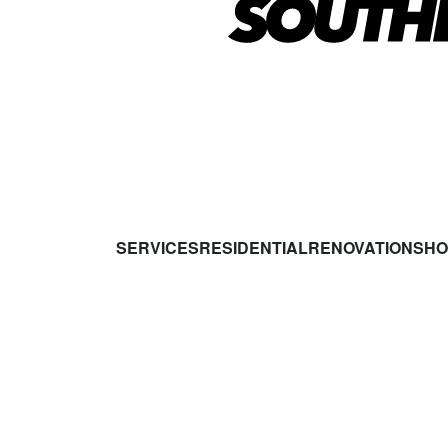
SERVICES
RESIDENTIAL
RENOVATIONS
HO