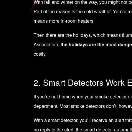
With fall and winter on the way, you might not b
Part of the reason is the cold weather. You’re m
means more in-room heaters.
Then there are the holidays, which means illumi
Association,
the holidays are the most dange
costly.
2. Smart Detectors Work E
If you’re not home when your smoke detector or c
department. Most smoke detectors don’t, howev
With a smart detector, you’ll receive an alert 
no reply to the alert, the smart detector automa