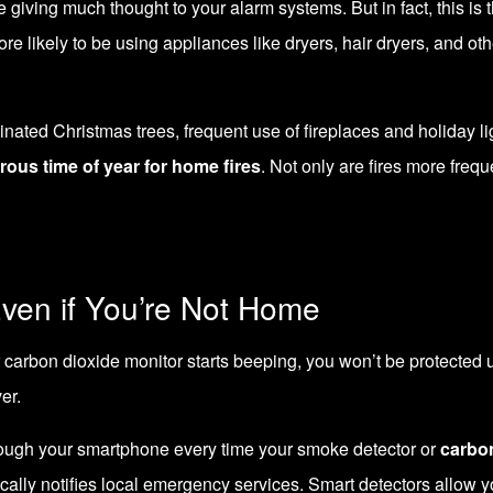
e giving much thought to your alarm systems. But in fact, this is 
ore likely to be using appliances like dryers, hair dryers, and o
nated Christmas trees, frequent use of fireplaces and holiday lig
rous time of year for home fires
. Not only are fires more fre
ven if You’re Not Home
arbon dioxide monitor starts beeping, you won’t be protected unl
er.
through your smartphone every time your smoke detector or
carbo
tically notifies local emergency services. Smart detectors allow 