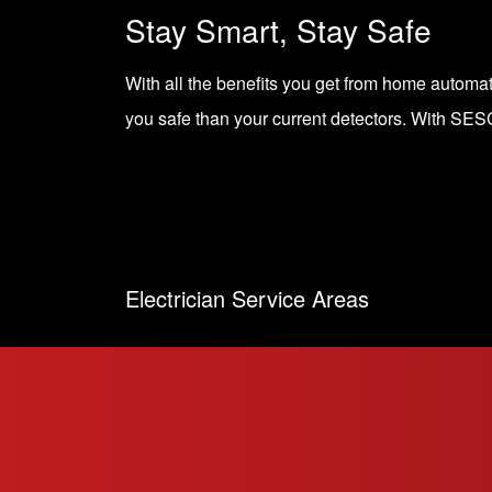
Stay Smart, Stay Safe
With all the benefits you get from home autom
you safe than your current detectors. With
SESC
Electrician Service Areas