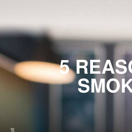
5 REAS
SMOK