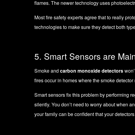
flames. The newer technology uses photoelectri
Most fire safety experts agree that to really pro
technologies to make sure they detect both types
5. Smart Sensors are Mai
Smoke and
carbon monoxide detectors
won’t
fires occur in homes where the smoke detector
Smart sensors fix this problem by performing reg
silently. You don’t need to worry about when and
your family can be confident that your detector