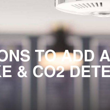
ONS TO ADD 
E & CO2 DET