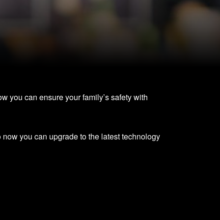
ow you can ensure your family’s safety with
o now you can upgrade to the latest technology