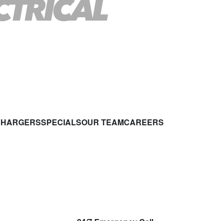
CHARGERS
SPECIALS
OUR TEAM
CAREERS