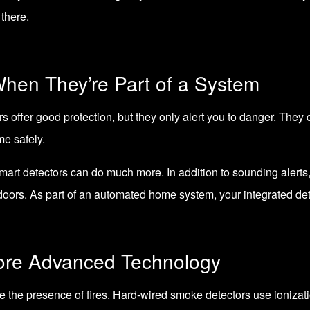
there.
When They’re Part of a System
ffer good protection, but they only alert you to danger. They do
me safely.
smart detectors can do much more. In addition to sounding alerts, 
oors. As part of an automated home system, your integrated det
ore Advanced Technology
e the presence of fires. Hard-wired smoke detectors use ioniza