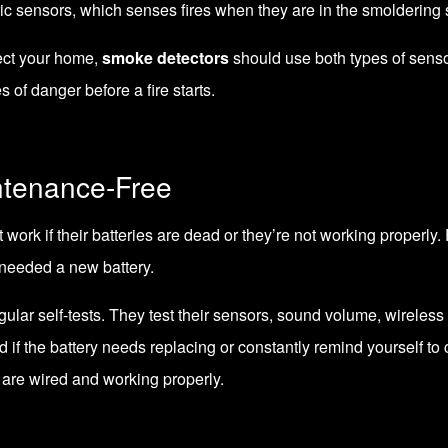
c sensors, which senses fires when they are in the smoldering s
tect your home,
smoke detectors
should use both types of senso
 of danger before a fire starts.
ntenance-Free
 work if their batteries are dead or they’re not working properly. F
 needed a new battery.
ular self-tests. They test their sensors, sound volume, wireless 
 if the battery needs replacing or constantly remind yourself to
s are wired and working properly.