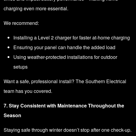
charging even more essential.
We recommend:
Installing a Level 2 charger for faster at-home charging
Ensuring your panel can handle the added load
Using weather-protected installations for outdoor
setups
Want a safe, professional install? The Southern Electrical
team has you covered.
7. Stay Consistent with Maintenance Throughout the
Season
Staying safe through winter doesn’t stop after one check-up.