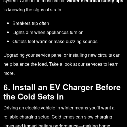
system. One of the most critical
winter electrical safety tips
is knowing the signs of strain:
Breakers trip often
Lights dim when appliances turn on
Outlets feel warm or make buzzing sounds
Upgrading your service panel or installing new circuits can
help balance the load. Take a look at
our services
to learn
more.
6. Install an EV Charger Before
the Cold Sets In
Driving an electric vehicle in winter means you’ll want a
reliable charging setup. Cold temps can slow charging
times and impact battery performance—making home