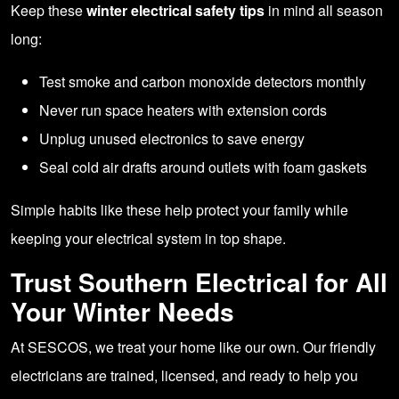
Keep these
winter electrical safety tips
in mind all season
long:
Test smoke and carbon monoxide detectors monthly
Never run space heaters with extension cords
Unplug unused electronics to save energy
Seal cold air drafts around outlets with foam gaskets
Simple habits like these help protect your family while
keeping your electrical system in top shape.
Trust Southern Electrical for All
Your Winter Needs
At SESCOS, we treat your home like our own. Our friendly
electricians are trained, licensed, and ready to help you