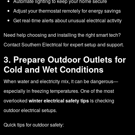
Automate lighting to keep your home secure
Adjust your thermostat remotely for energy savings
Get real-time alerts about unusual electrical activity
Need help choosing and installing the right smart tech?
Contact Southern Electrical
for expert setup and support.
3. Prepare Outdoor Outlets for
Cold and Wet Conditions
When water and electricity mix, it can be dangerous—
especially in freezing temperatures. One of the most
overlooked
winter electrical safety tips
is checking
outdoor electrical setups.
Quick tips for outdoor safety: