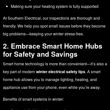
Making sure your heating system is fully supported
At Southern Electrical, our inspections are thorough and
friendly. We help you spot small issues before they become
big problems—keeping your winter stress-free.
2. Embrace Smart Home Hubs
for Safety and Savings
Smart home technology is more than convenient—it’s also a
key part of modern
winter electrical safety tips
. A smart
home hub allows you to manage lighting, heating, and
appliance use from your phone, even while you’re away.
Benefits of smart systems in winter: