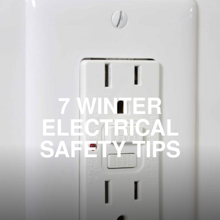
7 WINTER
ELECTRICAL
SAFETY TIPS