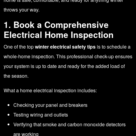
throws your way.
1. Book a Comprehensive
Electrical Home Inspection
One of the top
winter electrical safety tips
is to schedule a
whole-home inspection. This professional check-up ensures
your system is up to date and ready for the added load of
the season.
What a home electrical inspection includes:
Checking your panel and breakers
Testing wiring and outlets
Verifying that smoke and carbon monoxide detectors
are working