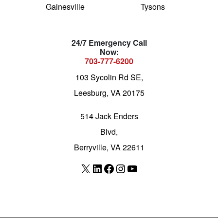
Gainesville
Tysons
24/7 Emergency Call
Now:
703-777-6200
103 Sycolin Rd SE,
Leesburg, VA 20175
514 Jack Enders
Blvd,
Berryville, VA 22611
X
LinkedIn
Facebook
Instagram
YouTube