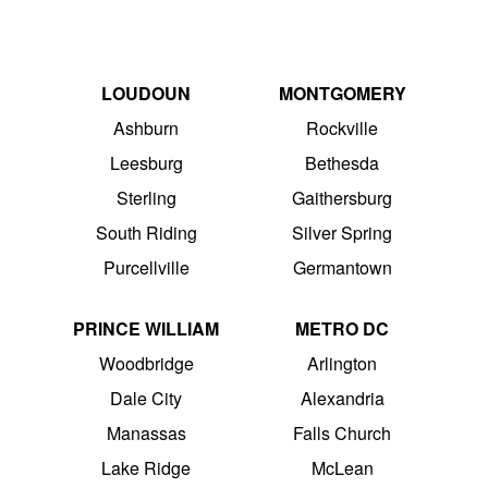
LOUDOUN
MONTGOMERY
Ashburn
Rockville
Leesburg
Bethesda
Sterling
Gaithersburg
South Riding
Silver Spring
Purcellville
Germantown
PRINCE WILLIAM
METRO DC
Woodbridge
Arlington
Dale City
Alexandria
Manassas
Falls Church
Lake Ridge
McLean