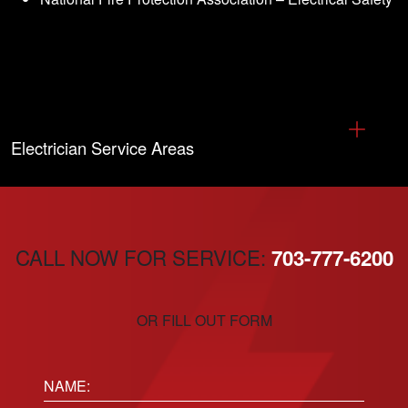
Electrician Service Areas
CALL NOW FOR SERVICE:
703-777-6200
OR FILL OUT FORM
Name: