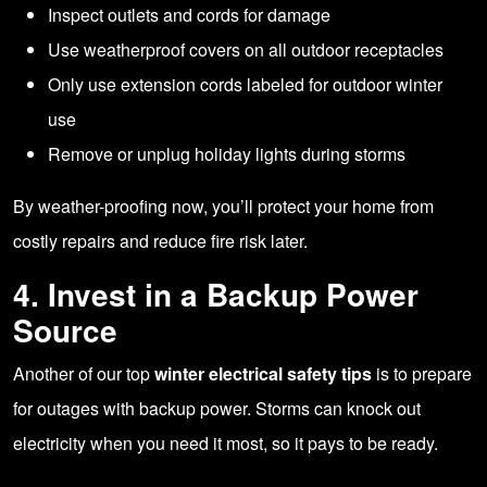
Inspect outlets and cords for damage
Use weatherproof covers on all outdoor receptacles
Only use extension cords labeled for outdoor winter
use
Remove or unplug holiday lights during storms
By weather-proofing now, you’ll protect your home from
costly repairs and reduce fire risk later.
4. Invest in a Backup Power
Source
Another of our top
winter electrical safety tips
is to prepare
for outages with backup power. Storms can knock out
electricity when you need it most, so it pays to be ready.