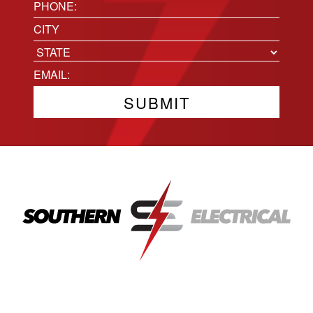
(Required)
Phone
(Required)
Location
City
State
Email
(Required)