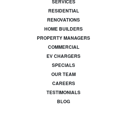
SERVICES
RESIDENTIAL
RENOVATIONS
HOME BUILDERS
PROPERTY MANAGERS
COMMERCIAL
EV CHARGERS
SPECIALS
OUR TEAM
CAREERS
TESTIMONIALS
BLOG