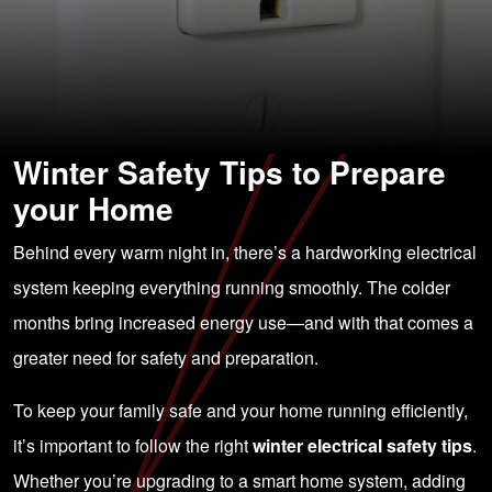
Winter Safety Tips to Prepare
your Home
Behind every warm night in, there’s a hardworking electrical
system keeping everything running smoothly. The colder
months bring increased energy use—and with that comes a
greater need for safety and preparation.
To keep your family safe and your home running efficiently,
it’s important to follow the right
winter electrical safety tips
.
Whether you’re upgrading to a smart home system, adding