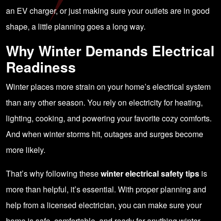
an EV charger, or just making sure your outlets are in good
shape, a little planning goes a long way.
Why Winter Demands Electrical
Readiness
Winter places more strain on your home’s electrical system
than any other season. You rely on electricity for heating,
lighting, cooking, and powering your favorite cozy comforts.
And when winter storms hit, outages and surges become
more likely.
That’s why following these
winter electrical safety tips
is
more than helpful, it’s essential. With proper planning and
help from a licensed electrician, you can make sure your
home is safe, comfortable, and ready for anything winter