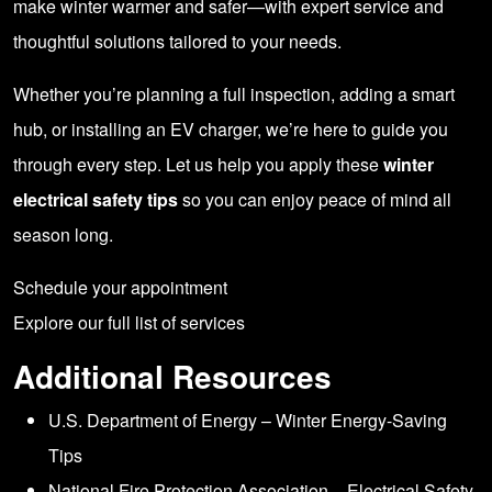
make winter warmer and safer—with expert service and
thoughtful solutions tailored to your needs.
Whether you’re planning a full inspection, adding a smart
hub, or installing an EV charger, we’re here to guide you
through every step. Let us help you apply these
winter
electrical safety tips
so you can enjoy peace of mind all
season long.
Schedule your appointment
Explore our full list of services
Additional Resources
U.S. Department of Energy – Winter Energy-Saving
Tips
National Fire Protection Association – Electrical Safety