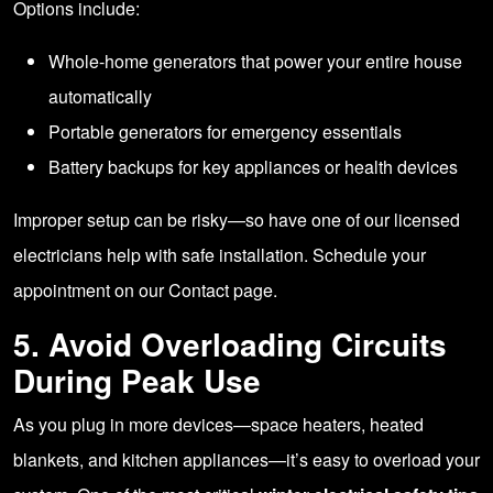
Options include:
Whole-home generators that power your entire house
automatically
Portable generators for emergency essentials
Battery backups for key appliances or health devices
Improper setup can be risky—so have one of our licensed
electricians help with safe installation. Schedule your
appointment on our
Contact page.
5. Avoid Overloading Circuits
During Peak Use
As you plug in more devices—space heaters, heated
blankets, and kitchen appliances—it’s easy to overload your