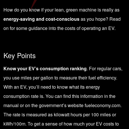
How do you know if your lean, green machine is really as
energy-saving and cost-conscious
as you hope? Read
on for some guidance into the costs of operating an EV.
Key Points
Know your EV’s consumption ranking
. For regular cars,
you use miles per gallon to measure their fuel efficiency.
With an EV, you’ll need to know what its energy
consumption rate is. You can find this information in the
manual or on the government’s website fueleconomy.com.
The rate is measured as kilowatt hours per 100 miles or
kWh/100m. To get a sense of how much your EV costs to