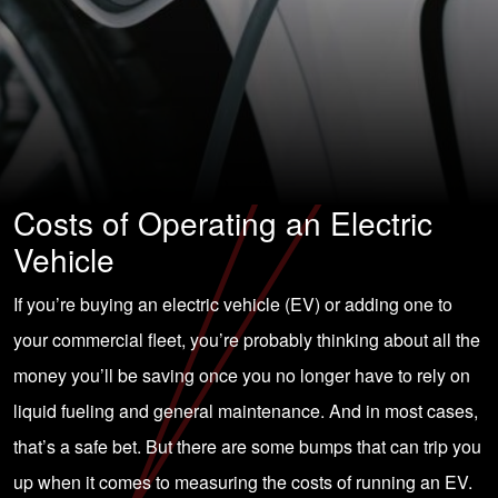
Costs of Operating an Electric
Vehicle
If you’re buying an electric vehicle (EV) or adding one to
your commercial fleet, you’re probably thinking about all the
money you’ll be saving once you no longer have to rely on
liquid fueling and general maintenance. And in most cases,
that’s a safe bet. But there are some bumps that can trip you
up when it comes to measuring the costs of running an EV.