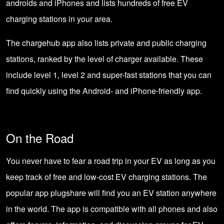
androids and iPhones and lists hundreds of free EV
charging stations in your area.
The chargehub app also lists private and public charging
stations, ranked by the level of charger available. These
include level 1, level 2 and super-fast stations that you can
find quickly using the Android- and iPhone-friendly app.
On the Road
You never have to fear a road trip in your EV as long as you
keep track of free and low-cost EV charging stations. The
popular app plugshare will find you an EV station anywhere
in the world. The app is compatible with all phones and also