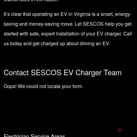
It’s clear that operating an EV in Virginia is a smart, energy-
saving and money-saving move. Let
SESCOS help you get
started with safe, expert installation of your EV charger
. Call
us today and get charged up about driving an EV.
Contact SESCOS EV Charger Team
Oops! We could not locate your form.
Electrician Service Areas