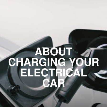
ABOUT
CHARGING YOUR
ELECTRICAL
CAR