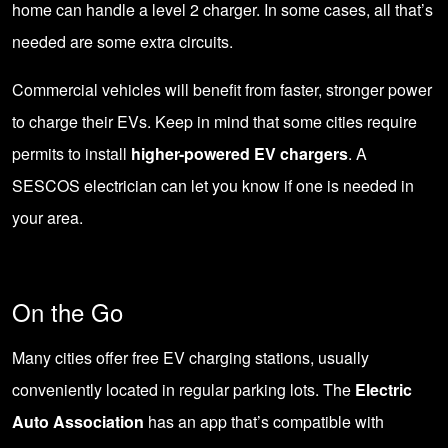
home can handle a level 2 charger. In some cases, all that’s
needed are some extra circuits.
Commercial vehicles will benefit from faster, stronger power
to charge their EVs. Keep in mind that some cities require
permits to install
higher-powered EV chargers
. A
SESCOS electrician
can let you know if one is needed in
your area.
On the Go
Many cities offer free EV charging stations, usually
conveniently located in regular parking lots. The
Electric
Auto Association
has an app that’s compatible with