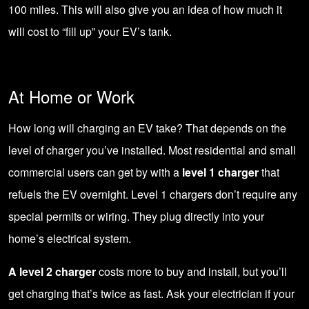
100 miles. This will also give you an idea of how much it
will cost to “fill up” your EV’s tank.
At Home or Work
How long will charging an EV take? That depends on the
level of charger you’ve installed. Most residential and small
commercial users can get by with a
level 1 charger
that
refuels the EV overnight. Level 1 chargers don’t require any
special permits or wiring. They plug directly into your
home’s electrical system.
A level 2 charger
costs more to buy and install, but you’ll
get charging that’s twice as fast. Ask your electrician if your