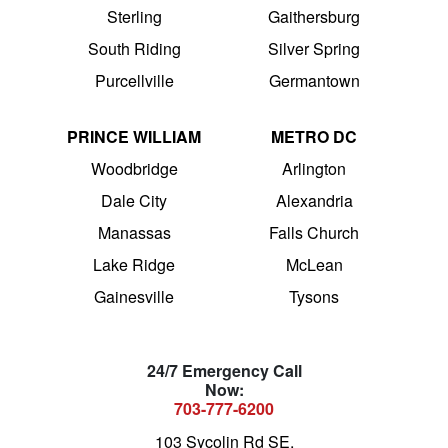
Sterling
Gaithersburg
South Riding
Silver Spring
Purcellville
Germantown
PRINCE WILLIAM
METRO DC
Woodbridge
Arlington
Dale City
Alexandria
Manassas
Falls Church
Lake Ridge
McLean
Gainesville
Tysons
24/7 Emergency Call
Now:
703-777-6200
103 Sycolin Rd SE,