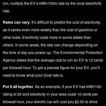
run, multiply the EV’s kWh/100m rate by the local electricity
rate.
Rates can vary
. It’s difficult to predict the cost of electricity,
as it varies even more widely than the cost of gasoline or
other fuels. Electricity costs more in some states than
others. In some areas, the rate can change depending on
the time of day you power up. The Environmental Protection
Agency states that the average cost to run an EV is 12 cents
per kilowatt-hour. To get a precise figure for your EV, you’ll
need to know what your local rate is.
Put it all together
. As an example, if your EV has kWh/100
rating of 25 and electricity in your area costs 10 cents per
kilowatt hour, your electric car will cost you $2.50 to drive