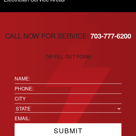
CALL NOW FOR SERVICE:
703-777-6200
OR FILL OUT FORM
Name:
(Required)
Phone
(Required)
Location
City
State
Email
(Required)