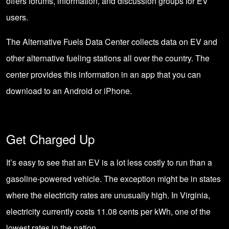
offers forums, information, and discussion groups for EV
users.
The Alternative Fuels Data Center collects data on EV and
other alternative fueling stations all over the country. The
center provides this information in an app that you can
download to an Android or iPhone.
Get Charged Up
It’s easy to see that an EV is a lot less costly to run than a
gasoline-powered vehicle. The exception might be in states
where the electricity rates are unusually high. In Virginia,
electricity currently costs 11.08 cents per kWh, one of the
lowest rates in the nation.