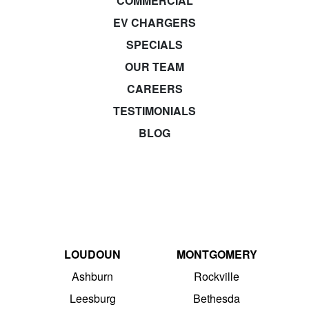
COMMERCIAL
EV CHARGERS
SPECIALS
OUR TEAM
CAREERS
TESTIMONIALS
BLOG
LOUDOUN
MONTGOMERY
Ashburn
Rockville
Leesburg
Bethesda