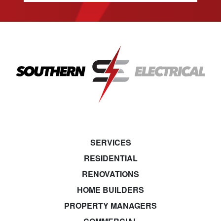
SERVICES
RESIDENTIAL
RENOVATIONS
HOME BUILDERS
PROPERTY MANAGERS