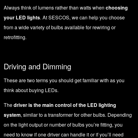
Always think of lumens rather than watts when
choosing
your LED lights
. At SESCOS, we can help you choose
from a wide variety of bulbs available for rewiring or
retrofitting.
Driving and Dimming
These are two terms you should get familiar with as you
think about buying LEDs.
The
driver is the main control of the LED lighting
system
, similar to a transformer for other bulbs. Depending
on the light output or number of bulbs you’re fitting, you
need to know if one driver can handle it or if you’ll need