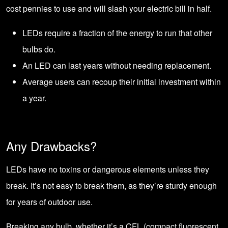
cost pennies to use and will slash your electric bill in half.
LEDs require a fraction of the energy to run that other
bulbs do.
An LED can last years without needing replacement.
Average users can recoup their initial investment within
a year.
Any Drawbacks?
LEDs have no toxins or dangerous elements unless they
break. It’s not easy to break them, as they’re sturdy enough
for years of outdoor use.
Breaking any bulb, whether it’s a CFL (compact fluorescent