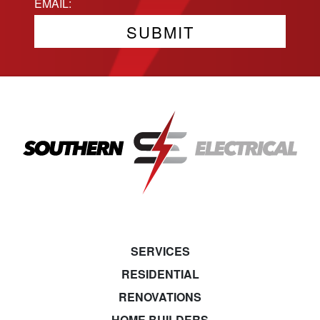
State
Email
(Required)
SERVICES
RESIDENTIAL
RENOVATIONS
HOME BUILDERS