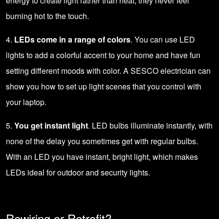
energy to create light rather than heat, they never feel
burning hot to the touch.
4.
LEDs come in a range of colors
. You can use LED
lights to add a colorful accent to your home and have fun
setting different moods with color. A SESCO electrician can
show you how to set up light scenes that you control with
your laptop.
5.
You get instant light
. LED bulbs illuminate instantly, with
none of the delay you sometimes get with regular bulbs.
With an LED you have instant, bright light, which makes
LEDs ideal for outdoor and security lights.
Rewiring or Retrofit?