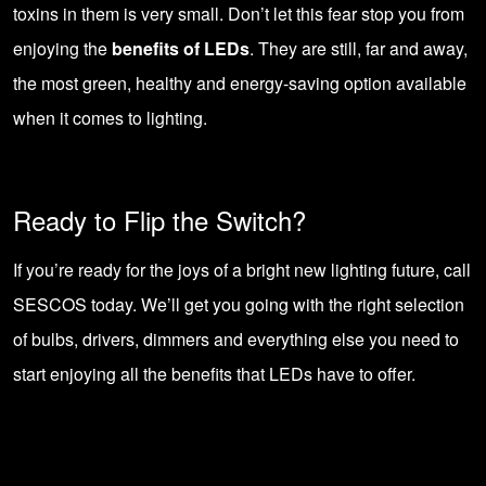
toxins in them is very small. Don’t let this fear stop you from
enjoying the
benefits of LEDs
. They are still, far and away,
the most green, healthy and energy-saving option available
when it comes to lighting.
Ready to Flip the Switch?
If you’re ready for the joys of a bright new lighting future,
call
SESCOS today
. We’ll get you going with the right selection
of bulbs, drivers, dimmers and everything else you need to
start enjoying all the benefits that LEDs have to offer.