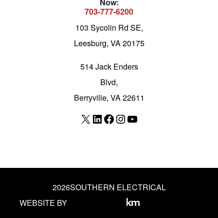
Now:
703-777-6200
103 Sycolin Rd SE,
Leesburg, VA 20175
514 Jack Enders
Blvd,
Berryville, VA 22611
X
LinkedIn
Facebook
Instagram
YouTube
2026
SOUTHERN ELECTRICAL
WEBSITE BY