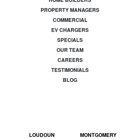
PROPERTY MANAGERS
COMMERCIAL
EV CHARGERS
SPECIALS
OUR TEAM
CAREERS
TESTIMONIALS
BLOG
LOUDOUN
MONTGOMERY