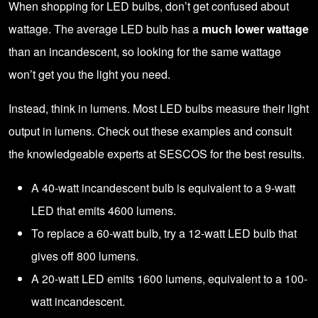
When shopping for LED bulbs, don’t get confused about
wattage. The average LED bulb has a
much lower wattage
than an incandescent, so looking for the same wattage
won’t get you the light you need.
Instead, think in lumens. Most LED bulbs measure their light
output in lumens. Check out these examples and consult
the knowledgeable
experts at SESCOS
for the best results.
A 40-watt incandescent bulb is equivalent to a 9-watt
LED that emits 4600 lumens.
To replace a 60-watt bulb, try a 12-watt LED bulb that
gives off 800 lumens.
A 20-watt LED emits 1600 lumens, equivalent to a 100-
watt incandescent.