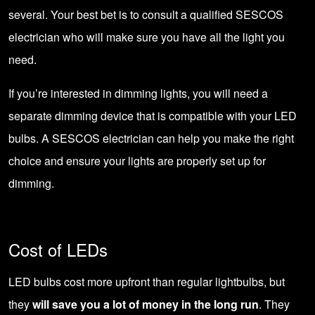
several. Your best bet is to consult a qualified SESCOS
electrician who will make sure you have all the light you
need.
If you’re interested in dimming lights, you will need a
separate dimming device that is compatible with your LED
bulbs. A
SESCOS electrician
can help you make the right
choice and ensure your lights are properly set up for
dimming.
Cost of LEDs
LED bulbs cost more upfront than regular lightbulbs, but
they
will save you a lot of money in the long run
. They