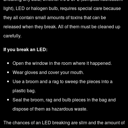
light), LED or halogen bulb, requires special care because
they all contain small amounts of toxins that can be
released when they break. All of them must be cleaned up
carefully.
If you break an LED:
Open the window in the room where it happened.
Wear gloves and cover your mouth.
Use a broom and a rag to sweep the pieces into a
plastic bag.
Seal the broom, rag and bulb pieces in the bag and
dispose of them as hazardous waste.
The chances of an LED breaking are slim and the amount of