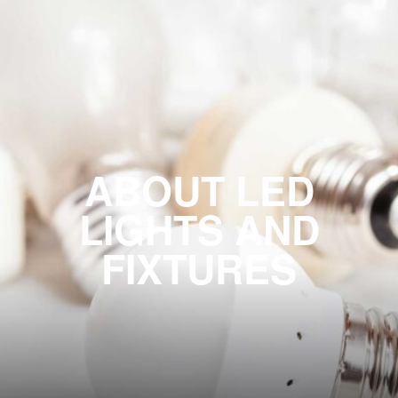
ABOUT LED
LIGHTS AND
FIXTURES