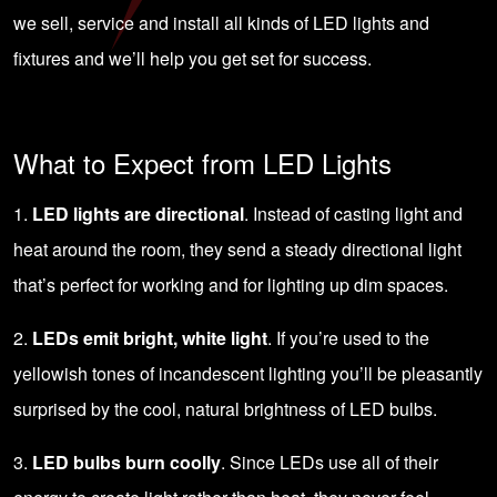
we sell, service and install all kinds of LED lights and
fixtures and we’ll help you get set for success.
What to Expect from LED Lights
1.
LED lights are directional
. Instead of casting light and
heat around the room, they send a steady directional light
that’s perfect for working and for lighting up dim spaces.
2.
LEDs emit bright, white light
. If you’re used to the
yellowish tones of incandescent lighting you’ll be pleasantly
surprised by the cool, natural brightness of LED bulbs.
3.
LED bulbs burn coolly
. Since LEDs use all of their