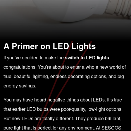
A Primer on LED Lights
If you’ve decided to make the
switch to LED lights
,
congratulations. You’re about to enter a whole new world of
true, beautiful lighting, endless decorating options, and big
energy savings.
You may have heard negative things about LEDs. It’s true
that earlier LED bulbs were poor-quality, low-light options.
But new LEDs are totally different. They produce brilliant,
pure light that is perfect for any environment. At SESCOS,