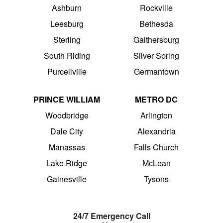
Ashburn
Rockville
Leesburg
Bethesda
Sterling
Gaithersburg
South Riding
Silver Spring
Purcellville
Germantown
PRINCE WILLIAM
METRO DC
Woodbridge
Arlington
Dale City
Alexandria
Manassas
Falls Church
Lake Ridge
McLean
Gainesville
Tysons
24/7 Emergency Call