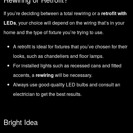
If you’re deciding between a total rewiring or a
retrofit with
LEDs
, your choice will depend on the wiring that’s in your
home and the type of fixture you’re trying to use.
A retrofit is ideal for fixtures that you’ve chosen for their
looks, such as chandeliers and floor lamps.
For installed lights such as recessed cans and fitted
accents, a
rewiring
will be necessary.
Always use good-quality LED bulbs and consult an
electrician to get the best results.
Bright Idea