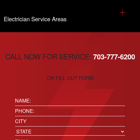
Electrician Service Areas
CALL NOW FOR SERVICE:
703-777-6200
OR FILL OUT FORM
Name:
(Required)
Phone
(Required)
Location
City