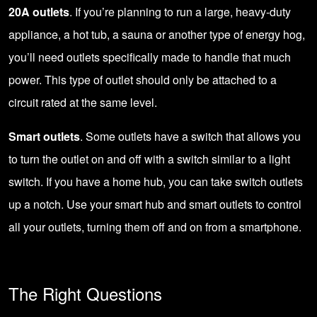
20A outlets
. If you’re planning to run a large, heavy-duty
appliance, a hot tub, a sauna or another type of energy hog,
you’ll need outlets specifically made to handle that much
power. This type of outlet should only be attached to a
circuit rated at the same level.
Smart outlets
. Some outlets have a switch that allows you
to turn the outlet on and off with a switch similar to a light
switch. If you have a home hub, you can take switch outlets
up a notch. Use your
smart hub and smart outlets
to control
all your outlets, turning them off and on from a smartphone.
The Right Questions