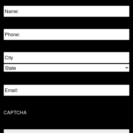
Name:
(Required)
Phone
(Required)
Location
City
State
Email
(Required)
CAPTCHA