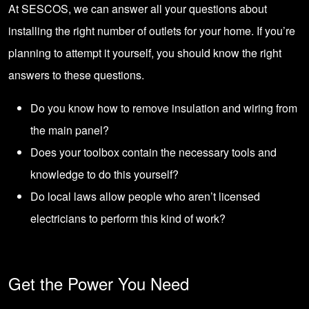
At SESCOS
, we can answer all your questions about
installing the right number of outlets for your home. If you’re
planning to attempt it yourself, you should know the right
answers to these questions.
Do you know how to remove insulation and wiring from
the main panel?
Does your toolbox contain the necessary tools and
knowledge to do this yourself?
Do local laws allow people who aren’t licensed
electricians to perform this kind of work?
Get the Power You Need