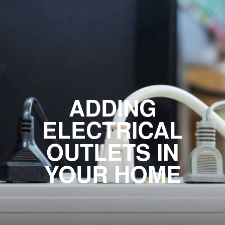
ADDING
ELECTRICAL
OUTLETS IN
YOUR HOME