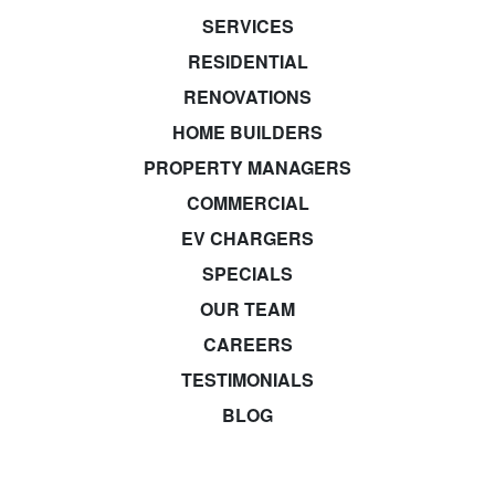
SERVICES
RESIDENTIAL
RENOVATIONS
HOME BUILDERS
PROPERTY MANAGERS
COMMERCIAL
EV CHARGERS
SPECIALS
OUR TEAM
CAREERS
TESTIMONIALS
BLOG