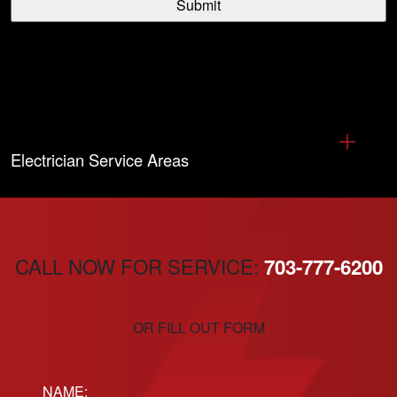
Electrician Service Areas
CALL NOW FOR SERVICE:
703-777-6200
OR FILL OUT FORM
Name: