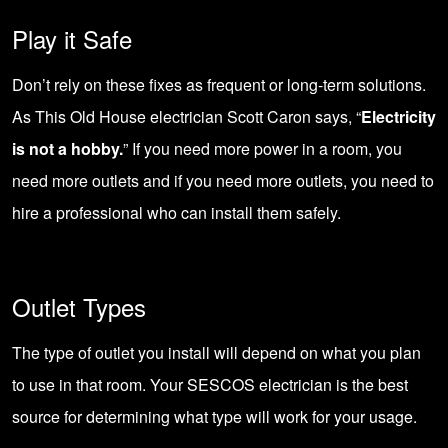
Play it Safe
Don’t rely on these fixes as frequent or long-term solutions.
As This Old House electrician Scott Caron says, “
Electricity
is not a hobby.
” If you need more power in a room, you
need more outlets and if you need more outlets, you need to
hire a professional who can install them safely.
Outlet Types
The type of outlet you install will depend on what you plan
to use in that room. Your SESCOS electrician is the best
source for determining what type will work for your usage.