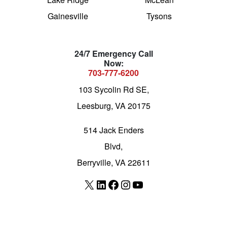
Gainesville
Tysons
24/7 Emergency Call
Now:
703-777-6200
103 Sycolin Rd SE,
Leesburg, VA 20175
514 Jack Enders
Blvd,
Berryville, VA 22611
X
LinkedIn
Facebook
Instagram
YouTube