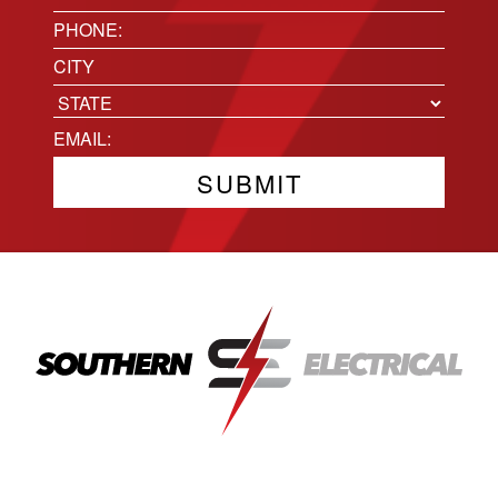
(Required)
Phone
(Required)
Location
City
State
Email
(Required)