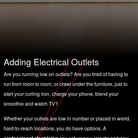
Adding Electrical Outlets
Are you running low on outlets? Are you tired of having to
run from room to room, or crawl under the furniture, just to
start your curling iron, charge your phone, blend your
smoothie and watch TV?
Whether your outlets are low in number or placed in weird,
hard-to-reach locations, you do have options. A