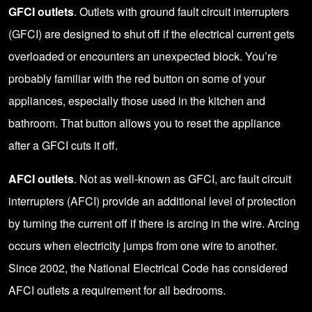
GFCI outlets
. Outlets with ground fault circuit interrupters
(GFCI) are designed to shut off if the electrical current gets
overloaded or encounters an unexpected block. You’re
probably familiar with the red button on some of your
appliances, especially those used in the kitchen and
bathroom. That button allows you to reset the appliance
after a GFCI cuts it off.
AFCI outlets
. Not as well-known as GFCI, arc fault circuit
interrupters (AFCI) provide an additional level of protection
by turning the current off if there is arcing in the wire. Arcing
occurs when electricity jumps from one wire to another.
Since 2002, the
National Electrical Code
has considered
AFCI outlets a requirement for all bedrooms.