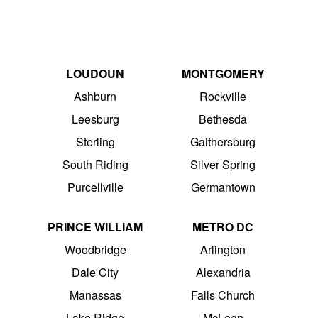
LOUDOUN
MONTGOMERY
Ashburn
Rockville
Leesburg
Bethesda
Sterling
Gaithersburg
South Riding
Silver Spring
Purcellville
Germantown
PRINCE WILLIAM
METRO DC
Woodbridge
Arlington
Dale City
Alexandria
Manassas
Falls Church
Lake Ridge
McLean