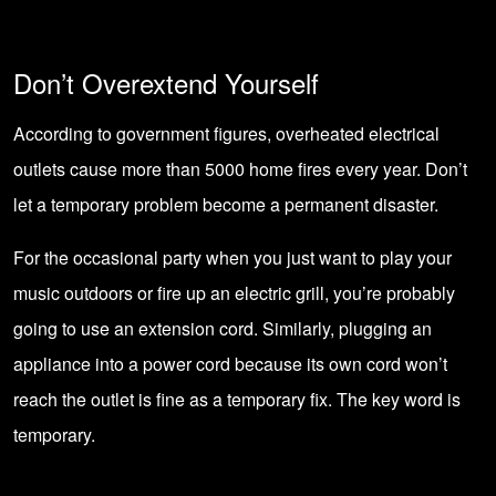
Don’t Overextend Yourself
According to government figures,
overheated electrical
outlets
cause more than 5000 home fires every year. Don’t
let a temporary problem become a permanent disaster.
For the occasional party when you just want to play your
music outdoors or fire up an electric grill, you’re probably
going to use an extension cord. Similarly, plugging an
appliance into a power cord because its own cord won’t
reach the outlet is fine as a temporary fix. The key word is
temporary.