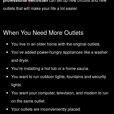
professional electrician
can set up new circuits and new
outlets that will make your life a lot easier.
When You Need More Outlets
You live in an older home with the original outlets.
You’ve added power-hungry appliances like a washer
and dryer.
You’re installing a hot tub or a home sauna.
You want to run outdoor lights, fountains and security
lights.
You want your computer, television, and modem to run
on the same outlet.
Your outlets are inconveniently placed.