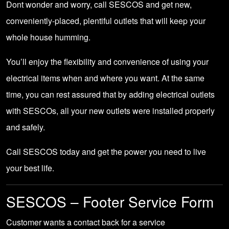
Dont wonder and worry,
call SESCOS
and get new,
conveniently-placed, plentiful outlets that will keep your
whole house humming.
You’ll enjoy the flexibility and convenience of using your
electrical items when and where you want. At the same
time, you can rest assured that by adding electrical outlets
with SESCOs, all your new outlets were installed properly
and safely.
Call SESCOS today
and get the power you need to live
your best life.
SESCOS – Footer Service Form
Customer wants a contact back for a service