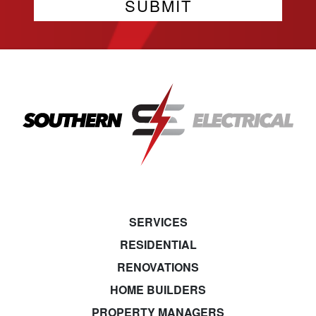
SERVICES
RESIDENTIAL
RENOVATIONS
HOME BUILDERS
PROPERTY MANAGERS