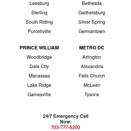
Leesburg
Bethesda
Sterling
Gaithersburg
South Riding
Silver Spring
Purcellville
Germantown
PRINCE WILLIAM
METRO DC
Woodbridge
Arlington
Dale City
Alexandria
Manassas
Falls Church
Lake Ridge
McLean
Gainesville
Tysons
24/7 Emergency Call
Now:
703-777-6200