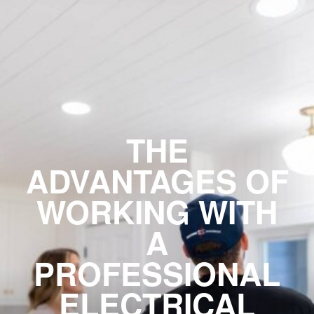
THE
ADVANTAGES OF
WORKING WITH
A
PROFESSIONAL
ELECTRICAL