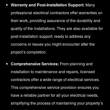
Warranty and Post-Installation Support:
Many
professional electrical contractors offer warranties on
their work, providing assurance of the durability and
quality of the installations. They are also available for
post-installation support, ready to address any
concerns or issues you might encounter after the
project’s completion.
Comprehensive Services:
From planning and
installation to maintenance and repairs, licensed
contractors offer a wide range of electrical services.
This comprehensive service provision ensures you
have a reliable partner for all your electrical needs,
simplifying the process of maintaining your property’s