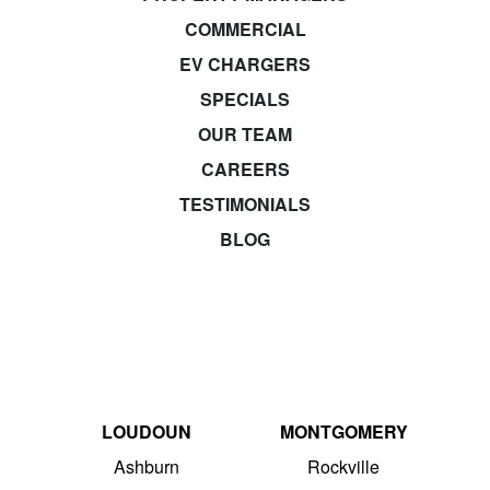
COMMERCIAL
EV CHARGERS
SPECIALS
OUR TEAM
CAREERS
TESTIMONIALS
BLOG
LOUDOUN
MONTGOMERY
Ashburn
Rockville