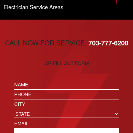
Electrician Service Areas
CALL NOW FOR SERVICE:
703-777-6200
OR FILL OUT FORM
Name:
(Required)
Phone
(Required)
Location
City
State
Email
(Required)