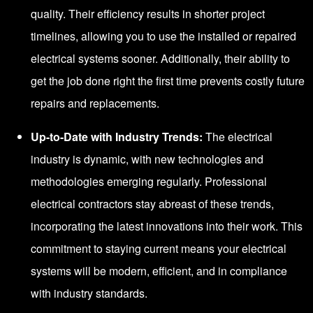
quality. Their efficiency results in shorter project
timelines, allowing you to use the installed or repaired
electrical systems sooner. Additionally, their ability to
get the job done right the first time prevents costly future
repairs and replacements.
Up-to-Date with Industry Trends:
The electrical
industry is dynamic, with new technologies and
methodologies emerging regularly. Professional
electrical contractors stay abreast of these trends,
incorporating the latest innovations into their work. This
commitment to staying current means your electrical
systems will be modern, efficient, and in compliance
with industry standards.