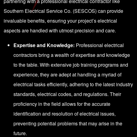
partnering with a professional electrical contractor like
Southern Electrical Service Co. (SESCOS) can provide
invaluable benefits, ensuring your project’s electrical
aspects are handled with utmost precision and care.
Expertise and Knowledge:
Professional electrical
contractors bring a wealth of expertise and knowledge
to the table. With extensive job training programs and
experience, they are adept at handling a myriad of
electrical tasks efficiently, adhering to the latest industry
standards, electrical codes, and regulations. Their
proficiency in the field allows for the accurate
identification and resolution of electrical issues,
preventing potential problems that may arise in the
future.