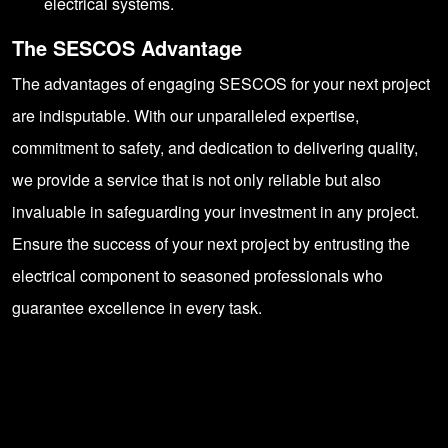
electrical systems.
The SESCOS Advantage
The advantages of engaging
SESCOS
for your next project
are indisputable. With our unparalleled expertise,
commitment to safety, and dedication to delivering quality,
we provide a service that is not only reliable but also
invaluable in safeguarding your investment in any project.
Ensure the success of your next project by entrusting the
electrical component to seasoned professionals who
guarantee excellence in every task.