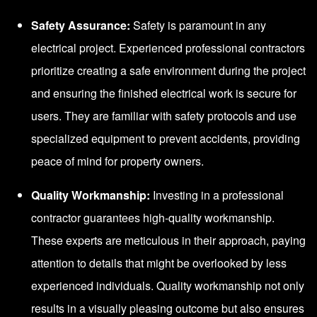
Safety Assurance:
Safety is paramount in any
electrical project. Experienced professional contractors
prioritize creating a safe environment during the project
and ensuring the finished electrical work is secure for
users. They are familiar with safety protocols and use
specialized equipment to prevent accidents, providing
peace of mind for property owners.
Quality Workmanship:
Investing in a professional
contractor guarantees high-quality workmanship.
These experts are meticulous in their approach, paying
attention to details that might be overlooked by less
experienced individuals. Quality workmanship not only
results in a visually pleasing outcome but also ensures