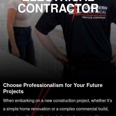
CONTRACTOR
Choose Professionalism for Your Future
Projects
When embarking on a new construction project, whether it’s
a simple home renovation or a complex commercial build,