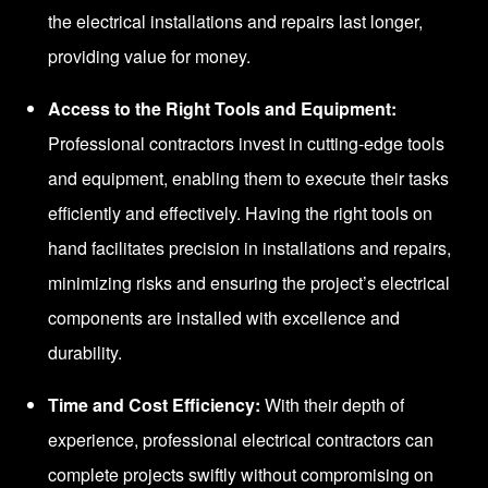
the electrical installations and repairs last longer,
providing value for money.
Access to the Right Tools and Equipment:
Professional contractors invest in cutting-edge tools
and equipment, enabling them to execute their tasks
efficiently and effectively. Having the right tools on
hand facilitates precision in installations and repairs,
minimizing risks and ensuring the project’s electrical
components are installed with excellence and
durability.
Time and Cost Efficiency:
With their depth of
experience, professional electrical contractors can
complete projects swiftly without compromising on