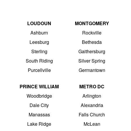
LOUDOUN
MONTGOMERY
Ashburn
Rockville
Leesburg
Bethesda
Sterling
Gaithersburg
South Riding
Silver Spring
Purcellville
Germantown
PRINCE WILLIAM
METRO DC
Woodbridge
Arlington
Dale City
Alexandria
Manassas
Falls Church
Lake Ridge
McLean