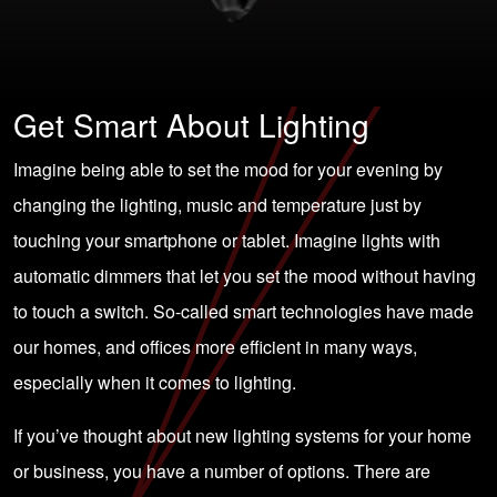
Get Smart About Lighting
Imagine being able to set the mood for your evening by
changing the lighting, music and temperature just by
touching your smartphone or tablet. Imagine lights with
automatic dimmers that let you set the mood without having
to touch a switch. So-called smart technologies have made
our homes, and offices more efficient in many ways,
especially when it comes to lighting.
If you’ve thought about new lighting systems for your home
or business, you have a number of options. There are