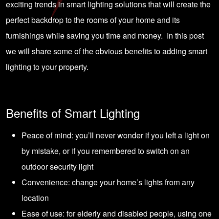
exciting trends in smart lighting solutions that will create the
perfect backdrop to the rooms of your home and its
furnishings while saving you time and money. In this post
we will share some of the obvious benefits to adding smart
lighting to your property.
Benefits of Smart Lighting
Peace of mind: you’ll never wonder if you left a light on
by mistake, or if you remembered to switch on an
outdoor security light
Convenience: change your home’s lights from any
location
Ease of use: for elderly and disabled people, using one