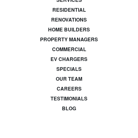
RESIDENTIAL
RENOVATIONS
HOME BUILDERS
PROPERTY MANAGERS
COMMERCIAL
EV CHARGERS
SPECIALS
OUR TEAM
CAREERS
TESTIMONIALS
BLOG