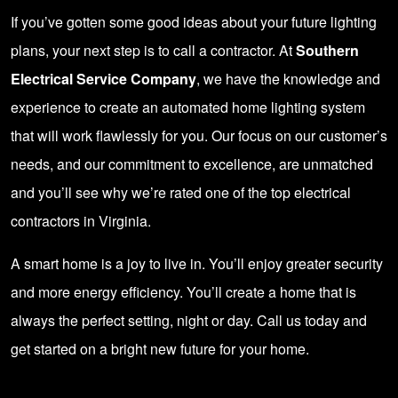
If you’ve gotten some good ideas about your future lighting
plans, your next step is to call a contractor. At
Southern
Electrical Service Company
, we have the knowledge and
experience to create an automated home lighting system
that will work flawlessly for you. Our focus on our customer’s
needs, and our commitment to excellence, are unmatched
and you’ll see why we’re rated one of the top electrical
contractors in Virginia.
A smart home is a joy to live in. You’ll enjoy greater security
and more energy efficiency. You’ll create a home that is
always the perfect setting, night or day.
Call us today
and
get started on a bright new future for your home.