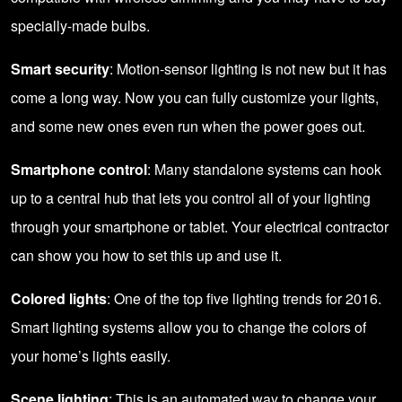
specially-made bulbs.
Smart security
: Motion-sensor lighting is not new but it has
come a long way. Now you can fully customize your lights,
and some new ones even run when the power goes out.
Smartphone control
: Many standalone systems can hook
up to a central hub that lets you control all of your lighting
through your smartphone or tablet. Your electrical contractor
can show you how to set this up and use it.
Colored lights
: One of the top five lighting trends for 2016.
Smart lighting systems allow you to change the colors of
your home’s lights easily.
Scene lighting
: This is an automated way to change your