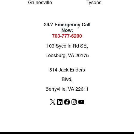
Gainesville
Tysons
24/7 Emergency Call
Now:
703-777-6200
103 Sycolin Rd SE,
Leesburg, VA 20175
514 Jack Enders
Blvd,
Berryville, VA 22611
X
LinkedIn
Facebook
Instagram
YouTube