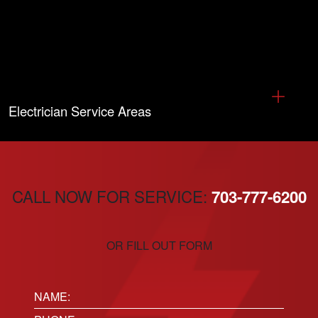
Electrician Service Areas
CALL NOW FOR SERVICE:
703-777-6200
OR FILL OUT FORM
Name: