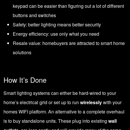
keypad can be easier than figuring out a lot of different
buttons and switches
Safety: better lighting means better security
Energy efficiency: use only what you need
Resale value: homebuyers are attracted to smart home
solutions
How It’s Done
Smart lighting systems can either be hard-wired to your
home’s electrical grid or set up to run
wirelessly
with your
homes WIFI platform. An alternative to a complete overhaul
is to buy standalone units. These plug into existing
wall