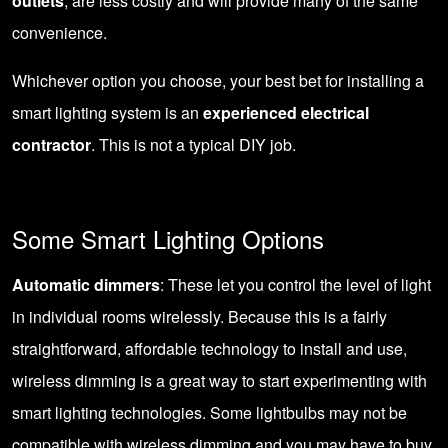
outlets
, are less costly and will provide many of the same
convenience.
Whichever option you choose, your best bet for installing a
smart lighting system is an
experienced electrical
contractor
. This is not a typical DIY job.
Some Smart Lighting Options
Automatic dimmers
: These let you control the level of light
in individual rooms wirelessly. Because this is a fairly
straightforward, affordable technology to install and use,
wireless dimming is a great way to start experimenting with
smart lighting technologies. Some lightbulbs may not be
compatible with wireless dimming and you may have to buy