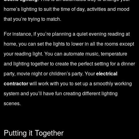
home’s lighting to suit the time of day, activities and mood
that you’re trying to match.
For instance, if you’re planning a quiet evening reading at
home, you can set the lights to lower in all the rooms except
your reading light. You can automate music, temperature
and lighting together to create the perfect setting for a dinner
party, movie night or children’s party. Your
electrical
contractor
will work with you to set up a smoothly working
system and you’ll have fun creating different lighting
scenes.
Putting it Together