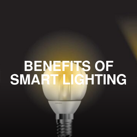
BENEFITS OF
SMART LIGHTING