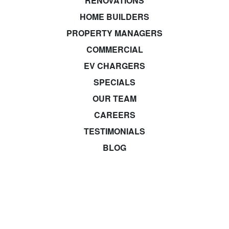
RENOVATIONS
HOME BUILDERS
PROPERTY MANAGERS
COMMERCIAL
EV CHARGERS
SPECIALS
OUR TEAM
CAREERS
TESTIMONIALS
BLOG