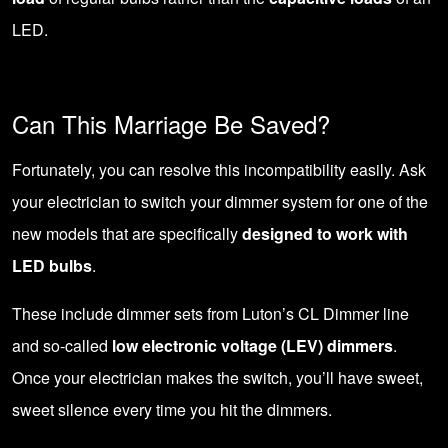
LED.
Can This Marriage Be Saved?
Fortunately, you can resolve this incompatibility easily. Ask
your electrician to
switch your dimmer system
for one of the
new models that are specifically
designed to work with
LED bulbs
.
These include dimmer sets from Luton’s CL Dimmer line
and so-called
low electronic voltage (LEV) dimmers
.
Once your electrician makes the switch, you’ll have sweet,
sweet silence every time you hit the dimmers.