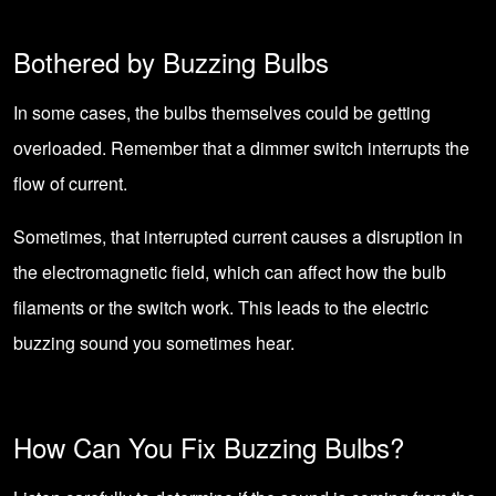
Bothered by Buzzing Bulbs
In some cases, the bulbs themselves could be getting
overloaded. Remember that a dimmer switch interrupts the
flow of current.
Sometimes, that interrupted current causes a disruption in
the electromagnetic field, which can affect how the bulb
filaments or the switch work. This leads to the electric
buzzing sound you sometimes hear.
How Can You Fix Buzzing Bulbs?