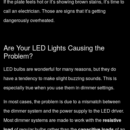
If the plate feels hot or it’s showing brown stains, it’s time to
call an electrician
. Those are signs that it’s getting
dangerously overheated.
Are Your LED Lights Causing the
Problem?
LED bulbs are wonderful for many reasons, but they do
have a tendency to make slight buzzing sounds. This is
especially true when you use them in dimmer settings.
In most cases, the problem is due to a mismatch between
the dimmer system and the power supply to the LED driver.
Most dimmer systems are made to work with the
resistive
load
of regular bulbs rather than the
capacitive loads
of an