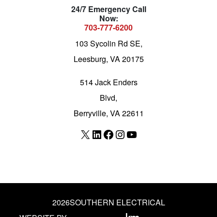
24/7 Emergency Call
Now:
703-777-6200
103 Sycolin Rd SE,
Leesburg, VA 20175
514 Jack Enders
Blvd,
Berryville, VA 22611
X
LinkedIn
Facebook
Instagram
YouTube
2026
SOUTHERN ELECTRICAL