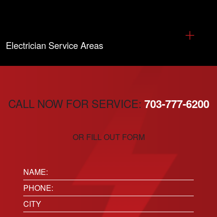
Electrician Service Areas
CALL NOW FOR SERVICE:
703-777-6200
OR FILL OUT FORM
Name:
(Required)
Phone
(Required)
Location