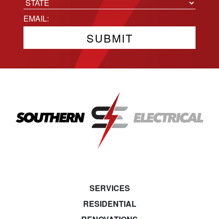
City
State
Email
(Required)
SERVICES
RESIDENTIAL