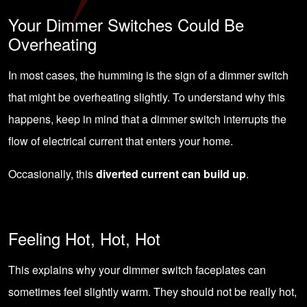
Your Dimmer Switches Could Be
Overheating
In most cases, the humming is the sign of a dimmer switch
that might be overheating slightly. To understand why this
happens, keep in mind that a dimmer switch interrupts the
flow of electrical current that enters your home.
Occasionally, this
diverted current can build up
.
Feeling Hot, Hot, Hot
This explains why your dimmer switch faceplates can
sometimes feel slightly warm. They should not be really hot,