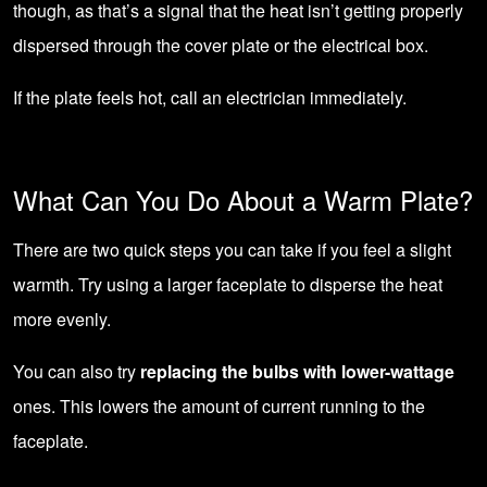
though, as that’s a signal that the heat isn’t getting properly
dispersed through the cover plate or the electrical box.
If the plate feels hot,
call an electrician
immediately.
What Can You Do About a Warm Plate?
There are two quick steps you can take if you feel a slight
warmth. Try using a larger faceplate to disperse the heat
more evenly.
You can also try
replacing the bulbs with lower-wattage
ones. This lowers the amount of current running to the
faceplate.