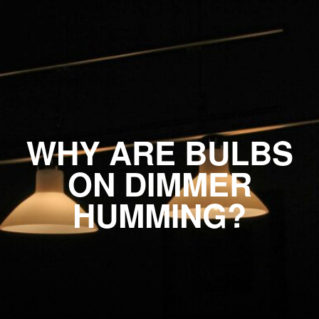
WHY ARE BULBS
ON DIMMER
HUMMING?