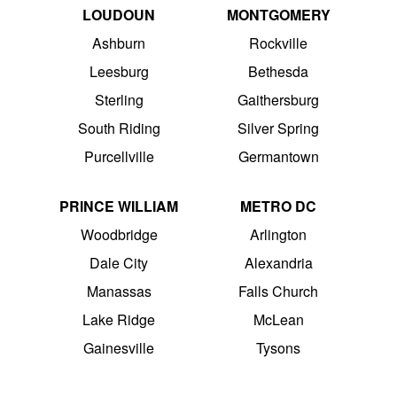
LOUDOUN
MONTGOMERY
Ashburn
Rockville
Leesburg
Bethesda
Sterling
Gaithersburg
South Riding
Silver Spring
Purcellville
Germantown
PRINCE WILLIAM
METRO DC
Woodbridge
Arlington
Dale City
Alexandria
Manassas
Falls Church
Lake Ridge
McLean
Gainesville
Tysons