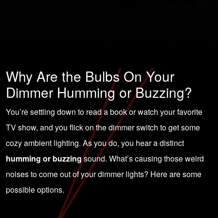
Why Are the Bulbs On Your
Dimmer Humming or Buzzing?
You’re settling down to read a book or watch your favorite
TV show, and you flick on the dimmer switch to get some
cozy ambient lighting. As you do, you hear a distinct
humming or buzzing
sound. What’s causing those weird
noises to come out of your dimmer lights? Here are some
possible options.