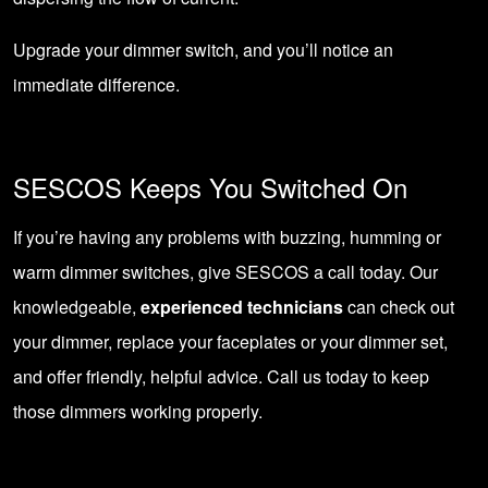
Upgrade your dimmer switch, and you’ll notice an
immediate difference.
SESCOS Keeps You Switched On
If you’re having any problems with buzzing, humming or
warm dimmer switches,
give SESCOS a call today
. Our
knowledgeable,
experienced technicians
can check out
your dimmer, replace your faceplates or your dimmer set,
and offer friendly, helpful advice. Call us today to keep
those dimmers working properly.