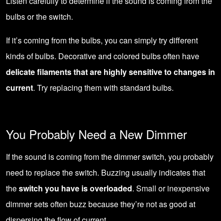
Listen carefully to determine if the sound is coming from the
bulbs or the switch.
If it’s coming from the bulbs, you can simply try different
kinds of bulbs. Decorative and colored bulbs often have
delicate filaments that are highly sensitive to changes in
current
. Try replacing them with standard bulbs.
You Probably Need a New Dimmer
If the sound is coming from the dimmer switch, you probably
need to replace the switch. Buzzing usually indicates that
the
switch you have is overloaded
. Small or inexpensive
dimmer sets often buzz because they’re not as good at
dispersing the flow of current.