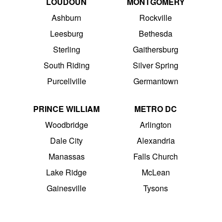
LOUDOUN
MONTGOMERY
Ashburn
Rockville
Leesburg
Bethesda
Sterling
Gaithersburg
South Riding
Silver Spring
Purcellville
Germantown
PRINCE WILLIAM
METRO DC
Woodbridge
Arlington
Dale City
Alexandria
Manassas
Falls Church
Lake Ridge
McLean
Gainesville
Tysons