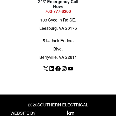
24/7 Emergency Call
Now:
703-777-6200
103 Sycolin Rd SE,
Leesburg, VA 20175
514 Jack Enders
Blvd,
Berryville, VA 22611
X
LinkedIn
Facebook
Instagram
YouTube
2026
SOUTHERN ELECTRICAL
WEBSITE BY