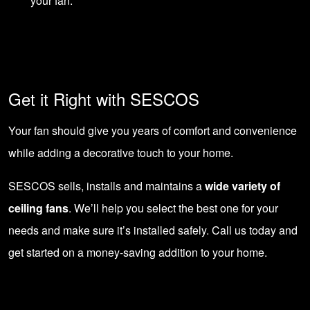
your fan.
Get it Right with SESCOS
Your fan should give you years of comfort and convenience
while adding a decorative touch to your home.
SESCOS sells, installs and maintains a
wide variety of
ceiling fans
. We’ll help you select the best one for your
needs and make sure it’s installed safely.
Call us today
and
get started on a money-saving addition to your home.