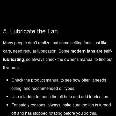
5. Lubricate the Fan
Many people don’t realize that some ceiling fans, just like
cars, need regular lubrication. Some
modern fans are self-
lubricating
, so always check the owner’s manual to find out
if yours is.
Check the product manual to see how often it needs
oiling, and recommended oil types.
Use a ladder to reach the oil hole and add lubrication.
For safety reasons, always make sure the fan is turned
off and has stopped rotating before you do this.