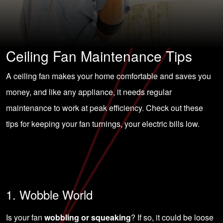
Ceiling Fan Maintenance Tips
A ceiling fan makes your home comfortable and saves you
money, and like any appliance, it needs regular
maintenance to work at peak efficiency. Check out these
tips for keeping your fan turnings, your electric bills low.
1. Wobble World
Is your fan
wobbling or squeaking
? If so, it could be loose