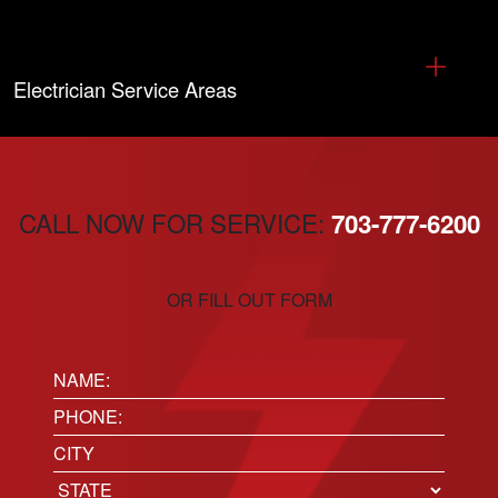
Electrician Service Areas
CALL NOW FOR SERVICE:
703-777-6200
OR FILL OUT FORM
Name:
(Required)
Phone
(Required)
Location
City