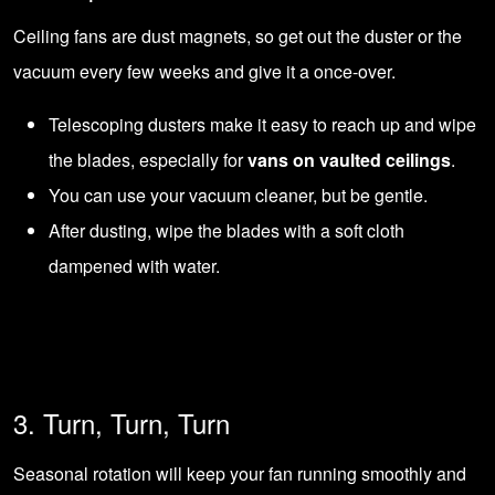
Ceiling fans are dust magnets, so get out the duster or the
vacuum every few weeks and give it a once-over.
Telescoping dusters make it easy to reach up and wipe
the blades, especially for
vans on vaulted ceilings
.
You can use your vacuum cleaner, but be gentle.
After dusting, wipe the blades with a soft cloth
dampened with water.
3. Turn, Turn, Turn
Seasonal rotation will keep your fan running smoothly and