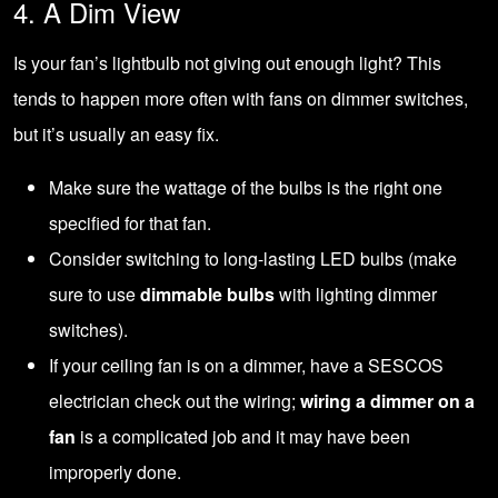
4. A Dim View
Is your fan’s lightbulb not giving out enough light? This
tends to happen more often with fans on dimmer switches,
but it’s usually an easy fix.
Make sure the wattage of the bulbs is the right one
specified for that fan.
Consider switching to long-lasting LED bulbs (make
sure to use
dimmable bulbs
with lighting dimmer
switches).
If your ceiling fan is on a dimmer, have a SESCOS
electrician check out the wiring;
wiring a dimmer on a
fan
is a complicated job and it may have been
improperly done.