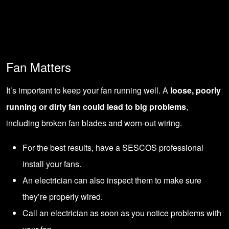
Fan Matters
It’s important to keep your fan running well. A
loose, poorly
running or dirty fan could lead to big problems
,
including broken fan blades and worn-out wiring.
For the best results, have a
SESCOS professional
install
your fans.
An electrician can also inspect them to make sure
they’re properly wired.
Call an electrician as soon as you notice problems with