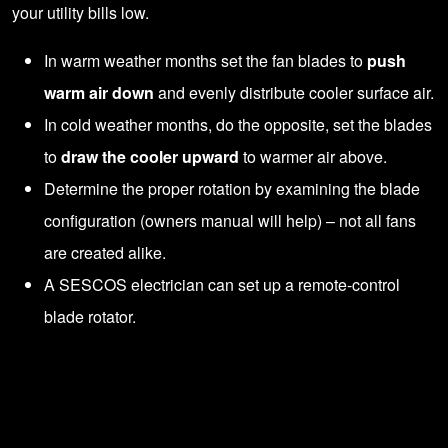
your utility bills low.
In warm weather months set the fan blades to
push
warm air down
and evenly distribute cooler surface air.
In cold weather months, do the opposite, set the blades
to
draw the cooler upward
to warmer air above.
Determine the proper rotation by examining the blade
configuration (owners manual will help) – not all fans
are created alike.
A SESCOS electrician can set up a
remote-control
blade rotator
.