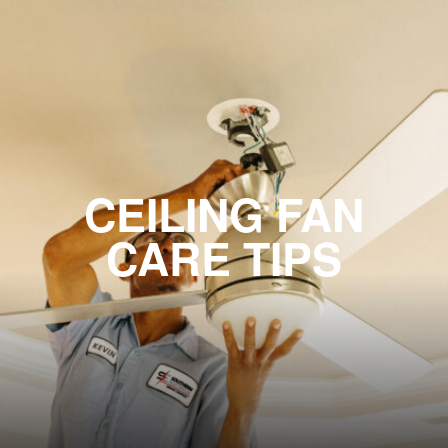
CEILING FAN
CARE TIPS