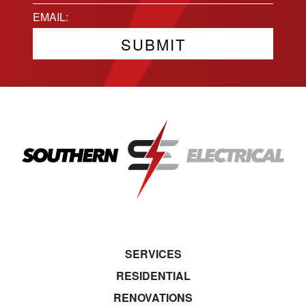
State
Email
(Required)
SERVICES
RESIDENTIAL
RENOVATIONS