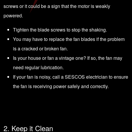
screws or it could be a sign that the motor is weakly
powered.
Tighten the blade screws to stop the shaking.
You may have to replace the fan blades if the problem
is a cracked or broken fan.
Is your house or fan a vintage one? If so, the fan may
need regular lubrication.
If your fan is noisy, call a
SESCOS electrician
to ensure
the fan is receiving power safely and correctly.
2. Keep it Clean