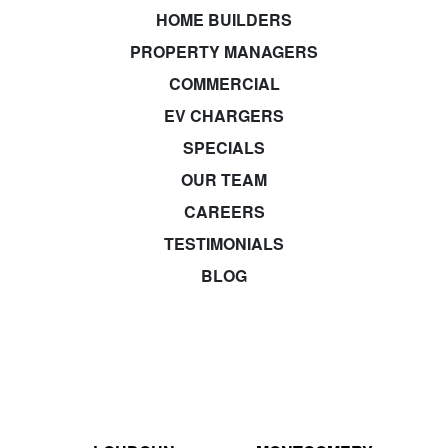
HOME BUILDERS
PROPERTY MANAGERS
COMMERCIAL
EV CHARGERS
SPECIALS
OUR TEAM
CAREERS
TESTIMONIALS
BLOG