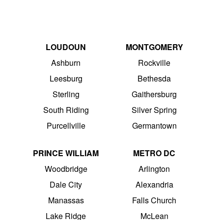
LOUDOUN
MONTGOMERY
Ashburn
Rockville
Leesburg
Bethesda
Sterling
Gaithersburg
South Riding
Silver Spring
Purcellville
Germantown
PRINCE WILLIAM
METRO DC
Woodbridge
Arlington
Dale City
Alexandria
Manassas
Falls Church
Lake Ridge
McLean