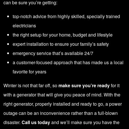
can be sure you’re getting:
top-notch advice from highly skilled, specially trained
electricians
the right setup for your home, budget and lifestyle
expert installation to ensure your family’s safety
emergency service that’s available 24/7
a customer-focused approach that has made us a local
favorite for years
Winter is not that far off, so
make sure you’re ready
for it
with a generator that will give you peace of mind. With the
right generator, properly installed and ready to go, a power
outage can be an inconvenience rather than a full-blown
disaster.
Call us today
and we’ll make sure you have the