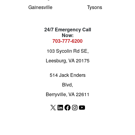
Gainesville
Tysons
24/7 Emergency Call
Now:
703-777-6200
103 Sycolin Rd SE,
Leesburg, VA 20175
514 Jack Enders
Blvd,
Berryville, VA 22611
X
LinkedIn
Facebook
Instagram
YouTube