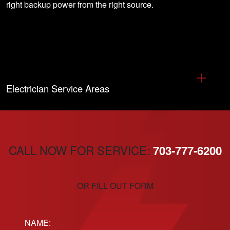
right backup power from the right source.
Electrician Service Areas
CALL NOW FOR SERVICE:
703-777-6200
OR FILL OUT FORM
Name: