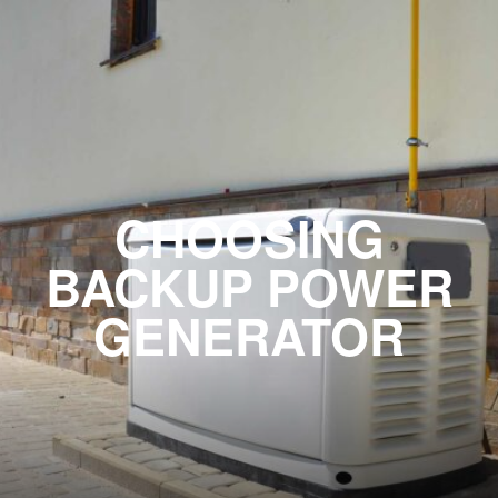
CHOOSING
BACKUP POWER
GENERATOR