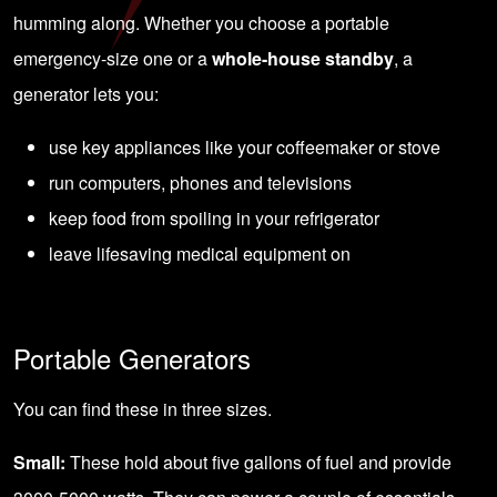
humming along. Whether you choose a portable
emergency-size one or a
whole-house standby
, a
generator lets you:
use key appliances like your coffeemaker or stove
run computers, phones and televisions
keep food from spoiling in your refrigerator
leave lifesaving medical equipment on
Portable Generators
You can find these in three sizes.
Small:
These hold about five gallons of fuel and provide