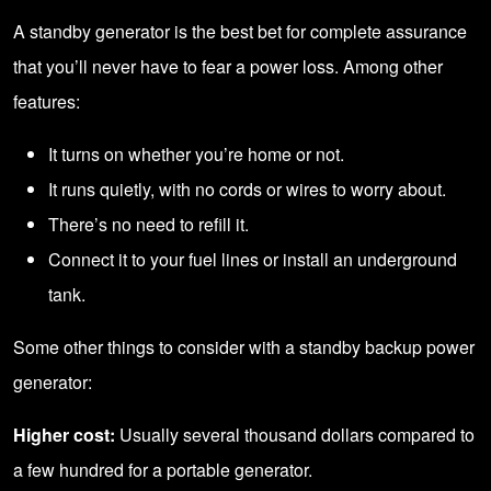
A standby generator is the best bet for complete assurance
that you’ll never have to fear a power loss. Among other
features:
It turns on whether you’re home or not.
It runs quietly, with no cords or wires to worry about.
There’s no need to refill it.
Connect it to your fuel lines or install an underground
tank.
Some other things to consider with a standby backup power
generator:
Higher cost:
Usually several thousand dollars compared to
a few hundred for a portable generator.