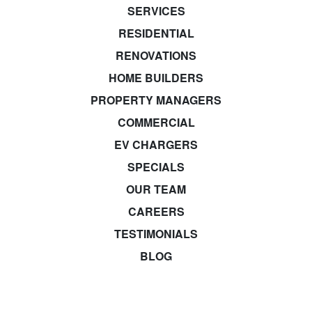
SERVICES
RESIDENTIAL
RENOVATIONS
HOME BUILDERS
PROPERTY MANAGERS
COMMERCIAL
EV CHARGERS
SPECIALS
OUR TEAM
CAREERS
TESTIMONIALS
BLOG