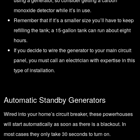
using a generator, so consider getting a carbon
monoxide detector while it’s in use.
Remember that if it’s a smaller size you’ll have to keep
refilling the tank; a 15-gallon tank can run about eight
hours.
If you decide to wire the generator to your main circuit
panel, you must call an electrician with expertise in this
type of installation.
Automatic Standby Generators
Wired into your home’s circuit breaker, these powerhouses
will start automatically as soon as there is a blackout. In
most cases they only take 30 seconds to turn on.