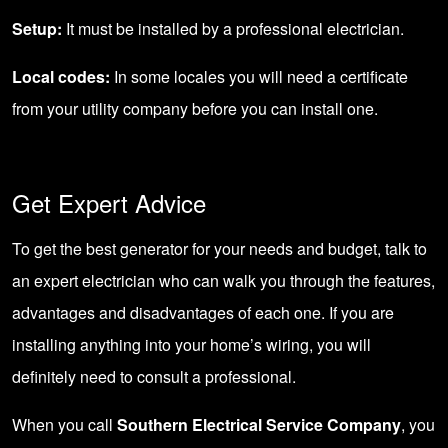
Setup:
It must be installed by a professional electrician.
Local codes:
In some locales you will need a certificate
from your utility company before you can install one.
Get Expert Advice
To get the best generator for your needs and budget, talk to
an expert electrician who can walk you through the features,
advantages and disadvantages of each one. If you are
installing anything into your home’s wiring, you will
definitely need to consult a professional.
When you call
Southern Electrical Service Company
, you