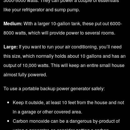
3000-5000 watts. They can power a couple of essentials
like your refrigerator and sump pump.
Medium:
With a larger 10-gallon tank, these put out 6000-
8000 watts, which will provide power to several rooms.
Large:
If you want to run your air conditioning, you’ll need
this size, which normally holds about 10 gallons and has an
output of 10,000 watts. This will keep an entire small house
almost fully powered.
To use a portable backup power generator safely:
Keep it outside, at least 10 feet from the house and not
in a garage or other covered area.
Carbon monoxide can be a dangerous by-product of