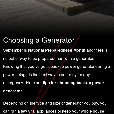
Choosing a Generator
September is
National Preparedness Month
and there is
no better way to be prepared than with a generator.
Knowing that you’ve got a backup power generator during a
power outage is the best way to be ready for any
emergency. Here are
tips for choosing backup power
generator
.
Depending on the type and size of generator you buy, you
can run a few vital appliances or keep your whole house