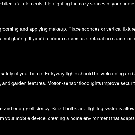
chitectural elements, highlighting the cozy spaces of your home
 grooming and applying makeup. Place sconces or vertical fixtures
 not glaring. If your bathroom serves as a relaxation space, co
safety of your home. Entryway lights should be welcoming and a
, and garden features. Motion-sensor floodlights improve securi
nce and energy efficiency. Smart bulbs and lighting systems allow
m your mobile device, creating a home environment that adapts t