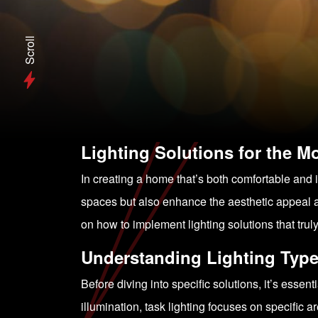
Scroll
Lighting Solutions for the 
In creating a home that’s both comfortable and inv
spaces but also enhance the aesthetic appeal a
on how to implement lighting solutions that trul
Understanding Lighting Typ
Before diving into specific solutions, it’s essen
illumination, task lighting focuses on specific ar