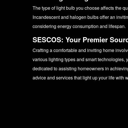
The type of light bulb you choose affects the qua
Incandescent and halogen bulbs offer an invitin
considering energy consumption and lifespan.
SESCOS: Your Premier Source
Crafting a comfortable and inviting home invol
various lighting types and smart technologies, y
dedicated to assisting homeowners in achieving 
advice and services that light up your life wit