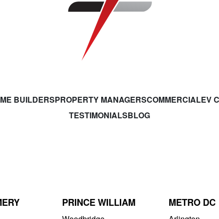
ME BUILDERS
PROPERTY MANAGERS
COMMERCIAL
EV 
TESTIMONIALS
BLOG
MERY
PRINCE WILLIAM
METRO DC
Woodbridge
Arlington