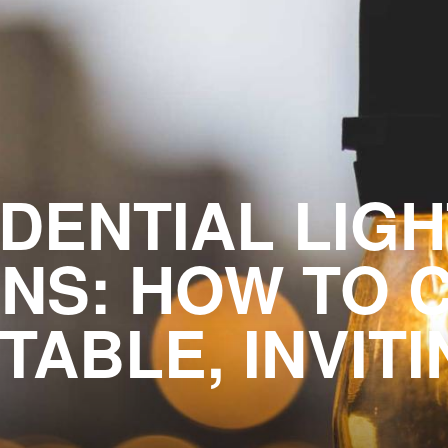
DENTIAL LIG
NS: HOW TO 
ABLE, INVIT