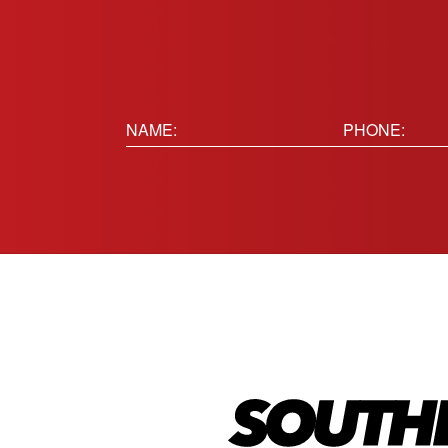
Name:
Phone
(Requir
(Required)