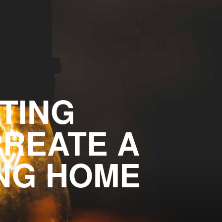
HTING
CREATE A
ING HOME