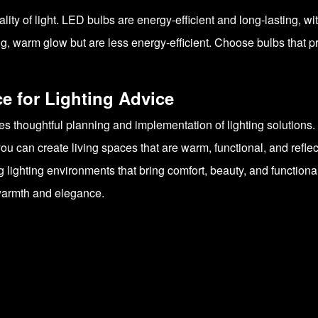
lity of light. LED bulbs are energy-efficient and long-lasting, w
g, warm glow but are less energy-efficient. Choose bulbs that pro
 for Lighting Advice
ves thoughtful planning and implementation of lighting solution
ou can create living spaces that are warm, functional, and reflec
lighting environments that bring comfort, beauty, and functionali
h warmth and elegance.