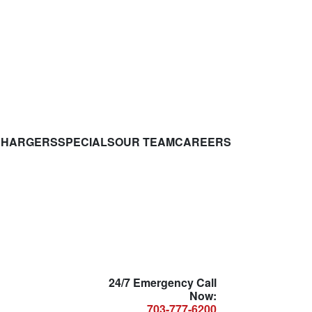
CHARGERS
SPECIALS
OUR TEAM
CAREERS
24/7 Emergency Call
Now:
703-777-6200