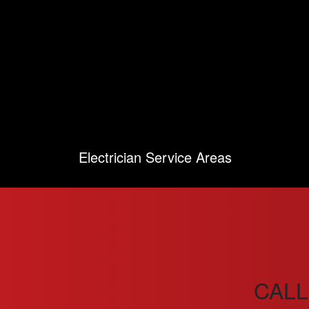
Electrician Service Areas
CALL