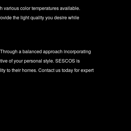
ith various color temperatures available.
vide the light quality you desire while
s. Through a balanced approach incorporating
tive of your personal style.
SESCOS
is
ty to their homes. Contact us today for expert