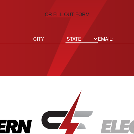
OR FILL OUT FORM
ed)
Email
(Required)
Location
State
City