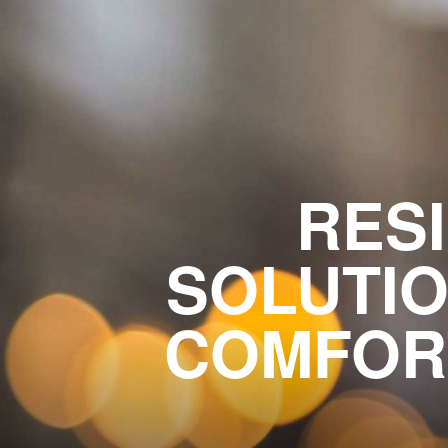
RESI
SOLUTIO
COMFORT