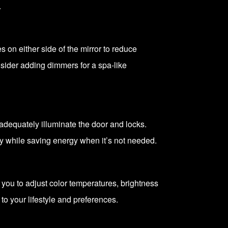
.
 on either side of the mirror to reduce
nsider adding dimmers for a spa-like
dequately illuminate the door and locks.
ty while saving energy when it’s not needed.
 you to adjust color temperatures, brightness
o your lifestyle and preferences.