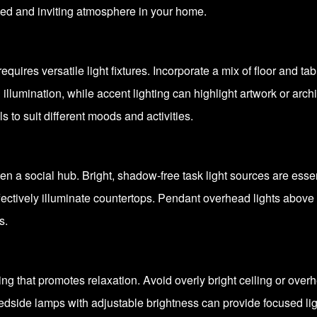
nced and inviting atmosphere in your home.
equires versatile light fixtures. Incorporate a mix of floor and t
l illumination, while accent lighting can highlight artwork or arc
s to suit different moods and activities.
ten a social hub. Bright, shadow-free task light sources are ess
ffectively illuminate countertops. Pendant overhead lights above 
s.
g that promotes relaxation. Avoid overly bright ceiling or overhe
edside lamps with adjustable brightness can provide focused lig