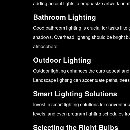
adding accent lights to emphasize artwork or ar
Bathroom Lighting
Good bathroom lighting is crucial for tasks like
shadows. Overhead lighting should be bright but
atmosphere.
Outdoor Lighting
Outdoor lighting enhances the curb appeal and 
Landscape lighting can accentuate paths, trees
Smart Lighting Solutions
Invest in smart lighting solutions for convenie
levels, and even program lighting schedules fro
Selecting the Right Bulbs