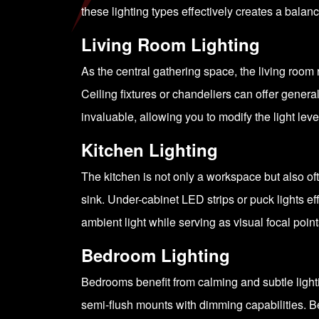
these lighting types effectively creates a bala
Living Room Lighting
As the central gathering space, the living room r
Ceiling fixtures or chandeliers can offer genera
invaluable, allowing you to modify the light level
Kitchen Lighting
The kitchen is not only a workspace but also of
sink. Under-cabinet LED strips or puck lights e
ambient light while serving as visual focal point
Bedroom Lighting
Bedrooms benefit from calming and subtle lightin
semi-flush mounts with dimming capabilities. B