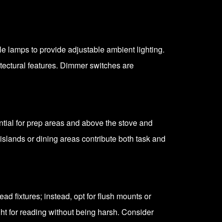
able lamps to provide adjustable ambient lighting.
hitectural features. Dimmer switches are
ential for prep areas and above the stove and
islands or dining areas contribute both task and
ad fixtures; instead, opt for flush mounts or
ht for reading without being harsh. Consider