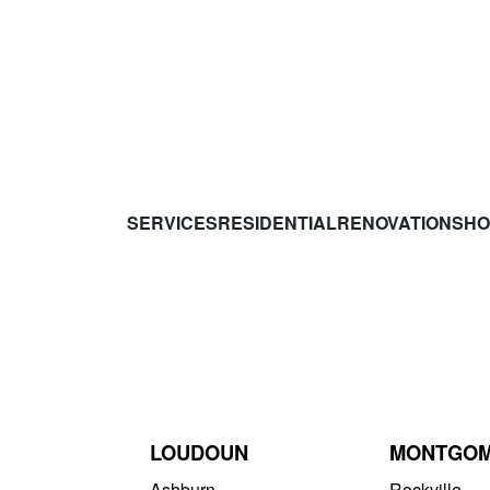
SERVICES
RESIDENTIAL
RENOVATIONS
HO
LOUDOUN
MONTGO
Ashburn
Rockville