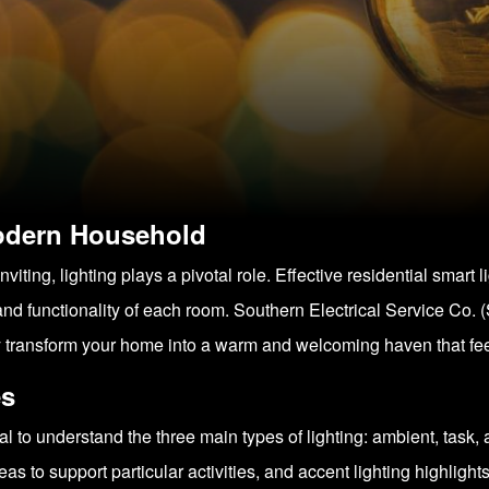
Modern Household
iting, lighting plays a pivotal role. Effective residential smart l
nd functionality of each room. Southern Electrical Service Co. 
y transform your home into a warm and welcoming haven that feels
es
tial to understand the three main types of lighting: ambient, task
eas to support particular activities, and accent lighting highlight