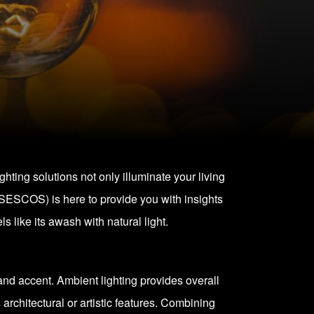
ighting solutions not only illuminate your living
(SESCOS) is here to provide you with insights
 like its awash with natural light.
, and accent. Ambient lighting provides overall
s architectural or artistic features. Combining