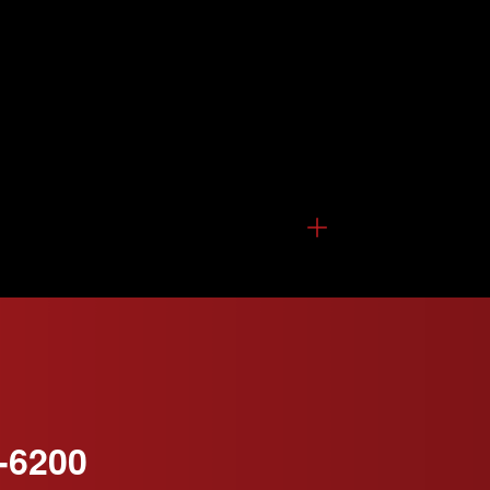
-6200