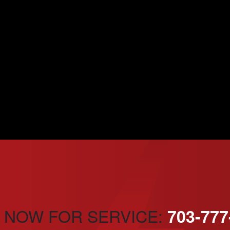
 NOW FOR SERVICE:
703-777