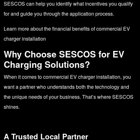
SESCOS can help you identify what incentives you qualify
for and guide you through the application process.
Learn more
about the financial benefits of commercial EV
charger installation
Why Choose SESCOS for EV
Charging Solutions?
When it comes to commercial EV charger installation, you
want a partner who understands both the technology and
the unique needs of your business. That’s where SESCOS
shines.
A Trusted Local Partner