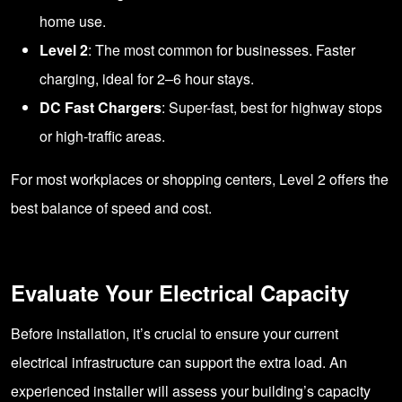
home use.
Level 2
: The most common for businesses. Faster
charging, ideal for 2–6 hour stays.
DC Fast Chargers
: Super-fast, best for highway stops
or high-traffic areas.
For most workplaces or shopping centers, Level 2 offers the
best balance of speed and cost.
Evaluate Your Electrical Capacity
Before installation, it’s crucial to ensure your current
electrical infrastructure can support the extra load. An
experienced installer will assess your building’s capacity