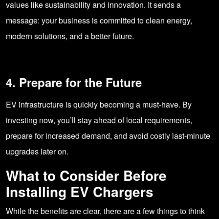
values like sustainability and innovation. It sends a
message: your business is committed to clean energy,
modern solutions, and a better future.
4. Prepare for the Future
EV infrastructure is quickly becoming a must-have. By
investing now, you’ll stay ahead of local requirements,
prepare for increased demand, and avoid costly last-minute
upgrades later on.
What to Consider Before
Installing EV Chargers
While the benefits are clear, there are a few things to think