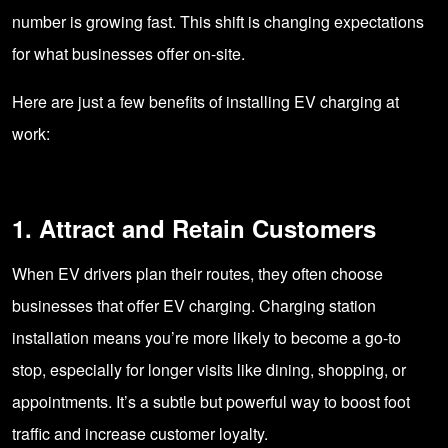
number is growing fast. This shift is changing expectations
for what businesses offer on-site.
Here are just a few benefits of installing EV charging at
work:
1. Attract and Retain Customers
When EV drivers plan their routes, they often choose
businesses that offer EV charging. Charging station
installation means you’re more likely to become a go-to
stop, especially for longer visits like dining, shopping, or
appointments. It’s a subtle but powerful way to boost foot
traffic and increase customer loyalty.