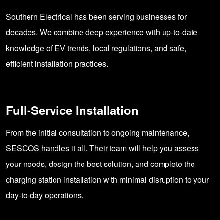
Southern Electrical has been serving businesses for
decades. We combine deep experience with up-to-date
knowledge of EV trends, local regulations, and safe,
efficient installation practices.
Full-Service Installation
From the initial consultation to ongoing maintenance,
SESCOS handles it all. Their team will help you assess
your needs, design the best solution, and complete the
charging station installation with minimal disruption to your
day-to-day operations.