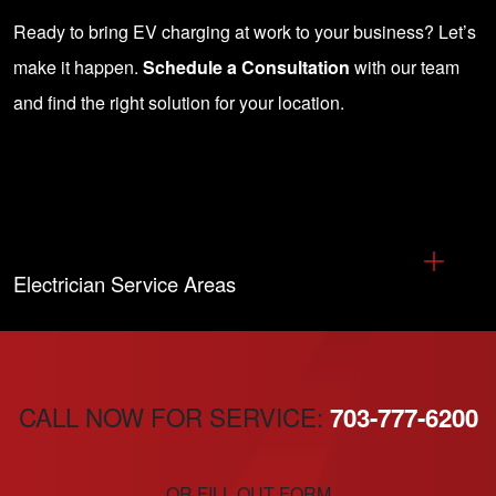
Ready to bring EV charging at work to your business? Let’s
make it happen.
Schedule a Consultation
with our team
and find the right solution for your location.
Electrician Service Areas
CALL NOW FOR SERVICE:
703-777-6200
OR FILL OUT FORM