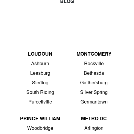
BLOG
LOUDOUN
MONTGOMERY
Ashburn
Rockville
Leesburg
Bethesda
Sterling
Gaithersburg
South Riding
Silver Spring
Purcellville
Germantown
PRINCE WILLIAM
METRO DC
Woodbridge
Arlington