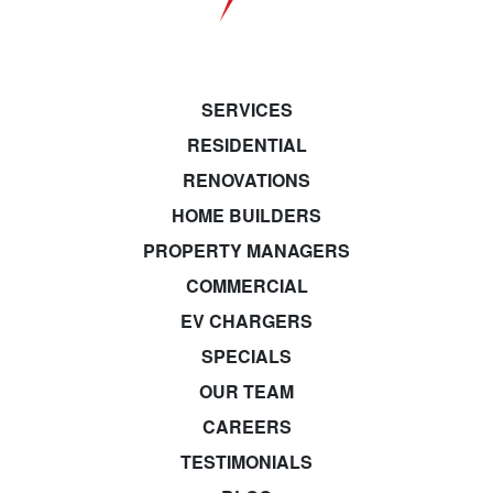
SERVICES
RESIDENTIAL
RENOVATIONS
HOME BUILDERS
PROPERTY MANAGERS
COMMERCIAL
EV CHARGERS
SPECIALS
OUR TEAM
CAREERS
TESTIMONIALS