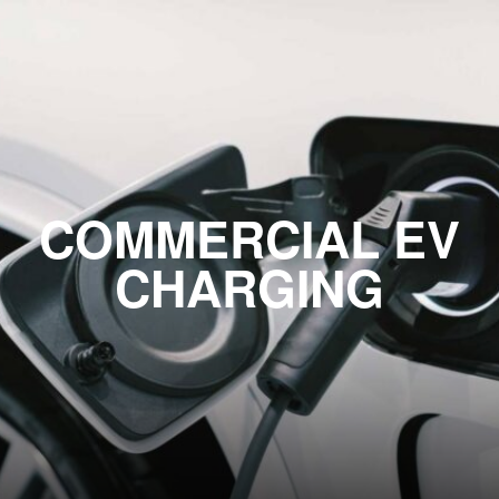
COMMERCIAL EV
CHARGING