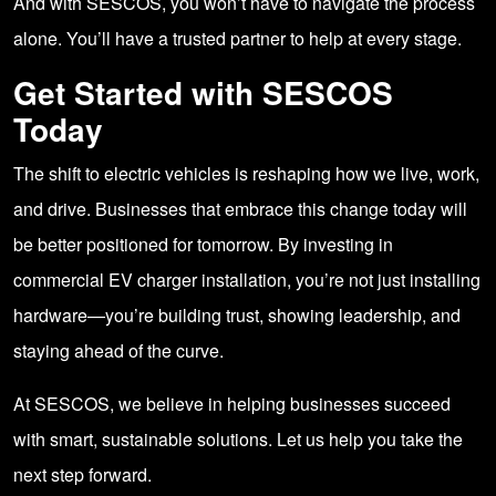
And with SESCOS, you won’t have to navigate the process
alone. You’ll have a trusted partner to help at every stage.
Get Started with SESCOS
Today
The shift to electric vehicles is reshaping how we live, work,
and drive. Businesses that embrace this change today will
be better positioned for tomorrow. By investing in
commercial EV charger installation, you’re not just installing
hardware—you’re building trust, showing leadership, and
staying ahead of the curve.
At SESCOS, we believe in helping businesses succeed
with smart, sustainable solutions. Let us help you take the
next step forward.