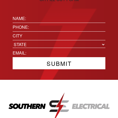
Name:
(Required)
Phone
(Required)
Location
City
State
Email
(Required)