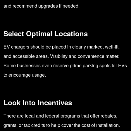
and recommend upgrades if needed.
Select Optimal Locations
EV chargers should be placed in clearly marked, well-lit,
and accessible areas. Visibility and convenience matter.
Some businesses even reserve prime parking spots for EVs
to encourage usage.
Look Into Incentives
There are local and federal programs that offer rebates,
grants, or tax credits to help cover the cost of installation.