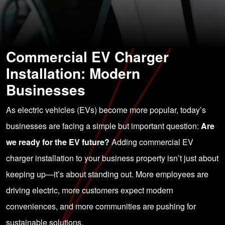
Commercial EV Charger
Installation: Modern
Businesses
As electric vehicles (EVs) become more popular, today’s
businesses are facing a simple but important question:
Are
we ready for the EV future?
Adding commercial EV
charger installation to your business property isn’t just about
keeping up—it’s about standing out. More employees are
driving electric, more customers expect modern
conveniences, and more communities are pushing for
sustainable solutions.