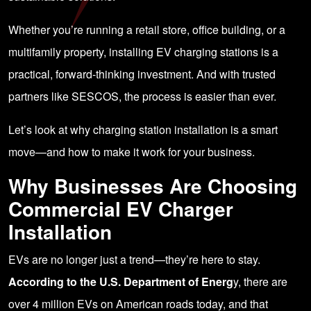
Whether you’re running a retail store, office building, or a
multifamily property, installing EV charging stations is a
practical, forward-thinking investment. And with trusted
partners like
SESCOS
, the process is easier than ever.
Let’s look at why charging station installation is a smart
move—and how to make it work for your business.
Why Businesses Are Choosing
Commercial EV Charger
Installation
EVs are no longer just a trend—they’re here to stay.
According to the U.S. Department of Energ
y
, there are
over 4 million EVs on American roads today, and that