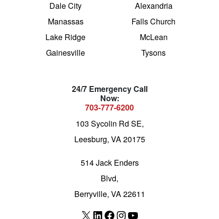
Dale City
Alexandria
Manassas
Falls Church
Lake Ridge
McLean
Gainesville
Tysons
24/7 Emergency Call
Now:
703-777-6200
103 Sycolin Rd SE,
Leesburg, VA 20175
514 Jack Enders
Blvd,
Berryville, VA 22611
X
LinkedIn
Facebook
Instagram
YouTube