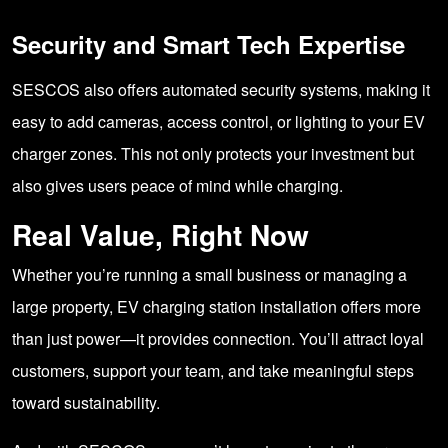
Security and Smart Tech Expertise
SESCOS also offers automated security systems, making it
easy to add cameras, access control, or lighting to your EV
charger zones. This not only protects your investment but
also gives users peace of mind while charging.
Real Value, Right Now
Whether you’re running a small business or managing a
large property, EV charging station installation offers more
than just power—it provides connection. You’ll attract loyal
customers, support your team, and take meaningful steps
toward sustainability.