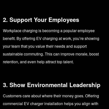
2. Support Your Employees
Workplace charging is becoming a popular employee
benefit. By offering EV charging at work, you’re showing
your team that you value their needs and support
sustainable commuting. This can improve morale, boost
retention, and even help attract top talent.
3. Show Environmental Leadership
Customers care about where their money goes. Offering
commercial EV charger installation helps you align with