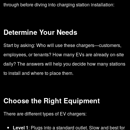
through before diving into charging station installation:
Determine Your Needs
Start by asking: Who will use these chargers—customers,
employees, or tenants? How many EVs are already on-site
daily? The answers will help you decide how many stations
to install and where to place them.
Choose the Right Equipment
There are different types of EV chargers:
Level 1
: Plugs into a standard outlet. Slow and best for