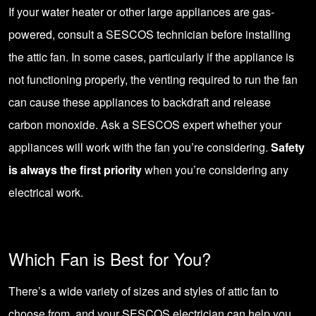
If your water heater or other large appliances are gas-
powered, consult a SESCOS technician before installing
the attic fan. In some cases, particularly if the appliance is
not functioning properly, the venting required to run the fan
can cause these appliances to backdraft and release
carbon monoxide. Ask a SESCOS expert whether your
appliances will work with the fan you’re considering.
Safety
is always the first priority
when you’re considering any
electrical work.
Which Fan is Best for You?
There’s a wide variety of sizes and styles of attic fan to
choose from, and your SESCOS electrician can help you