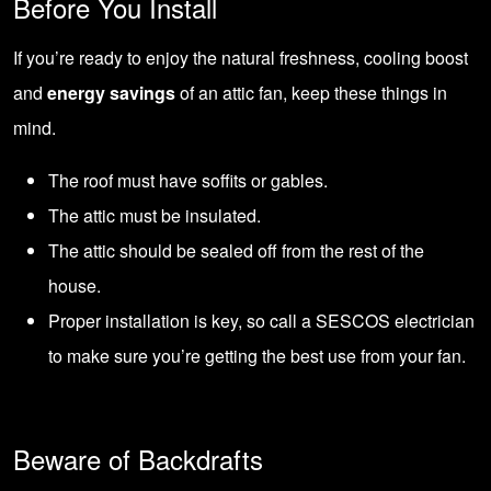
Before You Install
If you’re ready to enjoy the natural freshness, cooling boost
and
energy savings
of an attic fan, keep these things in
mind.
The roof must have soffits or gables.
The attic must be insulated.
The attic should be sealed off from the rest of the
house.
Proper installation is key, so call a SESCOS electrician
to make sure you’re getting the best use from your fan.
Beware of Backdrafts