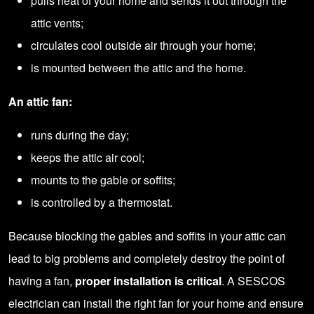
pulls heat of your home and sends it out through the
attic vents;
circulates cool outside air through your home;
is mounted between the attic and the home.
An attic fan:
runs during the day;
keeps the attic air cool;
mounts to the gable or soffits;
is controlled by a thermostat.
Because blocking the gables and soffits in your attic can
lead to big problems and completely destroy the point of
having a fan,
proper installation is critical
. A SESCOS
electrician can install the right fan for your home and ensure