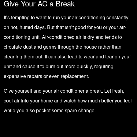
Give Your AC a Break
It’s tempting to want to run your air conditioning constantly
on hot, humid days. But that isn’t good for you or your air-
conditioning unit. Air-conditioned air is dry and tends to
circulate dust and germs through the house rather than
cleaning them out. It can also lead to wear and tear on your
unit and cause it to burn out more quickly, requiring
expensive repairs or even replacement.
Give yourself and your air conditioner a break. Let fresh,
cool air into your home and watch how much better you feel
while you also pocket some spare change.