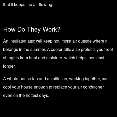
that it keeps the air flowing.
How Do They Work?
An insulated attic will keep hot, moist air outside where it
belongs in the summer. A cooler attic also protects your roof
shingles from heat and moisture, which helps them last
longer.
A whole-house fan and an attic fan, working together, can
cool your house enough to replace your air conditioner,
even on the hottest days.