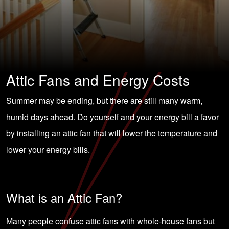
Attic Fans and Energy Costs
Summer may be ending, but there are still many warm,
humid days ahead. Do yourself and your
energy bill
a favor
by installing an attic fan that will lower the temperature and
lower your energy bills.
What is an Attic Fan?
Many people confuse attic fans with whole-house fans but