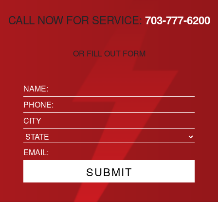
CALL NOW FOR SERVICE:
703-777-6200
OR FILL OUT FORM
Name:
(Required)
Phone
(Required)
Location
City
State
Email
(Required)