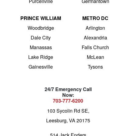
Purcellville
Germantown
PRINCE WILLIAM
METRO DC
Woodbridge
Arlington
Dale City
Alexandria
Manassas
Falls Church
Lake Ridge
McLean
Gainesville
Tysons
24/7 Emergency Call
Now:
703-777-6200
103 Sycolin Rd SE,
Leesburg, VA 20175
514 Jack Enders