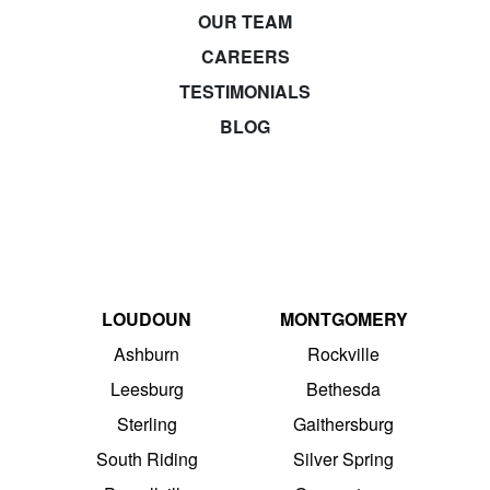
OUR TEAM
CAREERS
TESTIMONIALS
BLOG
LOUDOUN
MONTGOMERY
Ashburn
Rockville
Leesburg
Bethesda
Sterling
Gaithersburg
South Riding
Silver Spring