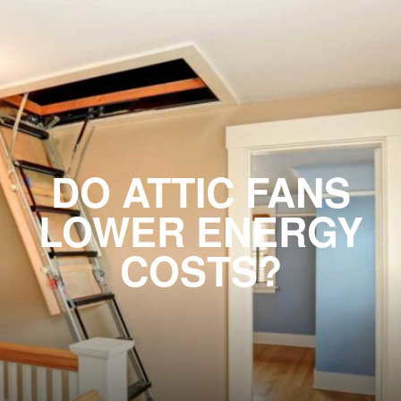
DO ATTIC FANS
LOWER ENERGY
COSTS?