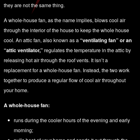
they are not the same thing.
A whole-house fan, as the name implies, blows cool air
through the interior of the house to keep the whole house
cool. An attic fan, also known as a
“ventilating fan” or an
“attic ventilator,”
regulates the temperature in the attic by
releasing hot air through the roof vents. It isn’t a
replacement for a whole-house fan. Instead, the two work
together to produce a regular flow of cool air throughout
your home.
A whole-house fan:
runs during the cooler hours of the evening and early
morning;