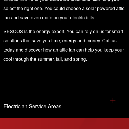
select the right one. You could choose a solar-powered attic
fan and save even more on your electric bills.
SESCOS is the energy expert. You can rely on us for
smart
solutions
that save you time, energy and money.
Call us
today
and discover how an attic fan can help you keep your
cool through the summer, fall, and spring.
Electrician Service Areas