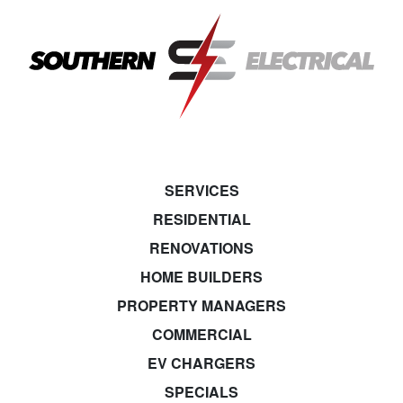
SERVICES
RESIDENTIAL
RENOVATIONS
HOME BUILDERS
PROPERTY MANAGERS
COMMERCIAL
EV CHARGERS
SPECIALS