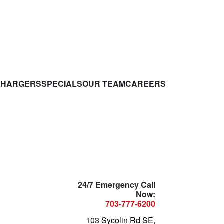
CHARGERS
SPECIALS
OUR TEAM
CAREERS
24/7 Emergency Call
Now:
703-777-6200
103 Sycolin Rd SE,