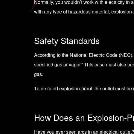
Normally, you wouldn’t work with electricity in
with any type of hazardous material, explosion-p
Safety Standards
According to the
National Electric Code (NEC)
specified gas or vapor.” This case must also pre
gas.”
To be rated explosion-proof, the outlet must be
How Does an Explosion-Pr
Have you ever seen arcs in an electrical outlet?