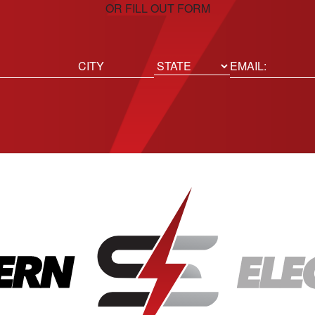
OR FILL OUT FORM
ed)
Email
(Required)
Location
State
City