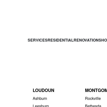
SERVICES
RESIDENTIAL
RENOVATIONS
HO
LOUDOUN
MONTGO
Ashburn
Rockville
Leesburg
Bethesda