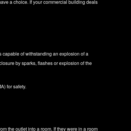
have a choice. If your commercial building deals
s capable of withstanding an explosion of a
closure by sparks, flashes or explosion of the
MA)
for safety.
om the outlet into a room. If they were in a room