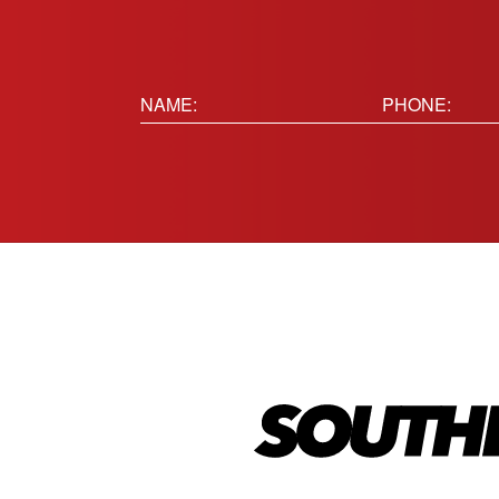
Name:
Phone
(Requir
(Required)