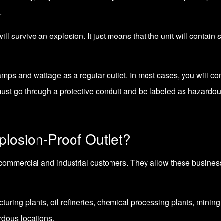
.
l survive an explosion. It just means that the unit will contain 
 amps and wattage as a regular outlet. In most cases, you will co
must go through a protective conduit and be labeled as hazardou
losion-Proof Outlet?
commercial and industrial customers. They allow these businesse
cturing plants, oil refineries, chemical processing plants, minin
rdous locations.