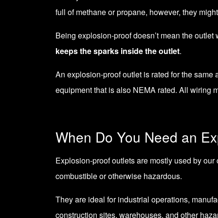
full of methane or propane, however, they might
Being explosion-proof doesn’t mean the outlet wil
keeps the sparks inside the outlet
.
An explosion-proof outlet is rated for the same
equipment that is also NEMA rated. All wiring 
When Do You Need an Exp
Explosion-proof outlets are mostly used by our 
combustible or otherwise hazardous.
They are ideal for industrial operations, manufa
construction sites, warehouses, and other haza