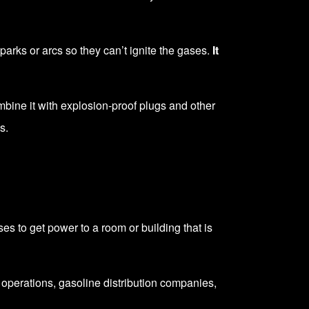
sparks or arcs so they can’t ignite the gases.
It
mbine it with explosion-proof plugs and other
s.
s to get power to a room or building that is
g operations, gasoline distribution companies,