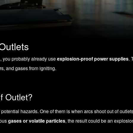
Outlets
s, you probably already use
explosion-proof power supplies
. 
s, and gases from igniting.
f Outlet?
potential hazards. One of them is when arcs shoot out of outlets
rdous
gases or volatile particles
, the result could be an explosio