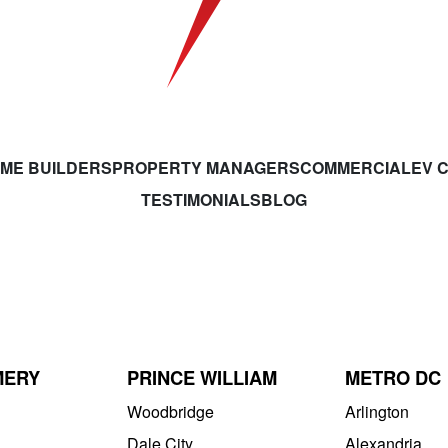
ME BUILDERS
PROPERTY MANAGERS
COMMERCIAL
EV 
TESTIMONIALS
BLOG
MERY
PRINCE WILLIAM
METRO DC
Woodbridge
Arlington
Dale City
Alexandria