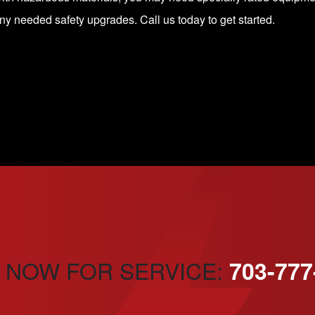
any needed safety upgrades.
Call us today
to get started.
 NOW FOR SERVICE:
703-777