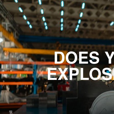
DOES 
EXPLOS