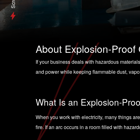
Scroll
About Explosion-Proof 
If your business deals with hazardous material
and power while keeping flammable dust, vapor
What Is an Explosion-Proo
When you work with electricity, many things are 
fire. If an arc occurs in a room filled with haza