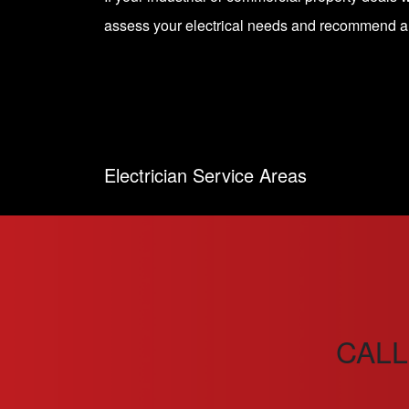
assess your electrical needs and recommend 
Electrician Service Areas
CALL