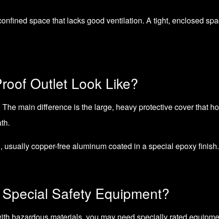
onfined space that lacks good ventilation. A tight, enclosed spa
roof Outlet Look Like?
. The main difference is the large, heavy protective cover that hou
th.
, usually copper-free aluminum coated in a special epoxy finish.
Special Safety Equipment?
 with hazardous materials, you may need specially rated equipmen