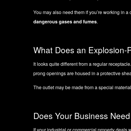
You may also need them if you’re working in a c
dangerous gases and fumes
.
What Does an Explosion-P
It looks quite different from a regular receptacle
prong openings are housed in a protective shea
The outlet may be made from a special material
Does Your Business Need 
If your industrial or commercial property deals