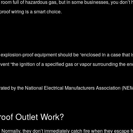
 a room full of hazardous gas, but in some businesses, you don’t 
roof wiring is a smart choice.
, explosion-proof equipment should be “enclosed in a case that i
vent “the ignition of a specified gas or vapor surrounding the en
 rated by the
National Electrical Manufacturers Association (NE
oof Outlet Work?
 Normally, they don’t immediately catch fire when they escape fr