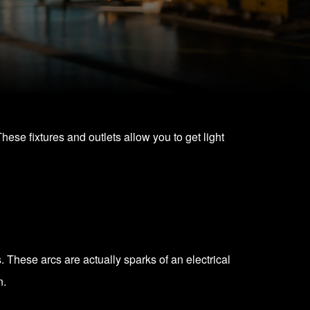
These fixtures and outlets allow you to get light
. These arcs are actually sparks of an electrical
n.