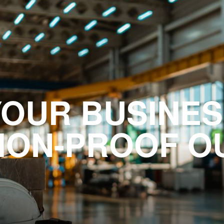
YOUR BUSINES
ION-PROOF O