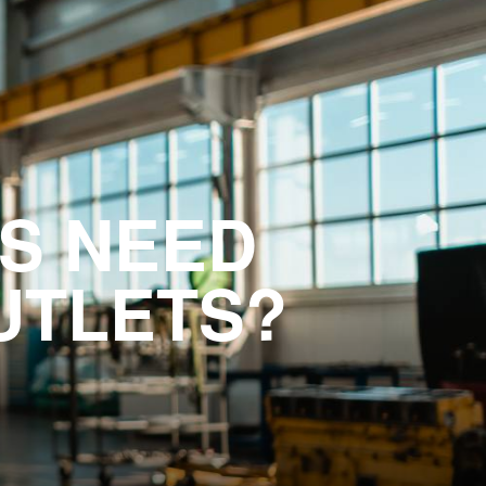
S NEED
UTLETS?