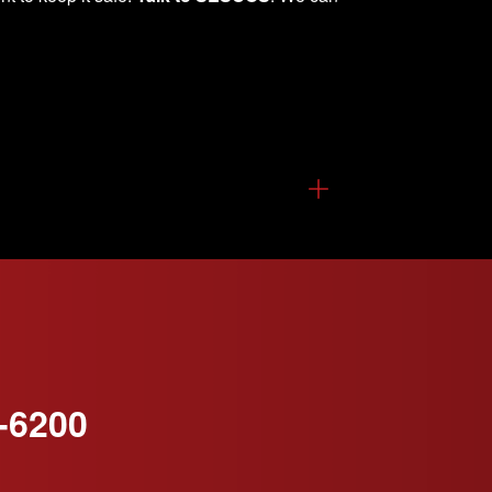
-6200