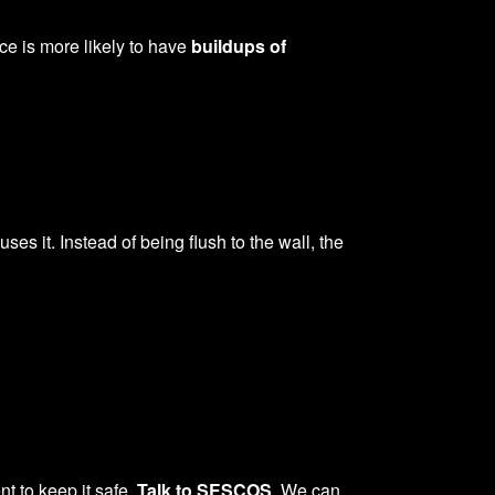
ce is more likely to have
buildups of
ses it. Instead of being flush to the wall, the
t to keep it safe.
Talk to SESCOS
. We can