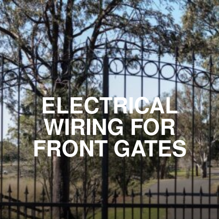
ELECTRICAL
WIRING FOR
FRONT GATES