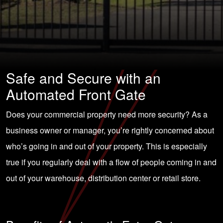
Safe and Secure with an
Automated Front Gate
Does your commercial property need more security? As a
business owner or manager, you’re rightly concerned about
who’s going in and out of your property. This is especially
true if you regularly deal with a flow of people coming in and
out of your warehouse, distribution center or retail store.