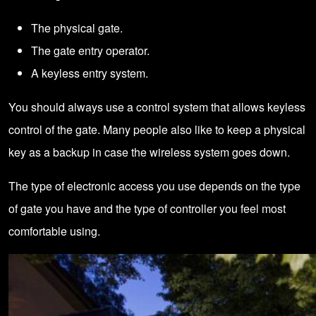
The physical gate.
The gate entry operator.
A keyless entry system.
You should always use a control system that allows keyless
control of the gate. Many people also like to keep a physical
key as a backup in case the wireless system goes down.
The type of electronic access you use depends on the type
of gate you have and the type of controller you feel most
comfortable using.