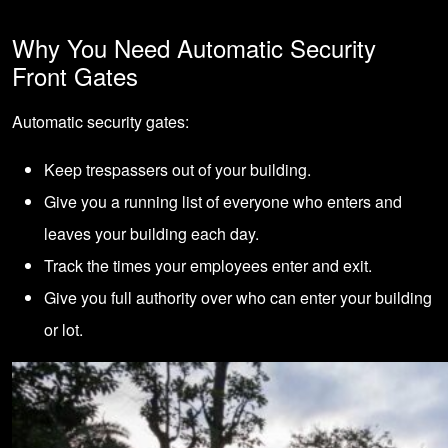
Why You Need Automatic Security
Front Gates
Automatic security gates:
Keep trespassers out of your building.
Give you a running list of everyone who enters and
leaves your building each day.
Track the times your employees enter and exit.
Give you full authority over who can enter your building
or lot.