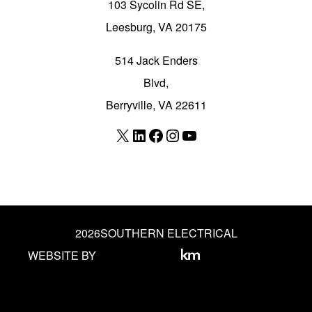
103 Sycolin Rd SE,
Leesburg, VA 20175
514 Jack Enders
Blvd,
Berryville, VA 22611
X
LinkedIn
Facebook
Instagram
YouTube
2026
SOUTHERN ELECTRICAL
WEBSITE BY