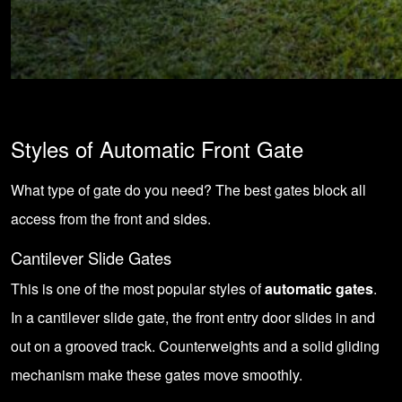
Styles of Automatic Front Gate
What type of gate do you need? The best gates block all
access from the front and sides.
Cantilever Slide Gates
This is one of the most popular styles of
automatic gates
.
In a cantilever slide gate, the front entry door slides in and
out on a grooved track. Counterweights and a solid gliding
mechanism make these gates move smoothly.