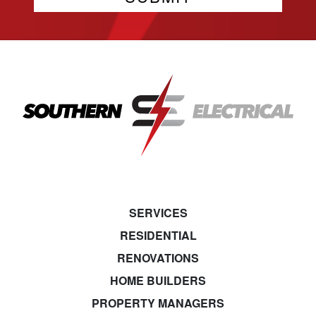
SERVICES
RESIDENTIAL
RENOVATIONS
HOME BUILDERS
PROPERTY MANAGERS