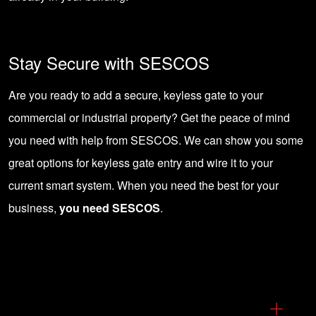
Stay Secure with SESCOS
Are you ready to add a secure, keyless gate to your
commercial or industrial property? Get the peace of mind
you
need with help from SESCOS
. We can show you some
great options for keyless gate entry and wire it to your
current smart system. When you need the best for your
business,
you need SESCOS
.