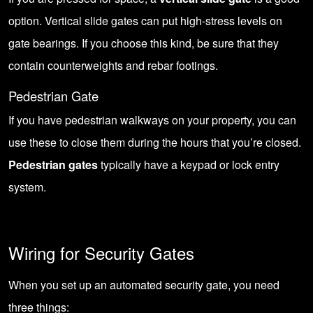
option. Vertical slide gates can put high-stress levels on
gate bearings. If you choose this kind, be sure that they
contain counterweights and rebar footings.
Pedestrian Gate
If you have pedestrian walkways on your property, you can
use these to close them during the hours that you’re closed.
Pedestrian gates
typically have a keypad or lock entry
system.
Wiring for Security Gates
When you set up an automated security gate, you need
three things: