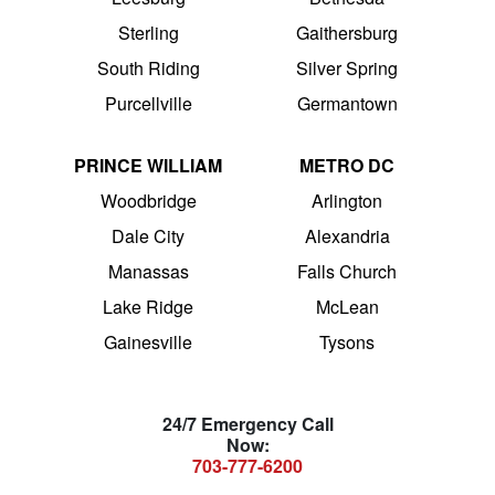
Sterling
Gaithersburg
South Riding
Silver Spring
Purcellville
Germantown
PRINCE WILLIAM
METRO DC
Woodbridge
Arlington
Dale City
Alexandria
Manassas
Falls Church
Lake Ridge
McLean
Gainesville
Tysons
24/7 Emergency Call
Now:
703-777-6200