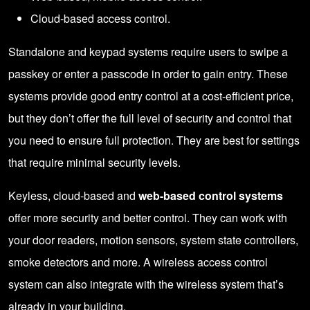
Cloud-based access control.
Standalone and keypad systems require users to swipe a
passkey or enter a passcode in order to gain entry. These
systems provide good entry control at a cost-efficient price,
but they don’t offer the full level of security and control that
you need to ensure full protection. They are best for settings
that require minimal security levels.
Keyless, cloud-based and
web-based control systems
offer more security and better control. They can work with
your door readers, motion sensors, system state controllers,
smoke detectors and more. A wireless access control
system can also integrate with the wireless system that’s
already in your building.