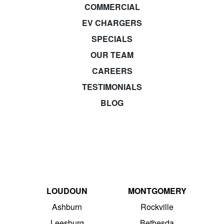
COMMERCIAL
EV CHARGERS
SPECIALS
OUR TEAM
CAREERS
TESTIMONIALS
BLOG
LOUDOUN
MONTGOMERY
Ashburn
Rockville
Leesburg
Bethesda