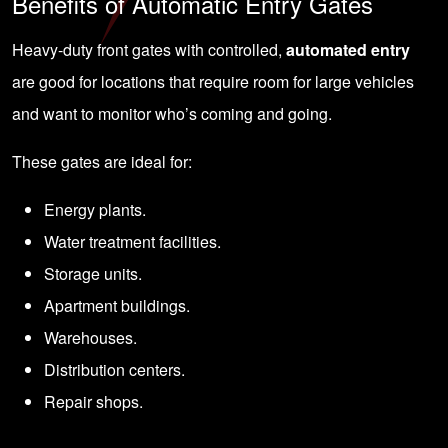
Benefits of Automatic Entry Gates
Heavy-duty front gates with controlled,
automated entry
are good for locations that require room for large vehicles
and want to monitor who’s coming and going.
These gates are ideal for:
Energy plants.
Water treatment facilities.
Storage units.
Apartment buildings.
Warehouses.
Distribution centers.
Repair shops.