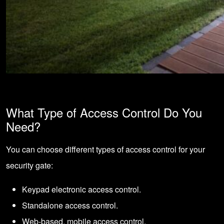
What Type of Access Control Do You
Need?
You can choose different types of access control for your
security gate:
Keypad electronic access control.
Standalone access control.
Web-based, mobile access control.