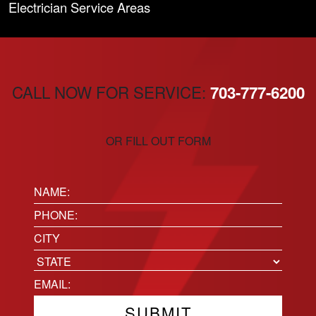
Electrician Service Areas
CALL NOW FOR SERVICE:
703-777-6200
OR FILL OUT FORM
Name:
(Required)
Phone
(Required)
Location
City
State
Email
(Required)