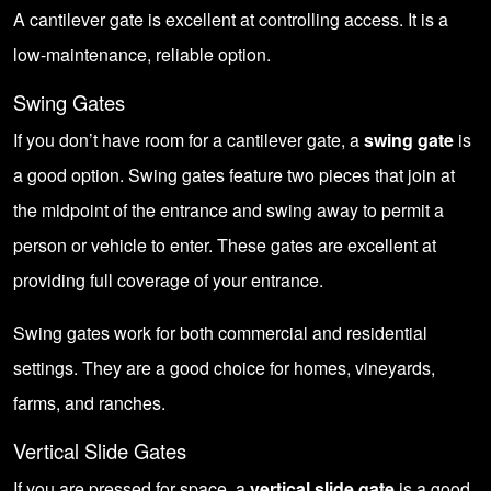
A cantilever gate is excellent at controlling access. It is a
low-maintenance, reliable option.
Swing Gates
If you don’t have room for a cantilever gate, a
swing gate
is
a good option. Swing gates feature two pieces that join at
the midpoint of the entrance and swing away to permit a
person or vehicle to enter. These gates are excellent at
providing full coverage of your entrance.
Swing gates work for both commercial and residential
settings. They are a good choice for homes, vineyards,
farms, and ranches.
Vertical Slide Gates
If you are pressed for space, a
vertical slide gate
is a good