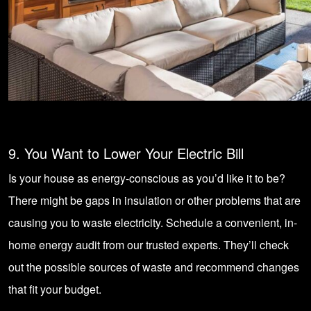
9. You Want to Lower Your Electric Bill
Is your house as energy-conscious as you’d like it to be?
There might be gaps in insulation or other problems that are
causing you to waste electricity. Schedule a convenient, in-
home energy audit from our trusted experts. They’ll check
out the possible sources of waste and recommend changes
that fit your budget.