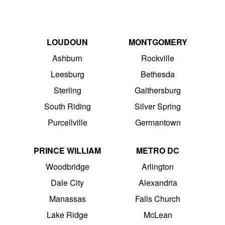
LOUDOUN
MONTGOMERY
Ashburn
Rockville
Leesburg
Bethesda
Sterling
Gaithersburg
South Riding
Silver Spring
Purcellville
Germantown
PRINCE WILLIAM
METRO DC
Woodbridge
Arlington
Dale City
Alexandria
Manassas
Falls Church
Lake Ridge
McLean