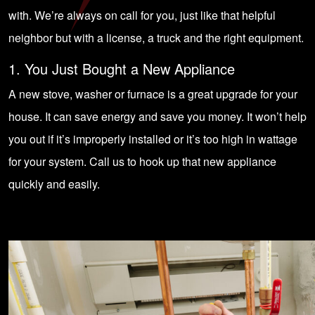
with. We’re always on call for you, just like that helpful
neighbor but with a license, a truck and the right equipment.
1. You Just Bought a New Appliance
A new stove, washer or furnace is a great upgrade for your
house. It can save energy and save you money. It won’t help
you out if it’s improperly installed or it’s too high in wattage
for your system. Call us to hook up that new appliance
quickly and easily.