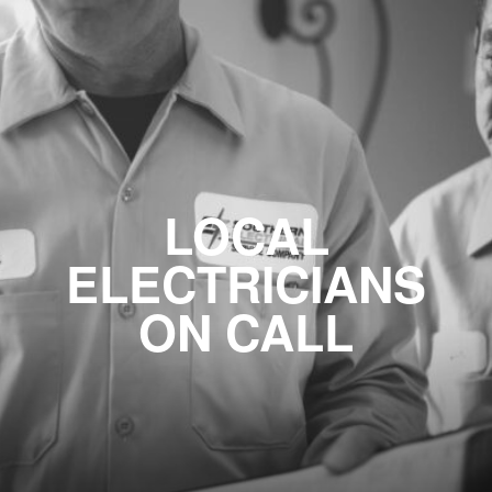
LOCAL
ELECTRICIANS
ON CALL