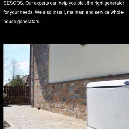
SESCOS. Our experts can help you pick the right generator
for your needs. We also install, maintain and service whole-
house generators.