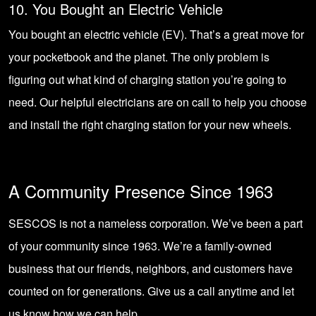
10. You Bought an Electric Vehicle
You bought an electric vehicle (EV). That’s a great move for
your pocketbook and the planet. The only problem is
figuring out what kind of charging station you’re going to
need. Our helpful electricians are on call to help you choose
and install the right charging station for your new wheels.
A Community Presence Since 1963
SESCOS is not a nameless corporation. We’ve been a part
of your community since 1963. We’re a family-owned
business that our friends, neighbors, and customers have
counted on for generations. Give us a call anytime and let
us know how we can help.