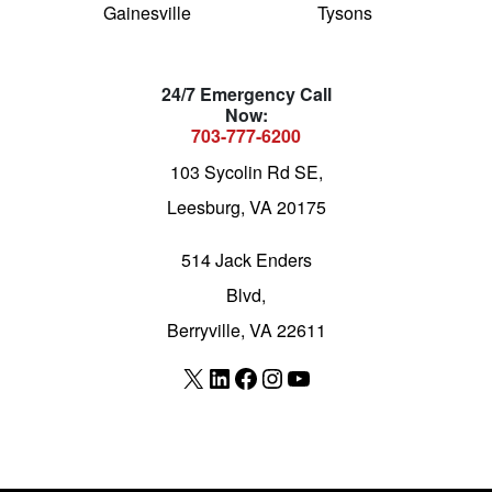
Gainesville
Tysons
24/7 Emergency Call
Now:
703-777-6200
103 Sycolin Rd SE,
Leesburg, VA 20175
514 Jack Enders
Blvd,
Berryville, VA 22611
X
LinkedIn
Facebook
Instagram
YouTube