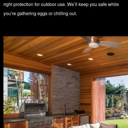
right protection for outdoor use. We’ll keep you safe while
you’re gathering eggs or chilling out.