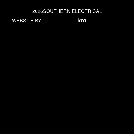
2026
SOUTHERN ELECTRICAL
WEBSITE BY