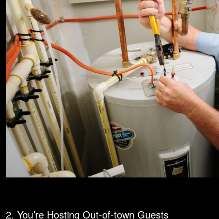
2. You’re Hosting Out-of-town Guests