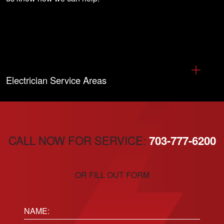
Electrician Service Areas
CALL NOW FOR SERVICE:
703-777-6200
OR FILL OUT FORM
Name: