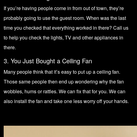
If you’re having people come in from out of town, they’re
probably going to use the guest room. When was the last
time you checked that everything worked in there? Call us
to help you check the lights, TV and other appliances in
there.
3. You Just Bought a Ceiling Fan
Many people think that it’s easy to put up a ceiling fan.
Those same people then end up wondering why the fan
wobbles, hums or rattles. We can fix that for you. We can
also install the fan and take one less worry off your hands.