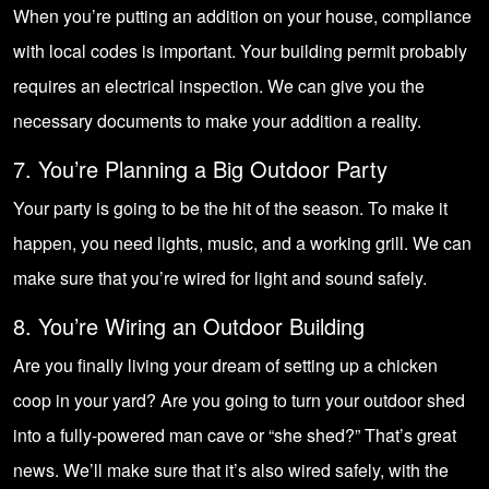
When you’re putting an addition on your house, compliance
with local codes is important. Your building permit probably
requires an electrical inspection. We can give you the
necessary documents to make your addition a reality.
7. You’re Planning a Big Outdoor Party
Your party is going to be the hit of the season. To make it
happen, you need lights, music, and a working grill. We can
make sure that you’re wired for light and sound safely.
8. You’re Wiring an Outdoor Building
Are you finally living your dream of setting up a chicken
coop in your yard? Are you going to turn your outdoor shed
into a fully-powered man cave or “she shed?” That’s great
news. We’ll make sure that it’s also wired safely, with the