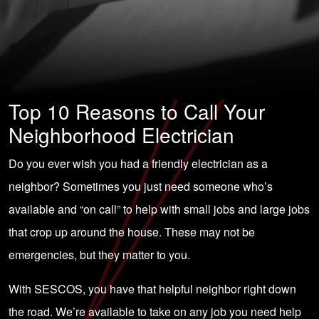
Top 10 Reasons to Call Your
Neighborhood Electrician
Do you ever wish you had a friendly electrician as a
neighbor? Sometimes you just need someone who’s
available and “on call” to help with small jobs and large jobs
that crop up around the house. These may not be
emergencies, but they matter to you.
With SESCOS, you have that helpful neighbor right down
the road. We’re available to take on any job you need help