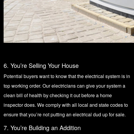
6. You’re Selling Your House
Potential buyers want to know that the electrical system is in
top working order. Our electricians can give your system a
clean bill of health by checking it out before a home
inspector does. We comply with all local and state codes to
ensure that you’re not putting an electrical dud up for sale.
7. You’re Building an Addition