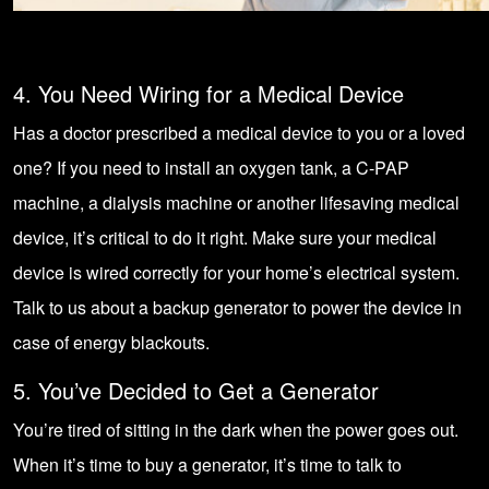
4. You Need Wiring for a Medical Device
Has a doctor prescribed a medical device to you or a loved
one? If you need to install an oxygen tank, a C-PAP
machine, a dialysis machine or another lifesaving medical
device, it’s critical to do it right. Make sure your medical
device is wired correctly for your home’s electrical system.
Talk to us about a backup generator to power the device in
case of energy blackouts.
5. You’ve Decided to Get a Generator
You’re tired of sitting in the dark when the power goes out.
When it’s time to buy a generator, it’s time to talk to