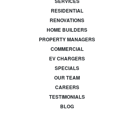
SERVICES
RESIDENTIAL
RENOVATIONS
HOME BUILDERS
PROPERTY MANAGERS
COMMERCIAL
EV CHARGERS
SPECIALS
OUR TEAM
CAREERS
TESTIMONIALS
BLOG