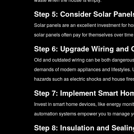
Step 5: Consider Solar Panel
Solar panels are an excellent investment for ho
solar panels often pay for themselves over time
Step 6: Upgrade Wiring and 
Old and outdated wiring can be both dangerous 
demands of modern appliances and lifestyles. Up
hazards such as electric shocks and house fire
Step 7: Implement Smart Ho
Invest in smart home devices, like energy moni
automation systems empower you to manage your
Step 8: Insulation and Sealin