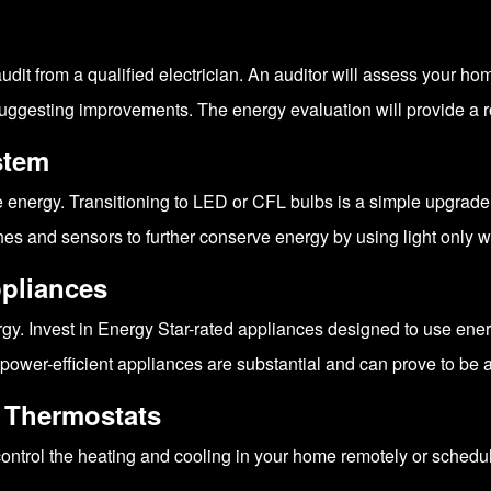
audit from a qualified electrician. An auditor will assess your 
suggesting improvements. The energy evaluation will provide a 
stem
 energy. Transitioning to LED or CFL bulbs is a simple upgrade 
es and sensors to further conserve energy by using light only 
ppliances
. Invest in Energy Star-rated appliances designed to use energ
power-efficient appliances are substantial and can prove to be 
e Thermostats
ontrol the heating and cooling in your home remotely or schedu