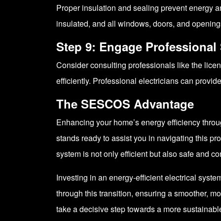
Proper insulation and sealing prevent energy a
insulated, and all windows, doors, and openings
Step 9: Engage Professional 
Consider consulting professionals like the lice
efficiently. Professional electricians can prov
The SESCOS Advantage
Enhancing your home’s energy efficiency throug
stands ready to assist you in navigating this pr
system is not only efficient but also safe and co
Investing in an energy-efficient electrical sys
through this transition, ensuring a smoother, mo
take a decisive step towards a more sustainable 