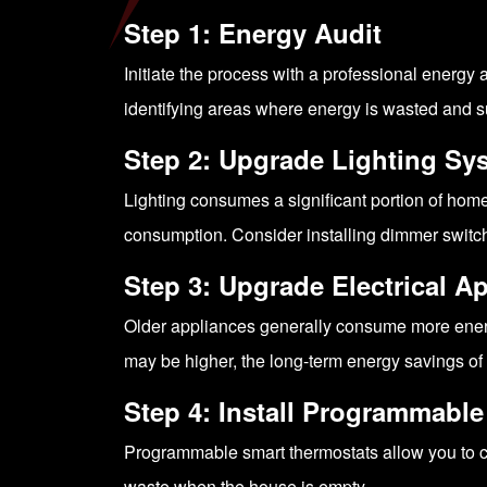
Step 1: Energy Audit
Initiate the process with a professional energy 
identifying areas where energy is wasted and 
Step 2: Upgrade Lighting Sy
Lighting consumes a significant portion of home
consumption. Consider installing dimmer switch
Step 3: Upgrade Electrical A
Older appliances generally consume more energy
may be higher, the long-term energy savings of 
Step 4: Install Programmabl
Programmable smart thermostats allow you to c
waste when the house is empty.