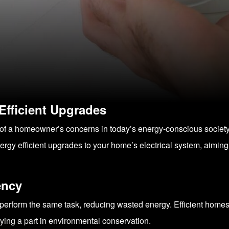
 Efficient Upgrades
ront of a homeowner’s concerns in today’s energy-conscious soci
rgy efficient upgrades to your home’s electrical system, aiming
ency
perform the same task, reducing wasted energy. Efficient homes not
laying a part in environmental conservation.