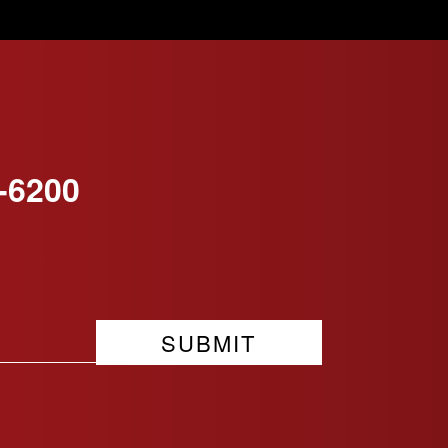
-6200