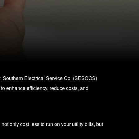
ety. Southern Electrical Service Co. (SESCOS)
 to enhance efficiency, reduce costs, and
 only cost less to run on your utility bills, but