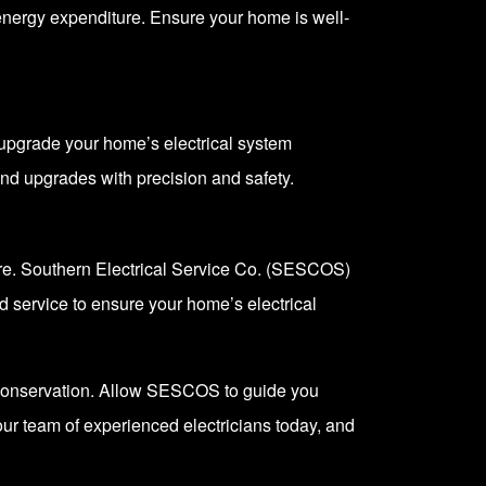
energy expenditure. Ensure your home is well-
 upgrade your home’s electrical system
and upgrades with precision and safety.
ure. Southern Electrical Service Co. (SESCOS)
ed service to ensure your home’s electrical
 conservation. Allow
SESCOS
to guide you
 our team of experienced electricians today, and