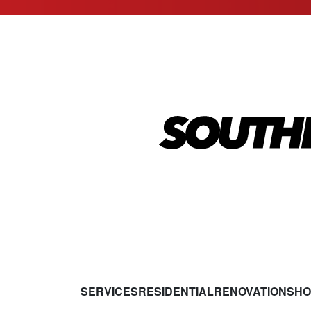
SERVICES
RESIDENTIAL
RENOVATIONS
HO