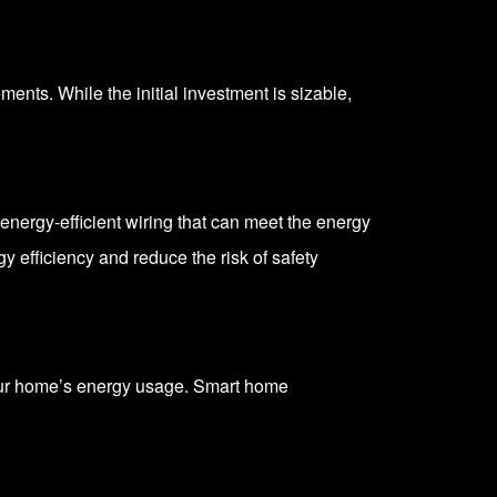
nts. While the initial investment is sizable,
nergy-efficient wiring that can meet the energy
 efficiency and reduce the risk of safety
your home’s energy usage. Smart home