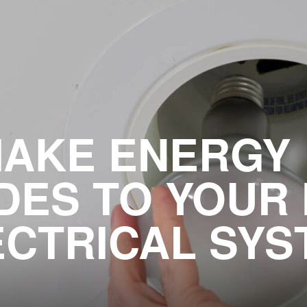
AKE ENERGY 
ES TO YOUR
ECTRICAL SYS