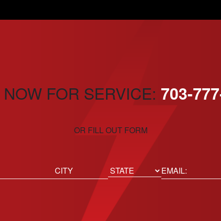
 NOW FOR SERVICE:
703-777
OR FILL OUT FORM
ed)
Email
(Required)
Location
State
City