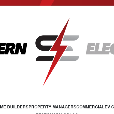
ME BUILDERS
PROPERTY MANAGERS
COMMERCIAL
EV 