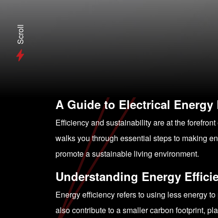
Scroll
A Guide to Electrical Energy
Efficiency and sustainability are at the foref
walks you through essential steps to making ene
promote a sustainable living environment.
Understanding Energy Effici
Energy efficiency refers to using less energy to 
also contribute to a smaller carbon footprint, p