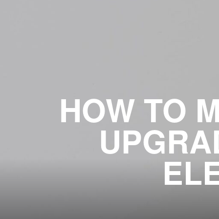
HOW TO M
UPGRAD
EL