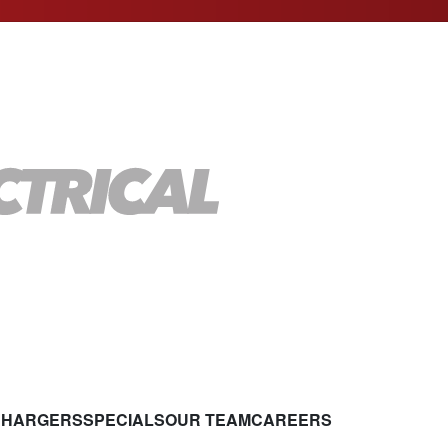
CHARGERS
SPECIALS
OUR TEAM
CAREERS