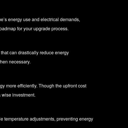
home’s energy use and electrical demands,
roadmap for your upgrade process.
that can drastically reduce energy
when necessary.
y more efficiently. Though the upfront cost
a wise investment.
le temperature adjustments, preventing energy