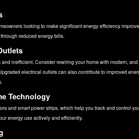
s
meowners looking to make significant energy efficiency improveme
 through reduced energy bills.
Outlets
and inefficient. Consider rewiring your home with modern, and e
graded electrical outlets can also contribute to improved energy
s.
me Technology
tors and smart power strips, which help you track and control 
 energy use actively and efficiently.
g