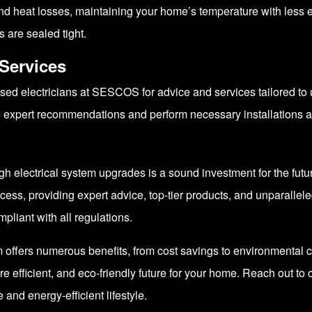
nd heat losses, maintaining your home’s temperature with less 
 are sealed tight.
Services
nsed electricians at SESCOS for advice and services tailored to
ide expert recommendations and perform necessary installations 
h electrical system upgrades is a sound investment for the fut
ocess, providing expert advice, top-tier products, and unparallel
mpliant with all regulations.
tem offers numerous benefits, from cost savings to environmental
re efficient, and eco-friendly future for your home. Reach out to
and energy-efficient lifestyle.