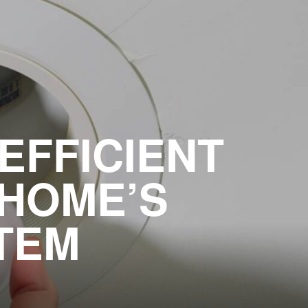
EFFICIENT
 HOME’S
TEM