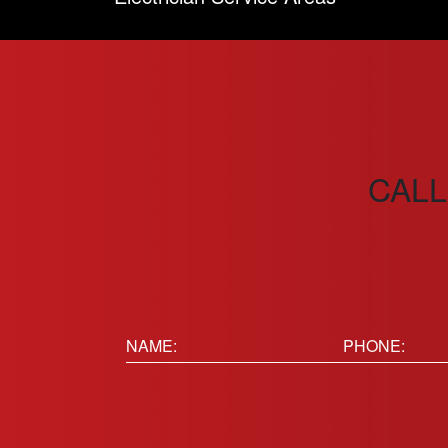
CALL
Name:
Phone
(Requir
(Required)