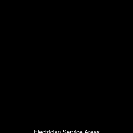
Electrician Service Areas