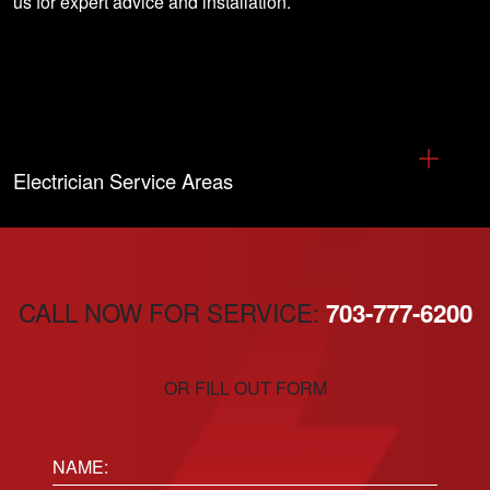
us for expert advice and installation
.
Electrician Service Areas
CALL NOW FOR SERVICE:
703-777-6200
OR FILL OUT FORM
Name: