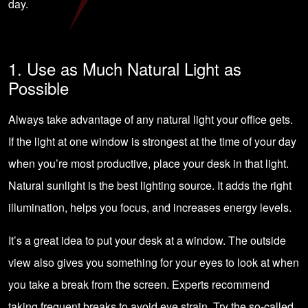
day.
1. Use as Much Natural Light as
Possible
Always take advantage of any natural light your office gets.
If the light at one window is strongest at the time of your day
when you’re most productive, place your desk in that light.
Natural sunlight is the best lighting source. It adds the right
illumination, helps you focus, and increases energy levels.
It’s a great idea to put your desk at a window. The outside
view also gives you something for your eyes to look at when
you take a break from the screen. Experts recommend
taking frequent breaks to avoid eye strain. Try the so-called