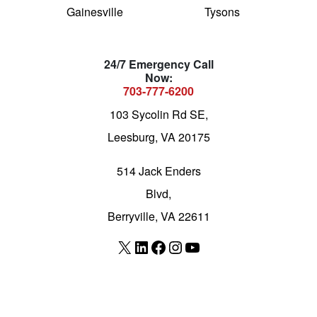
Gainesville
Tysons
24/7 Emergency Call
Now:
703-777-6200
103 Sycolin Rd SE,
Leesburg, VA 20175
514 Jack Enders
Blvd,
Berryville, VA 22611
X
LinkedIn
Facebook
Instagram
YouTube