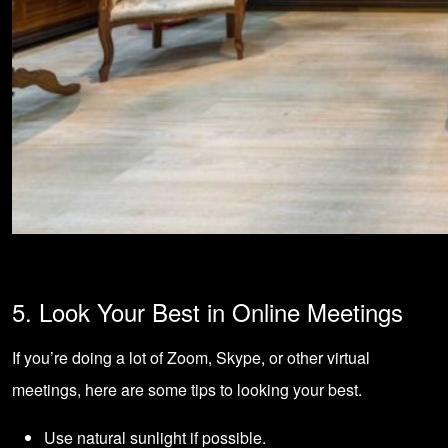
5. Look Your Best in Online Meetings
If you’re doing a lot of Zoom, Skype, or other virtual
meetings, here are some tips to looking your best.
Use natural sunlight if possible.