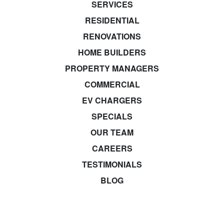
SERVICES
RESIDENTIAL
RENOVATIONS
HOME BUILDERS
PROPERTY MANAGERS
COMMERCIAL
EV CHARGERS
SPECIALS
OUR TEAM
CAREERS
TESTIMONIALS
BLOG