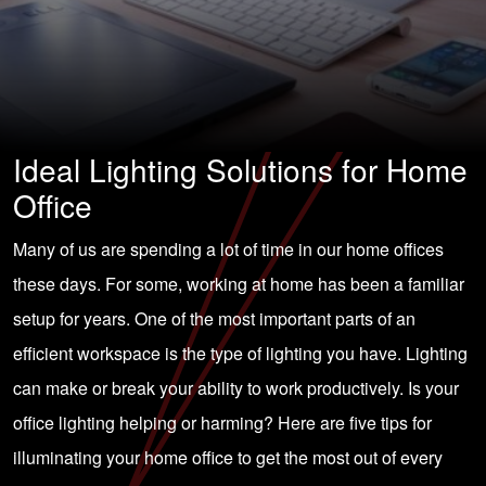
Ideal Lighting Solutions for Home
Office
Many of us are spending a lot of time in our home offices
these days. For some, working at home has been a familiar
setup for years. One of the most important parts of an
efficient workspace is the type of lighting you have. Lighting
can make or break your ability to work productively. Is your
office lighting helping or harming? Here are five tips for
illuminating your home office to get the most out of every