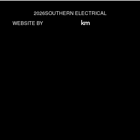
2026
SOUTHERN ELECTRICAL
WEBSITE BY