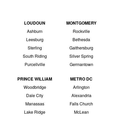
LOUDOUN
MONTGOMERY
Ashburn
Rockville
Leesburg
Bethesda
Sterling
Gaithersburg
South Riding
Silver Spring
Purcellville
Germantown
PRINCE WILLIAM
METRO DC
Woodbridge
Arlington
Dale City
Alexandria
Manassas
Falls Church
Lake Ridge
McLean