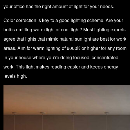
your office has the right amount of light for your needs.
Color correction is key to a good lighting scheme. Are your
bulbs emitting warm light or cool light? Most lighting experts
agree that lights that mimic natural sunlight are best for work
areas. Aim for warm lighting of 6000K or higher for any room
in your house where you’re doing focused, concentrated
work. This light makes reading easier and keeps energy
levels high.