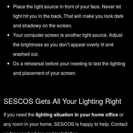
Place the light source in front of your face. Never let
light hit you in the back. That will make you look dark
and shadowy on the screen.
Your computer screen is another light source. Adjust
the brightness so you don’t appear overly lit and
washed out.
Do a rehearsal before your meeting to test the lighting
and placement of your screen.
SESCOS Gets All Your Lighting Right
If you need the
lighting situation in your home office
or
any room in your home, SESCOS is happy to help.
Contact