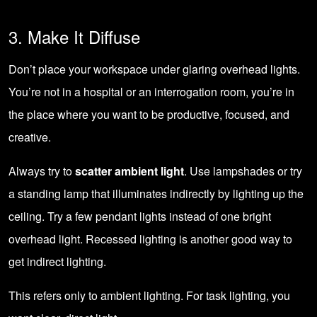
3. Make It Diffuse
Don’t place your workspace under glaring overhead lights.
You’re not in a hospital or an interrogation room, you’re in
the place where you want to be productive, focused, and
creative.
Always try to
scatter ambient light
. Use lampshades or try
a standing lamp that illuminates indirectly by lighting up the
ceiling. Try a few pendant lights instead of one bright
overhead light. Recessed lighting is another good way to
get indirect lighting.
This refers only to ambient lighting. For task lighting, you