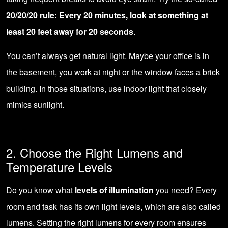
20/20/20 rule: Every 20 minutes, look at something at
least 20 feet away for 20 seconds
.
You can’t always get natural light. Maybe your office is in
the basement, you work at night or the window faces a brick
building. In those situations, use indoor light that closely
mimics sunlight.
2. Choose the Right Lumens and
Temperature Levels
Do you know what
levels of illumination
you need? Every
room and task has its own light levels, which are also called
lumens. Setting the right lumens for every room ensures