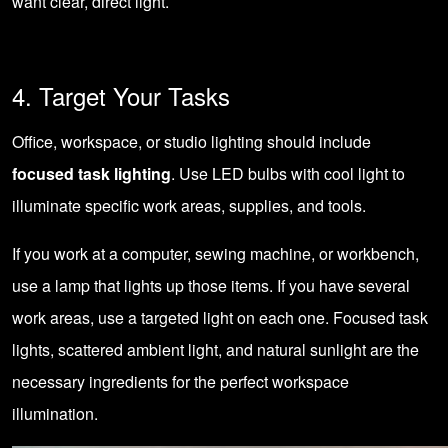
want clear, direct light.
4. Target Your Tasks
Office, workspace, or studio lighting should include
focused task lighting
. Use LED bulbs with cool light to
illuminate specific work areas, supplies, and tools.
If you work at a computer, sewing machine, or workbench,
use a lamp that lights up those items. If you have several
work areas, use a targeted light on each one. Focused task
lights, scattered ambient light, and natural sunlight are the
necessary ingredients for the perfect workspace
illumination.