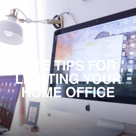
FIVE TIPS FOR
LIGHTING YOUR
HOME OFFICE