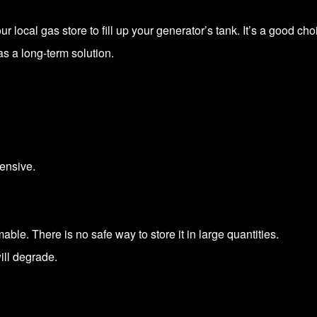
 local gas store to fill up your generator’s tank. It’s a good cho
 as a long-term solution.
ensive.
ble. There is no safe way to store it in large quantities.
will degrade.