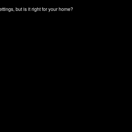
ttings, but is it right for your home?