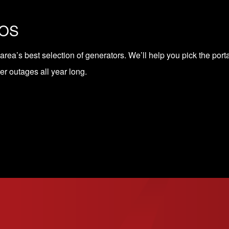
COS
 area’s
best selection of generators
. We’ll help you pick the port
r outages all year long.