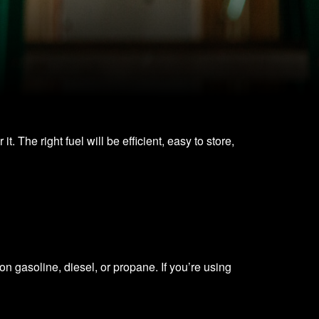
 The right fuel will be efficient, easy to store,
n gasoline, diesel, or propane. If you’re using