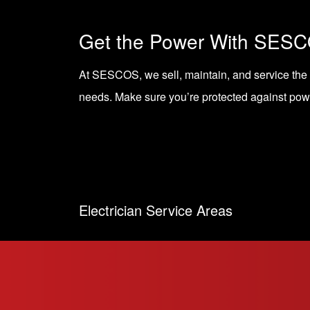
Get the Power With SES
At SESCOS, we sell, maintain, and service the
needs. Make sure you’re protected against powe
Electrician Service Areas