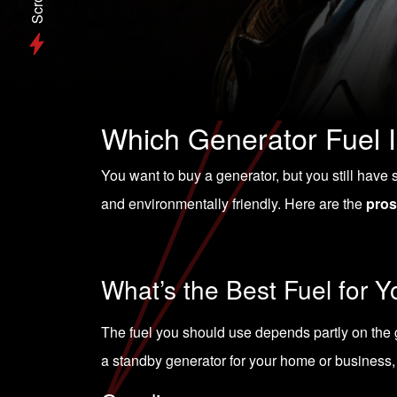
Scroll
Which Generator Fuel I
You want to buy a generator, but you still have s
and environmentally friendly. Here are the
pros
What’s the Best Fuel for 
The fuel you should use depends partly on the g
a
standby generator
for your home or business, 