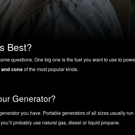
s Best?
ome questions. One big one is the fuel you want to use to power it.
 and cons
of the most popular kinds.
Your Generator?
enerator you have. Portable generators of all sizes usually run o
you’ll probably use natural gas, diesel or liquid propane.