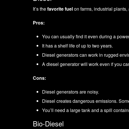
It’s the
favorite fuel
on farms, industrial plants, 
Pros:
You can usually find it even during a power
It has a shelf life of up to two years.
Diesel generators can work in rugged envi
A diesel generator will work even if you can
Cons:
Diesel generators are noisy.
Diesel creates dangerous emissions. Some st
You’ll need a large tank and a spill contain
Bio-Diesel