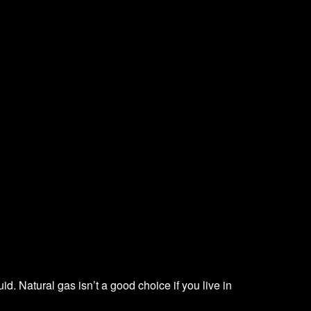
d. Natural gas isn’t a good choice if you live in