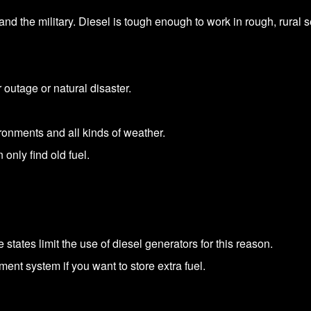
and the military. Diesel is tough enough to work in rough, rural se
 outage or natural disaster.
ronments and all kinds of weather.
 only find old fuel.
ates limit the use of diesel generators for this reason.
ment system if you want to store extra fuel.