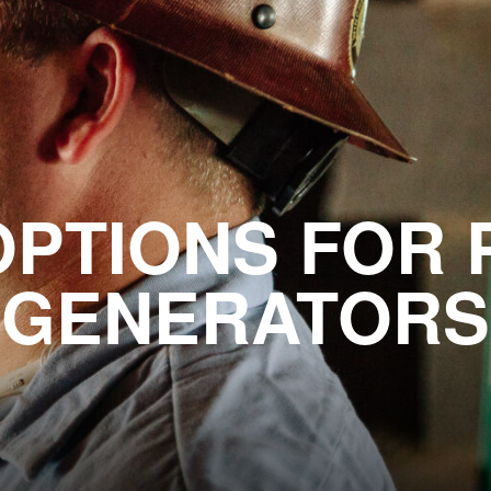
OPTIONS FOR
GENERATORS