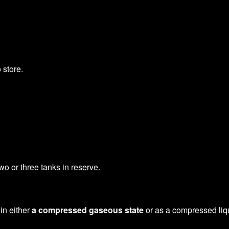
 store.
o or three tanks in reserve.
 in either
a compressed gaseous state
or as a compressed liqui