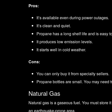
Pros:
It’s available even during power outages.
It’s clean and quiet.
Propane has a long shelf life and is easy to
It produces low emission levels.
It starts well in cold weather.
Cons:
You can only buy it from specialty sellers.
Propane bottles are small. You may need tw
Natural Gas
Natural gas is a gaseous fuel. You must store it
an earthquake-prone area.