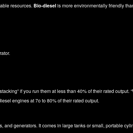
ewable resources.
Bio-diesel
is more environmentally friendly than
ator.
tacking” if you run them at less than 40% of their rated output. 
iesel engines at 7o to 80% of their rated output.
, and generators. It comes in large tanks or small, portable cyli