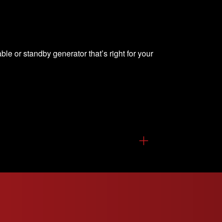
able or standby generator that’s right for your