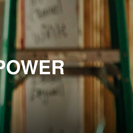
 POWER