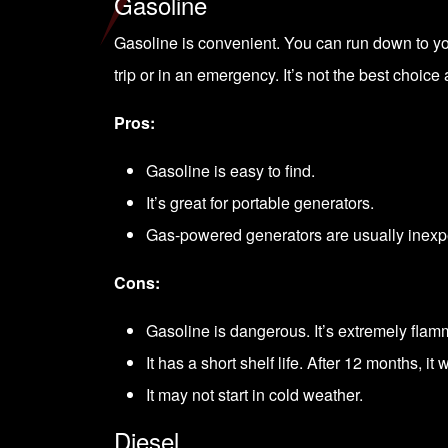
Gasoline
Gasoline is convenient. You can run down to your
trip or in an emergency. It’s not the best choice
Pros:
Gasoline is easy to find.
It’s great for portable generators.
Gas-powered generators are usually inexp
Cons:
Gasoline is dangerous. It’s extremely flamma
It has a short shelf life. After 12 months, it 
It may not start in cold weather.
Diesel