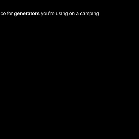
ice for
generators
you’re using on a camping