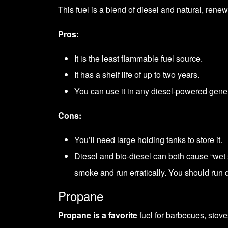
This fuel is a blend of diesel and natural, ren
Pros:
It is the least flammable fuel source.
It has a shelf life of up to two years.
You can use it in any diesel-powered gener
Cons:
You’ll need large holding tanks to store it.
Diesel and bio-diesel can both cause “wet s
smoke and run erratically. You should run d
Propane
Propane is a favorite
fuel for barbecues, stoves