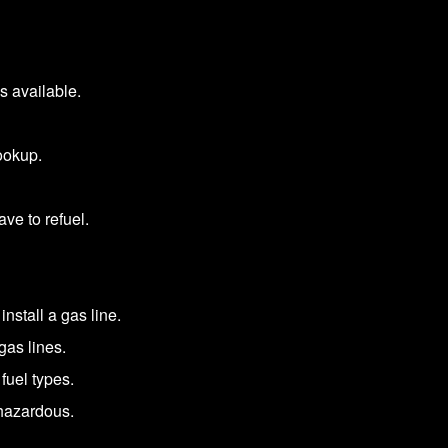
s available.
ookup.
ve to refuel.
install a gas line.
gas lines.
fuel types.
 hazardous.