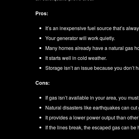
Pros:
It’s an inexpensive fuel source that’s alway
Your generator will work quietly.
Many homes already have a natural gas h
It starts well in cold weather.
Storage isn’t an issue because you don’t ha
Cons:
If gas isn’t available in your area, you must 
Natural disasters like earthquakes can cut 
It provides a lower power output than other 
If the lines break, the escaped gas can be