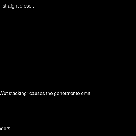
 straight diesel.
“Wet stacking” causes the generator to emit
nders.