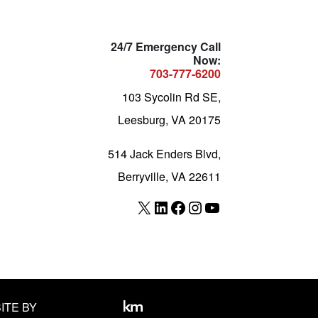
24/7 Emergency Call
Now:
703-777-6200
103 Sycolin Rd SE,
Leesburg, VA 20175
514 Jack Enders Blvd,
Berryville, VA 22611
X
LinkedIn
Facebook
Instagram
YouTube
ITE BY