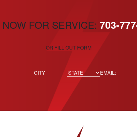
 NOW FOR SERVICE:
703-777
OR FILL OUT FORM
ed)
Email
(Required)
Location
State
City