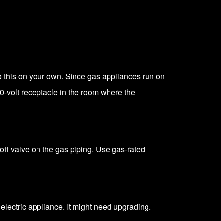
 do this on your own. Since gas appliances run on
0-volt receptacle
in the room where the
toff valve on the gas piping. Use gas-rated
 electric appliance. It might need upgrading.