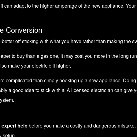
re it can adapt to the higher amperage of the new appliance.
Your 
e Conversion
 better off sticking with what you have rather than making the sw
eaper to buy than a gas one, it may cost you more in the long run
lso make your electric bill higher.
more complicated than simply hooking up a new appliance. Doing 
bably a good idea to stick with it. A licensed electrician can giv
system.
t
expert help
before you make a costly and dangerous mistake. 
w setup.