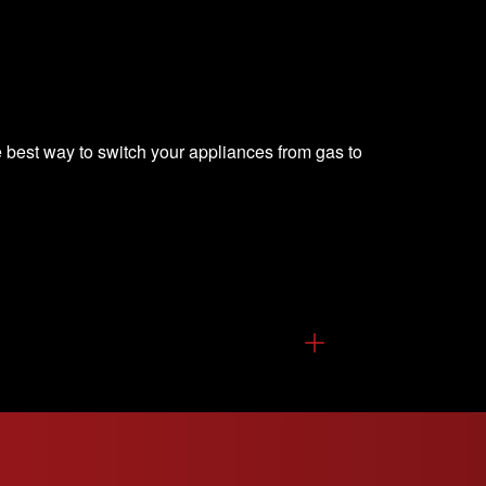
 best way to switch your appliances from gas to