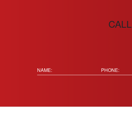
CALL
Name:
Phone
(Requir
(Required)