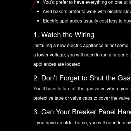
You’d prefer to have everything on one utilit
Avid bakers prefer to work with electric sto
Electric appliances usually cost less to buy
1. Watch the Wiring
Installing a new electric appliance is not compl
a lower voltage, you will need to run a larger el
appliances are located.
2. Don’t Forget to Shut the Gas
You’ll have to turn off the gas valve where you’
protective tape or valve caps to cover the valve
3. Can Your Breaker Panel Han
If you have an older home, you will need to make