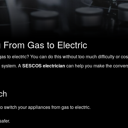
g From Gas to Electric
as to electric? You can do this without too much difficulty or c
al system. A
SESCOS electrician
can help you make the conversi
ch
to
switch your appliances from gas to electric
.
safer.