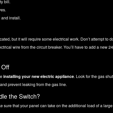
y bill.
ves.
 and install.
icated, but it will require some electrical work. Don’t attempt to
ectrical wire from the circuit breaker. You’ll have to add a new
24
 Off
re
installing your new electric appliance
. Look for the gas shu
 and prevent leaking from the gas line.
dle the Switch?
 sure that your panel can take on the additional load of a large