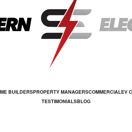
ME BUILDERS
PROPERTY MANAGERS
COMMERCIAL
EV 
TESTIMONIALS
BLOG