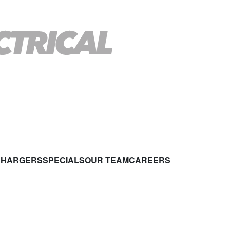
CHARGERS
SPECIALS
OUR TEAM
CAREERS