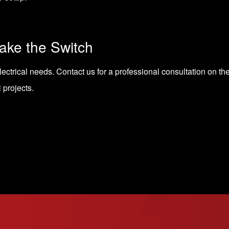
ke the Switch
lectrical needs.
Contact us for a professional consultation
on the
l projects.