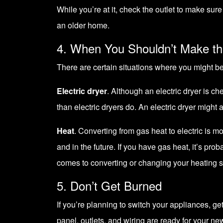
While you’re at it, check the outlet to make su
an older home.
4. When You Shouldn’t Make th
There are certain situations where you might be
Electric dryer
. Although an electric dryer is ch
than electric dryers do. An electric dryer might a
Heat
. Converting from gas heat to electric is 
and in the future. If you have gas heat, it’s pro
comes to converting or changing your heating 
5. Don’t Get Burned
If you’re planning to switch your appliances, ge
panel, outlets, and wiring are ready for your ne