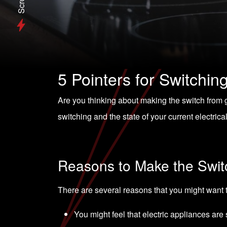
Scroll
5 Pointers for Switchin
Are you thinking about making the switch from g
switching and the state of your current electric
Reasons to Make the Swit
There are several reasons that you might want 
You might feel that electric appliances are 