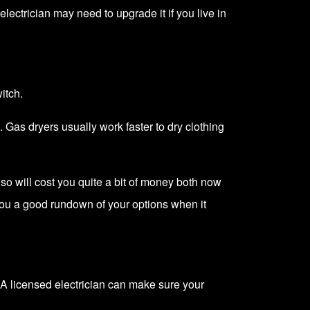
electrician
may need to upgrade it if you live in
itch.
. Gas dryers usually work faster to dry clothing
so will cost you quite a bit of money both now
e you a good rundown of your options when it
A licensed electrician can make sure your