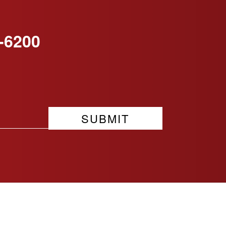
-6200