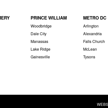
MERY
PRINCE WILLIAM
METRO DC
Woodbridge
Arlington
Dale City
Alexandria
Manassas
Falls Church
Lake Ridge
McLean
Gainesville
Tysons
WEBS