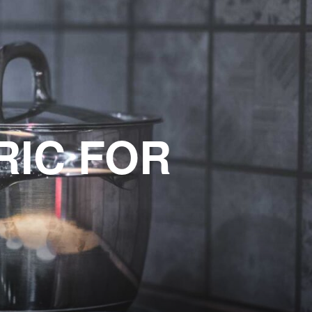
RIC FOR