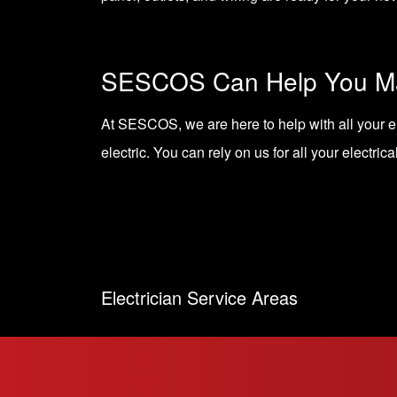
SESCOS Can Help You Ma
At SESCOS, we are here to help with all your e
electric. You can rely on us for all your electrica
Electrician Service Areas