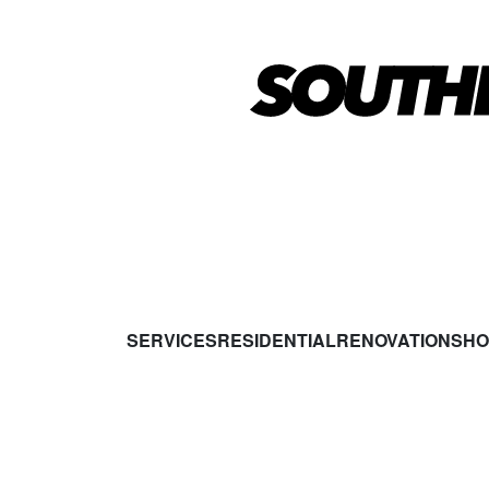
SERVICES
RESIDENTIAL
RENOVATIONS
HO