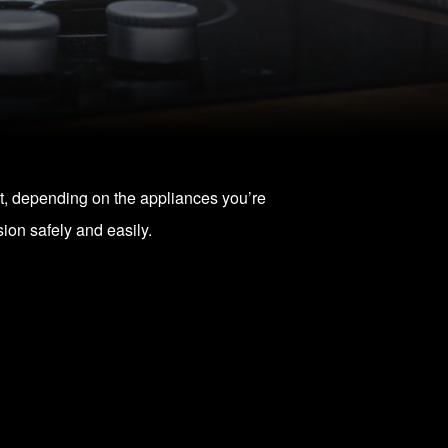
ost, depending on the appliances you’re
on safely and easily.