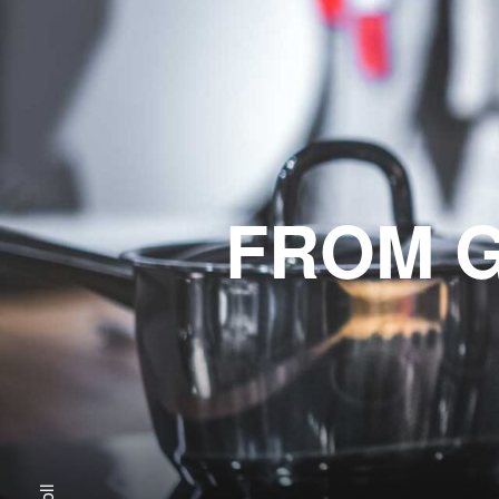
FROM G