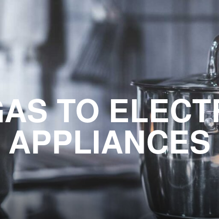
AS TO ELECT
APPLIANCES