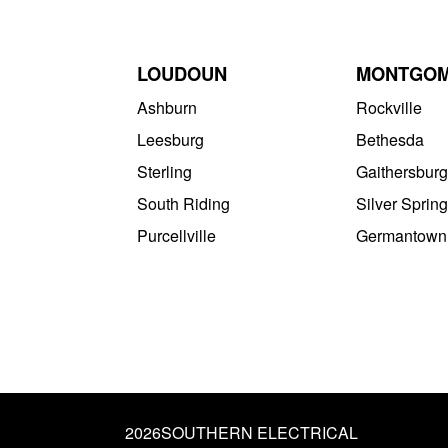
LOUDOUN
MONTGO
Ashburn
Rockville
Leesburg
Bethesda
Sterling
Gaithersburg
South Riding
Silver Spring
Purcellville
Germantown
2026
SOUTHERN ELECTRICAL