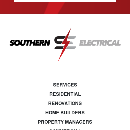
SERVICES
RESIDENTIAL
RENOVATIONS
HOME BUILDERS
PROPERTY MANAGERS