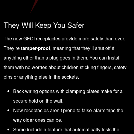
They Will Keep You Safer
The new GFCI receptacles provide more safety than ever.
They’re
tamper-proof
, meaning that they’ll shut off if
anything other than a plug goes in them. You can install
them with no worries about children sticking fingers, safety
pins or anything else in the sockets.
Back wiring options with clamping plates make for a
secure hold on the wall.
New receptacles aren’t prone to false-alarm trips the
way older ones can be.
Some include a feature that automatically tests the