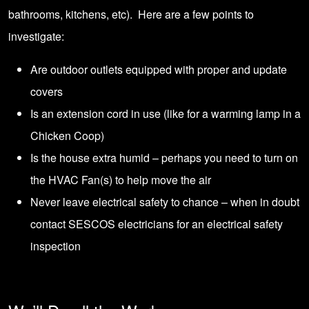
bathrooms, kitchens, etc). Here are a few points to
investigate:
Are outdoor outlets equipped with proper and update
covers
Is an extension cord in use (like for a warming lamp in a
Chicken Coop)
Is the house extra humid – perhaps you need to turn on
the HVAC Fan(s) to help move the air
Never leave electrical safety to chance – when in doubt
contact SESCOS electricians
for an electrical safety
inspection