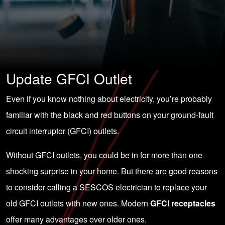
Update GFCI Outlet
Even if you know nothing about electricity, you’re probably
familiar with the black and red buttons on your ground-fault
circuit interruptor (GFCI) outlets.
Without GFCI outlets, you could be in for more than one
shocking surprise in your home. But there are good reasons
to consider calling a SESCOS electrician to replace your
old GFCI outlets with new ones. Modern
GFCI receptacles
offer many advantages over older ones.