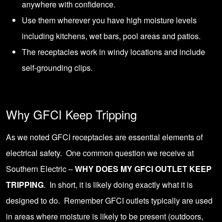
anywhere with confidence.
Use them wherever you have high moisture levels
including kitchens, wet bars,
pool areas and patios
.
The receptacles work in windy locations and include
self-grounding clips.
Why GFCI Keep Tripping
As we noted GFCI receptacles are essential elements of
electrical safety. One common question we receive at
Southern Electric –
WHY DOES MY GFCI OUTLET KEEP
TRIPPING
. In short, it is likely doing exactly what it is
designed to do. Remember GFCI outlets typically are used
in areas where moisture is likely to be present (outdoors,