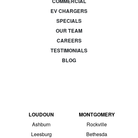
COMMERCIAL
EV CHARGERS
SPECIALS
OUR TEAM
CAREERS
TESTIMONIALS
BLOG
LOUDOUN
MONTGOMERY
Ashburn
Rockville
Leesburg
Bethesda