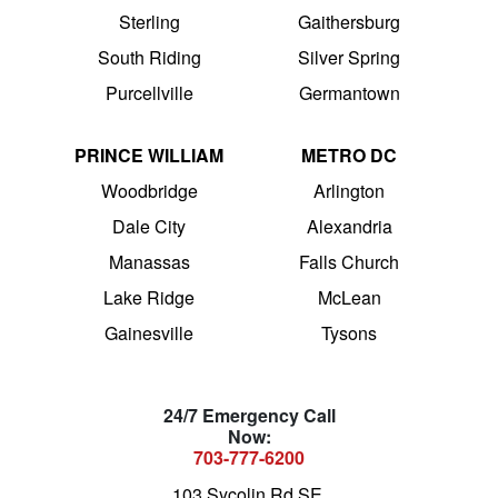
Sterling
Gaithersburg
South Riding
Silver Spring
Purcellville
Germantown
PRINCE WILLIAM
METRO DC
Woodbridge
Arlington
Dale City
Alexandria
Manassas
Falls Church
Lake Ridge
McLean
Gainesville
Tysons
24/7 Emergency Call
Now:
703-777-6200
103 Sycolin Rd SE,