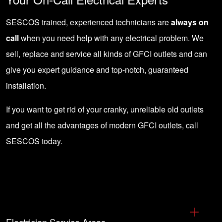
SESCOS trained, experienced technicians are
always on
call
when you need help with any electrical problem. We
sell, replace and service all kinds of GFCI outlets and can
give you expert guidance and top-notch, guaranteed
installation.
If you want to get rid of your cranky, unreliable old outlets
and get all the advantages of modern GFCI outlets,
call
SESCOS today
.