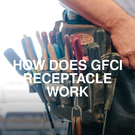
HOW DOES GFCI
RECEPTACLE
WORK