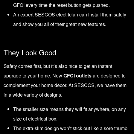
GFCI every time the reset button gets pushed.
An expert
SESCOS electrician
can install them safely
and show you all of their great new features.
They Look Good
Safety comes first, but it’s also nice to get an instant
upgrade to your home. New
GFCI outlets
are designed to
complement your home décor. At SESCOS, we have them
in a wide variety of designs.
The smaller size means they will fit anywhere, on any
size of electrical box.
The extra-slim design won’t stick out like a sore thumb