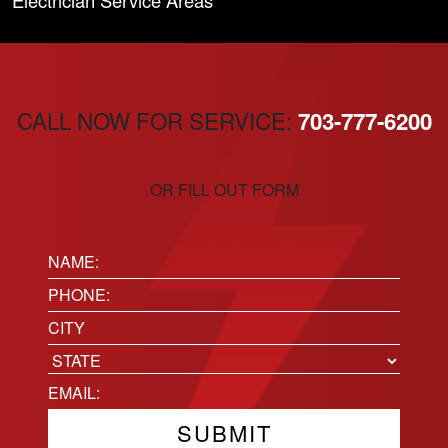
Electrician Service Areas
CALL NOW FOR SERVICE:
703-777-6200
OR FILL OUT FORM
Name:
(Required)
Phone
(Required)
Location
City
State
Email
(Required)