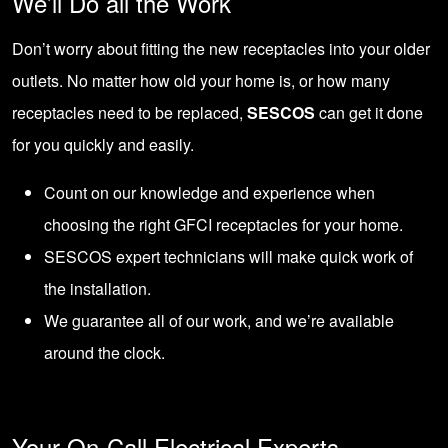
We’ll Do all the Work
Don’t worry about fitting the new receptacles into your older
outlets. No matter how old your home is, or how many
receptacles need to be replaced,
SESCOS
can get it done
for you quickly and easily.
Count on our knowledge and experience when
choosing the right GFCI receptacles for your home.
SESCOS expert technicians will make quick work of
the installation.
We guarantee all of our work, and we’re available
around the clock.
Your On-Call Electrical Experts