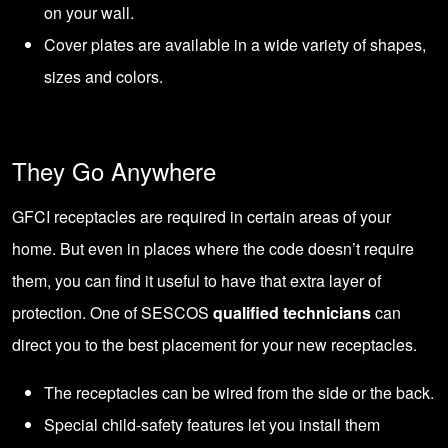
on your wall.
Cover plates are available in a
wide variety of shapes,
sizes and colors
.
They Go Anywhere
GFCI receptacles are required in certain areas of your
home. But even in places where the code doesn’t require
them, you can find it useful to have that extra layer of
protection. One of SESCOS
qualified technicians
can
direct you to the best placement for your new receptacles.
The receptacles can be wired from the side or the back.
Special child-safety features let you install them