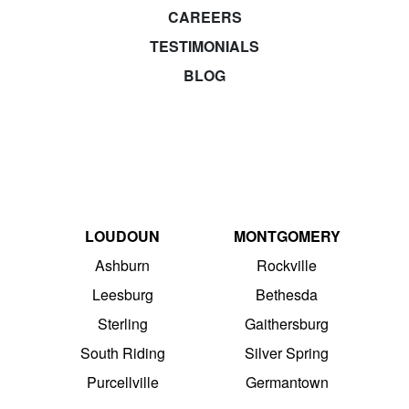
CAREERS
TESTIMONIALS
BLOG
LOUDOUN
MONTGOMERY
Ashburn
Rockville
Leesburg
Bethesda
Sterling
Gaithersburg
South Riding
Silver Spring
Purcellville
Germantown