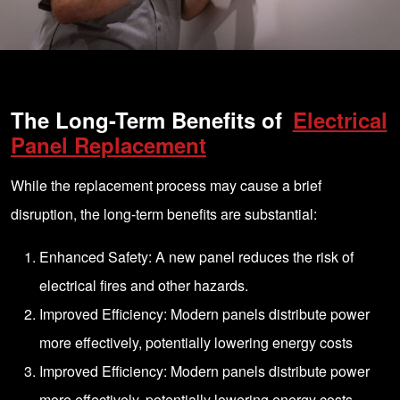
The Long-Term Benefits of
Electrical
Panel Replacement
While the replacement process may cause a brief
disruption, the long-term benefits are substantial:
Enhanced Safety: A new panel reduces the risk of
electrical fires and other hazards.
Improved Efficiency: Modern panels distribute power
more effectively, potentially lowering energy costs
Improved Efficiency: Modern panels distribute power
more effectively, potentially lowering energy costs.