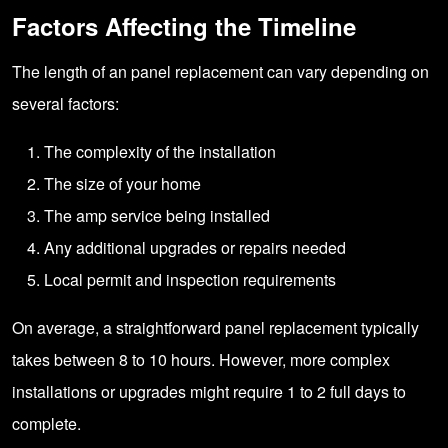
Factors Affecting the Timeline
The length of an panel replacement can vary depending on
several factors:
The complexity of the installation
The size of your home
The amp service being installed
Any additional upgrades or repairs needed
Local permit and inspection requirements
On average, a straightforward panel replacement typically
takes between 8 to 10 hours. However, more complex
installations or upgrades might require 1 to 2 full days to
complete.