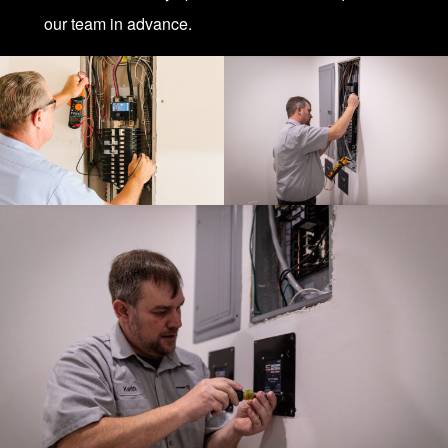
our team in advance.