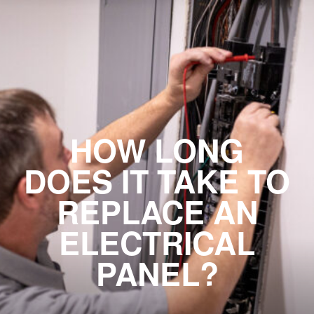
HOW LONG
DOES IT TAKE TO
REPLACE AN
ELECTRICAL
PANEL?