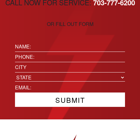
CALL NOW FOR SERVICE:
703-777-6200
OR FILL OUT FORM
Name:
(Required)
Phone
(Required)
Location
City
State
Email
(Required)