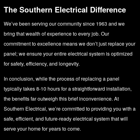
The Southern Electrical Difference
We’ve been serving our community since 1963 and we
bring that wealth of experience to every job. Our
commitment to excellence means we don’t just replace your
panel; we ensure your entire electrical system is optimized
for safety, efficiency, and longevity.
In conclusion, while the process of replacing a panel
typically takes 8-10 hours for a straightforward installation,
the benefits far outweigh this brief inconvenience. At
Southern Electrical, we’re committed to providing you with a
safe, efficient, and future-ready electrical system that will
serve your home for years to come.