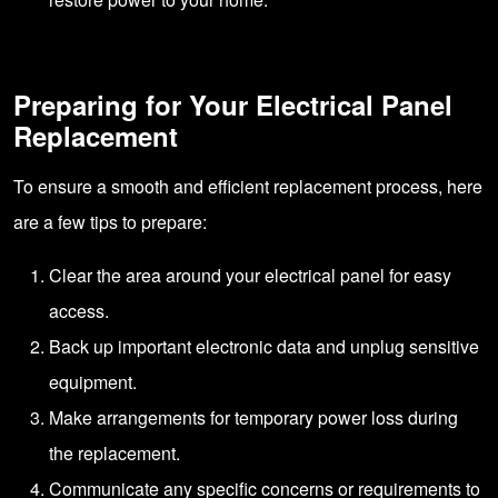
Preparing for Your Electrical Panel
Replacement
To ensure a smooth and efficient replacement process, here
are a few tips to prepare:
Clear the area around your electrical panel for easy
access.
Back up important electronic data and unplug sensitive
equipment.
Make arrangements for temporary power loss during
the replacement.
Communicate any specific concerns or requirements to