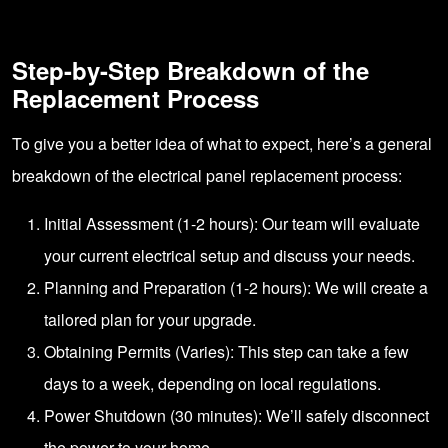
Step-by-Step Breakdown of the
Replacement Process
To give you a better idea of what to expect, here’s a general
breakdown of the electrical panel replacement process:
Initial Assessment (1-2 hours): Our team will evaluate
your current electrical setup and discuss your needs.
Planning and Preparation (1-2 hours): We will create a
tailored plan for your upgrade.
Obtaining Permits (Varies): This step can take a few
days to a week, depending on local regulations.
Power Shutdown (30 minutes): We’ll safely disconnect
the power to your home.