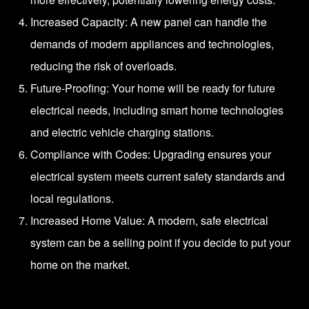
Increased Capacity: A new panel can handle the
demands of modern appliances and technologies,
reducing the risk of overloads.
Future-Proofing: Your home will be ready for future
electrical needs, including smart home technologies
and electric vehicle charging stations.
Compliance with Codes: Upgrading ensures your
electrical system meets current safety standards and
local regulations.
Increased Home Value: A modern, safe electrical
system can be a selling point if you decide to put your
home on the market.