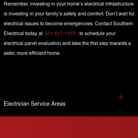
Remember, investing in your home’s electrical infrastructure
is investing in your family’s safety and comfort. Don’t wait for
electrical issues to become emergencies. Contact Southern
Electrical today at
571-517-1373
to schedule your
electrical panel evaluation and take the first step towards a
safer, more efficient home.
Electrician Service Areas