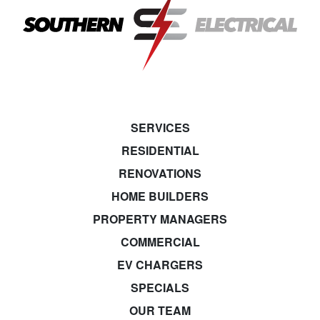
SERVICES
RESIDENTIAL
RENOVATIONS
HOME BUILDERS
PROPERTY MANAGERS
COMMERCIAL
EV CHARGERS
SPECIALS
OUR TEAM