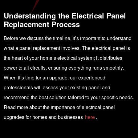
Understanding the Electrical Panel
Replacement Process
Before we discuss the timeline, it’s important to understand
what a panel replacement involves. The electrical panel is
the heart of your home’s electrical system; it distributes
power to all circuits, ensuring everything runs smoothly.
When it’s time for an upgrade, our experienced
professionals will assess your existing panel and
recommend the best solution tailored to your specific needs.
Read more about the importance of electrical panel
upgrades for homes and businesses
here
.