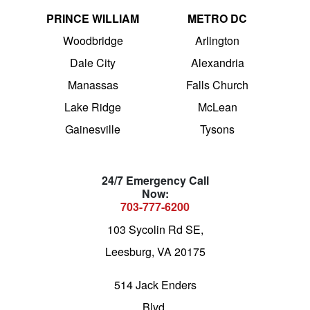
PRINCE WILLIAM
METRO DC
Woodbridge
Arlington
Dale City
Alexandria
Manassas
Falls Church
Lake Ridge
McLean
Gainesville
Tysons
24/7 Emergency Call
Now:
703-777-6200
103 Sycolin Rd SE,
Leesburg, VA 20175
514 Jack Enders
Blvd,