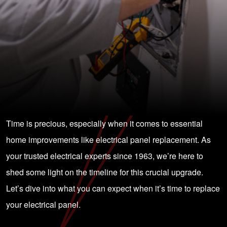
Time is precious, especially when it comes to essential
home improvements like electrical panel replacement. As
your trusted electrical experts since 1963, we’re here to
shed some light on the timeline for this crucial upgrade.
Let’s dive into what you can expect when it’s time to replace
your electrical panel.