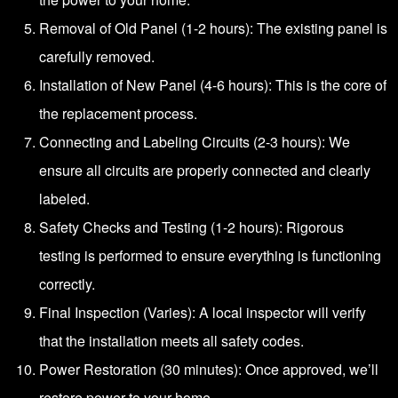
Removal of Old Panel (1-2 hours): The existing panel is
carefully removed.
Installation of New Panel (4-6 hours): This is the core of
the replacement process.
Connecting and Labeling Circuits (2-3 hours): We
ensure all circuits are properly connected and clearly
labeled.
Safety Checks and Testing (1-2 hours): Rigorous
testing is performed to ensure everything is functioning
correctly.
Final Inspection (Varies): A local inspector will verify
that the installation meets all safety codes.
Power Restoration (30 minutes): Once approved, we’ll
restore power to your home.