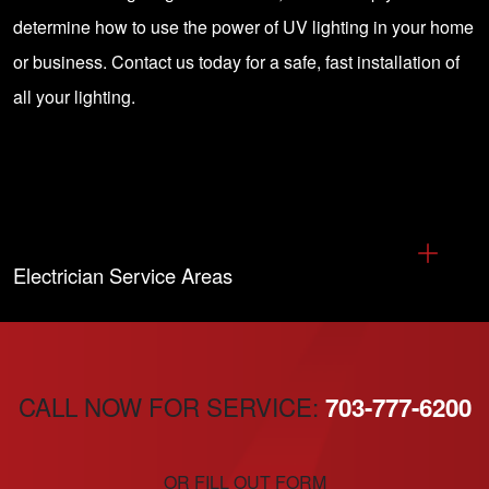
determine how to use the power of UV lighting in your home
or business.
Contact us today for a safe, fast installation of
all your lighting
.
Electrician Service Areas
CALL NOW FOR SERVICE:
703-777-6200
OR FILL OUT FORM