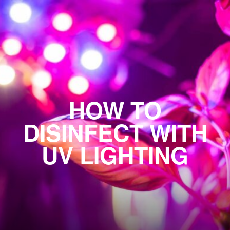
HOW TO
DISINFECT WITH
UV LIGHTING