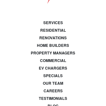
SERVICES
RESIDENTIAL
RENOVATIONS
HOME BUILDERS
PROPERTY MANAGERS
COMMERCIAL
EV CHARGERS
SPECIALS
OUR TEAM
CAREERS
TESTIMONIALS
BLOG