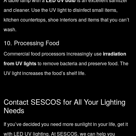
A table lamp with a
LED UV bulb
is an excellent sanitizer
and cleaner. Use the UV light to disinfect small items,
kitchen countertops, shoe interiors and items that you can’t
wash.
10. Processing Food
Commercial food processors increasingly use
irradiation
from UV lights
to remove bacteria and preserve food. The
UV light increases the food’s shelf life.
Contact SESCOS for All Your Lighting
Needs
If you’ve decided you need more sunlight in your life, get it
with LED UV lighting. At SESCOS, we can help you