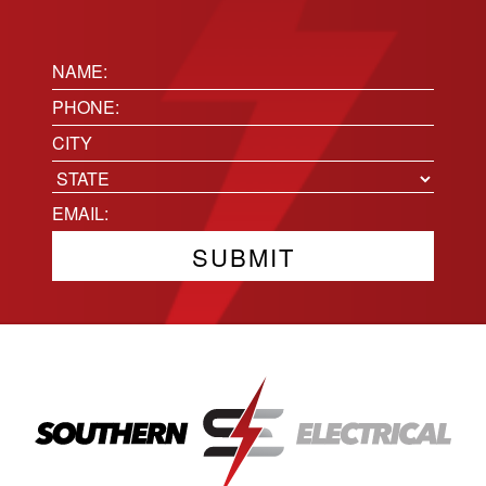
Name:
(Required)
Phone
(Required)
Location
City
State
Email
(Required)