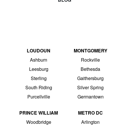
LOUDOUN
MONTGOMERY
Ashburn
Rockville
Leesburg
Bethesda
Sterling
Gaithersburg
South Riding
Silver Spring
Purcellville
Germantown
PRINCE WILLIAM
METRO DC
Woodbridge
Arlington