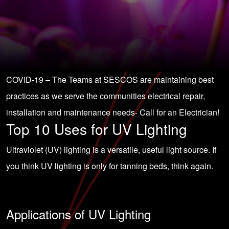
COVID-19 – The Teams at SESCOS are maintaining best
practices as we serve the communities electrical repair,
installation and maintenance needs-
Call for an Electrician!
Top 10 Uses for UV Lighting
Ultraviolet (UV) lighting is a versatile, useful light source. If
you think UV lighting is only for tanning beds, think again.
Applications of UV Lighting