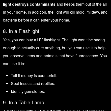
light destroys contaminants
and keeps them out of the air
in your home. In addition, the light will kill mold, mildew, and
bacteria before it can enter your home.
8. In a Flashlight
Yes, you can buy a UV flashlight. The light won’t be strong
enough to actually cure anything, but you can use it to help
you observe items and animals that have fluorescence. You
can use it to:
Tell if money is counterfeit.
Spot insects and reptiles.
Identify gemstones.
9. In a Table Lamp