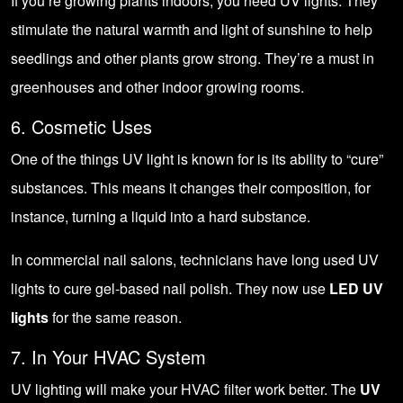
If you’re growing plants indoors, you need UV lights. They
stimulate the natural warmth and light of sunshine to help
seedlings and other plants grow strong. They’re a must in
greenhouses
and other
indoor growing rooms
.
6. Cosmetic Uses
One of the things UV light is known for is its ability to “cure”
substances. This means it changes their composition, for
instance, turning a liquid into a hard substance.
In commercial nail salons, technicians have long used UV
lights to cure gel-based nail polish. They now use
LED UV
lights
for the same reason.
7. In Your HVAC System
UV lighting will make your HVAC filter work better. The
UV