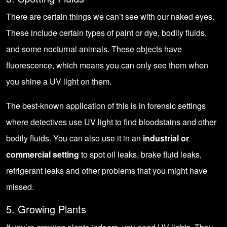
There are certain things we can’t see with our naked eyes.
These include certain types of paint or dye, bodily fluids,
and some nocturnal animals. These objects have
fluorescence, which means you can only see them when
you shine a UV light on them.
The best-known application of this is in forensic settings
where detectives use UV light to find bloodstains and other
bodily fluids. You can also use it in an
industrial or
commercial setting
to spot oil leaks, brake fluid leaks,
refrigerant leaks and other problems that you might have
missed.
5. Growing Plants