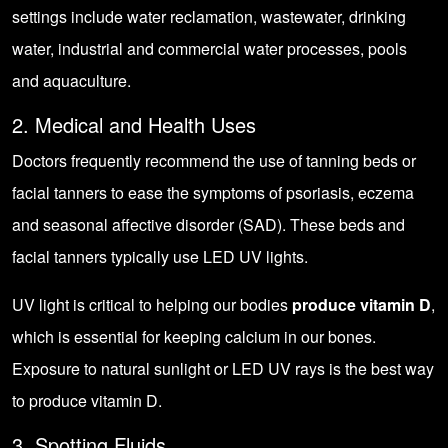
settings include water reclamation, wastewater, drinking
water, industrial and commercial water processes, pools
and aquaculture.
2. Medical and Health Uses
Doctors frequently recommend the use of tanning beds or
facial tanners to ease the symptoms of psoriasis, eczema
and seasonal affective disorder (SAD). These beds and
facial tanners typically use LED UV lights.
UV light is critical to helping our bodies
produce vitamin D
,
which is essential for keeping calcium in our bones.
Exposure to natural sunlight or LED UV rays is the best way
to produce vitamin D.
3. Spotting Fluids