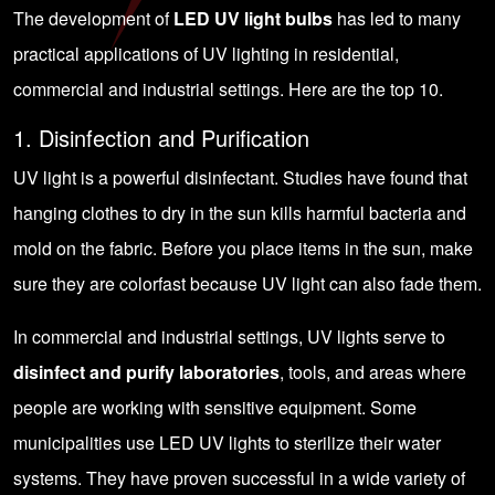
The development of
LED UV light bulbs
has led to many
practical applications of UV lighting in residential,
commercial and industrial settings. Here are the top 10.
1. Disinfection and Purification
UV light is a powerful disinfectant. Studies have found that
hanging clothes to dry in the sun kills harmful bacteria and
mold on the fabric. Before you place items in the sun, make
sure they are colorfast because UV light can also fade them.
In commercial and industrial settings, UV lights serve to
disinfect and purify laboratories
, tools, and areas where
people are working with sensitive equipment. Some
municipalities use LED UV lights to sterilize their water
systems. They have proven successful in a wide variety of