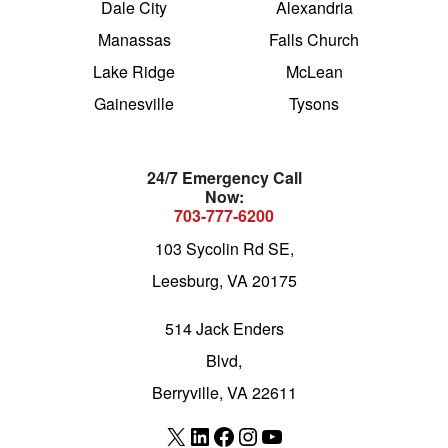
Dale City
Alexandria
Manassas
Falls Church
Lake Ridge
McLean
Gainesville
Tysons
24/7 Emergency Call
Now:
703-777-6200
103 Sycolin Rd SE,
Leesburg, VA 20175
514 Jack Enders
Blvd,
Berryville, VA 22611
X
LinkedIn
Facebook
Instagram
YouTube