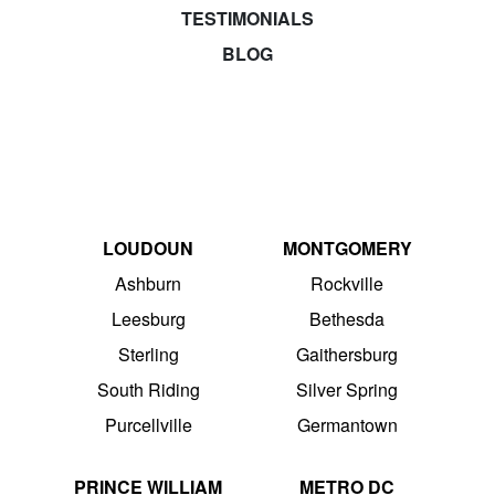
TESTIMONIALS
BLOG
LOUDOUN
MONTGOMERY
Ashburn
Rockville
Leesburg
Bethesda
Sterling
Gaithersburg
South Riding
Silver Spring
Purcellville
Germantown
PRINCE WILLIAM
METRO DC