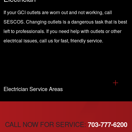
If your GCI outlets are worn out and not working, call
SESCOS.
Changing outlets
is a dangerous task that is best
left to professionals. If you need help with outlets or other
electrical issues, call us for fast, friendly service.
Electrician Service Areas
CALL NOW FOR SERVICE:
703-777-6200