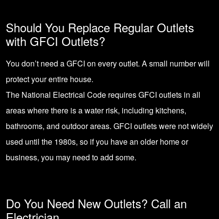
Should You Replace Regular Outlets
with GFCI Outlets?
You don’t need a GFCI on every outlet. A small number will
protect your entire house.
The National Electrical Code requires GFCI outlets in all
areas where there is a water risk, including kitchens,
bathrooms, and outdoor areas. GFCI outlets were not widely
used until the 1980s, so if you have an older home or
business, you may need to add some.
Do You Need New Outlets? Call an
Electrician