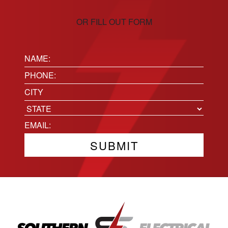
OR FILL OUT FORM
Name:
(Required)
Phone
(Required)
Location
City
State
Email
(Required)