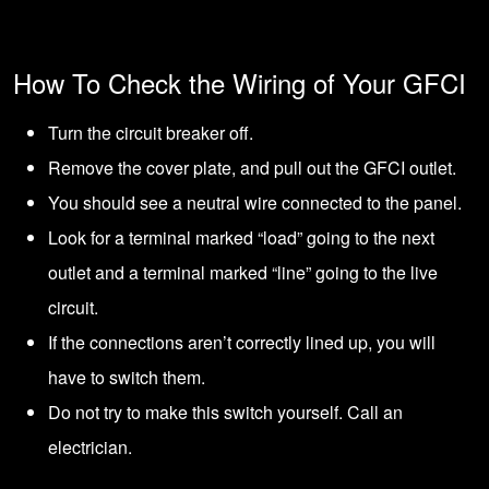
How To Check the Wiring of Your GFCI
Turn the
circuit breake
r off.
Remove the cover plate, and pull out the GFCI outlet.
You should see a neutral wire connected to the panel.
Look for a terminal marked “load” going to the next
outlet and a terminal marked “line” going to the live
circuit.
If the connections aren’t correctly lined up, you will
have to switch them.
Do not try to make this switch yourself. Call an
electrician.