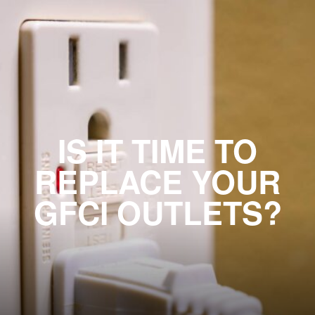
IS IT TIME TO
REPLACE YOUR
GFCI OUTLETS?