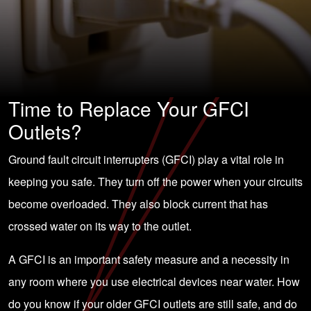
Time to Replace Your GFCI
Outlets?
Ground fault circuit interrupters (GFCI) play a vital role in
keeping you safe. They turn off the power when your
circuits
become overloaded
. They also block current that has
crossed water on its way to the outlet.
A GFCI is
an important safety measure
and a necessity in
any room where you use electrical devices near water. How
do you know if your older GFCI outlets are still safe, and do