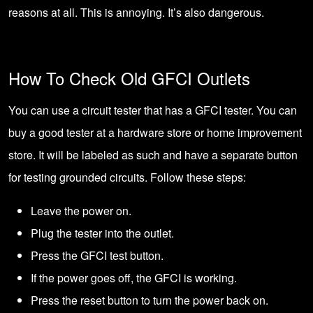
reasons at all. This is annoying. It’s also dangerous.
How To Check Old GFCI Outlets
You can use a circuit tester that has a GFCI tester. You can
buy a good tester at a hardware store or home improvement
store. It will be labeled as such and have a separate button
for testing grounded circuits. Follow these steps:
Leave the power on.
Plug the tester into the outlet.
Press the GFCI test button.
If the power goes off, the GFCI is working.
Press the reset button to turn the power back on.