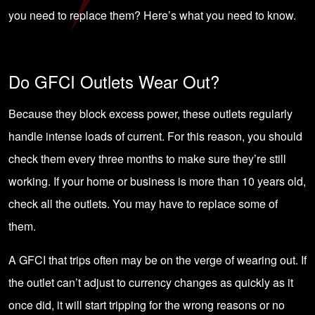
you need to replace them? Here’s what you need to know.
Do GFCI Outlets Wear Out?
Because they block excess power, these outlets regularly
handle intense loads of current. For this reason, you should
check them every three months to make sure they’re still
working. If your home or business is more than 10 years old,
check all the outlets. You may have to replace some of
them.
A GFCI that
trips often
may be on the verge of wearing out. If
the outlet can’t adjust to currency changes as quickly as it
once did, it will start tripping for the wrong reasons or no