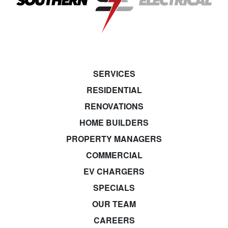
SERVICES
RESIDENTIAL
RENOVATIONS
HOME BUILDERS
PROPERTY MANAGERS
COMMERCIAL
EV CHARGERS
SPECIALS
OUR TEAM
CAREERS