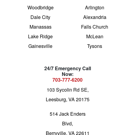
Woodbridge
Arlington
Dale City
Alexandria
Manassas
Falls Church
Lake Ridge
McLean
Gainesville
Tysons
24/7 Emergency Call
Now:
703-777-6200
103 Sycolin Rd SE,
Leesburg, VA 20175
514 Jack Enders
Blvd,
Berryville, VA 22611