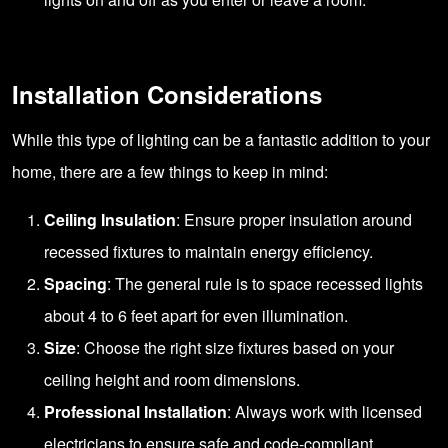
Installation Considerations
While this type of lighting can be a fantastic addition to your
home, there are a few things to keep in mind:
Ceiling Insulation
: Ensure proper insulation around
recessed fixtures to maintain energy efficiency.
Spacing
: The general rule is to space recessed lights
about 4 to 6 feet apart for even illumination.
Size
: Choose the right size fixtures based on your
ceiling height and room dimensions.
Professional Installation
: Always work with licensed
electricians to ensure safe and code-compliant