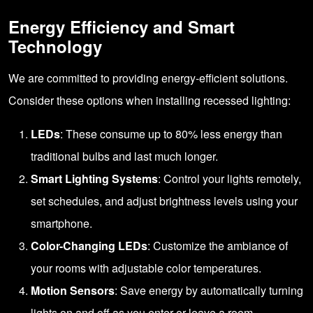
Energy Efficiency and Smart
Technology
We are committed to providing energy-efficient solutions.
Consider these options when installing recessed lighting:
LEDs
: These consume up to 80% less energy than
traditional bulbs and last much longer.
Smart Lighting Systems
: Control your lights remotely,
set schedules, and adjust brightness levels using your
smartphone.
Color-Changing LEDs
: Customize the ambiance of
your rooms with adjustable color temperatures.
Motion Sensors
: Save energy by automatically turning
lights on and off as you enter or leave a room.