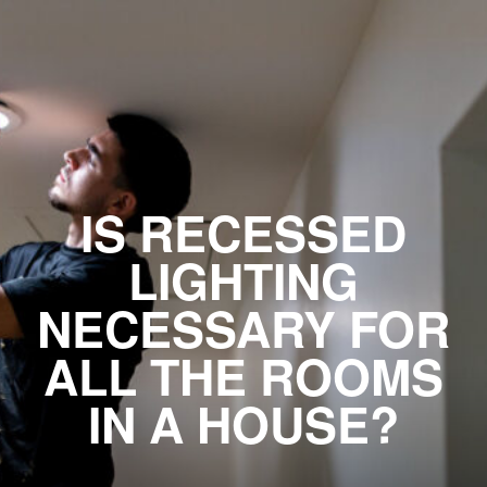
IS RECESSED
LIGHTING
NECESSARY FOR
ALL THE ROOMS
IN A HOUSE?