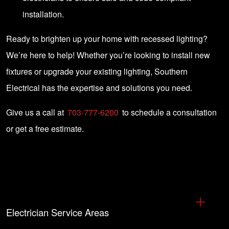
installation.
Ready to brighten up your home with recessed lighting?
We’re here to help! Whether you’re looking to install new
fixtures or upgrade your existing lighting, Southern
Electrical has the expertise and solutions you need.
Give us a call at
703-777-6200
to schedule a consultation
or get a free estimate.
Electrician Service Areas