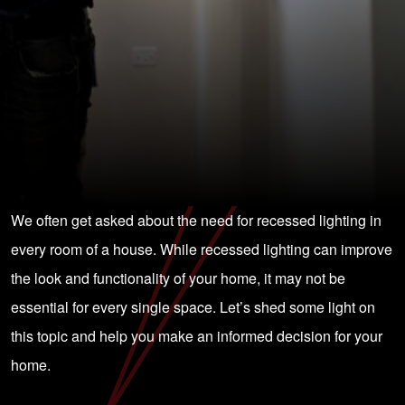
We often get asked about the need for recessed lighting in
every room of a house. While recessed lighting can improve
the look and functionality of your home, it may not be
essential for every single space. Let’s shed some light on
this topic and help you make an informed decision for your
home.