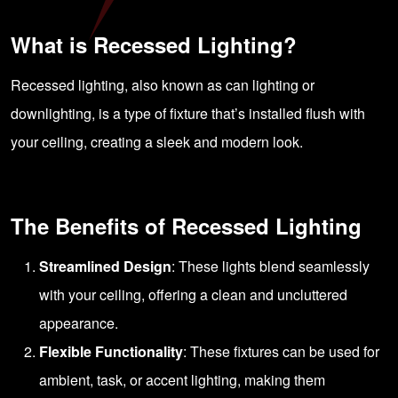
What is Recessed Lighting?
Recessed lighting, also known as can lighting or
downlighting, is a type of fixture that’s installed flush with
your ceiling, creating a sleek and modern look.
The Benefits of Recessed Lighting
Streamlined Design
: These lights blend seamlessly
with your ceiling, offering a clean and uncluttered
appearance.
Flexible Functionality
: These fixtures can be used for
ambient, task, or accent lighting, making them