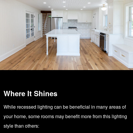
Where It Shines
While recessed lighting can be beneficial in many areas of
your home, some rooms may benefit more from this lighting
style than others: