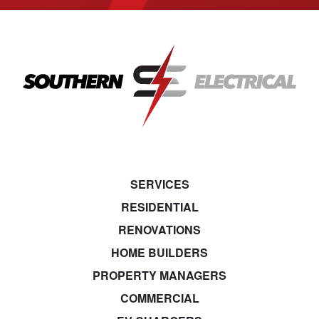
SERVICES
RESIDENTIAL
RENOVATIONS
HOME BUILDERS
PROPERTY MANAGERS
COMMERCIAL