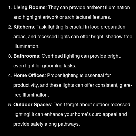
Living Rooms
: They can provide ambient illumination
and highlight artwork or architectural features.
Kitchens
: Task lighting is crucial in food preparation
areas, and recessed lights can offer bright, shadow-free
illumination.
Bathrooms
: Overhead lighting can provide bright,
even light for grooming tasks.
Home Offices
: Proper lighting is essential for
productivity, and these lights can offer consistent, glare-
free illumination.
Outdoor Spaces
: Don’t forget about outdoor recessed
lighting! It can enhance your home’s curb appeal and
provide safety along pathways.