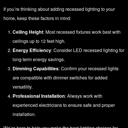
If you’re thinking about adding recessed lighting to your
home, keep these factors in mind:
Ceiling Height
: Most recessed fixtures work best with
ceilings up to 12 feet high.
Energy Efficiency
: Consider LED recessed lighting for
long-term energy savings.
Dimming Capabilities
: Confirm your recessed lights
are compatible with dimmer switches for added
versatility.
Professional Installation
: Always work with
experienced electricians to ensure safe and proper
installation.
We’re here to help you make the best lighting choices for