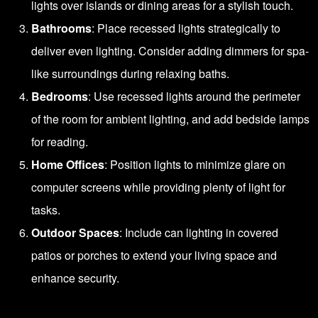
lights over islands or dining areas for a stylish touch.
Bathrooms
: Place recessed lights strategically to
deliver even lighting. Consider adding dimmers for spa-
like surroundings during relaxing baths.
Bedrooms
: Use recessed lights around the perimeter
of the room for ambient lighting, and add bedside lamps
for reading.
Home Offices
: Position lights to minimize glare on
computer screens while providing plenty of light for
tasks.
Outdoor Spaces
: Include can lighting in covered
patios or porches to extend your living space and
enhance security.