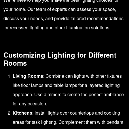
your home. Our team of experts can assess your space,
discuss your needs, and provide tailored recommendations
for recessed lighting and other illumination solutions.
Customizing Lighting for Different
Rooms
Living Rooms
: Combine can lights with other fixtures
like floor lamps and table lamps for a layered lighting
approach. Use dimmers to create the perfect ambiance
for any occasion.
Kitchens
: Install lights over countertops and cooking
areas for task lighting. Complement them with pendant