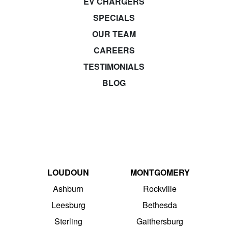
EV CHARGERS
SPECIALS
OUR TEAM
CAREERS
TESTIMONIALS
BLOG
LOUDOUN
MONTGOMERY
Ashburn
Rockville
Leesburg
Bethesda
Sterling
Gaithersburg