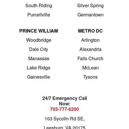
South Riding
Silver Spring
Purcellville
Germantown
PRINCE WILLIAM
METRO DC
Woodbridge
Arlington
Dale City
Alexandria
Manassas
Falls Church
Lake Ridge
McLean
Gainesville
Tysons
24/7 Emergency Call
Now:
703-777-6200
103 Sycolin Rd SE,
Leesburg, VA 20175