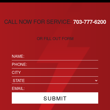
CALL NOW FOR SERVICE:
703-777-6200
OR FILL OUT FORM
Name:
(Required)
Phone
(Required)
Location
City
State
Email
(Required)