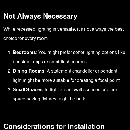
Not Always Necessary
While recessed lighting is versatile, it’s not always the best
choice for every room:
Bedrooms
: You might prefer softer lighting options like
bedside lamps or semi-flush mounts.
Dining Rooms
: A statement chandelier or pendant
light might be more suitable for creating a focal point.
Small Spaces
: In tight areas, wall sconces or other
space-saving fixtures might be better.
Considerations for Installation