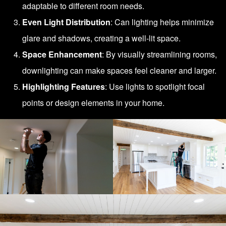
adaptable to different room needs.
Even Light Distribution
: Can lighting helps minimize
glare and shadows, creating a well-lit space.
Space Enhancement
: By visually streamlining rooms,
downlighting can make spaces feel cleaner and larger.
Highlighting Features
: Use lights to spotlight focal
points or design elements in your home.