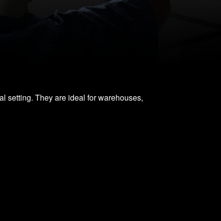
ial setting. They are ideal for warehouses,