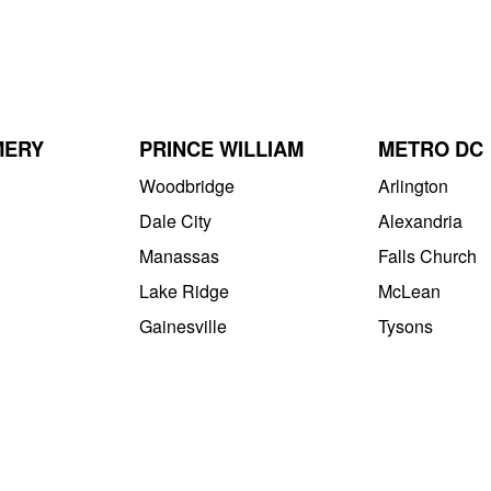
MERY
PRINCE WILLIAM
METRO DC
Woodbridge
Arlington
Dale City
Alexandria
Manassas
Falls Church
Lake Ridge
McLean
Gainesville
Tysons