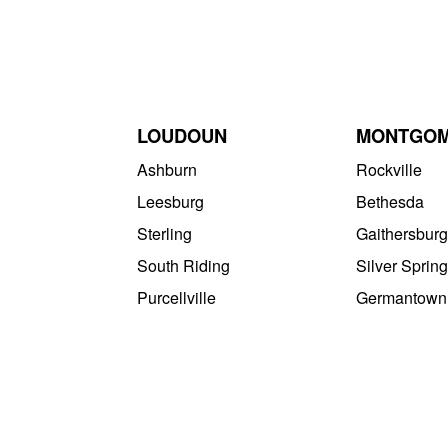
LOUDOUN
MONTGO
Ashburn
Rockville
Leesburg
Bethesda
Sterling
Gaithersburg
South Riding
Silver Spring
Purcellville
Germantown