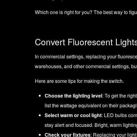
Which one is right for you? The best way to figure
Convert Fluorescent Light
In commercial settings, replacing your fluoresc
warehouses, and other commercial settings, but L
Here are some tips for making the switch.
Choose the lighting level
: To get the rig
list the wattage equivalent on their packagi
Select warm or cool light
: LED bulbs come
stay alert and focused. Bright, warm lightin
Check your fixtures
: Replacing your light