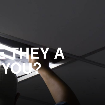
E THEY A
 YOU?