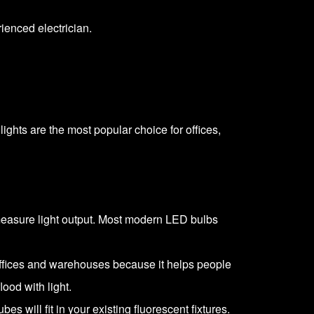
rienced electrician
.
ights are the most popular choice for offices,
 measure light output. Most modern LED bulbs
 offices and warehouses because it helps people
lood with light.
s will fit in your existing fluorescent fixtures.