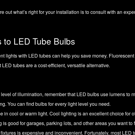
 out what’s right for your installation is to
consult with an expe
s to LED Tube Bulbs
ent lights with LED tubes can help you save money. Fluorescent l
ED tubes are a cost-efficient, versatile alternative.
ht level of illumination, remember that LED bulbs use lumens to
ng. You can find bulbs for every light level you need.
 in cool or warm light. Cool lighting is an excellent choice for
g is good for garages, parking lots, and other areas you want to f
 fixtures is expensive and inconvenient. Fortunately, most LED tube