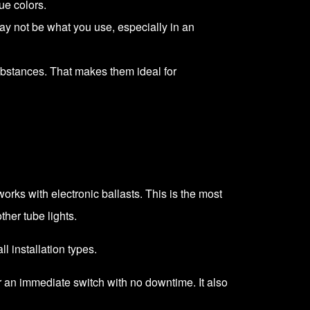
ue colors.
may not be what you use, especially in an
ubstances. That makes them ideal for
works with electronic ballasts. This is the most
ther tube lights.
ll installation types.
for an immediate switch with no downtime. It also