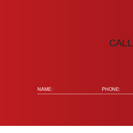
CALL
Name:
Phone
(Requir
(Required)