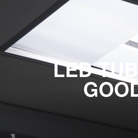
LED TUB
GOOD