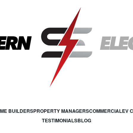
ME BUILDERS
PROPERTY MANAGERS
COMMERCIAL
EV 
TESTIMONIALS
BLOG