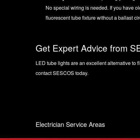
No special wiring is needed. If you have o
fluorescent tube fixture without a ballast cir
Get Expert Advice from 
LED tube lights are an excellent alternative to f
contact SESCOS today
.
Electrician Service Areas