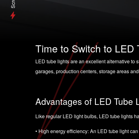
Scroll
Time to Switch to LED 
LED tube lights are an excellent alternative to 
garages, production centers, storage areas and 
Advantages of LED Tube L
Like regular LED light bulbs, LED tube lights 
• High energy efficiency: An LED tube light can