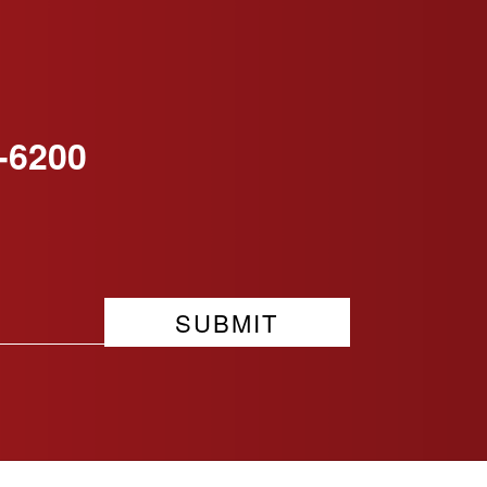
-6200