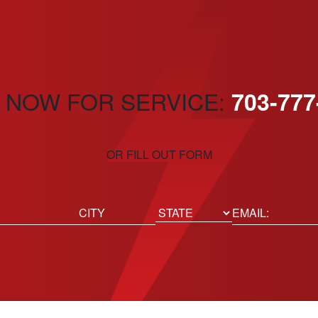
 NOW FOR SERVICE:
703-777
OR FILL OUT FORM
ed)
Email
(Required)
Location
State
City