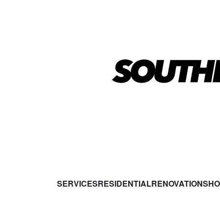
SERVICES
RESIDENTIAL
RENOVATIONS
HO