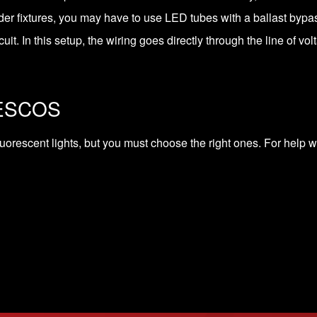
lder fixtures, you may have to use LED tubes with a ballast byp
cuit. In this setup, the wiring goes directly through the line of vol
SESCOS
luorescent lights, but you must choose the right ones. For help wi