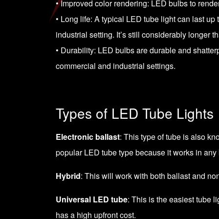
• Improved color rendering: LED bulbs to render 
• Long life: A typical LED tube light can last u
industrial setting. It’s still considerably longer t
• Durability: LED bulbs are durable and shatte
commercial and industrial settings.
Types of LED Tube Lights
Electronic ballast
: This type of tube is also kn
popular LED tube type because it works in any ba
Hybrid
: This will work with both ballast and non-
Universal LED tube
: This is the easiest tube 
has a high upfront cost.