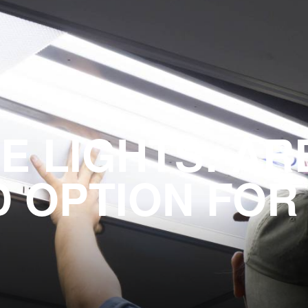
E LIGHTS: AR
 OPTION FOR