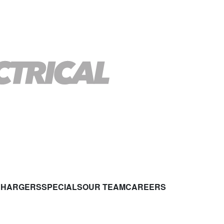
CHARGERS
SPECIALS
OUR TEAM
CAREERS