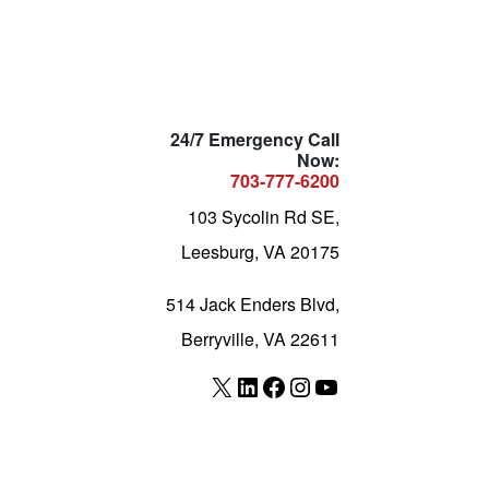
24/7 Emergency Call
Now:
703-777-6200
103 Sycolin Rd SE,
Leesburg, VA 20175
514 Jack Enders Blvd,
Berryville, VA 22611
X
LinkedIn
Facebook
Instagram
YouTube