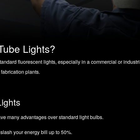
Tube Lights?
standard fluorescent lights, especially in a commercial or industr
fabrication plants.
ights
have many advantages over standard light bulbs.
 slash your energy bill up to 50%.