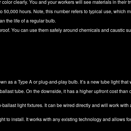
color clearly. You and your workers will see materials in their tr
p to 50,000 hours. Note, this number refers to typical use, which 
han the life of a regular bulb.
rproof. You can use them safely around chemicals and caustic s
own as a Type A or plug-and-play bulb. It’s a new tube light that 
llast tube. On the downside, it has a higher upfront cost than o
ballast light fixtures. It can be wired directly and will work with a
light to install. It works with any existing technology and allows 