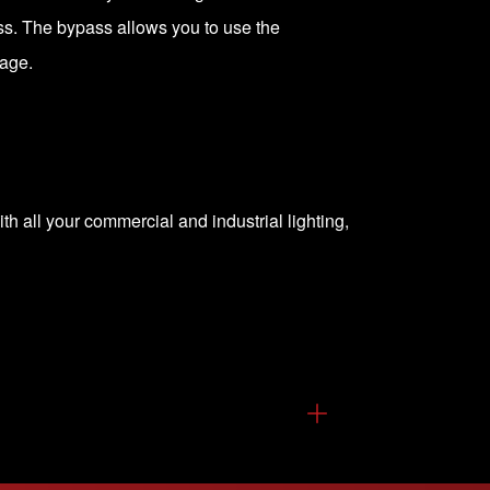
ass. The bypass allows you to use the
tage.
th all your commercial and industrial lighting,