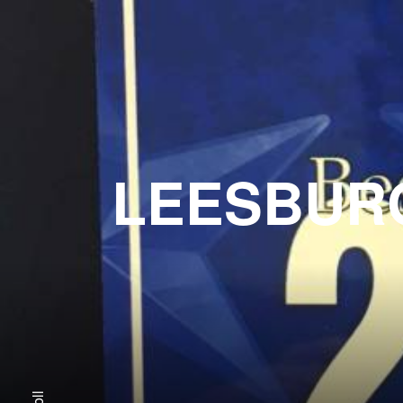
LEESBURG