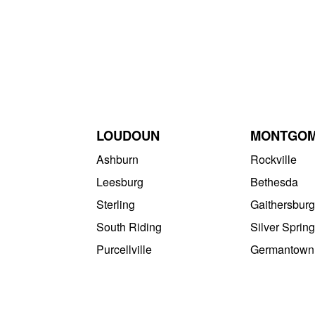
LOUDOUN
MONTGO
Ashburn
Rockville
Leesburg
Bethesda
Sterling
Gaithersburg
South Riding
Silver Spring
Purcellville
Germantown