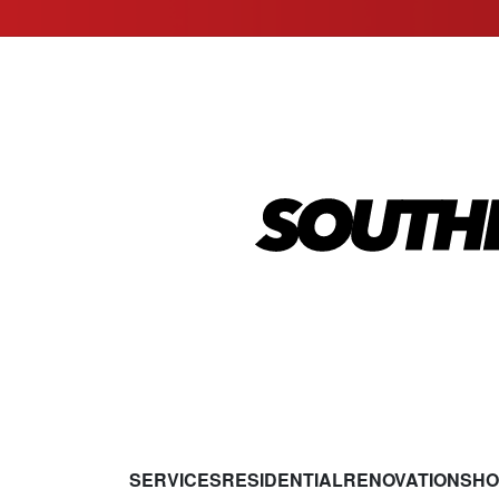
SERVICES
RESIDENTIAL
RENOVATIONS
HO