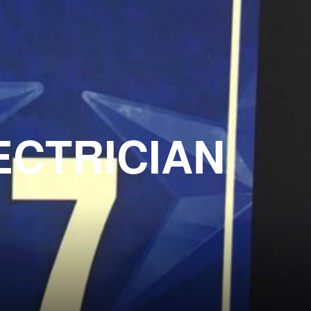
ECTRICIAN