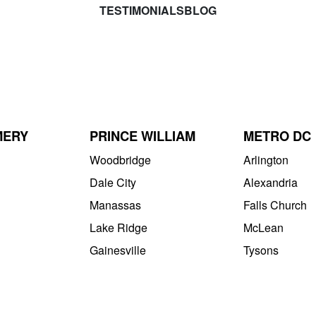
TESTIMONIALS
BLOG
MERY
PRINCE WILLIAM
METRO DC
Woodbridge
Arlington
Dale City
Alexandria
Manassas
Falls Church
Lake Ridge
McLean
Gainesville
Tysons