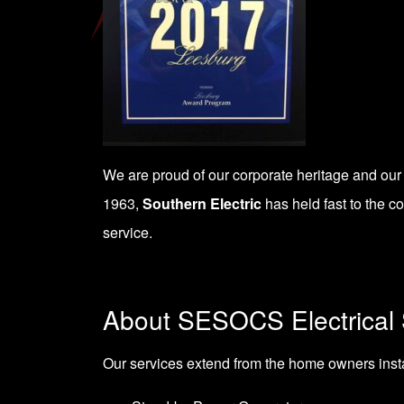
We are proud of our corporate heritage and our
1963,
Southern Electric
has held fast to the c
service.
About SESOCS Electrical 
Our services extend from the home owners install