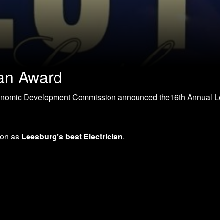
an Award
onomic Development Commission announced the16th Annual 
ion as
Leesburg’s best Electrician
.