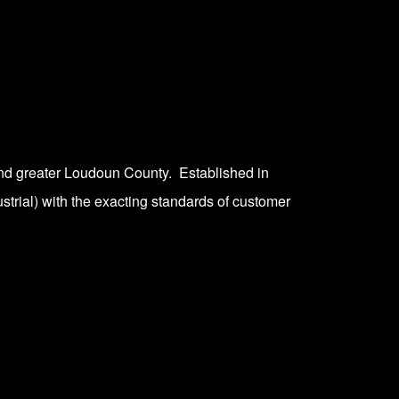
nd greater Loudoun County. Established in
strial) with the exacting standards of customer