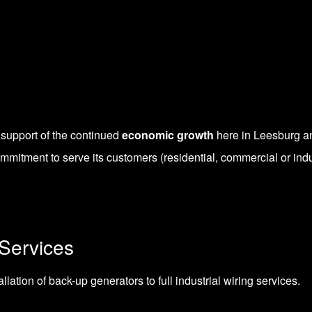
 support of the continued
economic growth
here in Leesburg a
ommitment to serve its customers (residential, commercial or indu
Services
ation of back-up generators to full industrial wiring services.