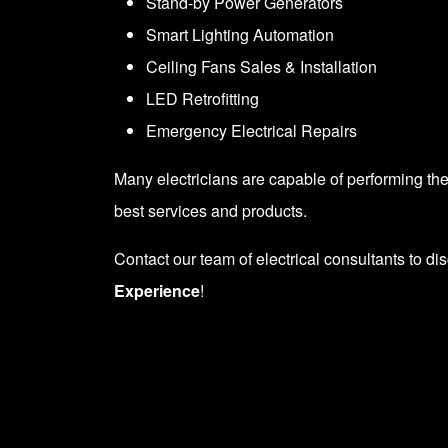
Stand-by
Power Generators
Smart
Lighting Automation
Ceiling Fans
Sales & Installation
LED Retrofitting
Emergency
Electrical Repairs
Many electricians are capable of performing the 
best services and products.
Contact our team
of electrical consultants to di
Experience
!