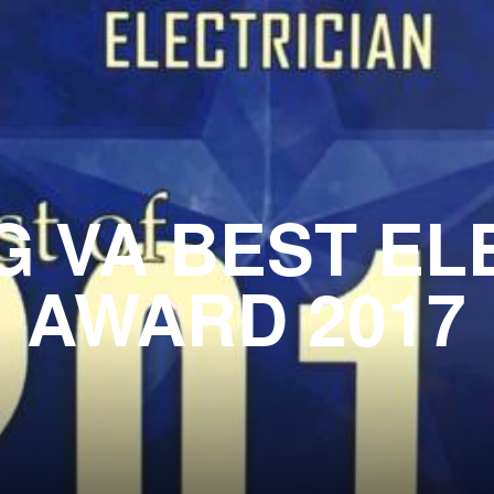
 VA BEST EL
AWARD 2017