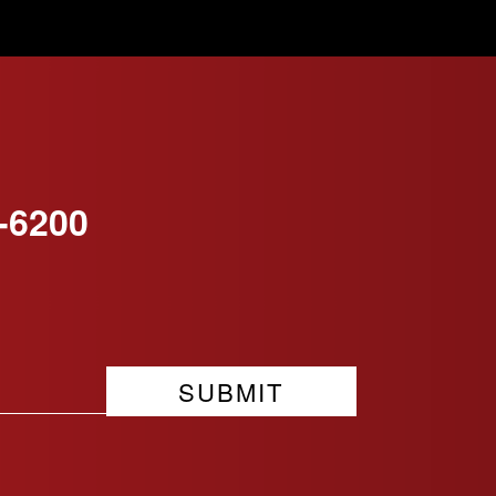
-6200