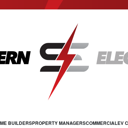
ME BUILDERS
PROPERTY MANAGERS
COMMERCIAL
EV 