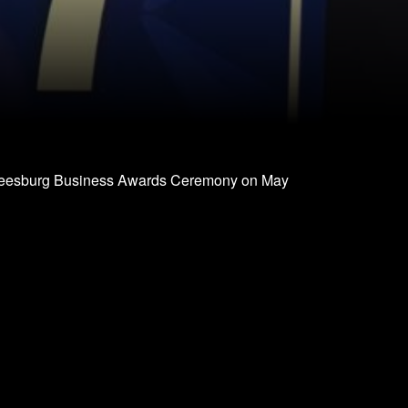
Leesburg Business Awards Ceremony on May