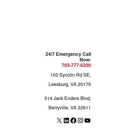
24/7 Emergency Call
Now:
703-777-6200
103 Sycolin Rd SE,
Leesburg, VA 20175
514 Jack Enders Blvd,
Berryville, VA 22611
X
LinkedIn
Facebook
Instagram
YouTube