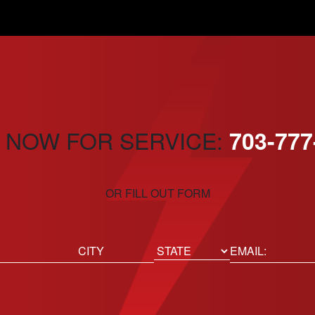
 NOW FOR SERVICE:
703-777
OR FILL OUT FORM
ed)
Email
(Required)
Location
State
City