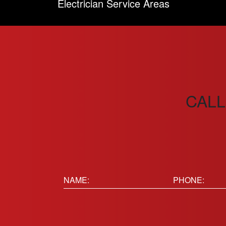
Electrician Service Areas
CALL
Name:
Phone
(Requir
(Required)