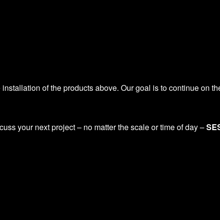
installation of the products above. Our goal is to continue on t
scuss your next project – no matter the scale or time of day –
SES