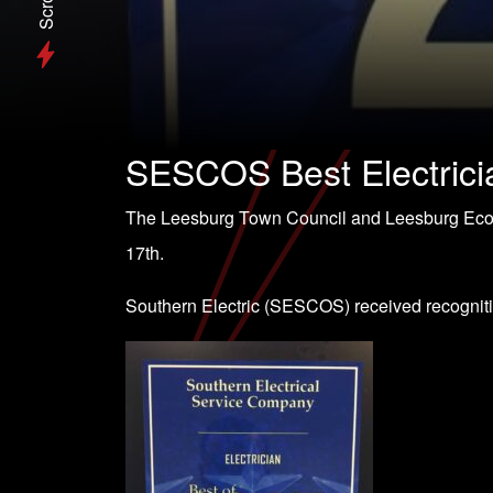
Scroll
SESCOS Best Electrici
The Leesburg Town Council and Leesburg Ec
17th.
Southern Electric (SESCOS) received recognit