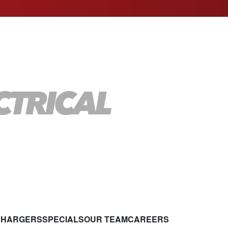
CHARGERS
SPECIALS
OUR TEAM
CAREERS