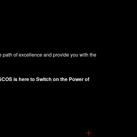
he path of excellence and provide you with the
COS is here to Switch on the Power of