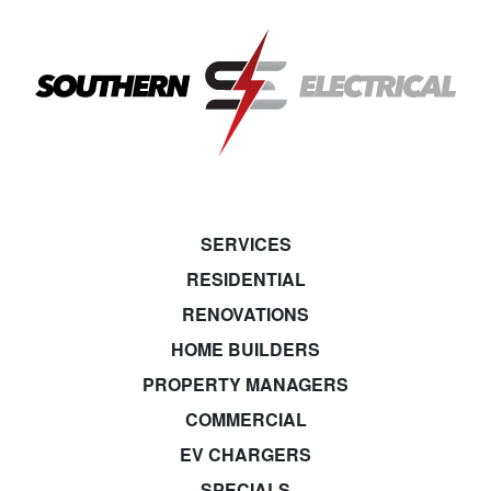
SERVICES
RESIDENTIAL
RENOVATIONS
HOME BUILDERS
PROPERTY MANAGERS
COMMERCIAL
EV CHARGERS
SPECIALS