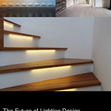
The Future of Lighting Design