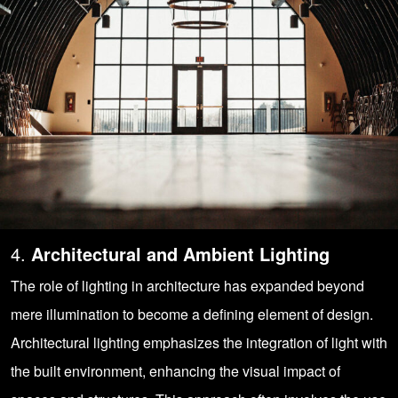
4.
Architectural and Ambient Lighting
The role of lighting in architecture has expanded beyond
mere illumination to become a defining element of design.
Architectural lighting emphasizes the integration of light with
the built environment, enhancing the visual impact of