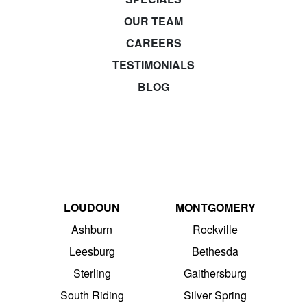
OUR TEAM
CAREERS
TESTIMONIALS
BLOG
LOUDOUN
MONTGOMERY
Ashburn
Rockville
Leesburg
Bethesda
Sterling
Gaithersburg
South Riding
Silver Spring