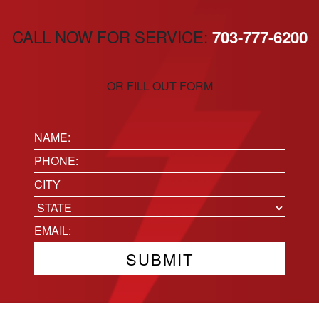
CALL NOW FOR SERVICE:
703-777-6200
OR FILL OUT FORM
Name:
(Required)
Phone
(Required)
Location
City
State
Email
(Required)