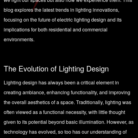
blog explores the latest trends in lighting innovations,
focusing on the future of electric lighting design and its
implications for both residential and commercial
environments.
The Evolution of Lighting Design
Lighting design has always been a critical element in
creating ambiance, enhancing functionality, and improving
the overall aesthetics of a space. Traditionally, lighting was
often viewed as a functional necessity, with little thought
given to its potential beyond basic illumination. However, as
technology has evolved, so too has our understanding of