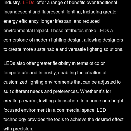
industry.
LEDs
offer a range of benefits over traditional
incandescent and fluorescent lighting, including greater
energy efficiency, longer lifespan, and reduced
environmental impact. These attributes make LEDs a
cornerstone of modern lighting design, allowing designers
to create more sustainable and versatile lighting solutions.
LEDs also offer greater flexibility in terms of color
temperature and intensity, enabling the creation of
customized lighting environments that can be adjusted to
suit different needs and preferences. Whether it’s for
creating a warm, inviting atmosphere in a home or a bright,
focused environment in a commercial space, LED
technology provides the tools to achieve the desired effect
with precision.