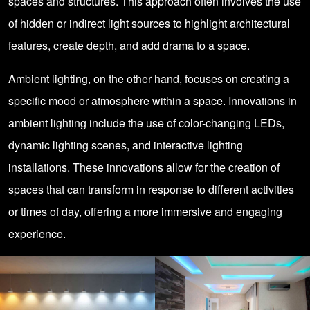
spaces and structures. This approach often involves the use
of hidden or indirect light sources to highlight architectural
features, create depth, and add drama to a space.
Ambient lighting, on the other hand, focuses on creating a
specific mood or atmosphere within a space. Innovations in
ambient lighting include the use of color-changing LEDs,
dynamic lighting scenes, and interactive lighting
installations. These innovations allow for the creation of
spaces that can transform in response to different activities
or times of day, offering a more immersive and engaging
experience.