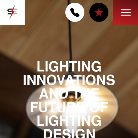
LIGHTING
INNOVATIONS
AND THE
FUTURE OF
LIGHTING
DESIGN