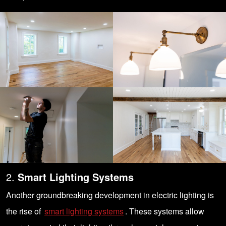
2.
Smart Lighting Systems
Another groundbreaking development in electric lighting is
the rise of
smart lighting systems
. These systems allow