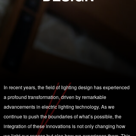
In recent years, the field of lighting design has experienced
a profound transformation, driven by remarkable
advancements in electric lighting technology. As we
continue to push the boundaries of what’s possible, the
integration of these innovations is not only changing how
we light our spaces but also how we experience them. This