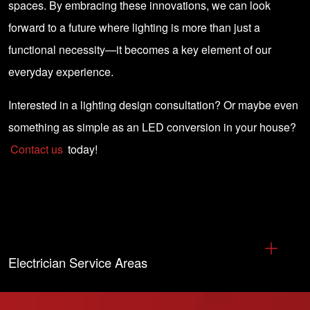
spaces. By embracing these innovations, we can look
forward to a future where lighting is more than just a
functional necessity—it becomes a key element of our
everyday experience.
Interested in a lighting design consultation? Or maybe even
something as simple as an LED conversion in your house?
Contact us
today!
Electrician Service Areas