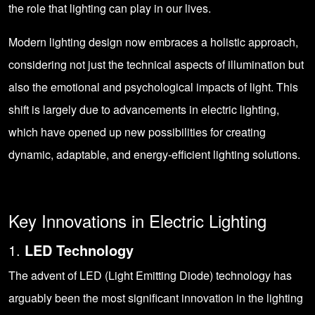
the role that lighting can play in our lives.
Modern lighting design now embraces a holistic approach,
considering not just the technical aspects of illumination but
also the emotional and psychological impacts of light. This
shift is largely due to advancements in electric lighting,
which have opened up new possibilities for creating
dynamic, adaptable, and energy-efficient lighting solutions.
Key Innovations in Electric Lighting
1.
LED Technology
The advent of LED (Light Emitting Diode) technology has
arguably been the most significant innovation in the lighting