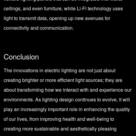
ceilings, and even furniture, while Li-Fi technology uses
light to transmit data, opening up new avenues for
connectivity and communication.
Conclusion
The innovations in electric lighting are not just about
creating brighter or more efficient light sources; they are
about transforming how we interact with and experience our
environments. As lighting design continues to evolve, it will
play an increasingly important role in enhancing the quality
of our lives, from improving health and well-being to
creating more sustainable and aesthetically pleasing