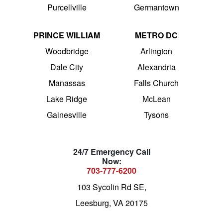
Purcellville
Germantown
PRINCE WILLIAM
METRO DC
Woodbridge
Arlington
Dale City
Alexandria
Manassas
Falls Church
Lake Ridge
McLean
Gainesville
Tysons
24/7 Emergency Call
Now:
703-777-6200
103 Sycolin Rd SE,
Leesburg, VA 20175