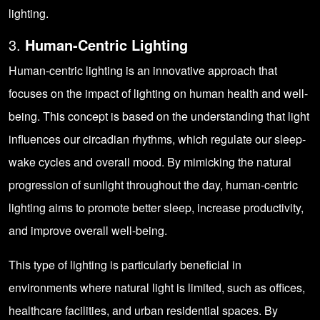
lighting.
3.
Human-Centric Lighting
Human-centric lighting is an innovative approach that
focuses on the impact of lighting on human health and well-
being. This concept is based on the understanding that light
influences our circadian rhythms, which regulate our sleep-
wake cycles and overall mood. By mimicking the natural
progression of sunlight throughout the day, human-centric
lighting aims to promote better sleep, increase productivity,
and improve overall well-being.
This type of lighting is particularly beneficial in
environments where natural light is limited, such as offices,
healthcare facilities, and urban residential spaces. By