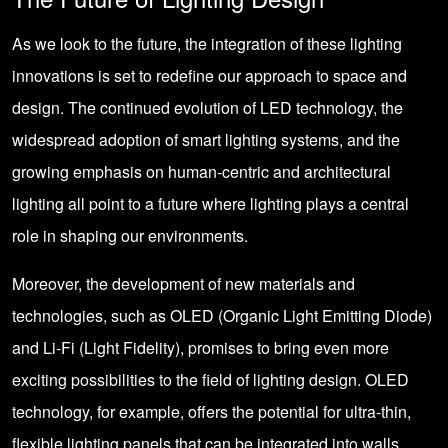
As we look to the future, the integration of these lighting
innovations is set to redefine our approach to space and
design. The continued evolution of LED technology, the
widespread adoption of smart lighting systems, and the
growing emphasis on human-centric and architectural
lighting all point to a future where lighting plays a central
role in shaping our environments.
Moreover, the development of new materials and
technologies, such as OLED (Organic Light Emitting Diode)
and Li-Fi (Light Fidelity), promises to bring even more
exciting possibilities to the field of lighting design. OLED
technology, for example, offers the potential for ultra-thin,
flexible lighting panels that can be integrated into walls,