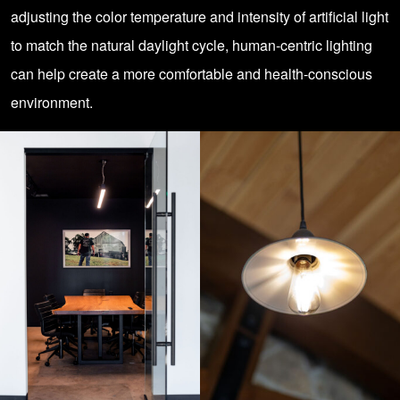
adjusting the color temperature and intensity of artificial light
to match the natural daylight cycle, human-centric lighting
can help create a more comfortable and health-conscious
environment.