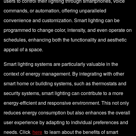
users to control their lighting through smartphones, voice
commands, or automation, offering unparalleled
convenience and customization. Smart lighting can be
programmed to change color, intensity, and even operate on
schedules, enhancing both the functionality and aesthetic
appeal of a space.
Smart lighting systems are particularly valuable in the
context of energy management. By integrating with other
smart home or building systems, such as thermostats and
security systems, smart lighting can contribute to a more
energy-efficient and responsive environment. This not only
reduces energy consumption but also enhances the overall
user experience by adapting to individual preferences and
needs. Click
here
to learn about the benefits of smart