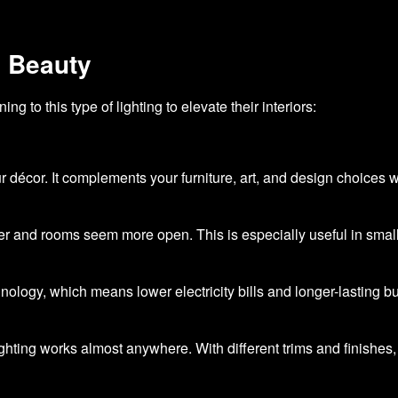
d Beauty
 to this type of lighting to elevate their interiors:
r décor. It complements your furniture, art, and design choices wi
her and rooms seem more open. This is especially useful in smal
logy, which means lower electricity bills and longer-lasting bu
ting works almost anywhere. With different trims and finishes, 