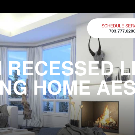
SCHEDULE SER
703.777.620
 RECESSED LI
NG HOME AE