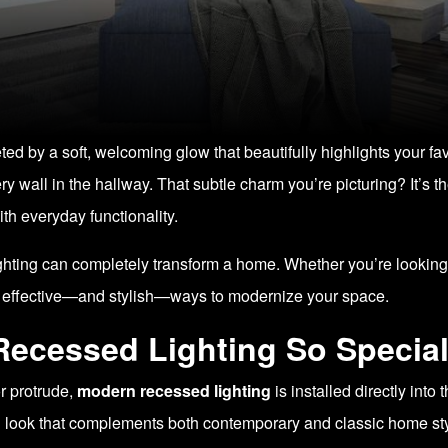
d by a soft, welcoming glow that beautifully highlights your fa
ry wall in the hallway. That subtle charm you’re picturing? It’s 
th everyday functionality.
lighting can completely transform a home. Whether you’re looking 
st effective—and stylish—ways to modernize your space.
ecessed Lighting So Specia
or protrude,
modern recessed lighting
is installed directly into
ned look that complements both contemporary and classic home st