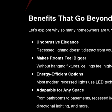
Benefits That Go Beyon
Let’s explore why so many homeowners are turning
Unobtrusive Elegance
Recessed lighting doesn’t distract from you
Makes Rooms Feel Bigger
Without hanging fixtures, ceilings feel hig
Energy-Efficient Options
Most modern recessed lights use LED techno
Adaptable for Any Space
From bathrooms to basements, recessed ligh
directional lighting, and more.