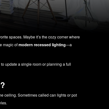
vorite spaces. Maybe it’s the cozy corner where
the magic of
modern recessed lighting
—a
to update a single room or planning a full
l?
 the ceiling. Sometimes called can lights or pot
yles.