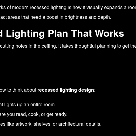
erks of modern recessed lighting is how it visually expands a ro
ct areas that need a boost in brightness and depth.
 Lighting Plan That Works
t cutting holes in the ceiling. It takes thoughtful planning to ge
ow to think about
recessed lighting design
:
at lights up an entire room.
ere you read, cook, or get ready.
res like artwork, shelves, or architectural details.