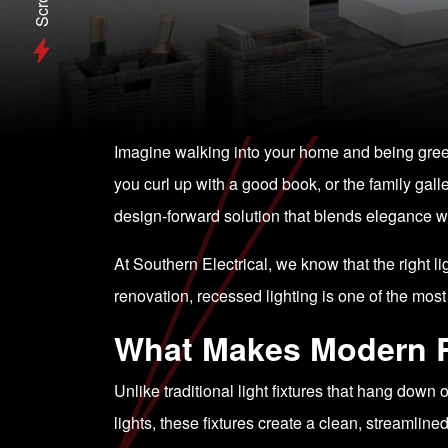
Scroll
Imagine walking into your home and being greete
you curl up with a good book, or the family galle
design-forward solution that blends elegance wi
At Southern Electrical, we know that the right 
renovation, recessed lighting is one of the mo
What Makes Modern R
Unlike traditional light fixtures that hang down 
lights, these fixtures create a clean, streamli