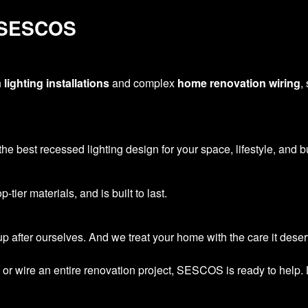
 SESCOS
h
lighting installations
and complex
home renovation wiring
,
he best recessed lighting design for your space, lifestyle, and b
tier materials, and is built to last.
 after ourselves. And we treat your home with the care it deser
or wire an entire renovation project, SESCOS is ready to help. 