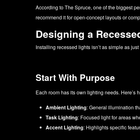
According to
The Spruce
, one of the biggest p
recommend it for open-concept layouts or compa
Designing a Recessed
Installing recessed lights isn’t as simple as jus
Start With Purpose
Each room has its own lighting needs. Here’s h
Ambient Lighting
: General illumination th
Task Lighting
: Focused light for areas wh
Accent Lighting
: Highlights specific featu