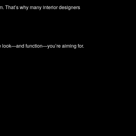
om. That’s why many interior designers
t the look—and function—you’re aiming for.