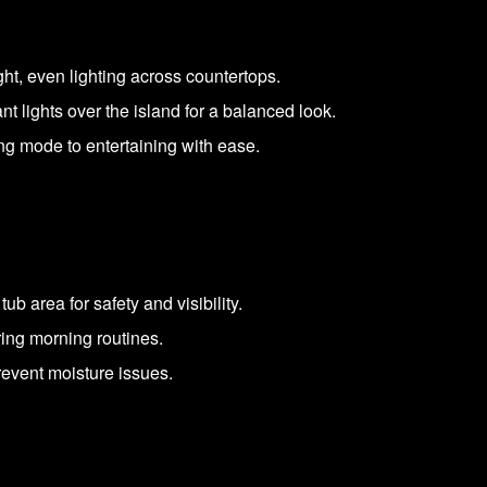
ght, even lighting across countertops.
 lights over the island for a balanced look.
ing mode to entertaining with ease.
b area for safety and visibility.
ring morning routines.
revent moisture issues.