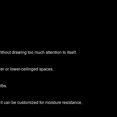
thout drawing too much attention to itself.
ler or lower-ceilinged spaces.
lbs.
it can be customized for moisture resistance,