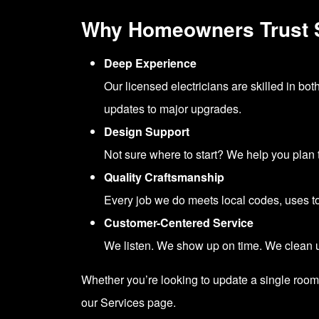
Why Homeowners Trust
Deep Experience
Our licensed electricians are skilled in bot
updates to major upgrades.
Design Support
Not sure where to start? We help you plan t
Quality Craftsmanship
Every job we do meets local codes, uses top-
Customer-Centered Service
We listen. We show up on time. We clean up
Whether you’re looking to update a single room 
our
Services page.