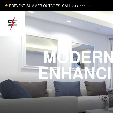
PREVENT SUMMER OUTAGES. CALL 703-777-6200
MODERN
ENHANCI