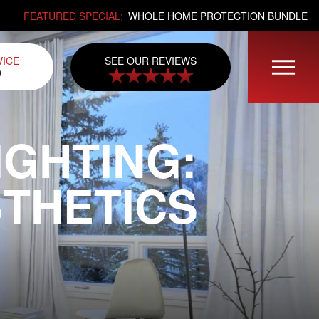
FEATURED SPECIAL:
WHOLE HOME PROTECTION BUNDLE
SEE OUR REVIEWS
VICE
0
GHTING:
STHETICS