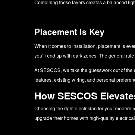
Combining these layers creates a balanced light
Placement Is Key
When it comes to installation, placement is every
you’ll end up with dark zones. The general rule 
At SESCOS, we take the guesswork out of the eq
features, existing wiring, and personal preferen
How SESCOS Elevates 
Choosing the right electrician for your modern
upgrade their homes with high-quality electrical