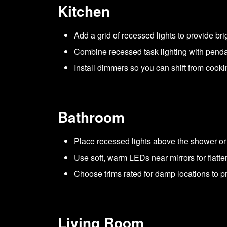
Kitchen
Add a grid of recessed lights to provide bri
Combine recessed task lighting with pendant
Install dimmers so you can shift from cook
Bathroom
Place recessed lights above the shower or tu
Use soft, warm LEDs near mirrors for flatte
Choose trims rated for damp locations to p
Living Room