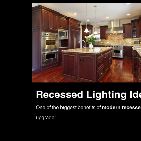
Recessed Lighting Id
One of the biggest benefits of
modern recessed
upgrade: