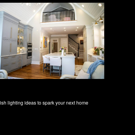
lish lighting ideas to spark your next home