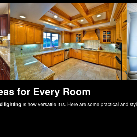
eas for Every Room
 lighting
is how versatile it is. Here are some practical and sty