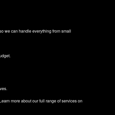
 so we can handle everything from small
udget.
ves.
Learn more about our full range of services on