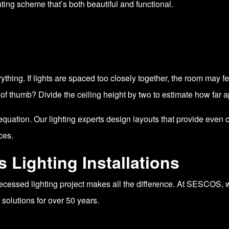
ing scheme that’s both beautiful and functional.
thing. If lights are spaced too closely together, the room may feel
of thumb? Divide the ceiling height by two to estimate how far apa
uation. Our lighting experts design layouts that provide even 
ces.
Lighting Installations
 recessed lighting project makes all the difference. At SESCOS
 solutions for over 50 years.