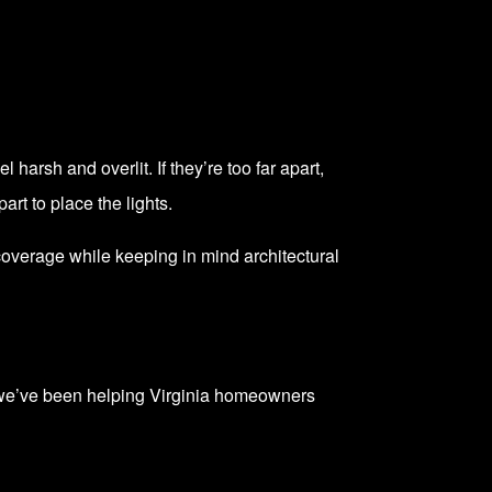
 harsh and overlit. If they’re too far apart,
rt to place the lights.
coverage while keeping in mind architectural
, we’ve been helping Virginia homeowners