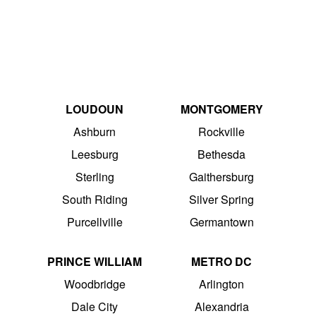
LOUDOUN
MONTGOMERY
Ashburn
Rockville
Leesburg
Bethesda
Sterling
Gaithersburg
South Riding
Silver Spring
Purcellville
Germantown
PRINCE WILLIAM
METRO DC
Woodbridge
Arlington
Dale City
Alexandria