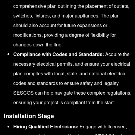
comprehensive plan outlining the placement of outlets,
switches, fixtures, and major appliances. The plan
should also account for future expansions or
modifications, providing a degree of flexibility for
changes down the line.
Compliance with Codes and Standards:
Acquire the
necessary electrical permits, and ensure your electrical
plan complies with local, state, and national electrical
codes and standards to ensure safety and legality.
SESCOS can help navigate these complex regulations,
ensuring your project is compliant from the start.
Installation Stage
Hiring Qualified Electricians:
Engage with licensed,