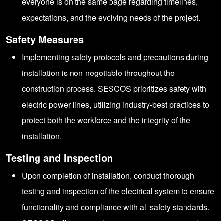
everyone is on the same page regarding timelines,
expectations, and the evolving needs of the project.
Safety Measures
Implementing safety protocols and precautions during
installation is non-negotiable throughout the
construction process. SESCOS prioritizes safety with
electric power lines, utilizing industry-best practices to
protect both the workforce and the integrity of the
installation.
Testing and Inspection
Upon completion of installation, conduct thorough
testing and inspection of the electrical system to ensure
functionality and compliance with all safety standards.