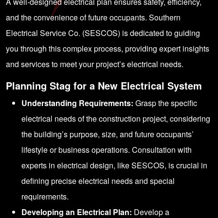
A well-designed electrical plan ensures safety, efficiency,
and the convenience of future occupants. Southern
Electrical Service Co. (SESCOS) is dedicated to guiding
you through this complex process, providing expert insights
and services to meet your project’s electrical needs.
Planning Stag for a New Electrical System
Understanding Requirements:
Grasp the specific
electrical needs of the construction project, considering
the building’s purpose, size, and future occupants’
lifestyle or business operations. Consultation with
experts in electrical design, like SESCOS, is crucial in
defining precise electrical needs and special
requirements.
Developing an Electrical Plan:
Develop a