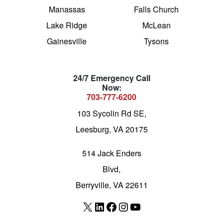
Manassas
Falls Church
Lake Ridge
McLean
Gainesville
Tysons
24/7 Emergency Call
Now:
703-777-6200
103 Sycolin Rd SE,
Leesburg, VA 20175
514 Jack Enders
Blvd,
Berryville, VA 22611
X
LinkedIn
Facebook
Instagram
YouTube