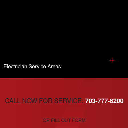
Electrician Service Areas
CALL NOW FOR SERVICE:
703-777-6200
OR FILL OUT FORM