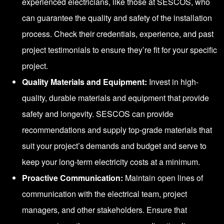
experienced electricians, like those at SESCOS, who
can guarantee the quality and safety of the installation
process. Check their credentials, experience, and past
project testimonials to ensure they’re fit for your specific
project.
Quality Materials and Equipment:
Invest in high-
quality, durable materials and equipment that provide
safety and longevity. SESCOS can provide
recommendations and supply top-grade materials that
suit your project’s demands and budget and serve to
keep your long-term electricity costs at a minimum.
Proactive Communication:
Maintain open lines of
communication with the electrical team, project
managers, and other stakeholders. Ensure that