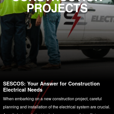
PROJECTS
SESCOS: Your Answer for Construction
Electrical Needs
When embarking on a new construction project, careful
planning and installation of the electrical system are crucial.