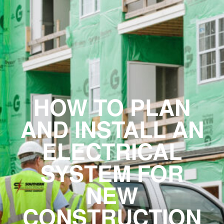
HOW TO PLAN
AND INSTALL AN
ELECTRICAL
SYSTEM FOR
NEW
CONSTRUCTION