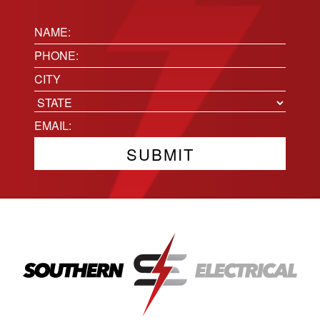
Name:
(Required)
Phone
(Required)
Location
City
State
Email
(Required)