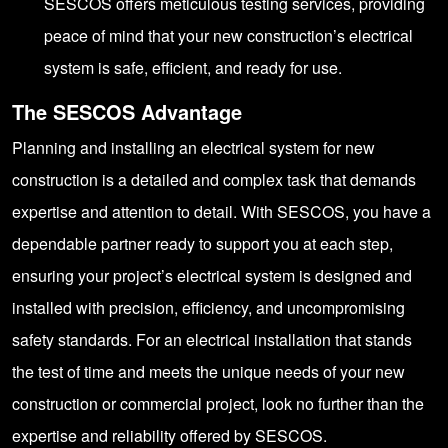
SESCOS offers meticulous testing services, providing
peace of mind that your new construction’s electrical
system is safe, efficient, and ready for use.
The SESCOS Advantage
Planning and installing an electrical system for new
construction is a detailed and complex task that demands
expertise and attention to detail. With SESCOS, you have a
dependable partner ready to support you at each step,
ensuring your project’s electrical system is designed and
installed with precision, efficiency, and uncompromising
safety standards. For an electrical installation that stands
the test of time and meets the unique needs of your new
construction or commercial project, look no further than the
expertise and reliability offered by
SESCOS
.