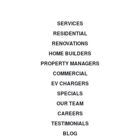
SERVICES
RESIDENTIAL
RENOVATIONS
HOME BUILDERS
PROPERTY MANAGERS
COMMERCIAL
EV CHARGERS
SPECIALS
OUR TEAM
CAREERS
TESTIMONIALS
BLOG