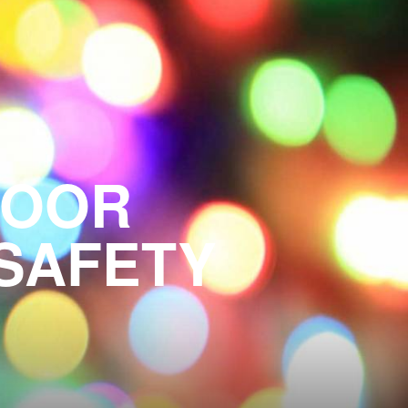
OR ​​
 SAFETY