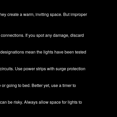
 they create a warm, inviting space. But improper
e connections. If you spot any damage, discard
e designations mean the lights have been tested
circuits. Use power strips with surge protection
or going to bed. Better yet, use a timer to
 can be risky. Always allow space for lights to