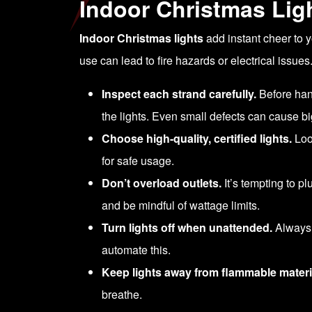
Indoor Christmas Ligh
Indoor Christmas lights
add instant cheer to y
use can lead to fire hazards or electrical issues
Inspect each strand carefully.
Before hang
the lights. Even small defects can cause b
Choose high-quality, certified lights.
Look
for safe usage.
Don’t overload outlets.
It’s tempting to p
and be mindful of wattage limits.
Turn lights off when unattended.
Always s
automate this.
Keep lights away from flammable materi
breathe.