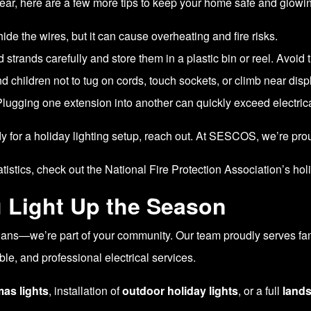
 year, here are a few more tips to keep your home safe and glowi
hide the wires, but it can cause overheating and fire risks.
d strands carefully and store them in a plastic bin or reel. Avoid
 children not to tug on cords, touch sockets, or climb near disp
lugging one extension into another can quickly exceed electrica
y for a holiday lighting setup, reach out. At SESCOS, we’re pro
atistics, check out the
National Fire Protection Association’s hol
 Light Up the Season
icians—we’re part of your community. Our team proudly serves f
le, and professional electrical services.
mas lights
, installation of
outdoor holiday lights
, or a full
lands