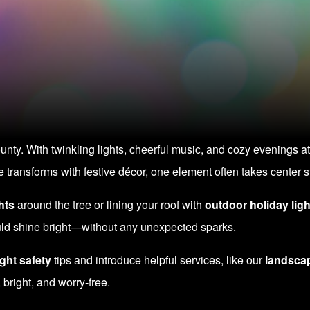
ty. With twinkling lights, cheerful music, and cozy evenings at
transforms with festive décor, one element often takes center st
hts
around the tree or lining your roof with
outdoor holiday ligh
ould shine bright—without any unexpected sparks.
ght safety
tips and introduce helpful services, like our
landscap
 bright, and worry-free.