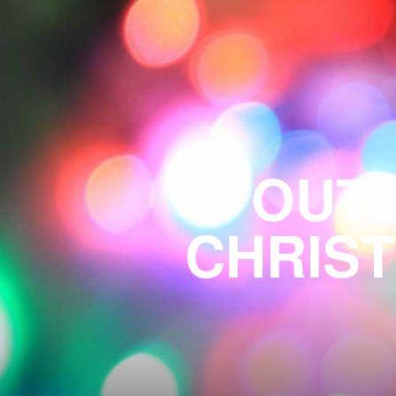
OUTD
CHRIST