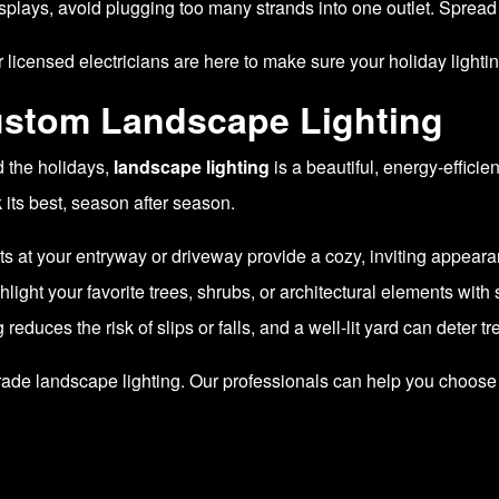
splays, avoid plugging too many strands into one outlet. Spread 
 licensed electricians are here to make sure your holiday lightin
ustom Landscape Lighting
d the holidays,
landscape lighting
is a beautiful, energy-effici
 its best, season after season.
ts at your entryway or driveway provide a cozy, inviting appeara
light your favorite trees, shrubs, or architectural elements with s
 reduces the risk of slips or falls, and a well-lit yard can deter t
pgrade landscape lighting. Our professionals can help you choose