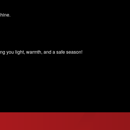
shine.
 you light, warmth, and a safe season!