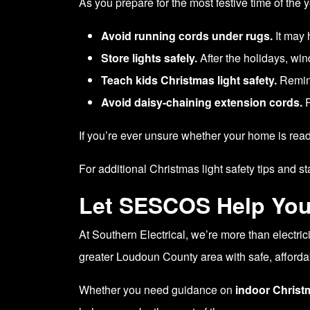
As you prepare for the most festive time of the
Avoid running cords under rugs.
It may 
Store lights safely.
After the holidays, win
Teach kids Christmas light safety.
Remind
Avoid daisy-chaining extension cords.
P
If you’re ever unsure whether your home is read
For additional Christmas light safety tips and st
Let SESCOS Help You
At Southern Electrical, we’re more than electr
greater Loudoun County area with safe, affordab
Whether you need guidance on
indoor Christ