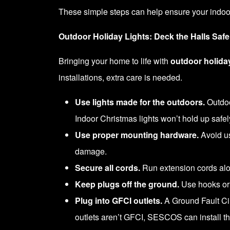
These simple steps can help ensure your indoor
Outdoor Holiday Lights: Deck the Halls Safe
Bringing your home to life with
outdoor holiday
installations, extra care is needed.
Use lights made for the outdoors.
Outdoo
Indoor Christmas lights won’t hold up safel
Use proper mounting hardware.
Avoid usi
damage.
Secure all cords.
Run extension cords alon
Keep plugs off the ground.
Use hooks or 
Plug into GFCI outlets.
A Ground Fault Circ
outlets aren’t GFCI, SESCOS can install th