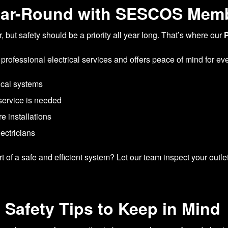
ear-Round with SESCOS Mem
 but safety should be a priority all year long. That’s where our
 professional electrical services and offers peace of mind for e
ical systems
service is needed
e installations
lectricians
 of a safe and efficient system? Let our team inspect your outlet
 Safety Tips to Keep in Mind