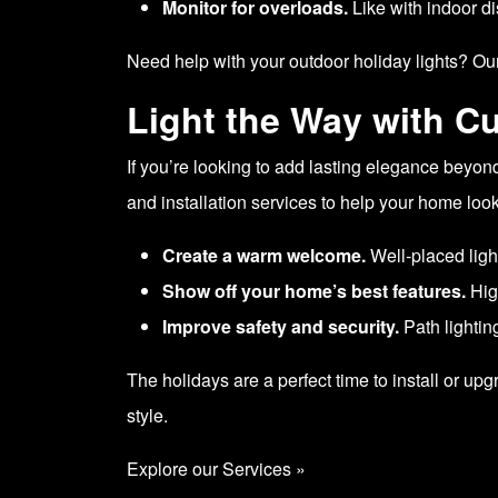
Monitor for overloads.
Like with indoor di
Need help with your outdoor holiday lights? Our
Light the Way with C
If you’re looking to add lasting elegance beyon
and installation services to help your home look
Create a warm welcome.
Well-placed ligh
Show off your home’s best features.
High
Improve safety and security.
Path lighting
The holidays are a perfect time to install or u
style.
Explore our Services »