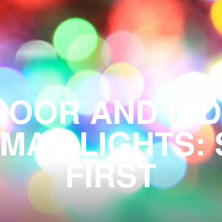
OOR AND INDO
MAS LIGHTS:
FIRST