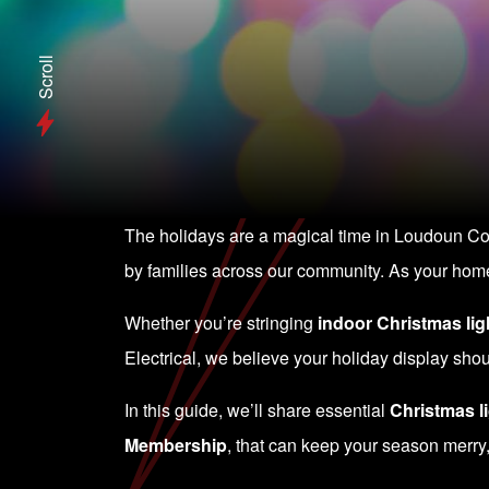
Scroll
The holidays are a magical time in Loudoun Coun
by families across our community. As your home 
Whether you’re stringing
indoor Christmas lig
Electrical, we believe your holiday display sh
In this guide, we’ll share essential
Christmas li
Membership
, that can keep your season merry,