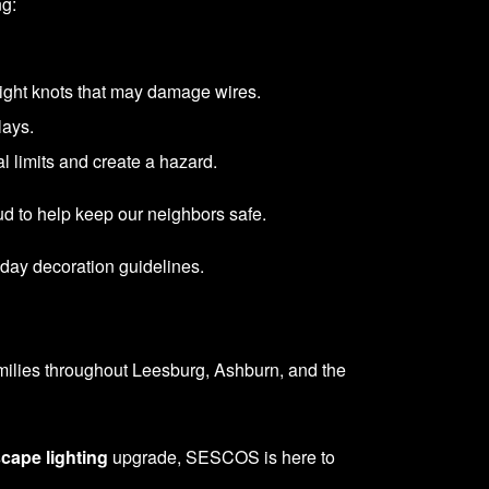
ng:
 tight knots that may damage wires.
lays.
l limits and create a hazard.
ud to help keep our neighbors safe.
iday decoration guidelines.
amilies throughout Leesburg, Ashburn, and the
cape lighting
upgrade, SESCOS is here to