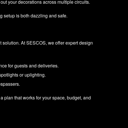
out your decorations across multiple circuits.
g setup is both dazzling and safe.
ent solution. At SESCOS, we offer expert design
nce for guests and deliveries.
potlights or uplighting.
respassers.
 a plan that works for your space, budget, and