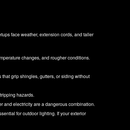
etups face weather, extension cords, and taller
temperature changes, and rougher conditions.
 that grip shingles, gutters, or siding without
tripping hazards.
 and electricity are a dangerous combination.
ntial for outdoor lighting. If your exterior