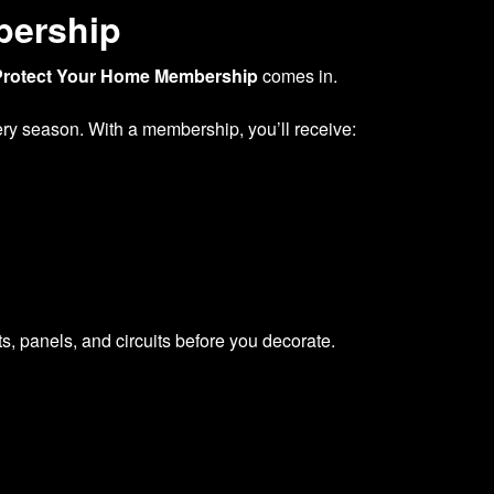
bership
Protect Your Home Membership
comes in.
very season. With a membership, you’ll receive:
s, panels, and circuits before you decorate.