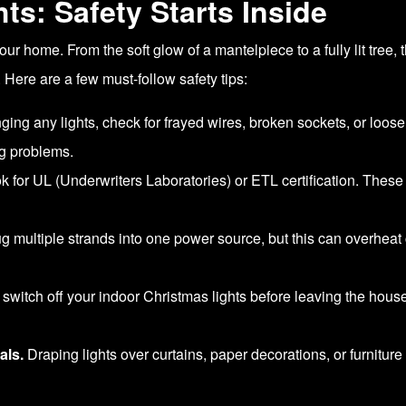
ts: Safety Starts Inside
our home. From the soft glow of a mantelpiece to a fully lit tree,
. Here are a few must-follow safety tips:
ing any lights, check for frayed wires, broken sockets, or loos
ig problems.
 for UL (Underwriters Laboratories) or ETL certification. Thes
lug multiple strands into one power source, but this can overheat 
witch off your indoor Christmas lights before leaving the house 
als.
Draping lights over curtains, paper decorations, or furniture