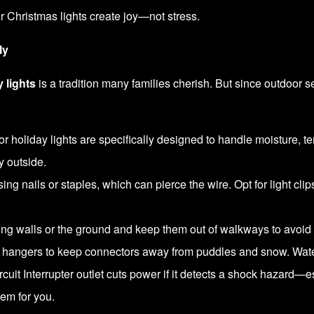
 Christmas lights create joy—not stress.
ly
 lights
is a tradition many families cherish. But since outdoor s
r holiday lights are specifically designed to handle moisture, 
y outside.
ng nails or staples, which can pierce the wire. Opt for light clips
g walls or the ground and keep them out of walkways to avoid 
hangers to keep connectors away from puddles and snow. Water
uit Interrupter outlet cuts power if it detects a shock hazard—esse
em for you.