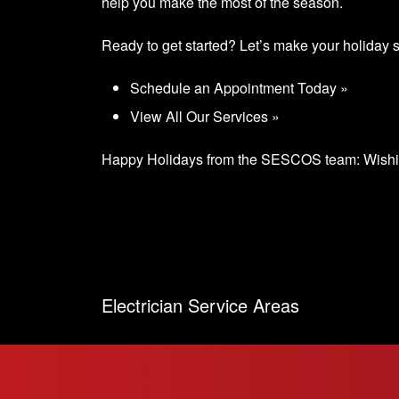
help you make the most of the season.
Ready to get started? Let’s make your holiday 
Schedule an Appointment Today »
View All Our Services »
Happy Holidays from the SESCOS team: Wishing
Electrician Service Areas