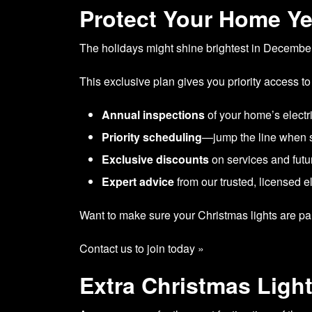
Protect Your Home Y
The holidays might shine brightest in December,
This exclusive plan gives you priority access to
Annual inspections
of your home’s electr
Priority scheduling
—jump the line when 
Exclusive discounts
on services and futur
Expert advice
from our trusted, licensed e
Want to make sure your Christmas lights are part
Contact us to join today »
Extra Christmas Light