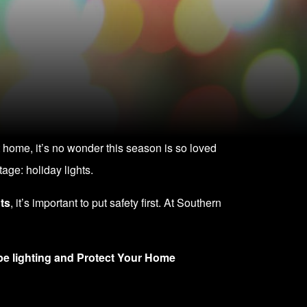
 home, it’s no wonder this season is so loved
age: holiday lights.
ts
, it’s important to put safety first. At Southern
e lighting and
Protect Your Home