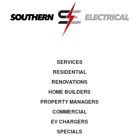
SERVICES
RESIDENTIAL
RENOVATIONS
HOME BUILDERS
PROPERTY MANAGERS
COMMERCIAL
EV CHARGERS
SPECIALS