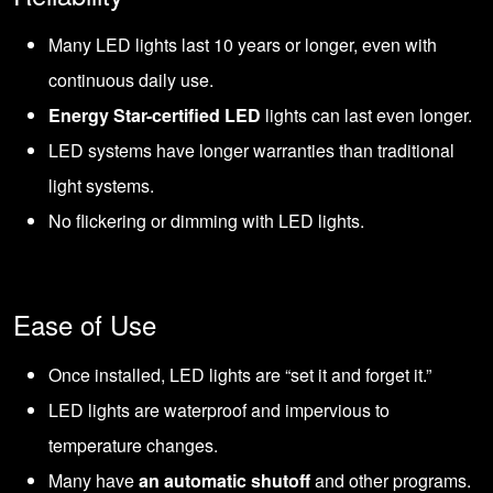
Many LED lights last 10 years or longer, even with
continuous daily use.
Energy Star-certified LED
lights can last even longer.
LED systems have longer warranties than traditional
light systems.
No flickering or dimming with LED lights.
Ease of Use
Once installed, LED lights are “set it and forget it.”
LED lights are waterproof and impervious to
temperature changes.
Many have
an automatic shutoff
and other programs.