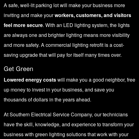
A safe, well-lit parking lot will make your business more
inviting and make your
workers, customers, and visitors
feel more secure
. With an LED lighting system, the lights
are always one and brighter lighting means more visibility
and more safety. A commercial lighting retrofit is a cost-
saving upgrade that will pay for itself many times over.
Get Green
Lowered energy costs
will make you a good neighbor, free
up money to invest in your business, and save you
thousands of dollars in the years ahead.
At Southern Electrical Service Company, our technicians
have the skill, knowledge, and experience to transform your
business with green lighting solutions that work with your