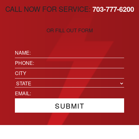
CALL NOW FOR SERVICE:
703-777-6200
OR FILL OUT FORM
Name:
(Required)
Phone
(Required)
Location
City
State
Email
(Required)