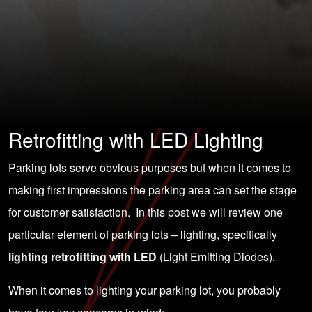
Retrofitting with LED Lighting
Parking lots serve obvious purposes but when it comes to
making first impressions the parking area can set the stage
for customer satisfaction. In this post we will review one
particular element of parking lots – lighting, specifically
lighting retrofitting with LED
(Light Emitting Diodes).
When it comes to lighting your parking lot, you probably