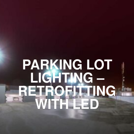
PARKING LOT
LIGHTING –
RETROFITTING
WITH LED