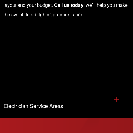
layout and your budget.
Call us today
; we’ll help you make
the switch to a brighter, greener future.
Electrician Service Areas