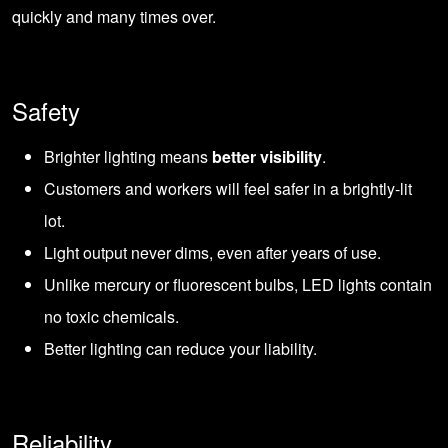
quickly and many times over.
Safety
Brighter lighting means
better visibility
.
Customers and workers will feel safer in a brightly-lit
lot.
Light output never dims, even after years of use.
Unlike mercury or fluorescent bulbs, LED lights contain
no toxic chemicals.
Better lighting can reduce your liability.
Reliability