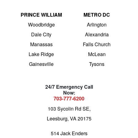
PRINCE WILLIAM
METRO DC
Woodbridge
Arlington
Dale City
Alexandria
Manassas
Falls Church
Lake Ridge
McLean
Gainesville
Tysons
24/7 Emergency Call
Now:
703-777-6200
103 Sycolin Rd SE,
Leesburg, VA 20175
514 Jack Enders