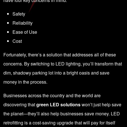
have four key concerns in mind:
Safety
Reliability
Ease of Use
Cost
Fortunately, there’s a solution that addresses all of these
concerns. By switching to LED lighting, you’ll transform that
dim, shadowy parking lot into a bright oasis and save
money in the process.
Businesses across the country and the world are
discovering that
green LED solutions
won’t just help save
the planet—they’ll also help businesses save money. LED
retrofitting is a cost-saving upgrade that will pay for itself