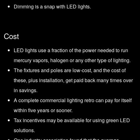
Dimming is a snap with LED lights.
Cost
LED lights use a fraction of the power needed to run
mercury vapors, halogen or any other type of lighting.
The fixtures and poles are low-cost, and the cost of
these, plus installation, get paid back many times over
in savings.
A complete commercial lighting retro can pay for itself
within five years or sooner.
Tax incentives may be available for using green LED
solutions.