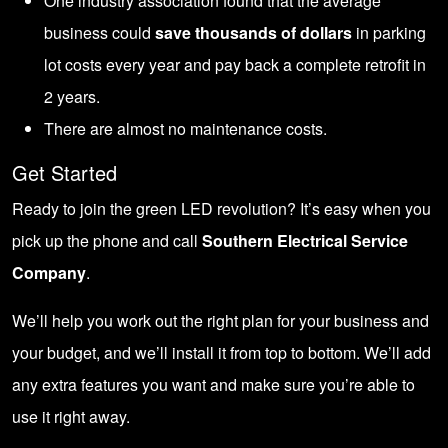
One industry association found that the average
business could
save thousands of dollars
in parking
lot costs every year and pay back a complete retrofit in
2 years.
There are almost no maintenance costs.
Get Started
Ready to join the green LED revolution? It’s easy when you
pick up the phone and call
Southern Electrical Service
Company
.
We’ll help you work out the right plan for your business and
your budget, and we’ll install it from top to bottom. We’ll add
any extra features you want and make sure you’re able to
use it right away.