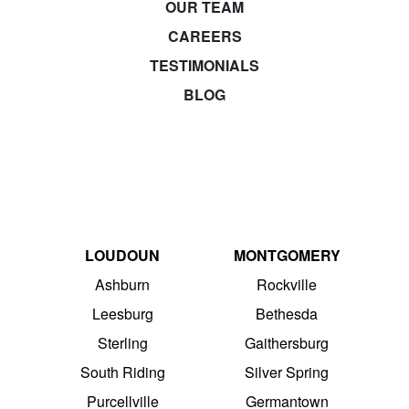
OUR TEAM
CAREERS
TESTIMONIALS
BLOG
LOUDOUN
MONTGOMERY
Ashburn
Rockville
Leesburg
Bethesda
Sterling
Gaithersburg
South Riding
Silver Spring
Purcellville
Germantown