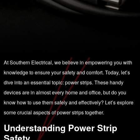
At Southern Electrical, we believe in empowering you with
knowledge to ensure your safety and comfort. Today, let’s
dive into an essential topic: power strips. These handy
devices are in almost every home and office, but do you
know how to use them safely and effectively? Let’s explore
some crucial aspects of power strips together.
Understanding Power Strip
Safety