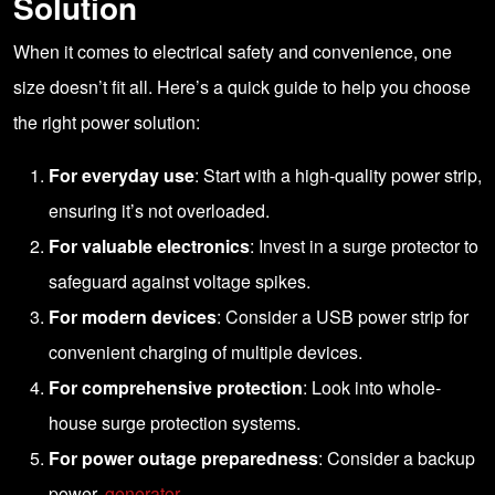
Solution
When it comes to electrical safety and convenience, one
size doesn’t fit all. Here’s a quick guide to help you choose
the right power solution:
For everyday use
: Start with a high-quality power strip,
ensuring it’s not overloaded.
For valuable electronics
: Invest in a surge protector to
safeguard against voltage spikes.
For modern devices
: Consider a USB power strip for
convenient charging of multiple devices.
For comprehensive protection
: Look into whole-
house surge protection systems.
For power outage preparedness
: Consider a backup
power
generator
.