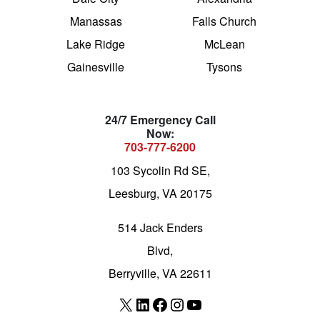
Manassas
Falls Church
Lake Ridge
McLean
Gainesville
Tysons
24/7 Emergency Call
Now:
703-777-6200
103 Sycolin Rd SE,
Leesburg, VA 20175
514 Jack Enders
Blvd,
Berryville, VA 22611
X
LinkedIn
Facebook
Instagram
YouTube