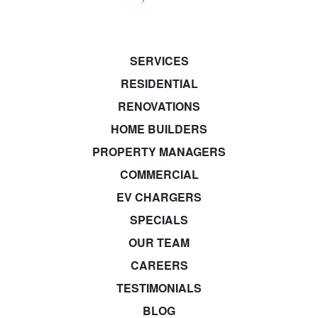
SERVICES
RESIDENTIAL
RENOVATIONS
HOME BUILDERS
PROPERTY MANAGERS
COMMERCIAL
EV CHARGERS
SPECIALS
OUR TEAM
CAREERS
TESTIMONIALS
BLOG