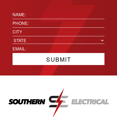
Name:
(Required)
Phone
(Required)
Location
City
State
Email
(Required)