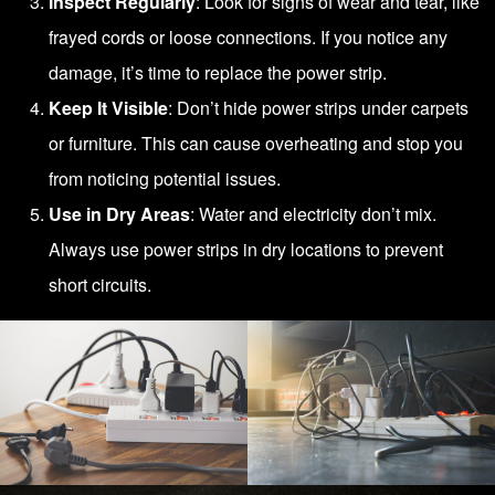
Inspect Regularly
: Look for signs of wear and tear, like
frayed cords or loose connections. If you notice any
damage, it’s time to replace the power strip.
Keep It Visible
: Don’t hide power strips under carpets
or furniture. This can cause overheating and stop you
from noticing potential issues.
Use in Dry Areas
: Water and electricity don’t mix.
Always use power strips in dry locations to prevent
short circuits.