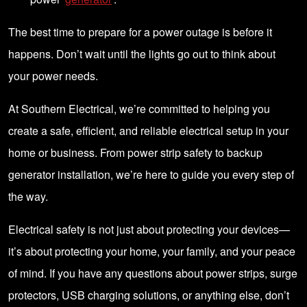
The best time to prepare for a power outage is before it
happens. Don’t wait until the lights go out to think about
your power needs.
At Southern Electrical, we’re committed to helping you
create a safe, efficient, and reliable electrical setup in your
home or business. From power strip safety to backup
generator installation, we’re here to guide you every step of
the way.
Electrical safety is not just about protecting your devices—
it’s about protecting your home, your family, and your peace
of mind. If you have any questions about power strips, surge
protectors, USB charging solutions, or anything else, don’t