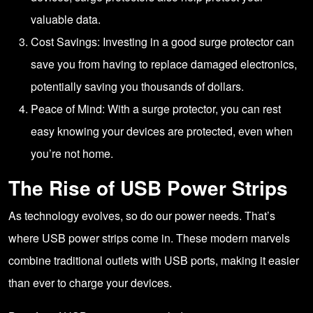
valuable data.
Cost Savings: Investing in a good surge protector can
save you from having to replace damaged electronics,
potentially saving you thousands of dollars.
Peace of Mind: With a surge protector, you can rest
easy knowing your devices are protected, even when
you’re not home.
The Rise of USB Power Strips
As technology evolves, so do our power needs. That’s
where USB power strips come in. These modern marvels
combine traditional outlets with USB ports, making it easier
than ever to charge your devices.