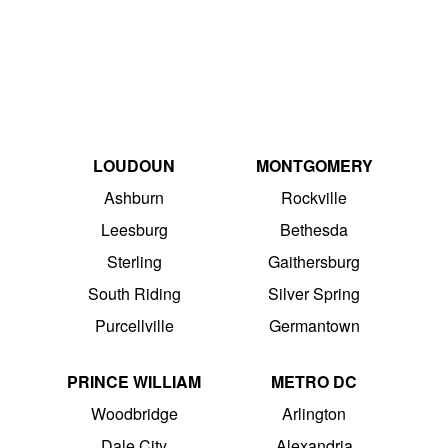
LOUDOUN
MONTGOMERY
Ashburn
Rockville
Leesburg
Bethesda
Sterling
Gaithersburg
South Riding
Silver Spring
Purcellville
Germantown
PRINCE WILLIAM
METRO DC
Woodbridge
Arlington
Dale City
Alexandria