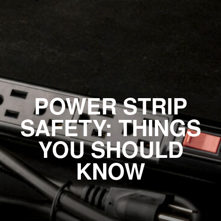
POWER STRIP
SAFETY: THINGS
YOU SHOULD
KNOW