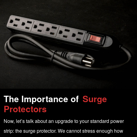
The Importance of
Surge
Protectors
Now, let’s talk about an upgrade to your standard power
strip: the surge protector. We cannot stress enough how