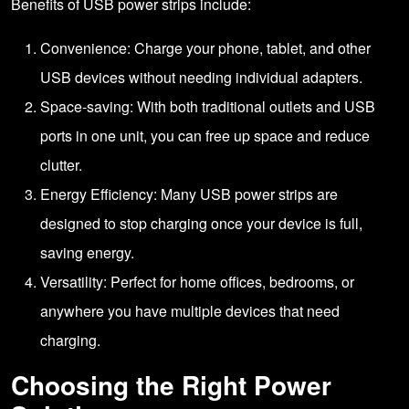
Benefits of USB power strips include:
Convenience: Charge your phone, tablet, and other
USB devices without needing individual adapters.
Space-saving: With both traditional outlets and USB
ports in one unit, you can free up space and reduce
clutter.
Energy Efficiency: Many USB power strips are
designed to stop charging once your device is full,
saving energy.
Versatility: Perfect for home offices, bedrooms, or
anywhere you have multiple devices that need
charging.
Choosing the Right Power