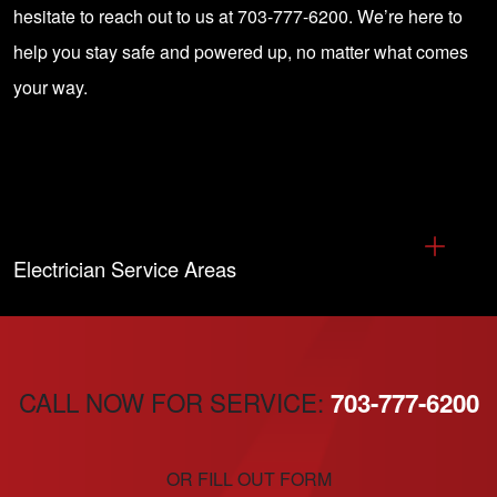
hesitate to reach out to us at 703-777-6200. We’re here to
help you stay safe and powered up, no matter what comes
your way.
Electrician Service Areas
CALL NOW FOR SERVICE:
703-777-6200
OR FILL OUT FORM