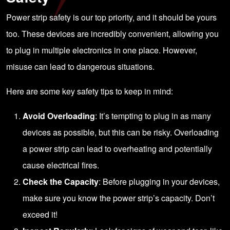
Power strip safety is our top priority, and it should be yours
too. These devices are incredibly convenient, allowing you
to plug in multiple electronics in one place. However,
misuse can lead to dangerous situations.
Here are some key safety tips to keep in mind:
Avoid Overloading
: It’s tempting to plug in as many
devices as possible, but this can be risky. Overloading
a power strip can lead to overheating and potentially
cause electrical fires.
Check the Capacity
: Before plugging in your devices,
make sure you know the power strip’s capacity. Don’t
exceed it!