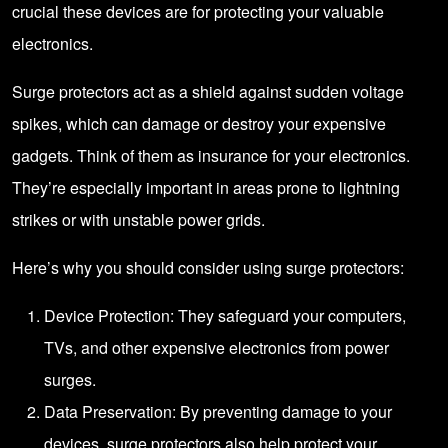
crucial these devices are for protecting your valuable
electronics.
Surge protectors act as a shield against sudden voltage
spikes, which can damage or destroy your expensive
gadgets. Think of them as insurance for your electronics.
They’re especially important in areas prone to lightning
strikes or with unstable power grids.
Here’s why you should consider using surge protectors:
Device Protection: They safeguard your computers,
TVs, and other expensive electronics from power
surges.
Data Preservation: By preventing damage to your
devices, surge protectors also help protect your