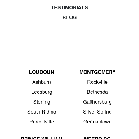
TESTIMONIALS
BLOG
LOUDOUN
MONTGOMERY
Ashburn
Rockville
Leesburg
Bethesda
Sterling
Gaithersburg
South Riding
Silver Spring
Purcellville
Germantown
PRINCE WILLIAM
METRO DC