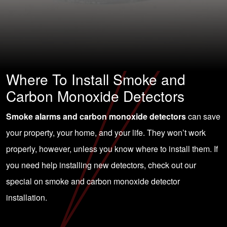
Where To Install Smoke and
Carbon Monoxide Detectors
Smoke alarms and carbon monoxide detectors
can save
your property, your home, and your life. They won’t work
properly, however, unless you know where to install them. If
you need help installing new detectors, check out our
special on smoke and carbon monoxide detector
installation.