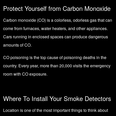
Protect Yourself from Carbon Monoxide
Carbon monoxide (CO) is a colorless, odorless gas that can
come from furnaces, water heaters, and other appliances.
Cars running in enclosed spaces can produce dangerous
amounts of CO.
CO poisoning is the top cause of poisoning deaths in the
country. Every year, more than 20,000 visits the emergency
room with CO exposure.
Where To Install Your Smoke Detectors
Location is one of the most important things to think about