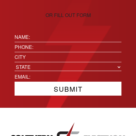
OR FILL OUT FORM
Name:
(Required)
Phone
(Required)
Location
City
State
Email
(Required)