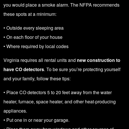
you would place a smoke alarm. The NFPA recommends
these spots at a minimum:
• Outside every sleeping area
• On each floor of your house
• Where required by local codes
Virginia requires all rental units and
new construction to
have CO detectors
. To be sure you’re protecting yourself
and your family, follow these tips:
• Place CO detectors 5 to 20 feet away from the water
heater, furnace, space heater, and other heat-producing
appliances.
• Put one in or near your garage.