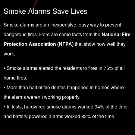
Smoke Alarms Save Lives
Smoke alarms are an inexpensive, easy way to prevent
dangerous fires. Here are some facts from the
National Fire
Protection Association (NFPA)
that show how well they
work:
• Smoke alarms alerted the residents to fires in 75% of all
home fires.
• More than half of fire deaths happened in homes where
the alarms weren’t working properly.
• In tests, hardwired smoke alarms worked 94% of the time,
and battery-powered alarms worked 82% of the time.