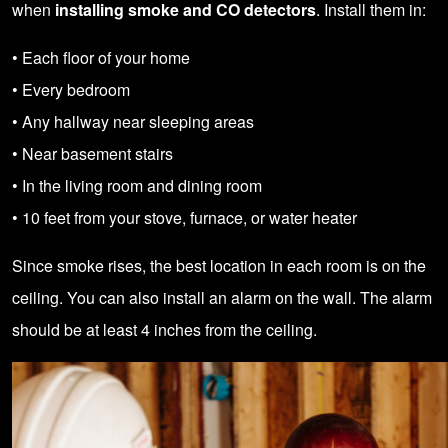
when
installing smoke and CO detectors
. Install them in:
• Each floor of your home
• Every bedroom
• Any hallway near sleeping areas
• Near basement stairs
• In the living room and dining room
• 10 feet from your stove, furnace, or water heater
Since smoke rises, the best location in each room is on the
ceiling. You can also install an alarm on the wall. The alarm
should be at least 4 inches from the ceiling.