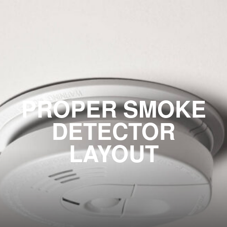
PROPER SMOKE
DETECTOR
LAYOUT