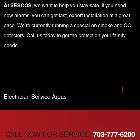
At SESCOS
, we want to help you stay safe. If you need
new alarms, you can get fast, expert installation at a great
price. We’re currently running a special on smoke and CO
detectors.
Call us today
to get the protection your family
needs.
Electrician Service Areas
CALL NOW FOR SERVICE:
703-777-6200