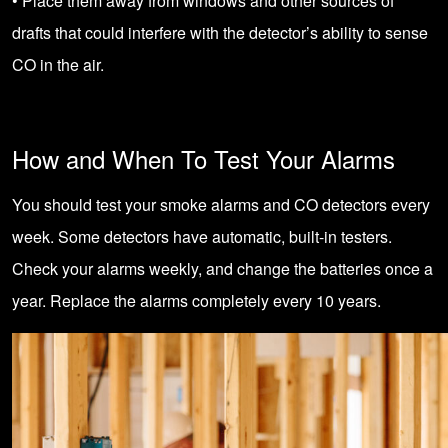
• Place them away from windows and other sources of
drafts that could interfere with the detector’s ability to sense
CO in the air.
How and When To Test Your Alarms
You should test your smoke alarms and CO detectors every
week. Some detectors have automatic, built-in testers.
Check your alarms weekly, and change the batteries once a
year. Replace the alarms completely every 10 years.