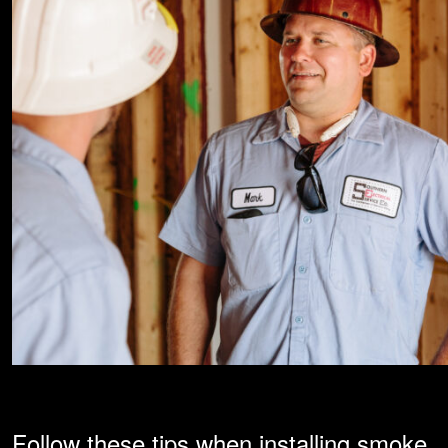
Follow these tips when installing smoke