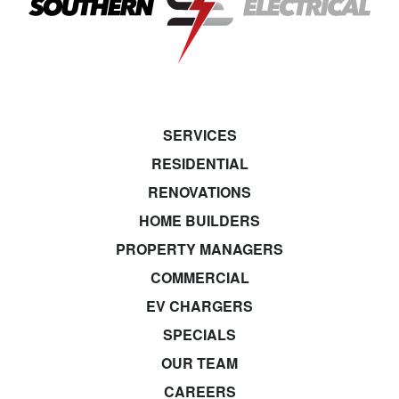
SERVICES
RESIDENTIAL
RENOVATIONS
HOME BUILDERS
PROPERTY MANAGERS
COMMERCIAL
EV CHARGERS
SPECIALS
OUR TEAM
CAREERS