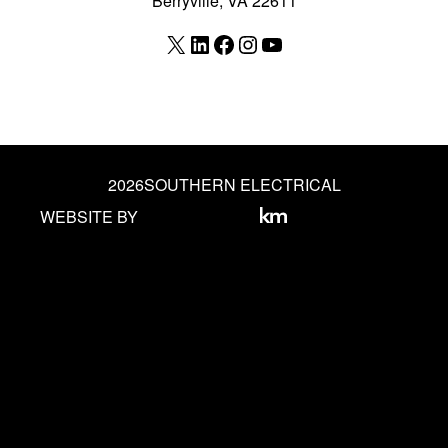
Berryville, VA 22611
X
LinkedIn
Facebook
Instagram
YouTube
2026
SOUTHERN ELECTRICAL
WEBSITE BY