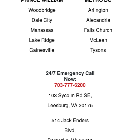
Woodbridge
Arlington
Dale City
Alexandria
Manassas
Falls Church
Lake Ridge
McLean
Gainesville
Tysons
24/7 Emergency Call
Now:
703-777-6200
103 Sycolin Rd SE,
Leesburg, VA 20175
514 Jack Enders
Blvd,