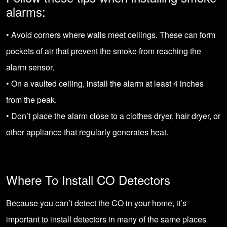
alarms:
• Avoid corners where walls meet ceilings. These can form
pockets of air that prevent the smoke from reaching the
alarm sensor.
• On a vaulted ceiling, install the alarm at least 4 inches
from the peak.
• Don’t place the alarm close to a clothes dryer, hair dryer, or
other appliance that regularly generates heat.
Where To Install CO Detectors
Because you can’t detect the CO in your home, it’s
important to install detectors in many of the same places