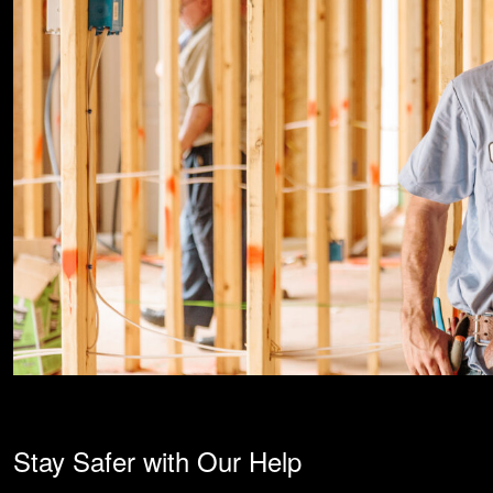
Stay Safer with Our Help