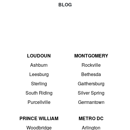
BLOG
LOUDOUN
MONTGOMERY
Ashburn
Rockville
Leesburg
Bethesda
Sterling
Gaithersburg
South Riding
Silver Spring
Purcellville
Germantown
PRINCE WILLIAM
METRO DC
Woodbridge
Arlington