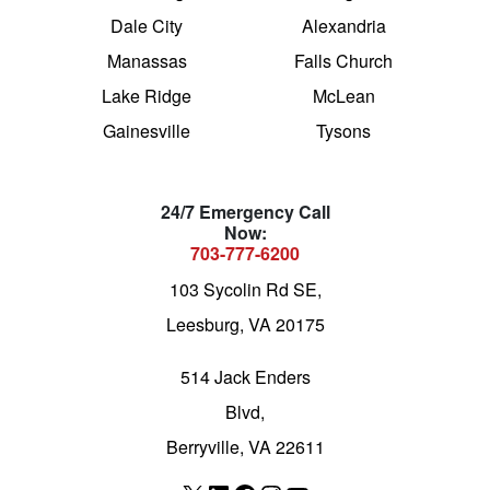
Dale City
Alexandria
Manassas
Falls Church
Lake Ridge
McLean
Gainesville
Tysons
24/7 Emergency Call
Now:
703-777-6200
103 Sycolin Rd SE,
Leesburg, VA 20175
514 Jack Enders
Blvd,
Berryville, VA 22611