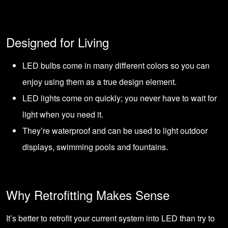
Designed for Living
LED bulbs come in many different colors so you can
enjoy using them as a true design element.
LED lights come on quickly; you never have to wait for
light when you need it.
They’re waterproof and can be used to light outdoor
displays, swimming pools and fountains.
Why Retrofitting Makes Sense
It’s better to retrofit your current system into LED than try to