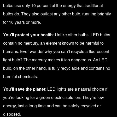
bulbs use only 10 percent of the energy that traditional
bulbs do. They also outlast any other bulb, running brightly
for 10 years or more.
You’ll protect your health
: Unlike other bulbs, LED bulbs
contain no mercury, an element known to be harmful to
humans. Ever wonder why you can’t recycle a fluorescent
light bulb? The mercury makes it too dangerous. An LED
bulb, on the other hand, is fully recyclable and contains no
harmful chemicals.
You’ll save the planet
: LED lights are a natural choice if
you’re looking for a green electric solution. They’re low-
energy, last a long time and can be safely recycled or
disposed.