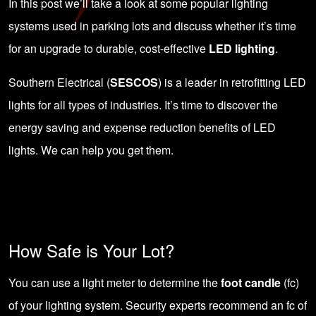
In this post we’ll take a look at some popular lighting
systems used in parking lots and discuss whether it’s time
for an upgrade to durable, cost-effective
LED lighting
.
Southern Electrical (
SESCOS
) is a leader in retrofitting LED
lights for all types of industries. It’s time to discover the
energy saving and expense reduction benefits of LED
lights. We can help you get them.
How Safe is Your Lot?
You can use a light meter to determine the
foot candle
(fc)
of your lighting system. Security experts recommend an fc of