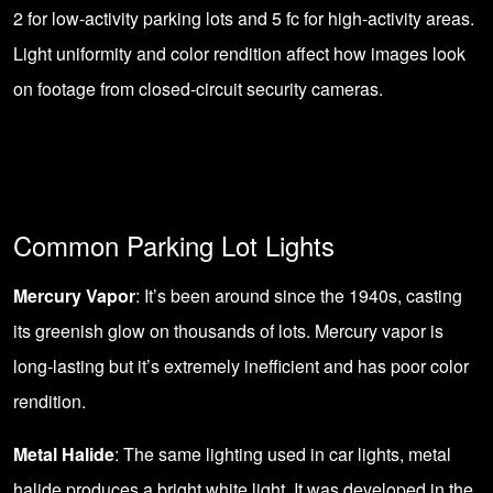
2 for low-activity parking lots and 5 fc for high-activity areas.
Light uniformity and color rendition affect how images look
on footage from closed-circuit security cameras.
Common Parking Lot Lights
Mercury Vapor
: It’s been around since the 1940s, casting
its greenish glow on thousands of lots. Mercury vapor is
long-lasting but it’s extremely inefficient and has poor color
rendition.
Metal Halide
: The same lighting used in car lights, metal
halide produces a bright white light. It was developed in the