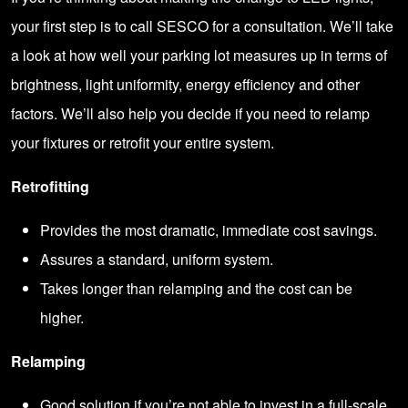
your first step is to call SESCO for a consultation. We’ll take
a look at how well your parking lot measures up in terms of
brightness, light uniformity, energy efficiency and other
factors. We’ll also help you decide if you need to relamp
your fixtures or retrofit your entire system.
Retrofitting
Provides the most dramatic, immediate cost savings.
Assures a standard, uniform system.
Takes longer than relamping and the cost can be
higher.
Relamping
Good solution if you’re not able to invest in a full-scale