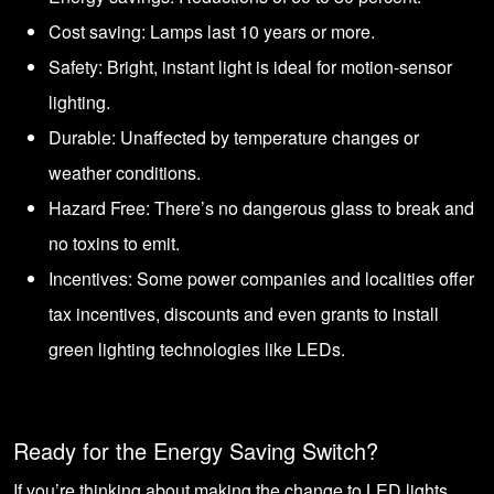
Cost saving: Lamps last 10 years or more.
Safety: Bright, instant light is ideal for motion-sensor
lighting.
Durable: Unaffected by temperature changes or
weather conditions.
Hazard Free: There’s no dangerous glass to break and
no toxins to emit.
Incentives: Some power companies and localities offer
tax incentives, discounts and even grants to install
green lighting technologies like LEDs.
Ready for the Energy Saving Switch?
If you’re thinking about making the change to LED lights,