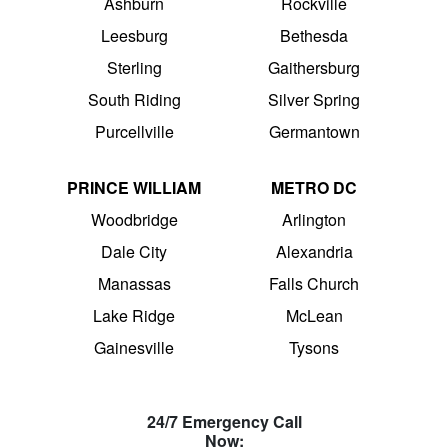
Ashburn
Rockville
Leesburg
Bethesda
Sterling
Gaithersburg
South Riding
Silver Spring
Purcellville
Germantown
PRINCE WILLIAM
METRO DC
Woodbridge
Arlington
Dale City
Alexandria
Manassas
Falls Church
Lake Ridge
McLean
Gainesville
Tysons
24/7 Emergency Call
Now: