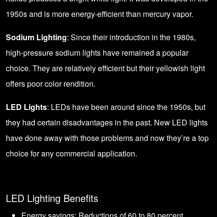
1950s and is more energy-efficient than mercury vapor.
Sodium Lighting
: Since their introduction in the 1980s,
high-pressure sodium lights have remained a popular
choice. They are relatively efficient but their yellowish light
offers poor color rendition.
LED Lights
: LEDs have been around since the 1950s, but
they had certain disadvantages in the past. New LED lights
have done away with those problems and now they’re a top
choice for any commercial application.
LED Lighting Benefits
Energy savings: Reductions of 60 to 80 percent.