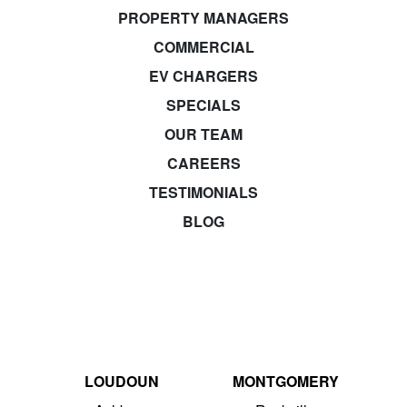
PROPERTY MANAGERS
COMMERCIAL
EV CHARGERS
SPECIALS
OUR TEAM
CAREERS
TESTIMONIALS
BLOG
LOUDOUN
MONTGOMERY