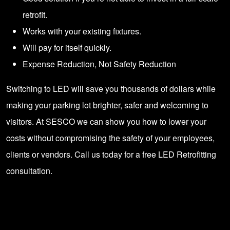
retrofit.
Works with your existing fixtures.
Will pay for itself quickly.
Expense Reduction, Not Safety Reduction
Switching to LED will save you thousands of dollars while
making your parking lot brighter, safer and welcoming to
visitors. At SESCO we can show you how to lower your
costs without compromising the safety of your employees,
clients or vendors.
Call us today for a free LED Retrofitting
consultation
.