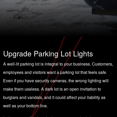
Upgrade Parking Lot Lights
A well-lit parking lot is integral to your business. Customers,
employees and visitors want a parking lot that feels safe.
Even if you have security cameras, the wrong lighting will
make them useless. A dark lot is an open invitation to
burglars and vandals, and it could affect your liability as
well as your bottom line.