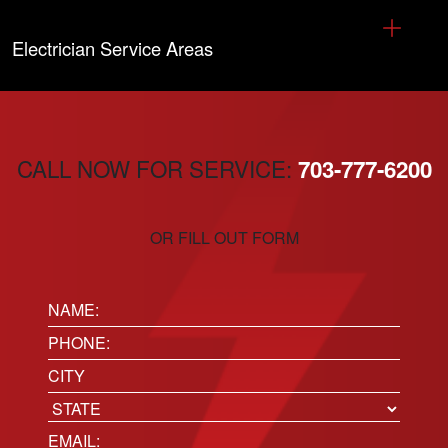
Electrician Service Areas
CALL NOW FOR SERVICE:
703-777-6200
OR FILL OUT FORM
Name:
(Required)
Phone
(Required)
Location
City
State
Email
(Required)