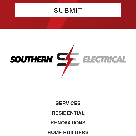
SERVICES
RESIDENTIAL
RENOVATIONS
HOME BUILDERS