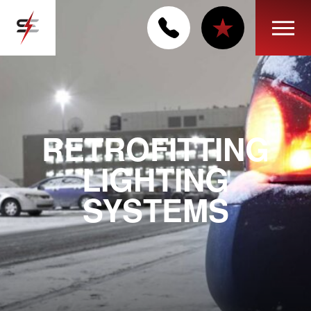
RETROFITTING
LIGHTING
SYSTEMS