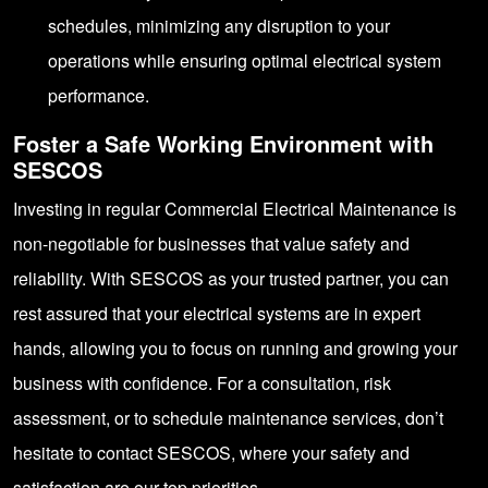
schedules, minimizing any disruption to your
operations while ensuring optimal electrical system
performance.
Foster a Safe Working Environment with
SESCOS
Investing in regular Commercial Electrical Maintenance is
non-negotiable for businesses that value safety and
reliability. With SESCOS as your trusted partner, you can
rest assured that your electrical systems are in expert
hands, allowing you to focus on running and growing your
business with confidence. For a consultation, risk
assessment, or to schedule maintenance services, don’t
hesitate to contact
SESCOS
, where your safety and
satisfaction are our top priorities.