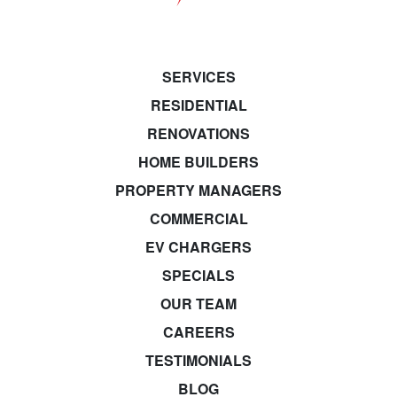
SERVICES
RESIDENTIAL
RENOVATIONS
HOME BUILDERS
PROPERTY MANAGERS
COMMERCIAL
EV CHARGERS
SPECIALS
OUR TEAM
CAREERS
TESTIMONIALS
BLOG