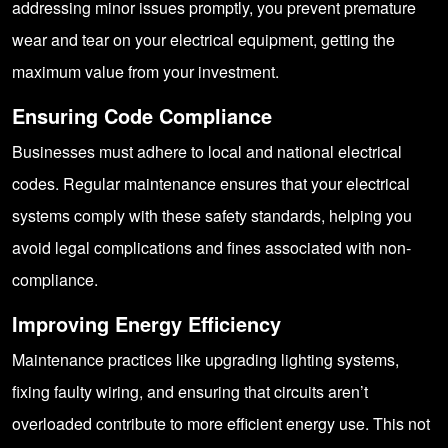
addressing minor issues promptly, you prevent premature
wear and tear on your electrical equipment, getting the
maximum value from your investment.
Ensuring Code Compliance
Businesses must adhere to local and national electrical
codes. Regular maintenance ensures that your electrical
systems comply with these safety standards, helping you
avoid legal complications and fines associated with non-
compliance.
Improving Energy Efficiency
Maintenance practices like upgrading lighting systems,
fixing faulty wiring, and ensuring that circuits aren’t
overloaded contribute to more efficient energy use. This not