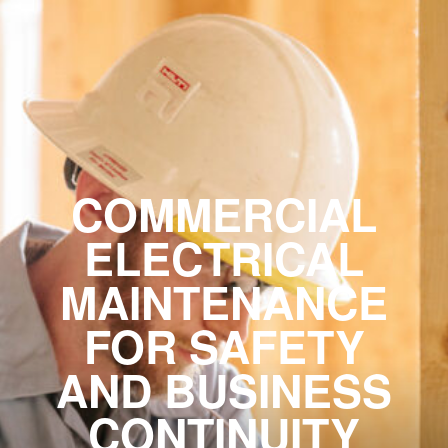
COMMERCIAL
ELECTRICAL
MAINTENANCE
FOR SAFETY
AND BUSINESS
CONTINUITY