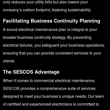
only reduces your utility bills but also lowers your
company’s carbon footprint, fostering sustainability.
Facilitating Business Continuity Planning
A sound electrical maintenance plan is integral to your
broader business continuity strategy. By preventing
electrical failures, you safeguard your business operations,
ensuring that you can provide consistent services to your
clients.
The SESCOS Advantage
When it comes to commercial electrical maintenance,
SESCOS provides a comprehensive suite of services
designed to meet your business’s unique needs. Our team
of certified and experienced electricians is committed to