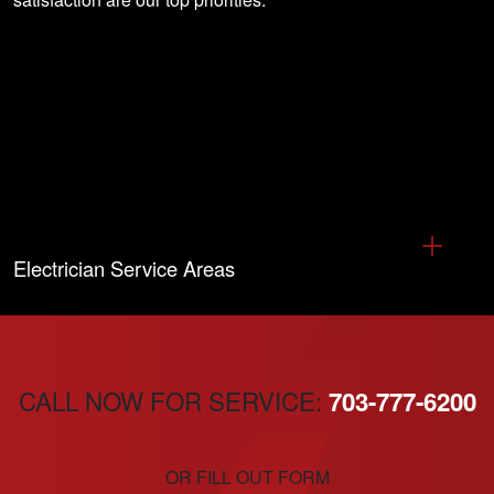
Electrician Service Areas
CALL NOW FOR SERVICE:
703-777-6200
OR FILL OUT FORM