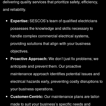
delivering quality services that prioritize safety, efficiency,
and reliability.
Expertise:
SESCOS’s team of qualified electricians
possesses the knowledge and skills necessary to
handle complex commercial electrical systems,
providing solutions that align with your business
objectives.
Proactive Approach:
We don’t just fix problems; we
anticipate and prevent them. Our proactive
maintenance approach identifies potential issues and
electrical hazards early, preventing costly disruptions to
your business operations.
Customer-Centric:
Our maintenance plans are tailor-
made to suit your business’s specific needs and