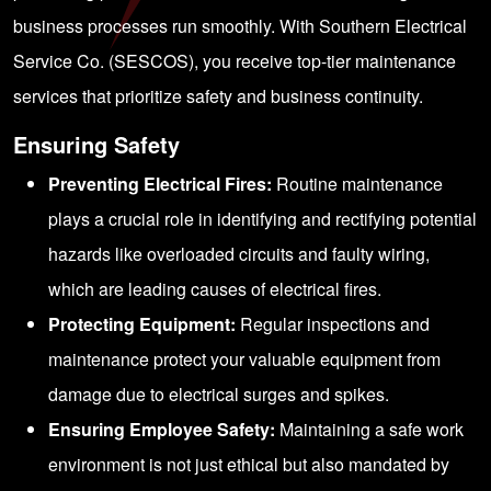
business processes run smoothly. With Southern Electrical
Service Co. (SESCOS), you receive top-tier maintenance
services that prioritize safety and business continuity.
Ensuring Safety
Preventing Electrical Fires:
Routine maintenance
plays a crucial role in identifying and rectifying potential
hazards like overloaded circuits and faulty wiring,
which are leading causes of electrical fires.
Protecting Equipment:
Regular inspections and
maintenance protect your valuable equipment from
damage due to electrical surges and spikes.
Ensuring Employee Safety:
Maintaining a safe work
environment is not just ethical but also mandated by