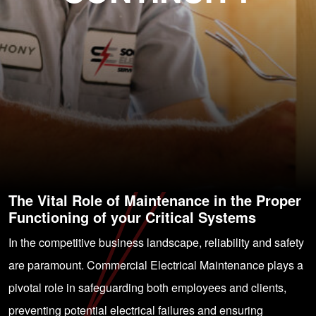
The Vital Role of Maintenance in the Proper
Functioning of your Critical Systems
In the competitive business landscape, reliability and safety
are paramount. Commercial Electrical Maintenance plays a
pivotal role in safeguarding both employees and clients,
preventing potential electrical failures and ensuring