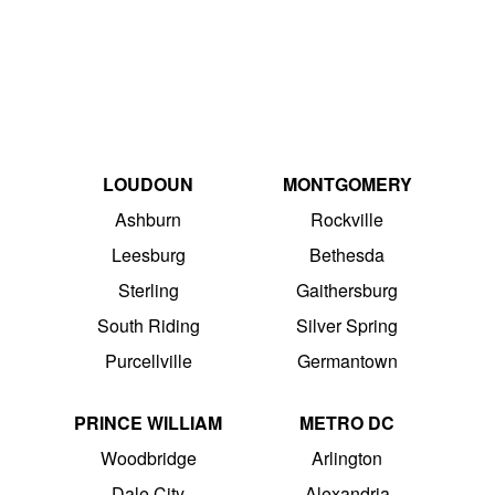
LOUDOUN
MONTGOMERY
Ashburn
Rockville
Leesburg
Bethesda
Sterling
Gaithersburg
South Riding
Silver Spring
Purcellville
Germantown
PRINCE WILLIAM
METRO DC
Woodbridge
Arlington
Dale City
Alexandria