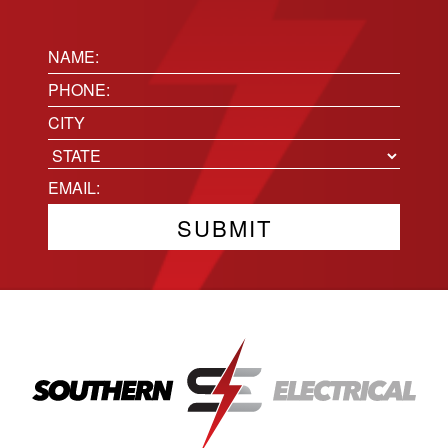
Name:
(Required)
Phone
(Required)
Location
City
State
Email
(Required)