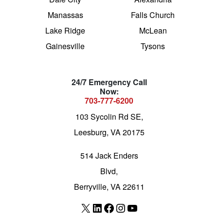
Manassas
Falls Church
Lake Ridge
McLean
Gainesville
Tysons
24/7 Emergency Call
Now:
703-777-6200
103 Sycolin Rd SE,
Leesburg, VA 20175
514 Jack Enders
Blvd,
Berryville, VA 22611
X
LinkedIn
Facebook
Instagram
YouTube