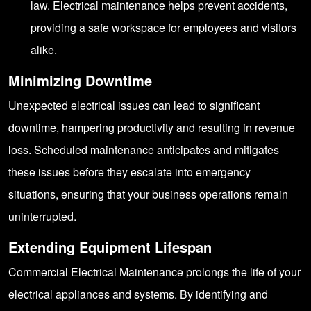
law. Electrical maintenance helps prevent accidents,
providing a safe workspace for employees and visitors
alike.
Minimizing Downtime
Unexpected electrical issues can lead to significant
downtime, hampering productivity and resulting in revenue
loss. Scheduled maintenance anticipates and mitigates
these issues before they escalate into emergency
situations, ensuring that your business operations remain
uninterrupted.
Extending Equipment Lifespan
Commercial Electrical Maintenance prolongs the life of your
electrical appliances and systems. By identifying and