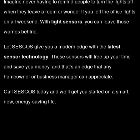
Imagine never having to remind people to turn the lights off
when they leave a room or wonder if you left the office lights
on all weekend. With
light sensors
, you can leave those
worries behind.
Let SESCOS give you a modern edge with the
latest
sensor technology
. These sensors will free up your time
and save you money, and that’s an edge that any
homeowner or business manager can appreciate.
Call SESCOS today and we’ll get you started on a smart,
new, energy-saving life.