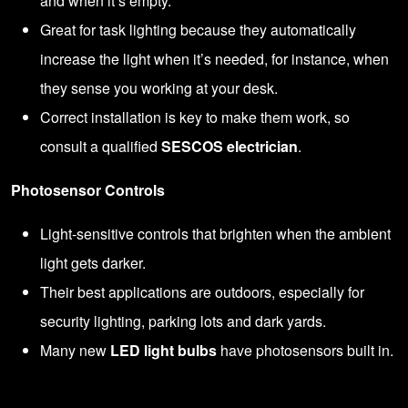
and when it’s empty.
Great for task lighting because they automatically
increase the light when it’s needed, for instance, when
they sense you working at your desk.
Correct installation is key to make them work, so
consult a qualified
SESCOS electrician
.
Photosensor Controls
Light-sensitive controls that brighten when the ambient
light gets darker.
Their best applications are outdoors, especially for
security lighting, parking lots and dark yards.
Many new
LED light bulbs
have photosensors built in.