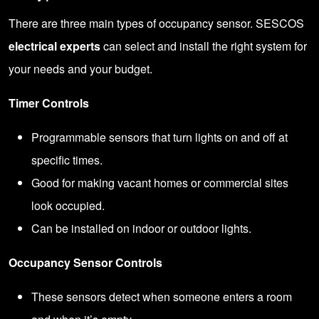
There are three main types of occupancy sensor. SESCOS
electrical experts
can select and install the right system for
your needs and your budget.
Timer Controls
Programmable sensors that turn lights on and off at
specific times.
Good for making vacant homes or commercial sites
look occupied.
Can be installed on indoor or outdoor lights.
Occupancy Sensor Controls
These sensors detect when someone enters a room