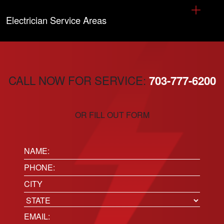
Electrician Service Areas
CALL NOW FOR SERVICE:
703-777-6200
OR FILL OUT FORM
Name:
(Required)
Phone
(Required)
Location
City
State
Email
(Required)