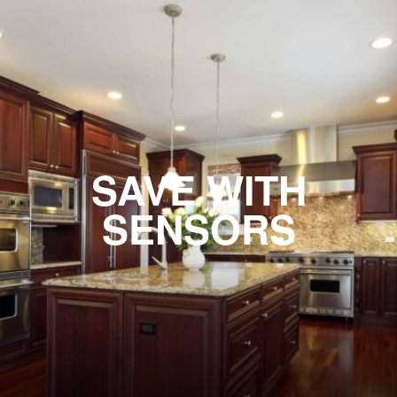
SAVE WITH
SENSORS