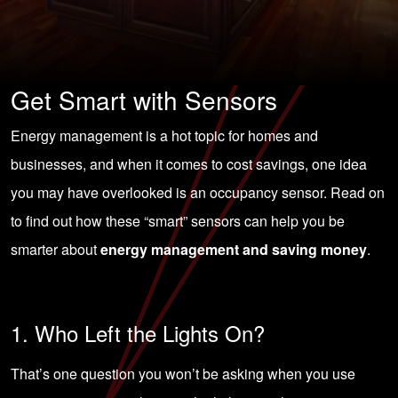
Get Smart with Sensors
Energy management is a hot topic for homes and
businesses, and when it comes to cost savings, one idea
you may have overlooked is an occupancy sensor. Read on
to find out how these “smart” sensors can help you be
smarter about
energy management and saving money
.
1. Who Left the Lights On?
That’s one question you won’t be asking when you use