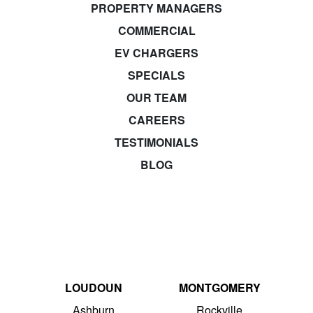
PROPERTY MANAGERS
COMMERCIAL
EV CHARGERS
SPECIALS
OUR TEAM
CAREERS
TESTIMONIALS
BLOG
LOUDOUN
MONTGOMERY
Ashburn
Rockville