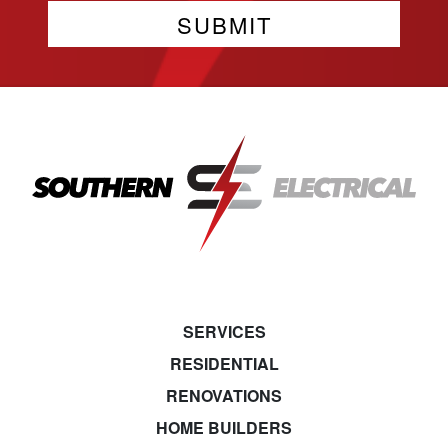
SERVICES
RESIDENTIAL
RENOVATIONS
HOME BUILDERS