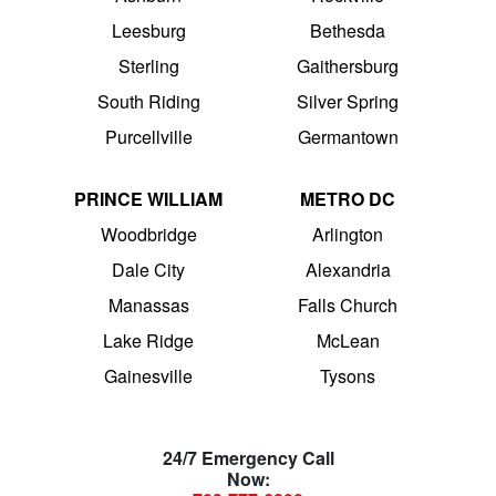
Leesburg
Bethesda
Sterling
Gaithersburg
South Riding
Silver Spring
Purcellville
Germantown
PRINCE WILLIAM
METRO DC
Woodbridge
Arlington
Dale City
Alexandria
Manassas
Falls Church
Lake Ridge
McLean
Gainesville
Tysons
24/7 Emergency Call
Now: