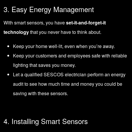
3. Easy Energy Management
With smart sensors, you have
set-it-and-forget-it
technology
that you never have to think about.
Keep your home well-lit, even when you’re away.
Keep your customers and employees safe with reliable
lighting that saves you money.
Let a qualified SESCOS electrician perform an energy
audit to see how much time and money you could be
saving with these sensors.
4. Installing Smart Sensors