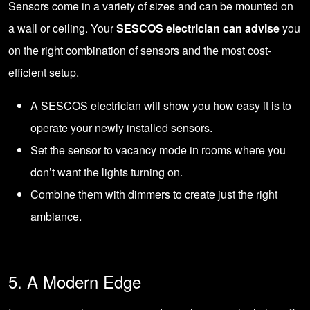
Sensors come in a variety of sizes and can be mounted on
a wall or ceiling. Your
SESCOS electrician can advise
you
on the right combination of sensors and the most cost-
efficient setup.
A SESCOS electrician will show you how easy it is to
operate your newly installed sensors.
Set the sensor to vacancy mode in rooms where you
don’t want the lights turning on.
Combine them with dimmers to create just the right
ambiance.
5. A Modern Edge