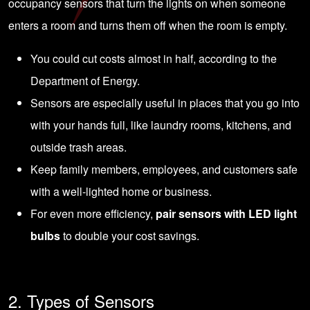
occupancy sensors that turn the lights on when someone
enters a room and turns them off when the room is empty.
You could cut costs almost in half, according to the
Department of Energy.
Sensors are especially useful in places that you go into
with your hands full, like laundry rooms, kitchens, and
outside trash areas.
Keep family members, employees, and customers safe
with a well-lighted home or business.
For even more efficiency,
pair sensors with LED light
bulbs
to double your cost savings.
2. Types of Sensors