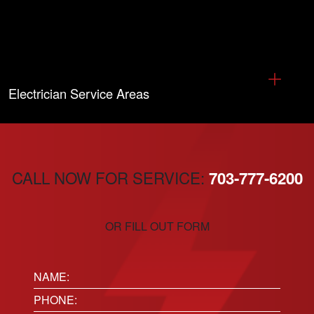
Electrician Service Areas
CALL NOW FOR SERVICE:
703-777-6200
OR FILL OUT FORM
Name:
(Required)
Phone
(Required)