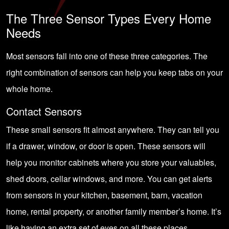
The Three Sensor Types Every Home
Needs
Most sensors fall into one of these three categories. The
right combination of sensors can help you keep tabs on your
whole home.
Contact Sensors
These small sensors fit almost anywhere. They can tell you
if a drawer, window, or door is open. These sensors will
help you monitor cabinets where you store your valuables,
shed doors, cellar windows, and more. You can get alerts
from sensors in your kitchen, basement, barn, vacation
home, rental property, or another family member’s home. It’s
like having an extra set of eyes on all these places.