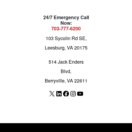
24/7 Emergency Call
Now:
703-777-6200
103 Sycolin Rd SE,
Leesburg, VA 20175
514 Jack Enders
Blvd,
Berryville, VA 22611
X
LinkedIn
Facebook
Instagram
YouTube