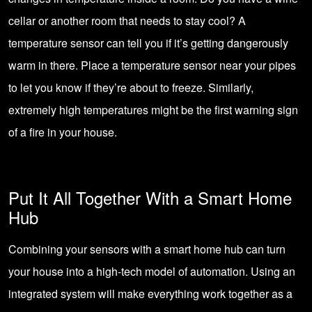
cellar or another room that needs to stay cool? A
temperature sensor can tell you if it’s getting dangerously
warm in there. Place a temperature sensor near your pipes
to let you know if they’re about to freeze. Similarly,
extremely high temperatures might be the first warning sign
of a fire in your house.
Put It All Together With a Smart Home
Hub
Combining your sensors with a smart home hub can turn
your house into a high-tech model of automation. Using an
integrated system will make everything work together as a