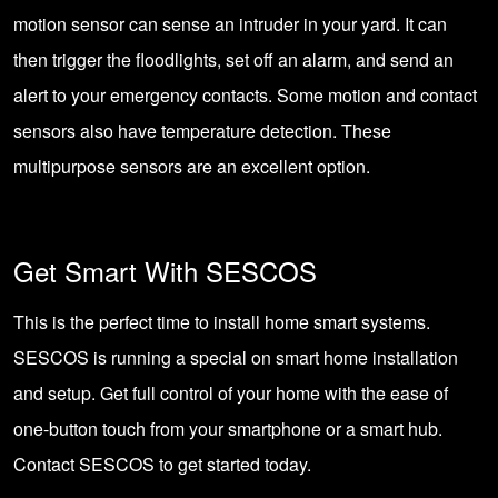
motion sensor can sense an intruder in your yard. It can
then trigger the floodlights, set off an alarm, and send an
alert to your emergency contacts. Some motion and contact
sensors also have temperature detection. These
multipurpose sensors are an excellent option.
Get Smart With SESCOS
This is the perfect time to install home smart systems.
SESCOS is running a special
on smart home installation
and setup. Get full control of your home with the ease of
one-button touch from your smartphone or a smart hub.
Contact SESCOS
to get started today.