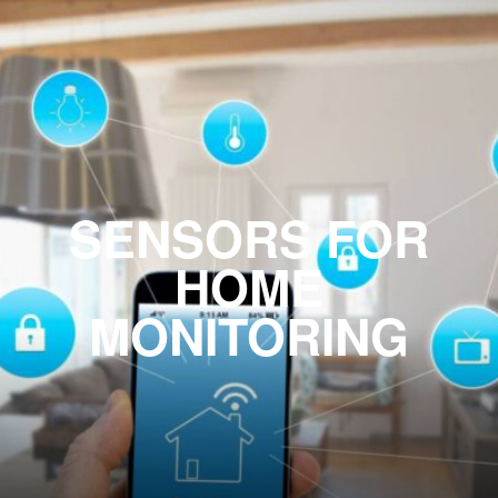
SENSORS FOR
HOME
MONITORING