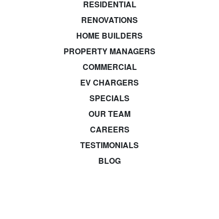
RESIDENTIAL
RENOVATIONS
HOME BUILDERS
PROPERTY MANAGERS
COMMERCIAL
EV CHARGERS
SPECIALS
OUR TEAM
CAREERS
TESTIMONIALS
BLOG