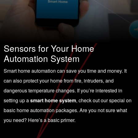
Sensors for Your Home
Automation System
Smart home automation can save you time and money. It
can also protect your home from fire, intruders, and
dangerous temperature changes. If you’re interested in
setting up a
smart home system
, check out our special on
basic home automation packages. Are you not sure what
you need? Here’s a basic primer.