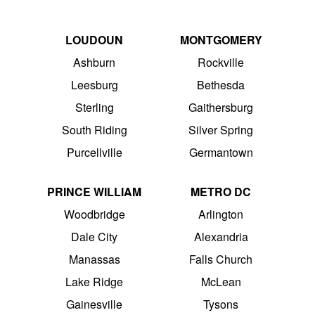
LOUDOUN
MONTGOMERY
Ashburn
Rockville
Leesburg
Bethesda
Sterling
Gaithersburg
South Riding
Silver Spring
Purcellville
Germantown
PRINCE WILLIAM
METRO DC
Woodbridge
Arlington
Dale City
Alexandria
Manassas
Falls Church
Lake Ridge
McLean
Gainesville
Tysons