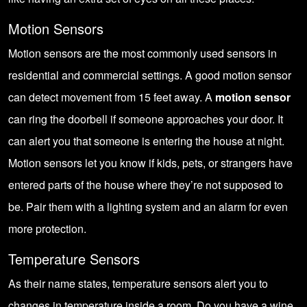
Motion Sensors
Motion sensors are the most commonly used sensors in
residential and commercial settings. A good motion sensor
can detect movement from 15 feet away. A
motion sensor
can ring the doorbell if someone approaches your door. It
can alert you that someone is entering the house at night.
Motion sensors let you know if kids, pets, or strangers have
entered parts of the house where they’re not supposed to
be. Pair them with a lighting system and an alarm for even
more protection.
Temperature Sensors
As their name states, temperature sensors alert you to
changes in temperature inside a room. Do you have a wine