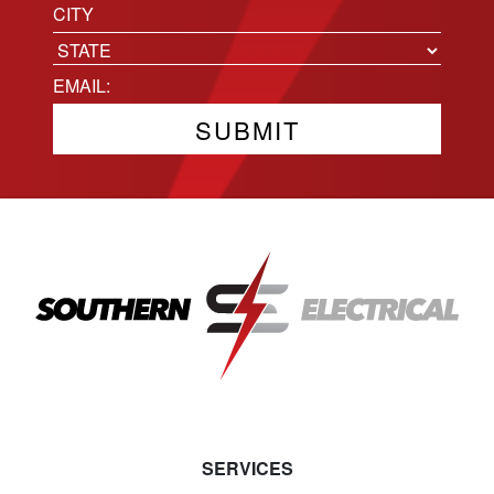
Location
City
State
Email
(Required)
SERVICES