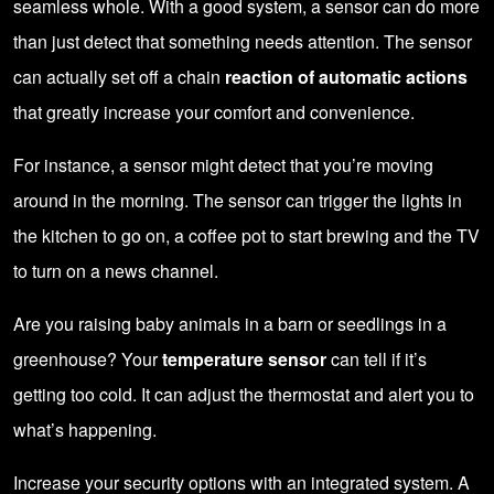
seamless whole. With a good system, a sensor can do more
than just detect that something needs attention. The sensor
can actually set off a chain
reaction of automatic actions
that greatly increase your comfort and convenience.
For instance, a sensor might detect that you’re moving
around in the morning. The sensor can trigger the lights in
the kitchen to go on, a coffee pot to start brewing and the TV
to turn on a news channel.
Are you raising baby animals in a barn or seedlings in a
greenhouse? Your
temperature sensor
can tell if it’s
getting too cold. It can adjust the thermostat and alert you to
what’s happening.
Increase your security options with an integrated system. A