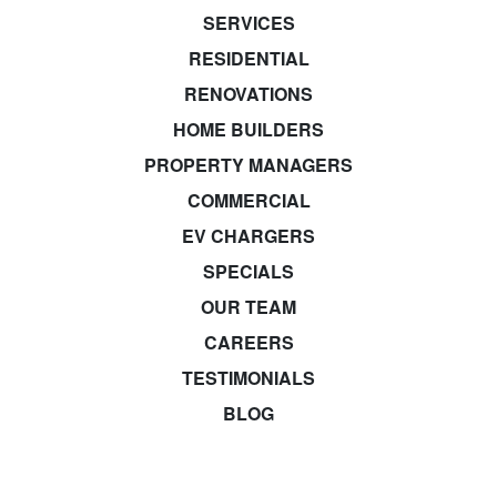
SERVICES
RESIDENTIAL
RENOVATIONS
HOME BUILDERS
PROPERTY MANAGERS
COMMERCIAL
EV CHARGERS
SPECIALS
OUR TEAM
CAREERS
TESTIMONIALS
BLOG