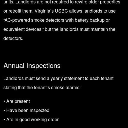
units. Landlords are not required to rewire older properties
or retrofit them. Virginia’s USBC allows landlords to use
“AC-powered smoke detectors with battery backup or
equivalent devices,” but the landlords must maintain the
detectors.
Annual Inspections
Landlords must send a yearly statement to each tenant
stating that the tenant’s smoke alarms:
• Are present
• Have been inspected
• Are in good working order