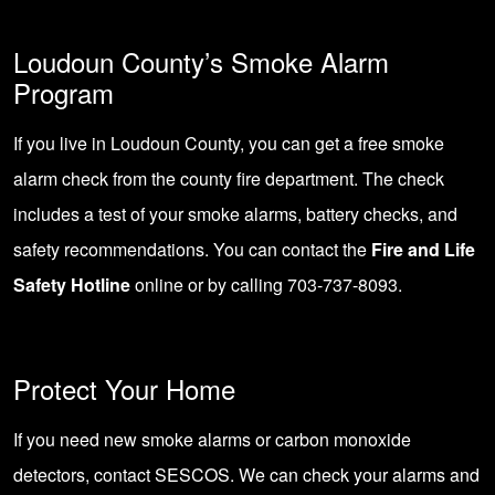
Loudoun County’s Smoke Alarm
Program
If you live in Loudoun County, you can get a free smoke
alarm check from the county fire department. The check
includes a test of your smoke alarms, battery checks, and
safety recommendations. You can contact the
Fire and Life
Safety Hotline
online or by calling 703-737-8093.
Protect Your Home
If you need new smoke alarms or carbon monoxide
detectors,
contact SESCOS
. We can check your alarms and