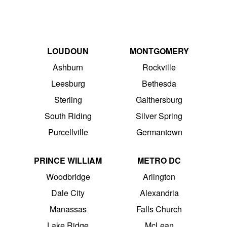
LOUDOUN
MONTGOMERY
Ashburn
Rockville
Leesburg
Bethesda
Sterling
Gaithersburg
South Riding
Silver Spring
Purcellville
Germantown
PRINCE WILLIAM
METRO DC
Woodbridge
Arlington
Dale City
Alexandria
Manassas
Falls Church
Lake Ridge
McLean