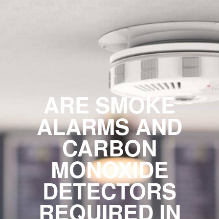
ARE SMOKE
ALARMS AND
CARBON
MONOXIDE
DETECTORS
REQUIRED IN