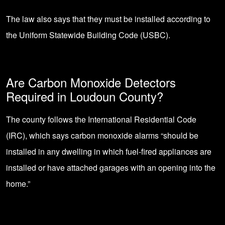
The law also says that they must be installed according to
the Uniform Statewide Building Code (USBC).
Are Carbon Monoxide Detectors
Required in Loudoun County?
The county follows the International Residential Code
(IRC), which says carbon monoxide alarms “should be
installed in any dwelling in which fuel-fired appliances are
installed or have attached garages with an opening into the
home.”