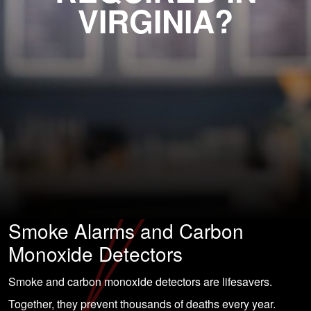
VIRGINIA?
Smoke Alarms and Carbon
Monoxide Detectors
Smoke and carbon monoxide detectors are lifesavers.
Together, they prevent thousands of deaths every year.