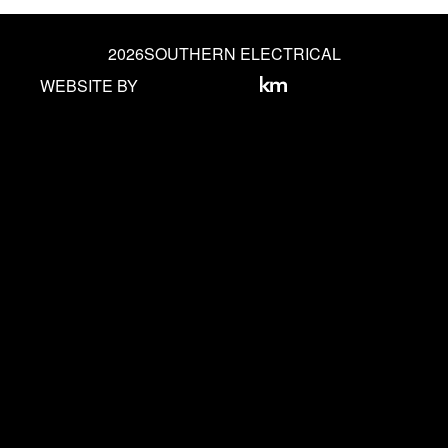
2026
SOUTHERN ELECTRICAL
WEBSITE BY