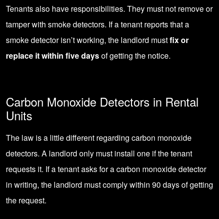
Tenants also have responsibilities. They must not remove or
tamper with smoke detectors. If a tenant reports that a
smoke detector isn’t working, the landlord must
fix or
replace it within five days
of getting the notice.
Carbon Monoxide Detectors in Rental
Units
The law is a little different regarding carbon monoxide
detectors. A landlord only must install one if the tenant
requests it. If a tenant asks for a carbon monoxide detector
in writing, the landlord must comply within 90 days of getting
the request.