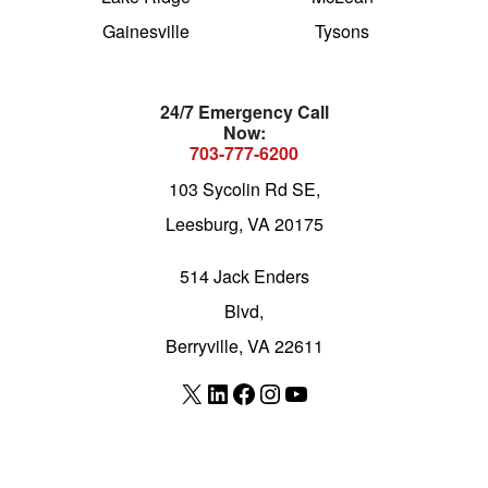
Gainesville
Tysons
24/7 Emergency Call
Now:
703-777-6200
103 Sycolin Rd SE,
Leesburg, VA 20175
514 Jack Enders
Blvd,
Berryville, VA 22611
X
LinkedIn
Facebook
Instagram
YouTube