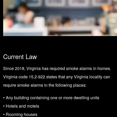
Current Law
Since 2018, Virginia has required smoke alarms in homes.
Virginia code 15.2-922 states that any Virginia locality can
require smoke alarms in the following places:
• Any building containing one or more dwelling units
• Hotels and motels
• Rooming houses