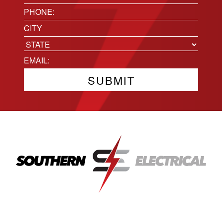
(Required)
Phone
(Required)
Location
City
State
Email
(Required)