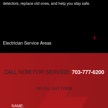
detectors, replace old ones, and help you stay safe.
Electrician Service Areas
CALL NOW FOR SERVICE:
703-777-6200
OR FILL OUT FORM
Name: