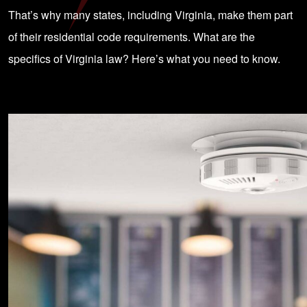
That’s why many states, including Virginia, make them part
of their residential code requirements. What are the
specifics of Virginia law? Here’s what you need to know.