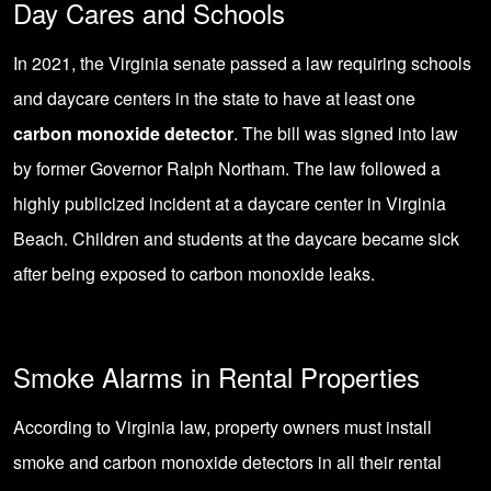
Day Cares and Schools
In 2021, the Virginia senate passed a law requiring schools
and daycare centers in the state to have at least one
carbon monoxide detector
. The bill was signed into law
by former Governor Ralph Northam. The law followed a
highly publicized incident at a daycare center in Virginia
Beach. Children and students at the daycare became sick
after being exposed to carbon monoxide leaks.
Smoke Alarms in Rental Properties
According to Virginia law, property owners must install
smoke and carbon monoxide detectors in all their rental