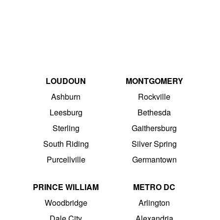
LOUDOUN
MONTGOMERY
Ashburn
Rockville
Leesburg
Bethesda
Sterling
Gaithersburg
South Riding
Silver Spring
Purcellville
Germantown
PRINCE WILLIAM
METRO DC
Woodbridge
Arlington
Dale City
Alexandria