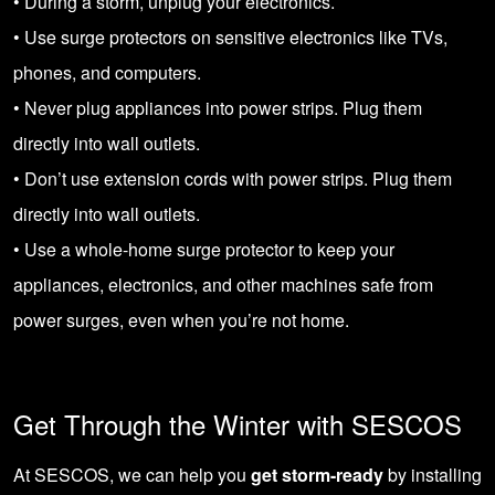
• During a storm, unplug your electronics.
• Use surge protectors on sensitive electronics like TVs,
phones, and computers.
• Never plug appliances into power strips. Plug them
directly into wall outlets.
• Don’t use extension cords with power strips. Plug them
directly into wall outlets.
• Use a whole-home surge protector to keep your
appliances, electronics, and other machines safe from
power surges, even when you’re not home.
Get Through the Winter with SESCOS
At SESCOS, we can help you
get storm-ready
by installing