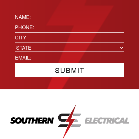
Name:
(Required)
Phone
(Required)
Location
City
State
Email
(Required)