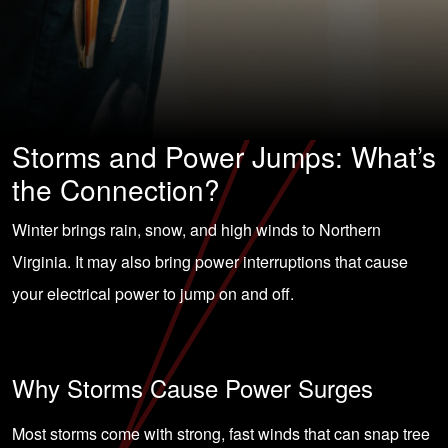
Storms and Power Jumps: What’s
the Connection?
Winter brings rain, snow, and high winds to Northern
Virginia. It may also bring power interruptions that cause
your electrical power to jump on and off.
Why Storms Cause Power Surges
Most storms come with strong, fast winds that can snap tree