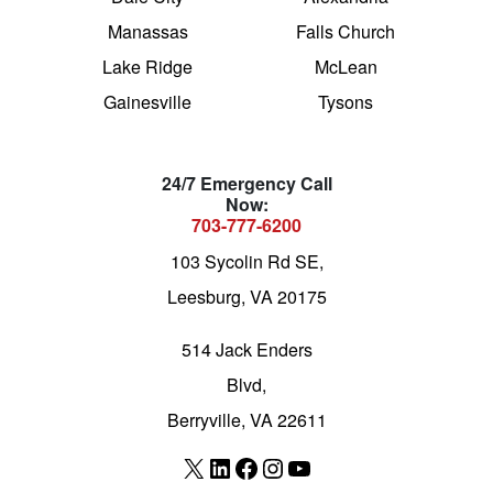
Manassas
Falls Church
Lake Ridge
McLean
Gainesville
Tysons
24/7 Emergency Call
Now:
703-777-6200
103 Sycolin Rd SE,
Leesburg, VA 20175
514 Jack Enders
Blvd,
Berryville, VA 22611
X
LinkedIn
Facebook
Instagram
YouTube