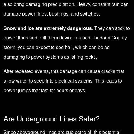
also bring damaging precipitation. Heavy, constant rain can
damage power lines, bushings, and switches.
Snow and ice are extremely dangerous
. They can stick to
power lines and pull them down. In a bad Loudoun County
storm, you can expect to see hail, which can be as
damaging to power systems as falling rocks.
After repeated events, this damage can cause cracks that
allow water to seep into electrical systems. This leads to
power jumps that last for hours or days.
Are Underground Lines Safer?
Since aboveground lines are subject to all this potential