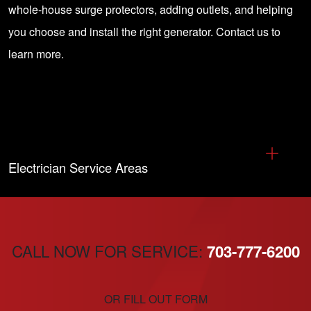
whole-house surge protectors, adding outlets, and helping
you choose and install the right generator.
Contact us
to
learn more.
Electrician Service Areas
CALL NOW FOR SERVICE:
703-777-6200
OR FILL OUT FORM