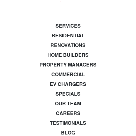
SERVICES
RESIDENTIAL
RENOVATIONS
HOME BUILDERS
PROPERTY MANAGERS
COMMERCIAL
EV CHARGERS
SPECIALS
OUR TEAM
CAREERS
TESTIMONIALS
BLOG