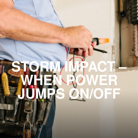
STORM IMPACT –
WHEN POWER
JUMPS ON/OFF