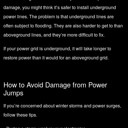
damage, you might think it’s safer to install underground
power lines. The problem is that underground lines are
often subject to flooding. They are also harder to get to than
aboveground lines, and they’re more difficult to fix.
If your power grid is underground, it will take longer to
restore power than it would for an aboveground grid.
How to Avoid Damage from Power
Jumps
If you’re concerned about winter storms and power surges,
follow these tips.