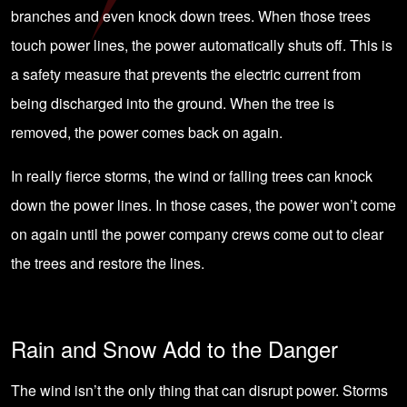
branches and even knock down trees. When those trees
touch power lines, the power automatically shuts off. This is
a safety measure that prevents the electric current from
being discharged into the ground. When the tree is
removed, the power comes back on again.
In really fierce storms, the wind or falling trees can knock
down the power lines. In those cases, the power won’t come
on again until the power company crews come out to clear
the trees and restore the lines.
Rain and Snow Add to the Danger
The wind isn’t the only thing that can disrupt power. Storms