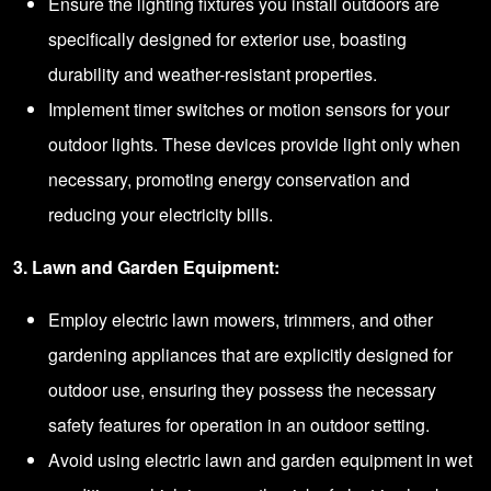
Ensure the lighting fixtures you install outdoors are
specifically designed for exterior use, boasting
durability and weather-resistant properties.
Implement timer switches or motion sensors for your
outdoor lights. These devices provide light only when
necessary, promoting energy conservation and
reducing your electricity bills.
3. Lawn and Garden Equipment:
Employ electric lawn mowers, trimmers, and other
gardening appliances that are explicitly designed for
outdoor use, ensuring they possess the necessary
safety features for operation in an outdoor setting.
Avoid using electric lawn and garden equipment in wet