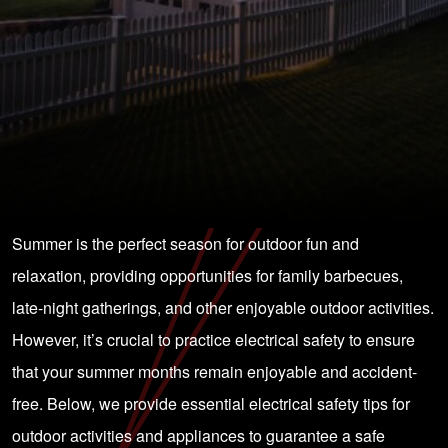
Summer is the perfect season for outdoor fun and
relaxation, providing opportunities for family barbecues,
late-night gatherings, and other enjoyable outdoor activities.
However, it’s crucial to practice electrical safety to ensure
that your summer months remain enjoyable and accident-
free. Below, we provide essential electrical safety tips for
outdoor activities and appliances to guarantee a safe