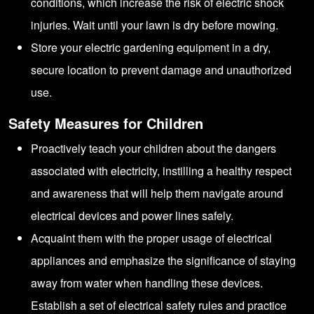
conditions, which increase the risk of electric shock
injuries. Wait until your lawn is dry before mowing.
Store your electric gardening equipment in a dry,
secure location to prevent damage and unauthorized
use.
Safety Measures for Children
Proactively teach your children about the dangers
associated with electricity, instilling a healthy respect
and awareness that will help them navigate around
electrical devices and power lines safely.
Acquaint them with the proper usage of electrical
appliances and emphasize the significance of staying
away from water when handling these devices.
Establish a set of electrical safety rules and practice