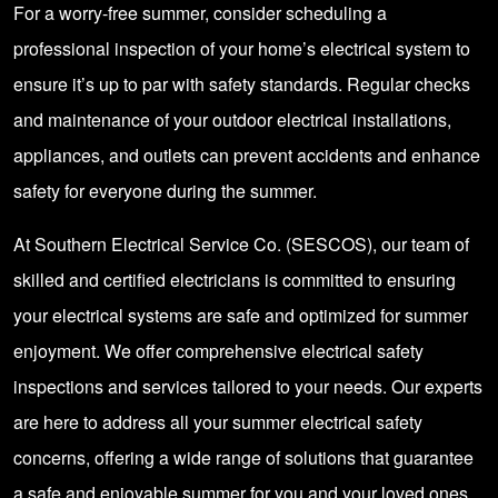
For a worry-free summer, consider scheduling a
professional inspection of your home’s electrical system to
ensure it’s up to par with safety standards. Regular checks
and maintenance of your outdoor electrical installations,
appliances, and outlets can prevent accidents and enhance
safety for everyone during the summer.
At Southern Electrical Service Co. (SESCOS), our team of
skilled and certified electricians is committed to ensuring
your electrical systems are safe and optimized for summer
enjoyment. We offer comprehensive electrical safety
inspections and services tailored to your needs. Our experts
are here to address all your summer electrical safety
concerns, offering a wide range of solutions that guarantee
a safe and enjoyable summer for you and your loved ones.