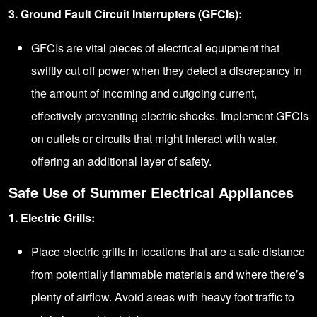
3. Ground Fault Circuit Interrupters (GFCIs):
GFCIs are vital pieces of electrical equipment that
swiftly cut off power when they detect a discrepancy in
the amount of incoming and outgoing current,
effectively preventing electric shocks. Implement GFCIs
on outlets or circuits that might interact with water,
offering an additional layer of safety.
Safe Use of Summer Electrical Appliances
1. Electric Grills:
Place electric grills in locations that are a safe distance
from potentially flammable materials and where there’s
plenty of airflow. Avoid areas with heavy foot traffic to