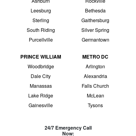
Ashburn
Rockville
Leesburg
Bethesda
Sterling
Gaithersburg
South Riding
Silver Spring
Purcellville
Germantown
PRINCE WILLIAM
METRO DC
Woodbridge
Arlington
Dale City
Alexandria
Manassas
Falls Church
Lake Ridge
McLean
Gainesville
Tysons
24/7 Emergency Call
Now: