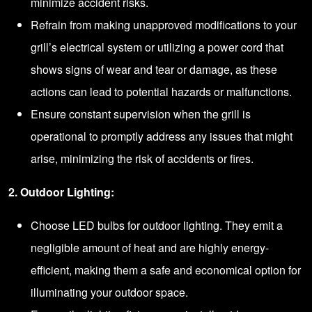
minimize accident risks.
Refrain from making unapproved modifications to your
grill’s electrical system or utilizing a power cord that
shows signs of wear and tear or damage, as these
actions can lead to potential hazards or malfunctions.
Ensure constant supervision when the grill is
operational to promptly address any issues that might
arise, minimizing the risk of accidents or fires.
2. Outdoor Lighting:
Choose LED bulbs for outdoor lighting. They emit a
negligible amount of heat and are highly energy-
efficient, making them a safe and economical option for
illuminating your outdoor space.