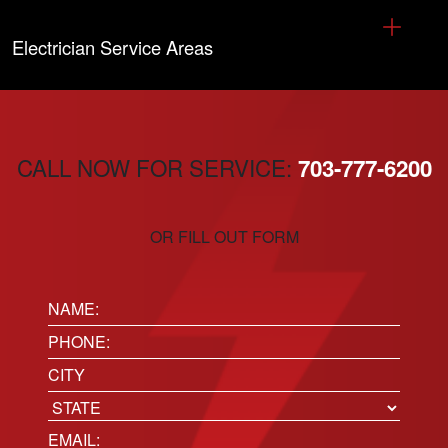
Electrician Service Areas
CALL NOW FOR SERVICE:
703-777-6200
OR FILL OUT FORM
Name:
(Required)
Phone
(Required)
Location
City
State
Email
(Required)