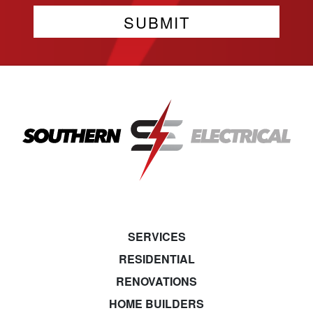
SERVICES
RESIDENTIAL
RENOVATIONS
HOME BUILDERS