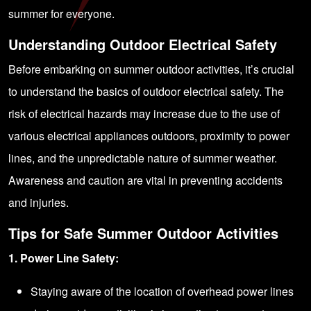
summer for everyone.
Understanding Outdoor Electrical Safety
Before embarking on summer outdoor activities, it’s crucial
to understand the basics of outdoor electrical safety. The
risk of electrical hazards may increase due to the use of
various electrical appliances outdoors, proximity to power
lines, and the unpredictable nature of summer weather.
Awareness and caution are vital in preventing accidents
and injuries.
Tips for Safe Summer Outdoor Activities
1. Power Line Safety:
Staying aware of the location of overhead power lines