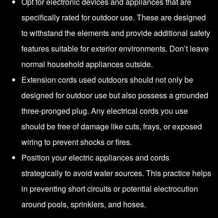
Opt for electronic devices and appliances that are
specifically rated for outdoor use. These are designed
to withstand the elements and provide additional safety
features suitable for exterior environments. Don’t leave
normal household appliances outside.
Extension cords used outdoors should not only be
designed for outdoor use but also possess a grounded
three-pronged plug. Any electrical cords you use
should be free of damage like cuts, frays, or exposed
wiring to prevent shocks or fires.
Position your electric appliances and cords
strategically to avoid water sources. This practice helps
in preventing short circuits or potential electrocution
around pools, sprinklers, and hoses.