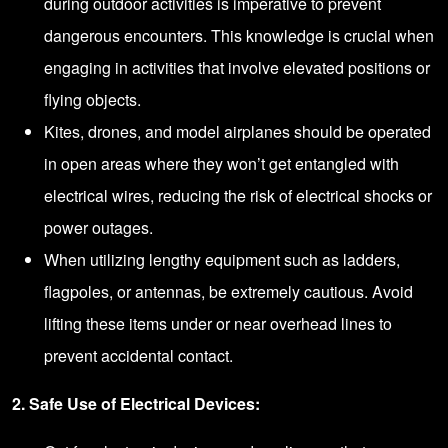
during outdoor activities is imperative to prevent
dangerous encounters. This knowledge is crucial when
engaging in activities that involve elevated positions or
flying objects.
Kites, drones, and model airplanes should be operated
in open areas where they won’t get entangled with
electrical wires, reducing the risk of electrical shocks or
power outages.
When utilizing lengthy equipment such as ladders,
flagpoles, or antennas, be extremely cautious. Avoid
lifting these items under or near overhead lines to
prevent accidental contact.
2. Safe Use of Electrical Devices: