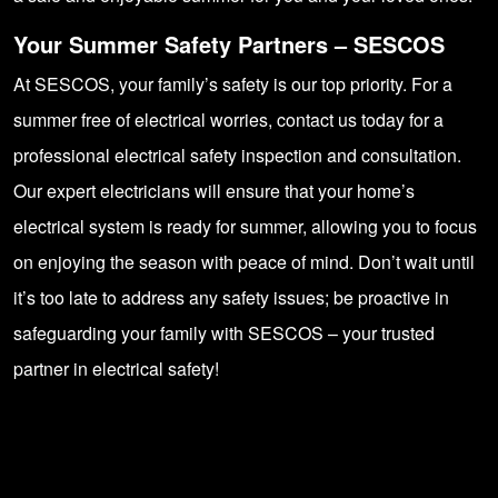
Your Summer Safety Partners – SESCOS
At SESCOS, your family’s safety is our top priority. For a
summer free of electrical worries, contact us today for a
professional electrical safety inspection and consultation.
Our expert electricians will ensure that your home’s
electrical system is ready for summer, allowing you to focus
on enjoying the season with peace of mind. Don’t wait until
it’s too late to address any safety issues; be proactive in
safeguarding your family with
SESCOS
– your trusted
partner in electrical safety!