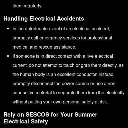
them regularly.
Handling Electrical Accidents
In the unfortunate event of an electrical accident,
promptly call emergency services for professional
medical and rescue assistance.
If someone is in direct contact with a live electrical
current, do not attempt to touch or grab them directly, as
the human body is an excellent conductor. Instead,
promptly disconnect the power source or use a non-
conductive material to separate them from the electricity
without putting your own personal safety at risk.
Rely on SESCOS for Your Summer
Electrical Safety