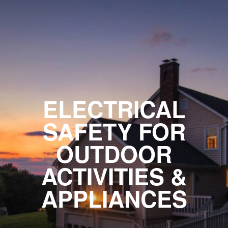
ELECTRICAL
SAFETY FOR
OUTDOOR
ACTIVITIES &
APPLIANCES