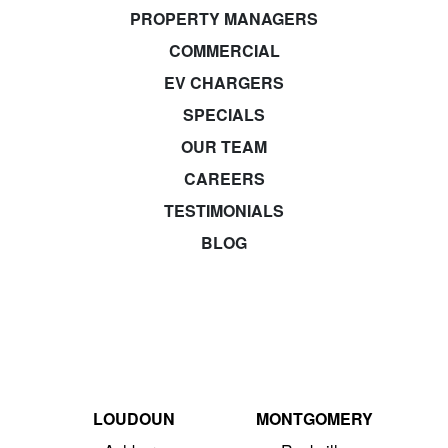
PROPERTY MANAGERS
COMMERCIAL
EV CHARGERS
SPECIALS
OUR TEAM
CAREERS
TESTIMONIALS
BLOG
LOUDOUN
MONTGOMERY