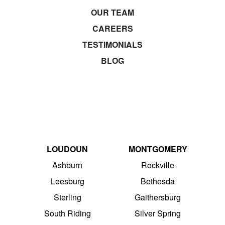
OUR TEAM
CAREERS
TESTIMONIALS
BLOG
LOUDOUN
MONTGOMERY
Ashburn
Rockville
Leesburg
Bethesda
Sterling
Gaithersburg
South Riding
Silver Spring