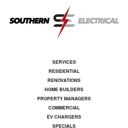
SERVICES
RESIDENTIAL
RENOVATIONS
HOME BUILDERS
PROPERTY MANAGERS
COMMERCIAL
EV CHARGERS
SPECIALS