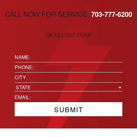
CALL NOW FOR SERVICE:
703-777-6200
OR FILL OUT FORM
Name:
(Required)
Phone
(Required)
Location
City
State
Email
(Required)