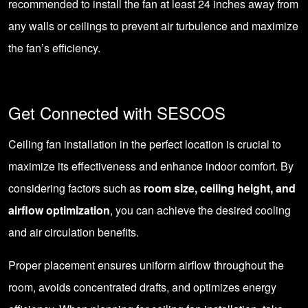
recommended to install the fan at least 24 inches away from
any walls or ceilings to prevent air turbulence and maximize
the fan’s efficiency.
Get Connected with SESCOS
Ceiling fan installation in the perfect location is crucial to
maximize its effectiveness and enhance indoor comfort. By
considering factors such as
room size, ceiling height, and
airflow optimization
, you can achieve the desired cooling
and air circulation benefits.
Proper placement ensures uniform airflow throughout the
room, avoids concentrated drafts, and optimizes energy