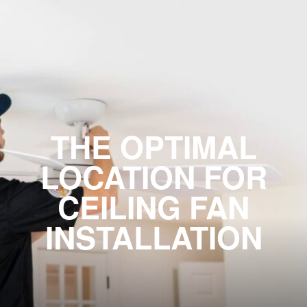
THE OPTIMAL
LOCATION FOR
CEILING FAN
INSTALLATION