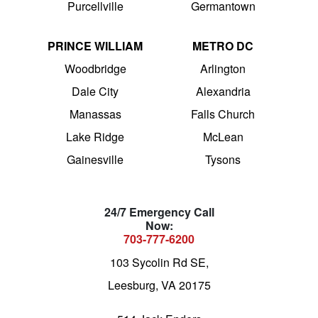
Purcellville
Germantown
PRINCE WILLIAM
METRO DC
Woodbridge
Arlington
Dale City
Alexandria
Manassas
Falls Church
Lake Ridge
McLean
Gainesville
Tysons
24/7 Emergency Call
Now:
703-777-6200
103 Sycolin Rd SE,
Leesburg, VA 20175