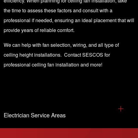
efficiency. When planning for ceiling fan installation, take
the time to assess these factors and consult with a
professional if needed, ensuring an ideal placement that will
provide years of reliable comfort.
We can help with fan selection, wiring, and all type of
ceiling height installations.
Contact SESCOS
for
professional ceiling fan installation and more!
Electrician Service Areas