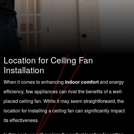
Location for Ceiling Fan
Installation
When it comes to enhancing
indoor comfort
and energy
efficiency, few appliances can rival the benefits of a well-
placed ceiling fan. While it may seem straightforward, the
location for installing a ceiling fan can significantly impact
its effectiveness.