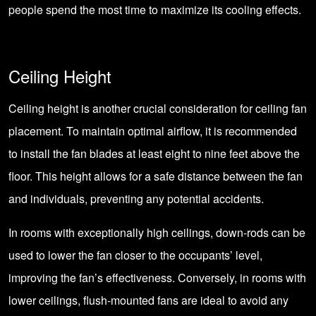
people spend the most time to maximize its cooling effects.
Ceiling Height
Ceiling height is another crucial consideration for ceiling fan
placement. To maintain optimal airflow, it is recommended
to install the fan blades at least eight to nine feet above the
floor. This height allows for a safe distance between the fan
and individuals, preventing any potential accidents.
In rooms with exceptionally high ceilings, down-rods can be
used to lower the fan closer to the occupants’ level,
improving the fan’s effectiveness. Conversely, in rooms with
lower ceilings, flush-mounted fans are ideal to avoid any