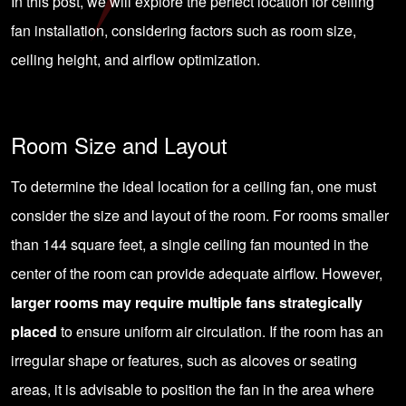
In this post, we will explore the perfect location for ceiling
fan installation, considering factors such as room size,
ceiling height, and airflow optimization.
Room Size and Layout
To determine the ideal location for a ceiling fan, one must
consider the size and layout of the room. For rooms smaller
than 144 square feet, a single ceiling fan mounted in the
center of the room can provide adequate airflow. However,
larger rooms may require multiple fans strategically
placed
to ensure uniform air circulation. If the room has an
irregular shape or features, such as alcoves or seating
areas, it is advisable to position the fan in the area where