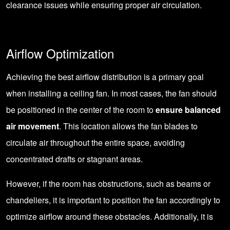
clearance issues while ensuring proper air circulation.
Airflow Optimization
Achieving the best airflow distribution is a primary goal
when installing a ceiling fan. In most cases, the fan should
be positioned in the center of the room to
ensure balanced
air movement
. This location allows the fan blades to
circulate air throughout the entire space, avoiding
concentrated drafts or stagnant areas.
However, if the room has obstructions, such as beams or
chandeliers, it is important to position the fan accordingly to
optimize airflow around these obstacles. Additionally, it is