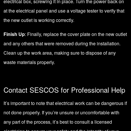
electrical box, screwing it in place. Turn the power back on
at the electrical panel and use a voltage tester to verify that
the new outlet is working correctly.
Finish Up
: Finally, replace the cover plate on the new outlet
and any others that were removed during the installation.
Clean up the work area, making sure to dispose of any
waste materials properly.
Contact SESCOS for Professional Help
It’s important to note that electrical work can be dangerous if
not done properly. If you’re unsure or uncomfortable with
any part of the process, it’s best to
consult a licensed