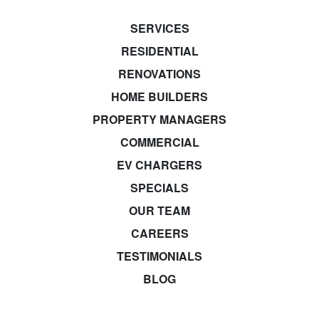
SERVICES
RESIDENTIAL
RENOVATIONS
HOME BUILDERS
PROPERTY MANAGERS
COMMERCIAL
EV CHARGERS
SPECIALS
OUR TEAM
CAREERS
TESTIMONIALS
BLOG