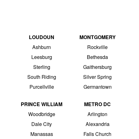
LOUDOUN
MONTGOMERY
Ashburn
Rockville
Leesburg
Bethesda
Sterling
Gaithersburg
South Riding
Silver Spring
Purcellville
Germantown
PRINCE WILLIAM
METRO DC
Woodbridge
Arlington
Dale City
Alexandria
Manassas
Falls Church