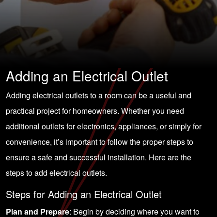
Adding an Electrical Outlet
Adding electrical outlets to a room can be a useful and
practical project for homeowners. Whether you need
additional outlets for electronics, appliances, or simply for
convenience, it’s important to follow the proper steps to
ensure a safe and successful installation. Here are the
steps to add electrical outlets.
Steps for Adding an Electrical Outlet
Plan and Prepare
: Begin by deciding where you want to