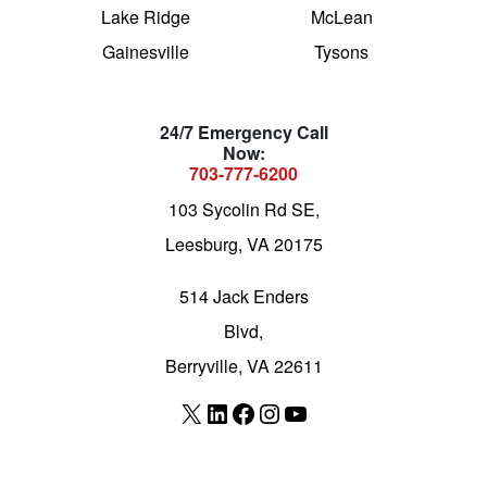
Lake Ridge
McLean
Gainesville
Tysons
24/7 Emergency Call
Now:
703-777-6200
103 Sycolin Rd SE,
Leesburg, VA 20175
514 Jack Enders
Blvd,
Berryville, VA 22611
X
LinkedIn
Facebook
Instagram
YouTube