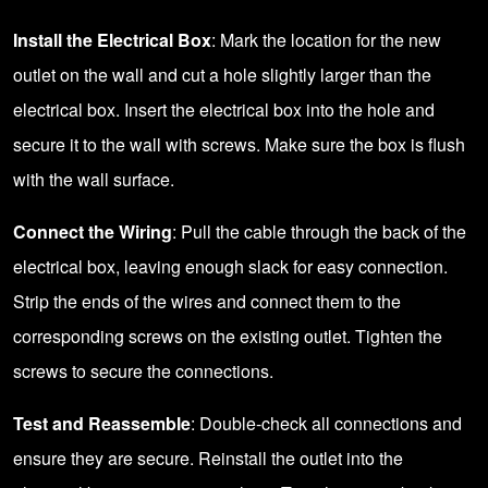
Install the Electrical Box
: Mark the location for the new
outlet on the wall and cut a hole slightly larger than the
electrical box. Insert the electrical box into the hole and
secure it to the wall with screws. Make sure the box is flush
with the wall surface.
Connect the Wiring
: Pull the cable through the back of the
electrical box, leaving enough slack for easy connection.
Strip the ends of the wires and connect them to the
corresponding screws on the existing outlet. Tighten the
screws to secure the connections.
Test and Reassemble
: Double-check all connections and
ensure they are secure. Reinstall the outlet into the