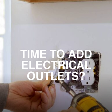
TIME TO ADD
ELECTRICAL
OUTLETS?