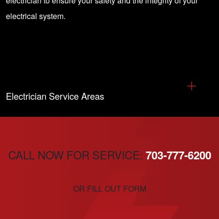
electrician
to ensure your safety and the integrity of your
electrical system.
Electrician Service Areas
CALL NOW FOR SERVICE:
703-777-6200
OR FILL OUT FORM