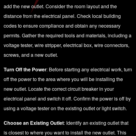
add the new outlet. Consider the room layout and the
distance from the electrical panel. Check local building
codes to ensure compliance and obtain any necessary
permits. Gather the required tools and materials, including a
voltage tester, wire stripper, electrical box, wire connectors,
screws, and a new outlet.
Turn Off the Power
: Before starting any electrical work, turn
off the power to the area where you will be installing the
new outlet. Locate the correct circuit breaker in your
electrical panel and switch it off. Confirm the power is off by
using a voltage tester on the existing outlet or light switch.
Choose an Existing Outlet
: Identify an existing outlet that
is closest to where you want to install the new outlet. This