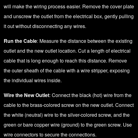
will make the wiring process easier. Remove the cover plate
and unscrew the outlet from the electrical box, gently pulling
it out without disconnecting any wires.
Run the Cable
: Measure the distance between the existing
outlet and the new outlet location. Cut a length of electrical
cable that is long enough to reach this distance. Remove
the outer sheath of the cable with a wire stripper, exposing
the individual wires inside.
Wire the New Outlet
: Connect the black (hot) wire from the
cable to the brass-colored screw on the new outlet. Connect
the white (neutral) wire to the silver-colored screw, and the
green or bare copper wire (ground) to the green screw. Use
wire connectors to secure the connections.