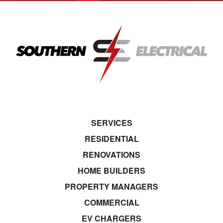
SERVICES
RESIDENTIAL
RENOVATIONS
HOME BUILDERS
PROPERTY MANAGERS
COMMERCIAL
EV CHARGERS