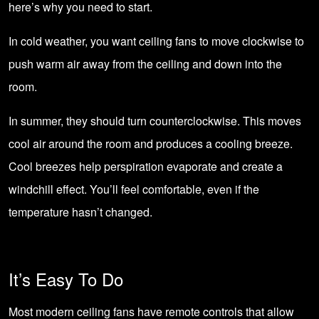
here’s why you need to start.
In cold weather, you want ceiling fans to move clockwise to
push warm air away from the ceiling and down into the
room.
In summer, they should turn counterclockwise. This moves
cool air around the room and produces a cooling breeze.
Cool breezes help perspiration evaporate and create a
windchill effect. You’ll feel comfortable, even if the
temperature hasn’t changed.
It’s Easy To Do
Most modern ceiling fans have remote controls that allow