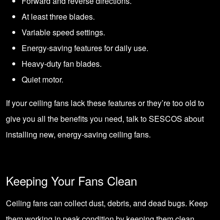
Forward and reverse directions.
At least three blades.
Variable speed settings.
Energy-saving features for daily use.
Heavy-duty fan blades.
Quiet motor.
If your ceiling fans lack these features or they’re too old to
give you all the benefits you need, talk to SESCOS about
installing new, energy-saving ceiling fans.
Keeping Your Fans Clean
Ceiling fans can collect dust, debris, and dead bugs. Keep
them working in peak condition by keeping them clean.