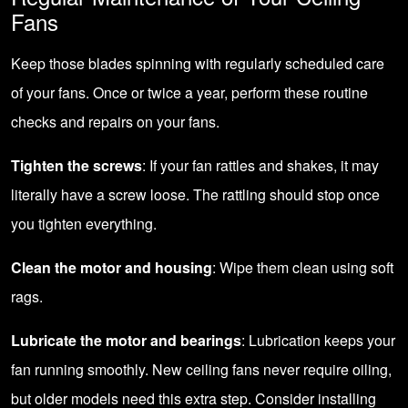
Fans
Keep those blades spinning with regularly scheduled care
of your fans. Once or twice a year, perform these routine
checks and repairs on your fans.
Tighten the screws
: If your fan rattles and shakes, it may
literally have a screw loose. The rattling should stop once
you tighten everything.
Clean the motor and housing
: Wipe them clean using soft
rags.
Lubricate the motor and bearings
: Lubrication keeps your
fan running smoothly. New ceiling fans never require oiling,
but older models need this extra step. Consider installing