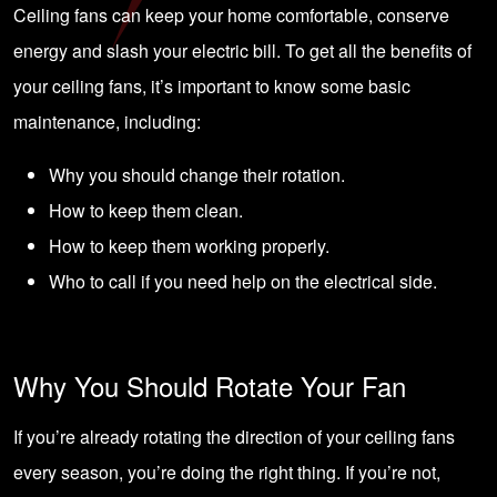
Ceiling fans can keep your home comfortable, conserve
energy and slash your electric bill. To get all the benefits of
your ceiling fans, it’s important to know some basic
maintenance, including:
Why you should change their rotation.
How to keep them clean.
How to keep them working properly.
Who to call if you need help on the electrical side.
Why You Should Rotate Your Fan
If you’re already rotating the direction of your ceiling fans
every season, you’re doing the right thing. If you’re not,