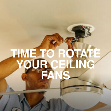
TIME TO ROTATE
YOUR CEILING
FANS