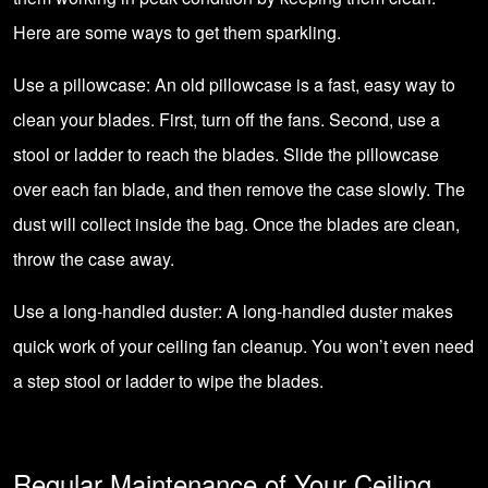
Here are some ways to get them sparkling.
Use a pillowcase: An old pillowcase is a fast, easy way to
clean your blades. First, turn off the fans. Second, use a
stool or ladder to reach the blades. Slide the pillowcase
over each fan blade, and then remove the case slowly. The
dust will collect inside the bag. Once the blades are clean,
throw the case away.
Use a long-handled duster: A long-handled duster makes
quick work of your ceiling fan cleanup. You won’t even need
a step stool or ladder to wipe the blades.
Regular Maintenance of Your Ceiling