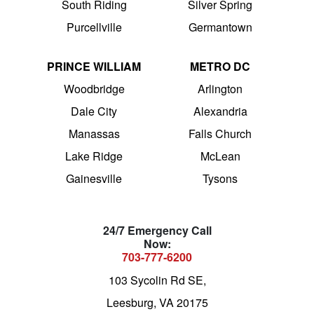
South Riding
Silver Spring
Purcellville
Germantown
PRINCE WILLIAM
METRO DC
Woodbridge
Arlington
Dale City
Alexandria
Manassas
Falls Church
Lake Ridge
McLean
Gainesville
Tysons
24/7 Emergency Call
Now:
703-777-6200
103 Sycolin Rd SE,
Leesburg, VA 20175