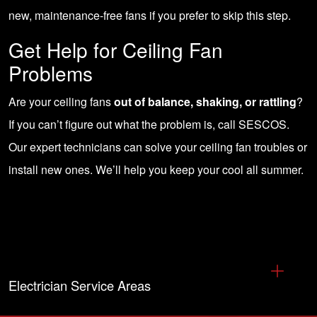
new, maintenance-free fans if you prefer to skip this step.
Get Help for Ceiling Fan
Problems
Are your ceiling fans
out of balance, shaking, or rattling
?
If you can’t figure out what the problem is,
call SESCOS
.
Our expert technicians can solve your ceiling fan troubles or
install new ones
. We’ll help you keep your cool all summer.
Electrician Service Areas