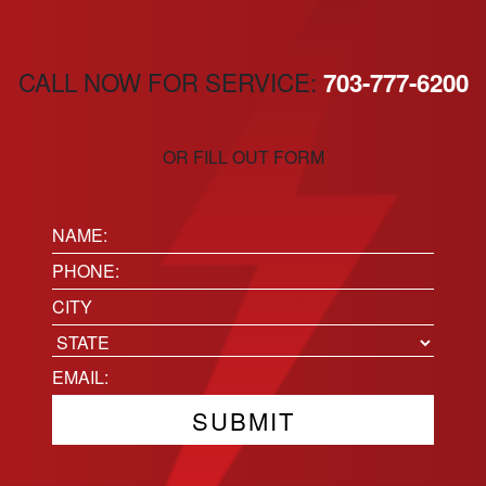
CALL NOW FOR SERVICE:
703-777-6200
OR FILL OUT FORM
Name:
(Required)
Phone
(Required)
Location
City
State
Email
(Required)