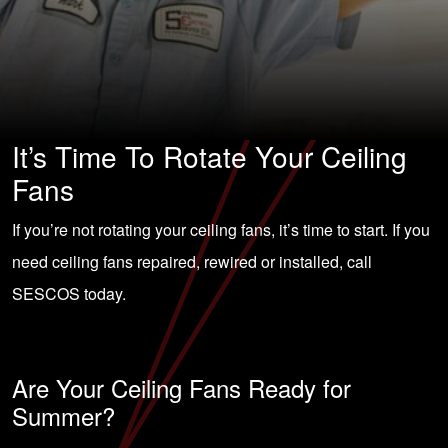
It’s Time To Rotate Your Ceiling
Fans
If you’re not rotating your ceiling fans, it’s time to start. If you
need ceiling fans repaired, rewired or installed, call
SESCOS today.
Are Your Ceiling Fans Ready for
Summer?