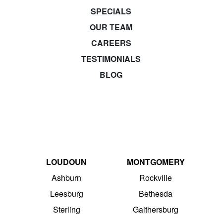
SPECIALS
OUR TEAM
CAREERS
TESTIMONIALS
BLOG
LOUDOUN
MONTGOMERY
Ashburn
Rockville
Leesburg
Bethesda
Sterling
Gaithersburg