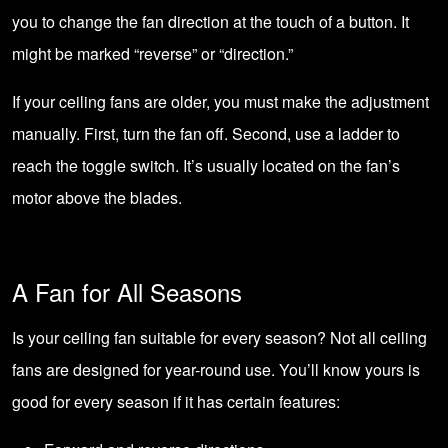
you to change the fan direction at the touch of a button. It
might be marked “reverse” or “direction.”
If your ceiling fans are older, you must make the adjustment
manually. First, turn the fan off. Second, use a ladder to
reach the toggle switch. It’s usually located on the fan’s
motor above the blades.
A Fan for All Seasons
Is your ceiling fan suitable for every season? Not all ceiling
fans are designed for year-round use. You’ll know yours is
good for every season if it has certain features: