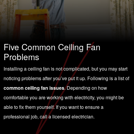
Five Common Ceiling Fan
Problems
Installing a ceiling fan is not complicated, but you may start
noticing problems after you’ve put it up. Following is a list of
common ceiling fan issues
. Depending on how
comfortable you are working with electricity, you might be
able to fix them yourself. If you want to ensure a
professional job,
call a licensed electrician
.