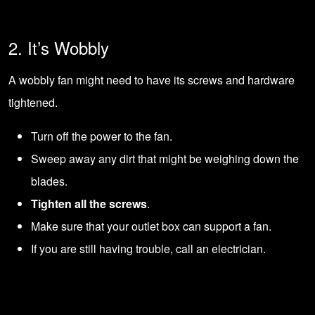
2. It’s Wobbly
A wobbly fan might need to have its screws and hardware
tightened.
Turn off the power to the fan.
Sweep away any dirt that might be weighing down the
blades.
Tighten all the screws
.
Make sure that your outlet box can support a fan.
If you are still having trouble,
call an electrician
.