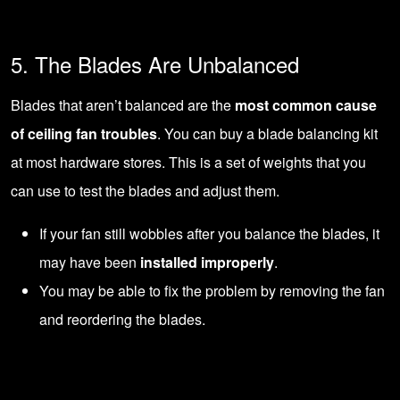
5. The Blades Are Unbalanced
Blades that aren’t balanced are the
most common cause
of ceiling fan troubles
. You can buy a blade balancing kit
at most hardware stores. This is a set of weights that you
can use to test the blades and adjust them.
If your fan still wobbles after you balance the blades, it
may have been
installed improperly
.
You may be able to fix the problem by removing the fan
and reordering the blades.