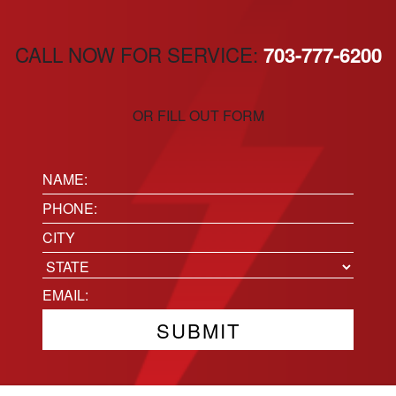
CALL NOW FOR SERVICE:
703-777-6200
OR FILL OUT FORM
Name:
(Required)
Phone
(Required)
Location
City
State
Email
(Required)