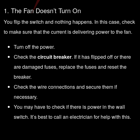
1. The Fan Doesn’t Turn On
You flip the switch and nothing happens. In this case, check
to make sure that the current is delivering power to the fan.
Turn off the power.
Check the
circuit breaker
. If it has flipped off or there
are damaged fuses, replace the fuses and reset the
breaker.
Check the wire connections and secure them if
necessary.
You may have to check if there is power in the wall
switch. It’s best to
call an electrician
for help with this.