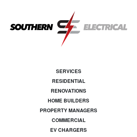
SERVICES
RESIDENTIAL
RENOVATIONS
HOME BUILDERS
PROPERTY MANAGERS
COMMERCIAL
EV CHARGERS