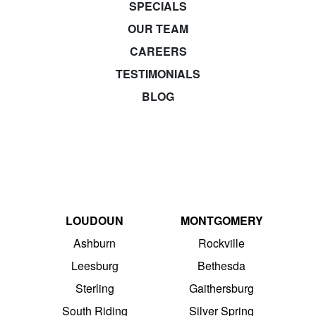
SPECIALS
OUR TEAM
CAREERS
TESTIMONIALS
BLOG
LOUDOUN
MONTGOMERY
Ashburn
Rockville
Leesburg
Bethesda
Sterling
Gaithersburg
South Riding
Silver Spring