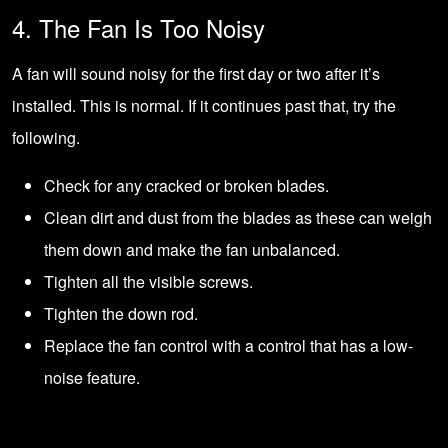
4. The Fan Is Too Noisy
A fan will sound noisy for the first day or two after it’s
installed. This is normal. If it continues past that, try the
following.
Check for any cracked or broken blades.
Clean dirt and dust from the blades as these can weigh
them down and make the fan unbalanced.
Tighten all the visible screws.
Tighten the down rod.
Replace the fan control with a control that has a low-
noise feature.