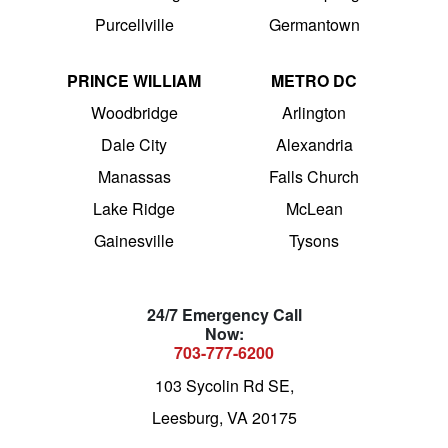
Purcellville
Germantown
PRINCE WILLIAM
METRO DC
Woodbridge
Arlington
Dale City
Alexandria
Manassas
Falls Church
Lake Ridge
McLean
Gainesville
Tysons
24/7 Emergency Call
Now:
703-777-6200
103 Sycolin Rd SE,
Leesburg, VA 20175