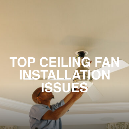
TOP CEILING FAN
INSTALLATION
ISSUES