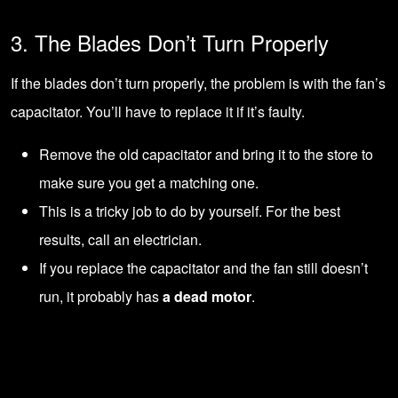
3. The Blades Don’t Turn Properly
If the blades don’t turn properly, the problem is with the fan’s
capacitator. You’ll have to
replace it if it’s faulty
.
Remove the old capacitator and bring it to the store to
make sure you get a matching one.
This is a tricky job to do by yourself. For the best
results,
call an electrician
.
If you replace the capacitator and the fan still doesn’t
run, it probably has
a dead motor
.