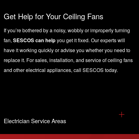
Get Help for Your Ceiling Fans
If you’re bothered by a noisy, wobbly or improperly turning
fan,
SESCOS can help
you get it fixed. Our experts will
have it working quickly or advise you whether you need to
replace it. For sales, installation, and service of ceiling fans
and other electrical appliances,
call SESCOS today
.
Electrician Service Areas